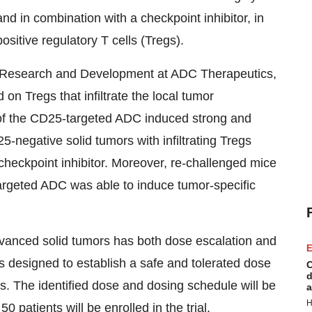
nd in combination with a checkpoint inhibitor, in
ositive regulatory T cells (Tregs).
of Research and Development at ADC Therapeutics,
n Tregs that infiltrate the local tumor
e of the CD25-targeted ADC induced strong and
5-negative solid tumors with infiltrating Tregs
heckpoint inhibitor. Moreover, re-challenged mice
argeted ADC was able to induce tumor-specific
dvanced solid tumors has both dose escalation and
E
s designed to establish a safe and tolerated dose
C
d
. The identified dose and dosing schedule will be
a
H
 patients will be enrolled in the trial.