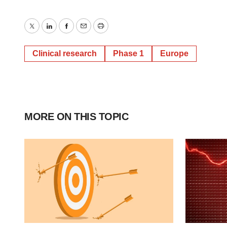
Twitter
LinkedIn
Facebook
Email
Print
Clinical research
Phase 1
Europe
MORE ON THIS TOPIC