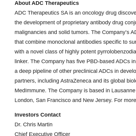
About ADC Therapeutics
ADC Therapeutics SA is an oncology drug discove
the development of proprietary antibody drug con
malignancies and solid tumors. The Company’s AD
that combine monoclonal antibodies specific to sur
with a novel class of highly potent pyrrolobenzo
linker. The Company has five PBD-based ADCs in o
a deep pipeline of other preclinical ADCs in dev
partners, including AstraZeneca and its global bi
MedImmune. The Company is based in Lausanne (B
London, San Francisco and New Jersey. For more i
Investors Contact
Dr. Chris Martin
Chief Executive Officer