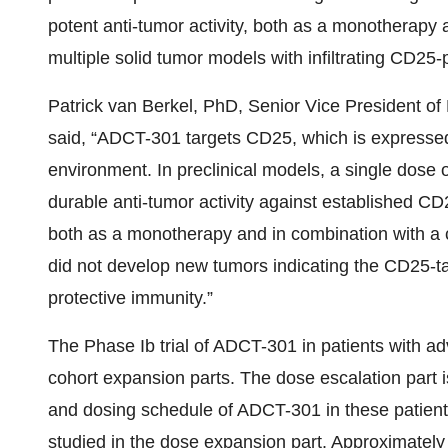
potent anti-tumor activity, both as a monotherapy a
multiple solid tumor models with infiltrating CD25-p
Patrick van Berkel, PhD, Senior Vice President 
said, “ADCT-301 targets CD25, which is expressed o
environment. In preclinical models, a single dos
durable anti-tumor activity against established CD2
both as a monotherapy and in combination with a c
did not develop new tumors indicating the CD25-t
protective immunity.”
The Phase Ib trial of ADCT-301 in patients with a
cohort expansion parts. The dose escalation part i
and dosing schedule of ADCT-301 in these patients
studied in the dose expansion part. Approximately 50