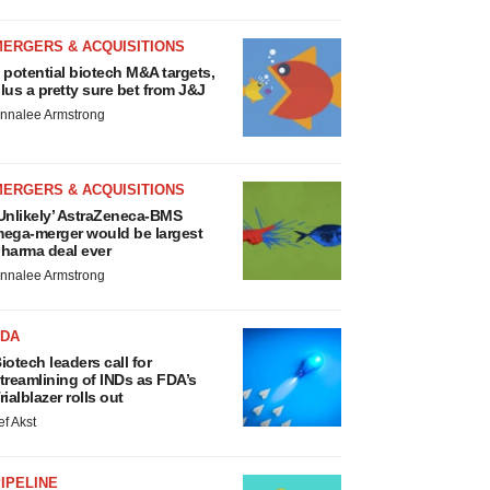
MERGERS & ACQUISITIONS
 potential biotech M&A targets,
lus a pretty sure bet from J&J
nnalee Armstrong
MERGERS & ACQUISITIONS
Unlikely’ AstraZeneca-BMS
ega-merger would be largest
harma deal ever
nnalee Armstrong
FDA
iotech leaders call for
treamlining of INDs as FDA’s
rialblazer rolls out
ef Akst
IPELINE