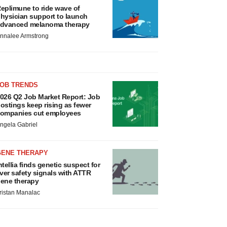
eplimune to ride wave of
hysician support to launch
dvanced melanoma therapy
nnalee Armstrong
JOB TRENDS
026 Q2 Job Market Report: Job
ostings keep rising as fewer
ompanies cut employees
ngela Gabriel
GENE THERAPY
ntellia finds genetic suspect for
iver safety signals with ATTR
ene therapy
ristan Manalac