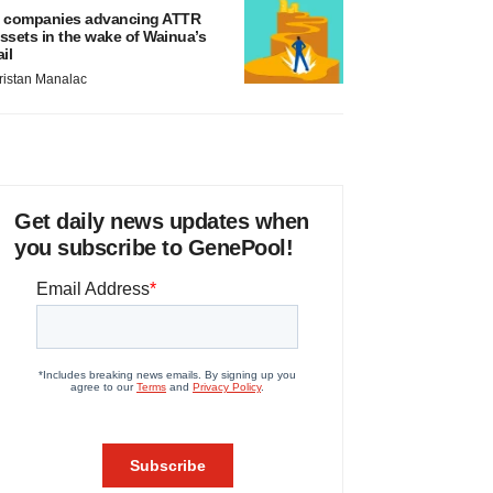
 companies advancing ATTR
ssets in the wake of Wainua’s
ail
ristan Manalac
Get daily news updates when
you subscribe to GenePool!