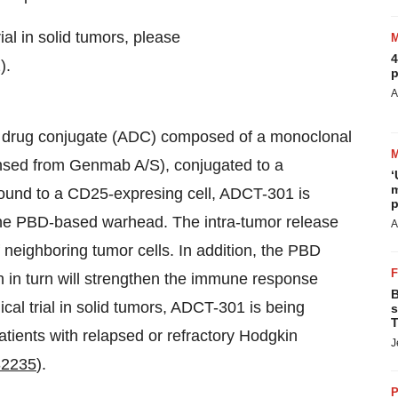
ial in solid tumors, please
4
).
p
A
y drug conjugate (ADC) composed of a monoclonal
nsed from Genmab A/S), conjugated to a
‘
m
ound to a CD25-expresing cell, ADCT-301 is
p
 the PBD-based warhead. The intra-tumor release
A
 neighboring tumor cells. In addition, the PBD
h in turn will strengthen the immune response
B
nical trial in solid tumors, ADCT-301 is being
s
T
patients with relapsed or refractory Hodgkin
J
2235
).
P