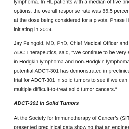
lymphoma. In HL patients with a median of five pri
options, the overall response rate was 86.5 percen
at the dose being considered for a pivotal Phase II
initiating in 2019.
Jay Feingold, MD, PhD, Chief Medical Officer and 
ADC Therapeutics, said, “We continue to be very 
in Hodgkin lymphoma and non-Hodgkin lymphoma.
potential ADCT-301 has demonstrated in preclinical 
trial for ADCT-301 in solid tumors to see if we c
multiple difficult-to-treat solid tumor cancers.”
ADCT-301 in Solid Tumors
At the Society for Immunotherapy of Cancer’s (SI
presented preclinical data showing that an engin