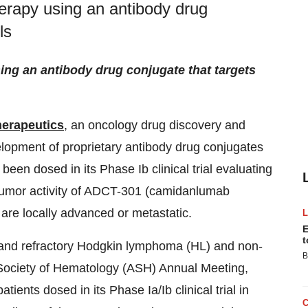
erapy using an antibody drug
ls
ng an antibody drug conjugate that targets
erapeutics
, an oncology drug discovery and
lopment of proprietary antibody drug conjugates
been dosed in its Phase Ib clinical trial evaluating
i-tumor activity of ADCT-301 (camidanlumab
t are locally advanced or metastatic.
E
t
 and refractory Hodgkin lymphoma (HL) and non-
B
ociety of Hematology (ASH) Annual Meeting,
ents dosed in its Phase Ia/Ib clinical trial in