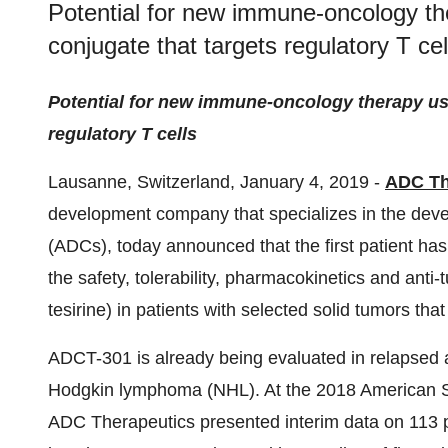
Potential for new immune-oncology th
conjugate that targets regulatory T cel
Potential for new immune-oncology therapy usi
regulatory T cells
Lausanne, Switzerland, January 4, 2019 -
ADC Th
development company that specializes in the deve
(ADCs), today announced that the first patient has 
the safety, tolerability, pharmacokinetics and ant
tesirine) in patients with selected solid tumors tha
ADCT-301 is already being evaluated in relapsed
Hodgkin lymphoma (NHL). At the 2018 American S
ADC Therapeutics presented interim data on 113 pati