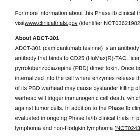
For more information about this Phase Ib clinical tr
visit
www.clinicaltrials.gov
(identifier NCT03621982
About ADCT-301
ADCT-301 (camidanlumab tesirine) is an antibod
antibody that binds to CD25 (HuMax(R)-TAC, lice
pyrrolobenzodiazepine (PBD) dimer toxin. Once b
internalized into the cell where enzymes release
of its PBD warhead may cause bystander killing of
warhead will trigger immunogenic cell death, whic
against tumor cells. In addition to the Phase Ib cli
evaluated in ongoing Phase Ia/Ib clinical trials in 
lymphoma and non-Hodgkin lymphoma (
NCT0243