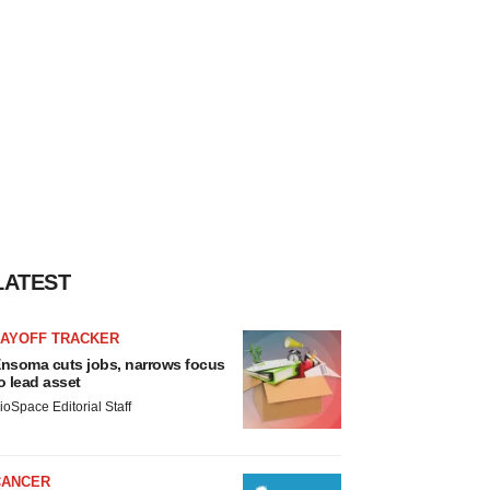
LATEST
LAYOFF TRACKER
nsoma cuts jobs, narrows focus
o lead asset
ioSpace Editorial Staff
CANCER