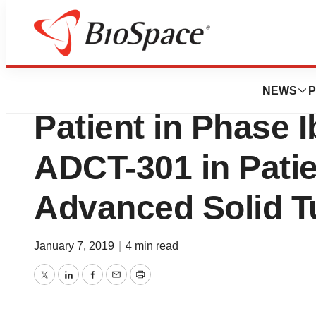
News
Drug Development
ADC Therapeutics
NEWS
P
Patient in Phase Ib
ADCT-301 in Patie
Advanced Solid 
January 7, 2019
|
4 min read
Twitter
LinkedIn
Facebook
Email
Print