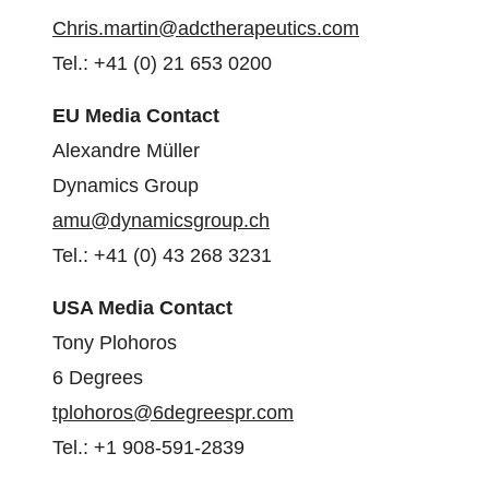
Chris.martin@adctherapeutics.
com
Tel.: +41 (0) 21 653 0200
EU Media Contact
Alexandre Müller
Dynamics Group
amu@dynamicsgroup.ch
Tel.: +41 (0) 43 268 3231
USA Media Contact
Tony Plohoros
6 Degrees
tplohoros@6degreespr.com
Tel.: +1 908-591-2839