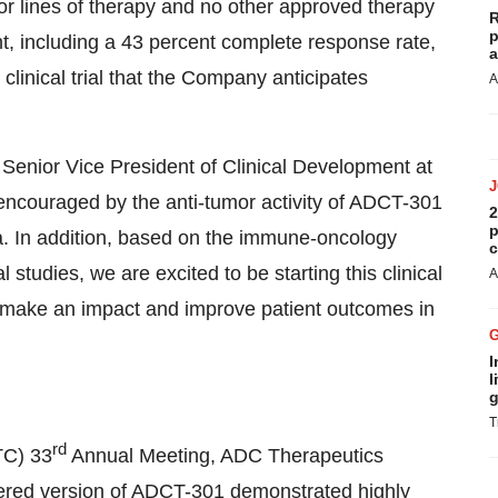
or lines of therapy and no other approved therapy
R
p
t, including a 43 percent complete response rate,
a
 clinical trial that the Company anticipates
A
Senior Vice President of Clinical Development at
encouraged by the anti-tumor activity of ADCT-301
2
p
 In addition, based on the immune-oncology
c
studies, we are excited to be starting this clinical
A
an make an impact and improve patient outcomes in
I
l
g
T
rd
TC) 33
Annual Meeting, ADC Therapeutics
eered version of ADCT-301 demonstrated highly