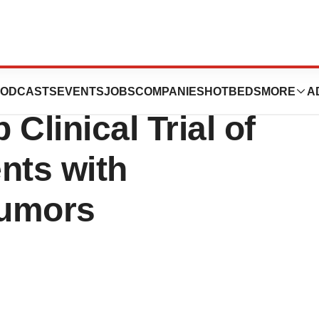
 Doses First
ODCASTS
EVENTS
JOBS
COMPANIES
HOTBEDS
MORE
A
 Clinical Trial of
nts with
Tumors