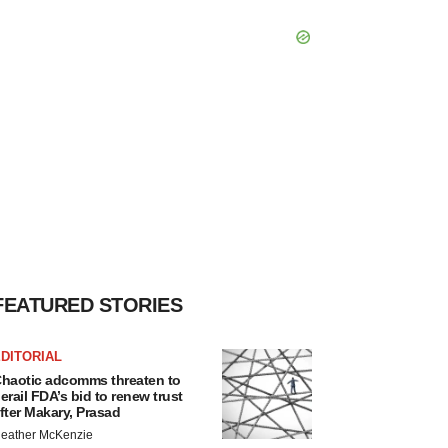
FEATURED STORIES
DITORIAL
haotic adcomms threaten to
erail FDA’s bid to renew trust
fter Makary, Prasad
eather McKenzie