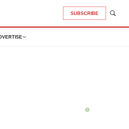
SUBSCRIBE
Show
Search
DVERTISE