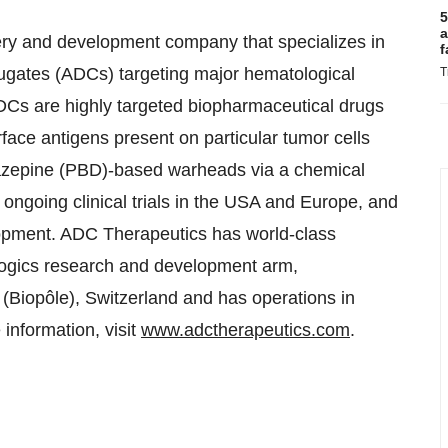
5
a
ry and development company that specializes in
f
jugates (ADCs) targeting major hematological
T
Cs are highly targeted biopharmaceutical drugs
face antigens present on particular tumor cells
diazepine (PBD)-based warheads via a chemical
ngoing clinical trials in the USA and Europe, and
elopment. ADC Therapeutics has world-class
ologics research and development arm,
iopôle), Switzerland and has operations in
nformation, visit
www.adctherapeutics.com
.