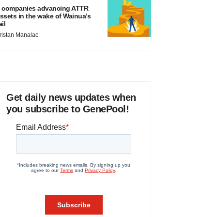
 companies advancing ATTR
ssets in the wake of Wainua’s
ail
ristan Manalac
Get daily news updates when
you subscribe to GenePool!