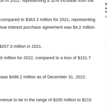
on in 2022, representing a 32% increase from the
5
a
f
T
compared to $363.3 million for 2021, representing
enue interest purchase agreement was $4.2 million
$207.3 million in 2021.
million for 2022, compared to a loss of $151.7
 was $498.2 million as of December 31, 2022.
venue to be in the range of $205 million to $215