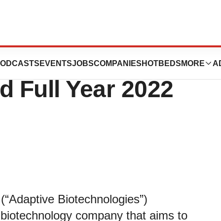
nologies Reports
ODCASTS
EVENTS
JOBS
COMPANIES
HOTBEDS
MORE
A
d Full Year 2022
(“Adaptive Biotechnologies”)
biotechnology company that aims to