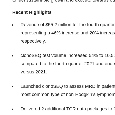
to fuel sustainable growth and execute towards ou
Recent Highlights
Revenue of $55.2 million for the fourth quarter 
representing a 46% increase and 20% increase
respectively.
clonoSEQ test volume increased 54% to 10,526 
compared to the fourth quarter 2021 and ende
versus 2021.
Launched clonoSEQ to assess MRD in patients
most common type of non-Hodgkin’s lymphoma
Delivered 2 additional TCR data packages to