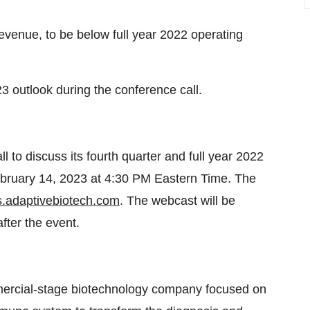
evenue, to be below full year 2022 operating
3 outlook during the conference call.
l to discuss its fourth quarter and full year 2022
February 14, 2023 at 4:30 PM Eastern Time. The
rs.adaptivebiotech.com
. The webcast will be
fter the event.
mmercial-stage biotechnology company focused on