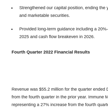
Strengthened our capital position, ending the 
and marketable securities.
Provided long-term guidance including a 20
2025 and cash flow breakeven in 2026.
Fourth Quarter 2022 Financial Results
Revenue was $55.2 million for the quarter ended
from the fourth quarter in the prior year. Immune 
representing a 27% increase from the fourth quart