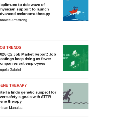
eplimune to ride wave of
hysician support to launch
dvanced melanoma therapy
nnalee Armstrong
JOB TRENDS
026 Q2 Job Market Report: Job
ostings keep rising as fewer
ompanies cut employees
ngela Gabriel
GENE THERAPY
ntellia finds genetic suspect for
iver safety signals with ATTR
ene therapy
ristan Manalac