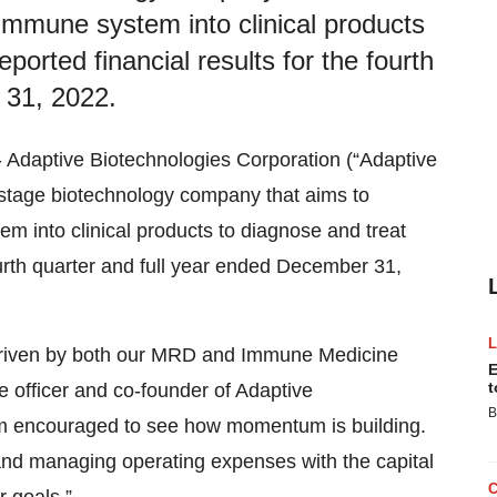
 immune system into clinical products
ported financial results for the fourth
 31, 2022.
aptive Biotechnologies Corporation (“Adaptive
stage biotechnology company that aims to
em into clinical products to diagnose and treat
fourth quarter and full year ended December 31,
 driven by both our MRD and Immune Medicine
E
t
e officer and co-founder of Adaptive
B
 am encouraged to see how momentum is building.
nd managing operating expenses with the capital