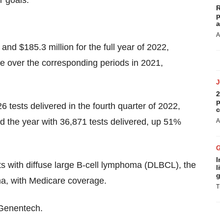
r goals.”
R
p
a
A
and $185.3 million for the full year of 2022,
 over the corresponding periods in 2021,
2
p
tests delivered in the fourth quarter of 2022,
c
d the year with 36,871 tests delivered, up 51%
A
I
 with diffuse large B-cell lymphoma (DLBCL), the
l
g
, with Medicare coverage.
T
 Genentech.