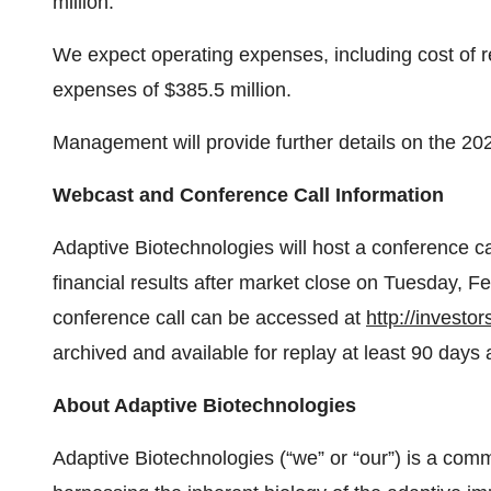
million.
We expect operating expenses, including cost of r
expenses of $385.5 million.
Management will provide further details on the 202
Webcast and Conference Call Information
Adaptive Biotechnologies will host a conference cal
financial results after market close on Tuesday, 
conference call can be accessed at
http://investo
archived and available for replay at least 90 days a
About Adaptive Biotechnologies
Adaptive Biotechnologies (“we” or “our”) is a co