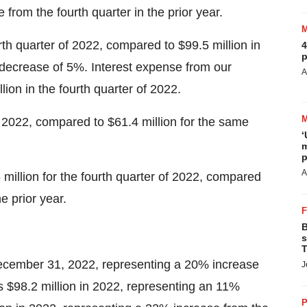
 from the fourth quarter in the prior year.
th quarter of 2022, compared to $99.5 million in
4
p
 a decrease of 5%. Interest expense from our
A
on in the fourth quarter of 2022.
of 2022, compared to $61.4 million for the same
‘
m
p
A
illion for the fourth quarter of 2022, compared
he prior year.
B
s
T
ecember 31, 2022, representing a 20% increase
J
 $98.2 million in 2022, representing an 11%
P