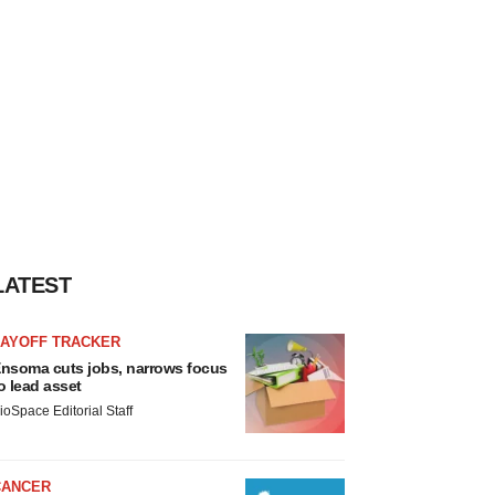
LATEST
LAYOFF TRACKER
nsoma cuts jobs, narrows focus
o lead asset
ioSpace Editorial Staff
CANCER