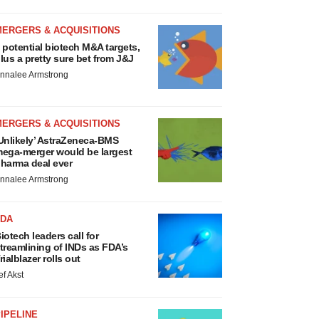
MERGERS & ACQUISITIONS
 potential biotech M&A targets,
lus a pretty sure bet from J&J
nnalee Armstrong
MERGERS & ACQUISITIONS
Unlikely’ AstraZeneca-BMS
ega-merger would be largest
harma deal ever
nnalee Armstrong
FDA
iotech leaders call for
treamlining of INDs as FDA’s
rialblazer rolls out
ef Akst
IPELINE