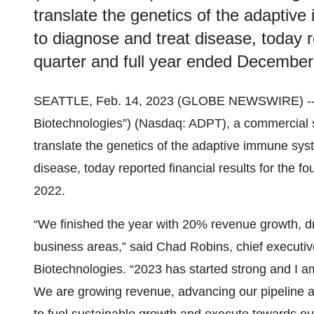
translate the genetics of the adaptive
to diagnose and treat disease, today re
quarter and full year ended December
SEATTLE, Feb. 14, 2023 (GLOBE NEWSWIRE) -- Ad
Biotechnologies”) (Nasdaq: ADPT), a commercial 
translate the genetics of the adaptive immune syst
disease, today reported financial results for the 
2022.
“We finished the year with 20% revenue growth,
business areas,” said Chad Robins, chief executiv
Biotechnologies. “2023 has started strong and I
We are growing revenue, advancing our pipeline a