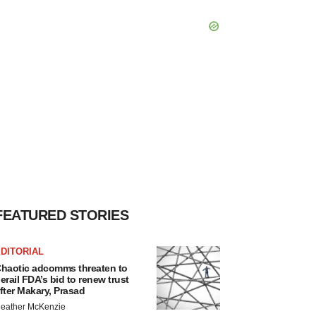
FEATURED STORIES
DITORIAL
haotic adcomms threaten to
erail FDA’s bid to renew trust
fter Makary, Prasad
eather McKenzie