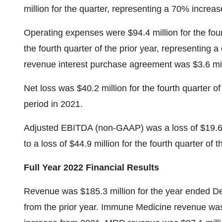
million for the quarter, representing a 70% increase
Operating expenses were $94.4 million for the four
the fourth quarter of the prior year, representing
revenue interest purchase agreement was $3.6 milli
Net loss was $40.2 million for the fourth quarter 
period in 2021.
Adjusted EBITDA (non-GAAP) was a loss of $19.6 m
to a loss of $44.9 million for the fourth quarter of t
Full Year 2022 Financial Results
Revenue was $185.3 million for the year ended D
from the prior year. Immune Medicine revenue was