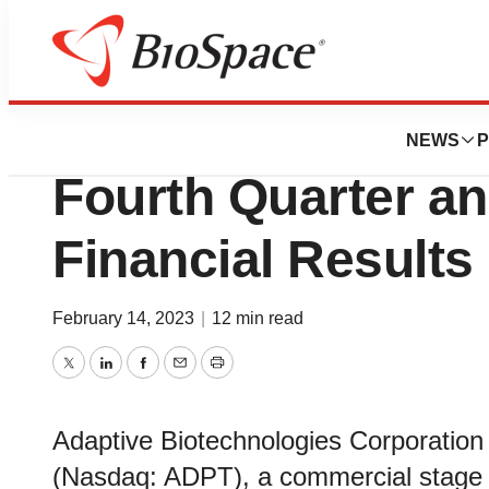
News
Business
Adaptive Biotech
NEWS
P
Fourth Quarter an
Financial Results
February 14, 2023
|
12 min read
Twitter
LinkedIn
Facebook
Email
Print
Adaptive Biotechnologies Corporation 
(Nasdaq: ADPT), a commercial stage 