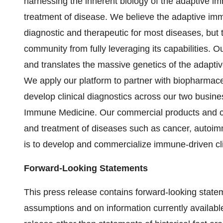
harnessing the inherent biology of the adaptive i
treatment of disease. We believe the adaptive imm
diagnostic and therapeutic for most diseases, but t
community from fully leveraging its capabilities. 
and translates the massive genetics of the adapti
We apply our platform to partner with biopharmac
develop clinical diagnostics across our two busi
Immune Medicine. Our commercial products and clin
and treatment of diseases such as cancer, autoim
is to develop and commercialize immune-driven clin
Forward-Looking Statements
This press release contains forward-looking stat
assumptions and on information currently availabl