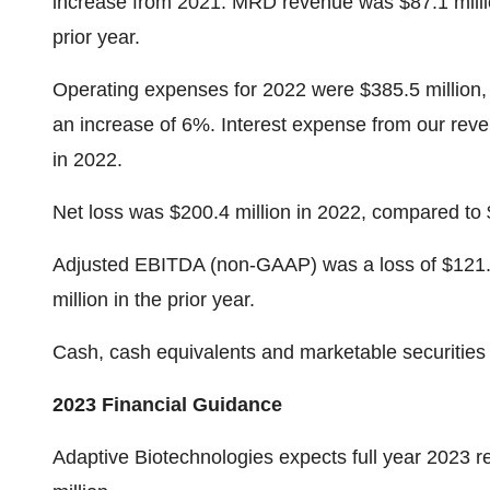
increase from 2021. MRD revenue was $87.1 milli
prior year.
Operating expenses for 2022 were $385.5 million, 
an increase of 6%. Interest expense from our rev
in 2022.
Net loss was $200.4 million in 2022, compared to 
Adjusted EBITDA (non-GAAP) was a loss of $121.6 
million in the prior year.
Cash, cash equivalents and marketable securities
2023 Financial Guidance
Adaptive Biotechnologies expects full year 2023 re