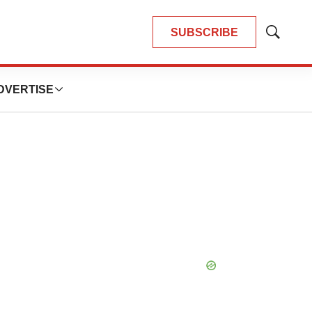
SUBSCRIBE
Show
Search
DVERTISE