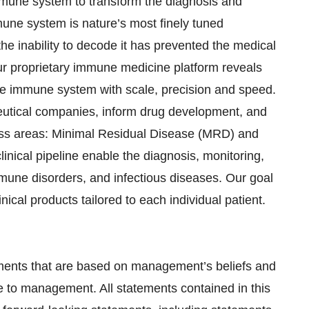
mmune system to transform the diagnosis and
une system is nature’s most finely tuned
he inability to decode it has prevented the medical
Our proprietary immune medicine platform reveals
ve immune system with scale, precision and speed.
eutical companies, inform drug development, and
ness areas: Minimal Residual Disease (MRD) and
ical pipeline enable the diagnosis, monitoring,
mune disorders, and infectious diseases. Our goal
ical products tailored to each individual patient.
ements that are based on management’s beliefs and
e to management. All statements contained in this