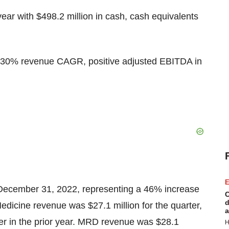
year with $498.2 million in cash, cash equivalents
%-30% revenue CAGR, positive adjusted EBITDA in
E
 December 31, 2022, representing a 46% increase
C
d
Medicine revenue was $27.1 million for the quarter,
a
er in the prior year. MRD revenue was $28.1
H