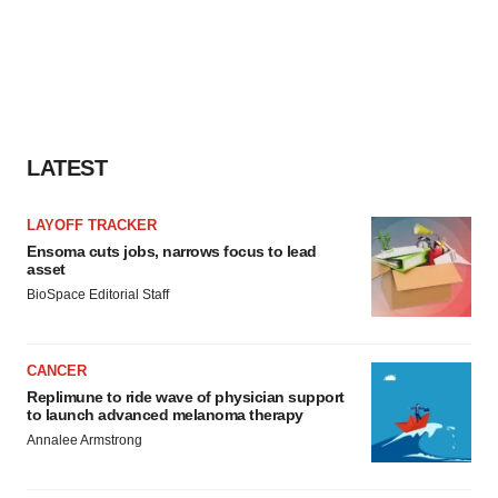
LATEST
LAYOFF TRACKER
Ensoma cuts jobs, narrows focus to lead
asset
BioSpace Editorial Staff
CANCER
Replimune to ride wave of physician support
to launch advanced melanoma therapy
Annalee Armstrong