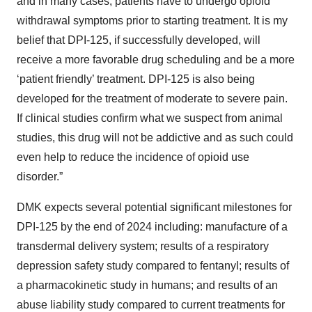
and in many cases, patients have to undergo opioid
withdrawal symptoms prior to starting treatment. It is my
belief that DPI-125, if successfully developed, will
receive a more favorable drug scheduling and be a more
‘patient friendly’ treatment. DPI-125 is also being
developed for the treatment of moderate to severe pain.
If clinical studies confirm what we suspect from animal
studies, this drug will not be addictive and as such could
even help to reduce the incidence of opioid use
disorder.”
DMK expects several potential significant milestones for
DPI-125 by the end of 2024 including: manufacture of a
transdermal delivery system; results of a respiratory
depression safety study compared to fentanyl; results of
a pharmacokinetic study in humans; and results of an
abuse liability study compared to current treatments for