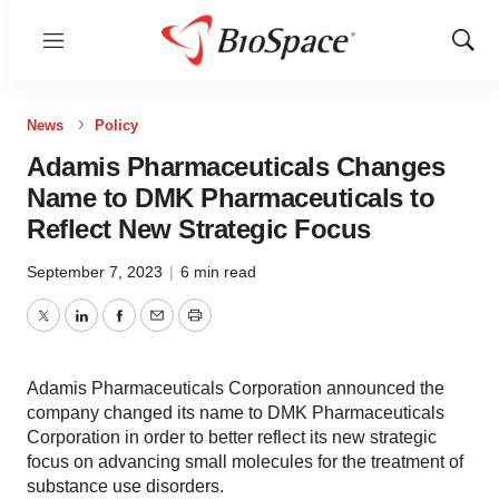
Menu
Show
Sear
News
Policy
Adamis Pharmaceuticals Changes
Name to DMK Pharmaceuticals to
Reflect New Strategic Focus
September 7, 2023
|
6 min read
Twitter
LinkedIn
Facebook
Email
Print
Adamis Pharmaceuticals Corporation announced the
company changed its name to DMK Pharmaceuticals
Corporation in order to better reflect its new strategic
focus on advancing small molecules for the treatment of
substance use disorders.