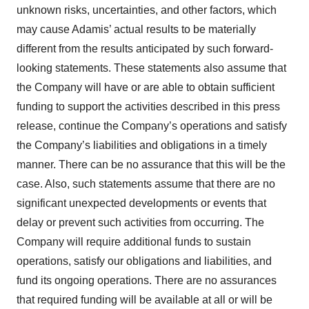
unknown risks, uncertainties, and other factors, which
may cause Adamis’ actual results to be materially
different from the results anticipated by such forward-
looking statements. These statements also assume that
the Company will have or are able to obtain sufficient
funding to support the activities described in this press
release, continue the Company’s operations and satisfy
the Company’s liabilities and obligations in a timely
manner. There can be no assurance that this will be the
case. Also, such statements assume that there are no
significant unexpected developments or events that
delay or prevent such activities from occurring. The
Company will require additional funds to sustain
operations, satisfy our obligations and liabilities, and
fund its ongoing operations. There are no assurances
that required funding will be available at all or will be