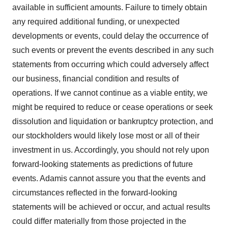
available in sufficient amounts. Failure to timely obtain
any required additional funding, or unexpected
developments or events, could delay the occurrence of
such events or prevent the events described in any such
statements from occurring which could adversely affect
our business, financial condition and results of
operations. If we cannot continue as a viable entity, we
might be required to reduce or cease operations or seek
dissolution and liquidation or bankruptcy protection, and
our stockholders would likely lose most or all of their
investment in us. Accordingly, you should not rely upon
forward-looking statements as predictions of future
events. Adamis cannot assure you that the events and
circumstances reflected in the forward-looking
statements will be achieved or occur, and actual results
could differ materially from those projected in the