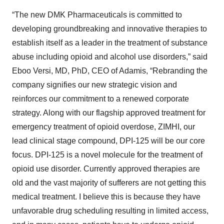
“The new DMK Pharmaceuticals is committed to
developing groundbreaking and innovative therapies to
establish itself as a leader in the treatment of substance
abuse including opioid and alcohol use disorders,” said
Eboo Versi, MD, PhD, CEO of Adamis, “Rebranding the
company signifies our new strategic vision and
reinforces our commitment to a renewed corporate
strategy. Along with our flagship approved treatment for
emergency treatment of opioid overdose, ZIMHI, our
lead clinical stage compound, DPI-125 will be our core
focus. DPI-125 is a novel molecule for the treatment of
opioid use disorder. Currently approved therapies are
old and the vast majority of sufferers are not getting this
medical treatment. I believe this is because they have
unfavorable drug scheduling resulting in limited access,