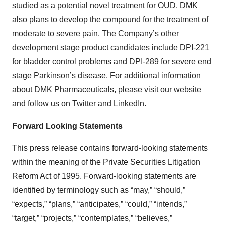
studied as a potential novel treatment for OUD. DMK
also plans to develop the compound for the treatment of
moderate to severe pain. The Company’s other
development stage product candidates include DPI-221
for bladder control problems and DPI-289 for severe end
stage Parkinson’s disease. For additional information
about DMK Pharmaceuticals, please visit our
website
and follow us on
Twitter
and
LinkedIn
.
Forward Looking Statements
This press release contains forward-looking statements
within the meaning of the Private Securities Litigation
Reform Act of 1995. Forward-looking statements are
identified by terminology such as “may,” “should,”
“expects,” “plans,” “anticipates,” “could,” “intends,”
“target,” “projects,” “contemplates,” “believes,”