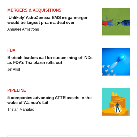
MERGERS & ACQUISITIONS
‘Unlikely’ AstraZeneca-BMS mega-merger
would be largest pharma deal ever
Annalee Armstrong
FDA
Biotech leaders call for streamlining of INDs
as FDA’s Trialblazer rolls out
Jef Akst
PIPELINE
5 companies advancing ATTR assets in the
wake of Wainua’s fail
Tristan Manalac