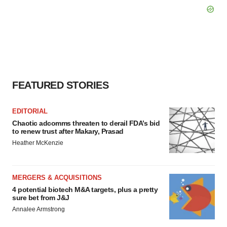
FEATURED STORIES
EDITORIAL
Chaotic adcomms threaten to derail FDA’s bid
to renew trust after Makary, Prasad
Heather McKenzie
MERGERS & ACQUISITIONS
4 potential biotech M&A targets, plus a pretty
sure bet from J&J
Annalee Armstrong