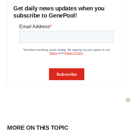
Get daily news updates when you
subscribe to GenePool!
MORE ON THIS TOPIC