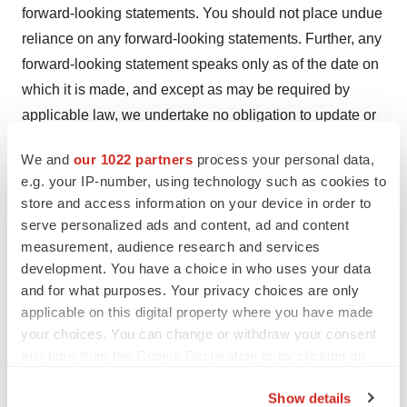
forward-looking statements. You should not place undue
reliance on any forward-looking statements. Further, any
forward-looking statement speaks only as of the date on
which it is made, and except as may be required by
applicable law, we undertake no obligation to update or
release publicly the results of any revisions to these
We and
our 1022 partners
process your personal data,
forward-looking statements or to reflect events or
e.g. your IP-number, using technology such as cookies to
circumstances arising after the date of this press release.
store and access information on your device in order to
Certain of these risks and additional risks, uncertainties,
serve personalized ads and content, ad and content
and other factors are described in greater detail in
measurement, audience research and services
Adamis’ filings from time to time with the SEC, including
development. You have a choice in who uses your data
and for what purposes. Your privacy choices are only
its annual report on Form 10-K for the year ended
applicable on this digital property where you have made
December 31, 2022, and subsequent filings with the
your choices. You can change or withdraw your consent
SEC, which Adamis strongly urges you to read and
any time from the Cookie Declaration or by clicking on
consider, all of which are available free of charge on the
the Privacy trigger icon.
SEC’s website at
http://www.sec.gov
.
Show details