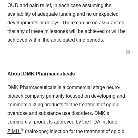
OUD and pain relief, in each case assuming the
availability of adequate funding and no unexpected
developments or delays. There can be no assurances
that any of these milestones will be achieved or will be
achieved within the anticipated time periods.
About DMK Pharmaceuticals
DMK Pharmaceuticals is a commercial stage neuro-
biotech company primarily focused on developing and
commercializing products for the treatment of opioid
overdose and substance use disorders. DMK’s
commercial products approved by the FDA include
®
ZIMHI
(naloxone) Injection for the treatment of opioid