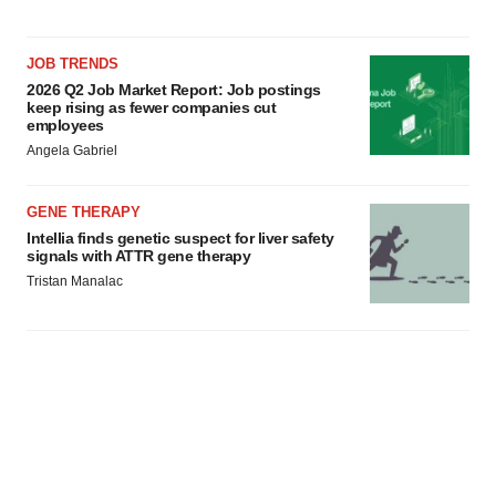
JOB TRENDS
2026 Q2 Job Market Report: Job postings
keep rising as fewer companies cut
employees
Angela Gabriel
GENE THERAPY
Intellia finds genetic suspect for liver safety
signals with ATTR gene therapy
Tristan Manalac