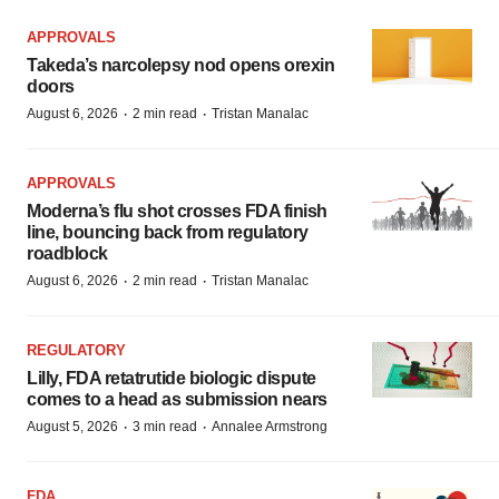
APPROVALS
Takeda’s narcolepsy nod opens orexin
doors
·
·
August 6, 2026
2 min read
Tristan Manalac
APPROVALS
Moderna’s flu shot crosses FDA finish
line, bouncing back from regulatory
roadblock
·
·
August 6, 2026
2 min read
Tristan Manalac
REGULATORY
Lilly, FDA retatrutide biologic dispute
comes to a head as submission nears
·
·
August 5, 2026
3 min read
Annalee Armstrong
FDA