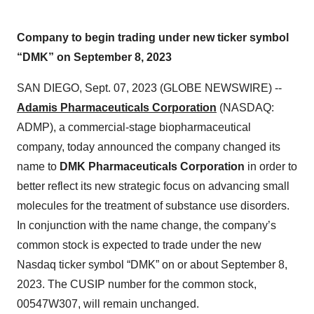
Company to begin trading under new ticker symbol
“DMK” on September 8, 2023
SAN DIEGO, Sept. 07, 2023 (GLOBE NEWSWIRE) --
Adamis Pharmaceuticals Corporation
(NASDAQ:
ADMP), a commercial-stage biopharmaceutical
company, today announced the company changed its
name to
DMK Pharmaceuticals Corporation
in order to
better reflect its new strategic focus on advancing small
molecules for the treatment of substance use disorders.
In conjunction with the name change, the company’s
common stock is expected to trade under the new
Nasdaq ticker symbol “DMK” on or about September 8,
2023. The CUSIP number for the common stock,
00547W307, will remain unchanged.