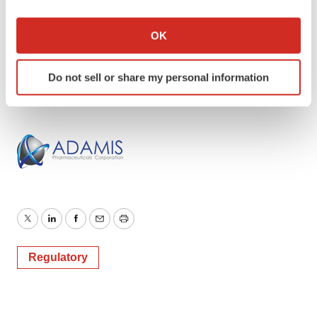
If you allow, we would also like to:
Investor and Media Contact:
Collect information about your geographical location
OK
Robert Uhl
which can be accurate to within several meters
ICR Westwicke
Identify your device by actively scanning it for
Do not sell or share my personal information
619.228.5886
specific characteristics (fingerprinting)
Find out more about how your personal data is processed
and set your preferences in the
details section
.
We use cookies to enhance your experience, analyze
site traffic, and serve tailored ads. By clicking "OK", you
agree to our use of cookies. You can later change your
consent or withdraw it. For more info, see our
Privacy
Policy
.
Twitter
LinkedIn
Facebook
Email
Print
Regulatory