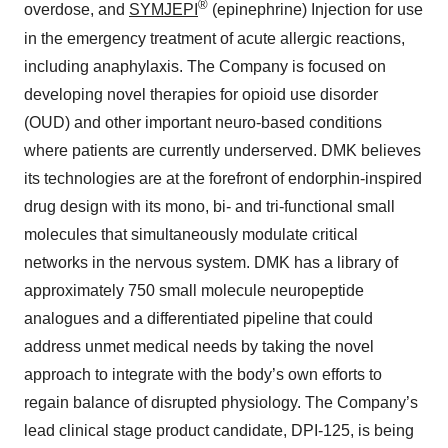
®
overdose, and
SYMJEPI
(epinephrine) Injection for use
in the emergency treatment of acute allergic reactions,
including anaphylaxis. The Company is focused on
developing novel therapies for opioid use disorder
(OUD) and other important neuro-based conditions
where patients are currently underserved. DMK believes
its technologies are at the forefront of endorphin-inspired
drug design with its mono, bi- and tri-functional small
molecules that simultaneously modulate critical
networks in the nervous system. DMK has a library of
approximately 750 small molecule neuropeptide
analogues and a differentiated pipeline that could
address unmet medical needs by taking the novel
approach to integrate with the body’s own efforts to
regain balance of disrupted physiology. The Company’s
lead clinical stage product candidate, DPI-125, is being