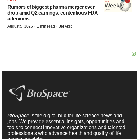
Rumors of biggest pharma merger ever
drop amid Q2 earnings, contentious FDA
adcomms
·
·
August 5, 2026
1 min read
Jef Akst
BioSpace
is the digital hub for life science news and
jobs. We provide essential insights, opportunities and
tools to connect innovative organizations and talented
professionals who advance health and quality of life