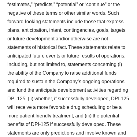
“estimates,” “predicts,” “potential” or “continue” or the
negative of these terms or other similar words. Such
forward-looking statements include those that express
plans, anticipation, intent, contingencies, goals, targets
or future development and/or otherwise are not
statements of historical fact. These statements relate to
anticipated future events or future results of operations,
including, but not limited to, statements concerning (i)
the ability of the Company to raise additional funds
required to sustain the Company’s ongoing operations
and fund the anticipate development activities regarding
DPI-125, (ii) whether, if successfully developed, DPI-125
will receive a more favorable drug scheduling or be a
more patient friendly treatment, and (iii) the potential
benefits of DPI-125 if successfully developed. These
statements are only predictions and involve known and