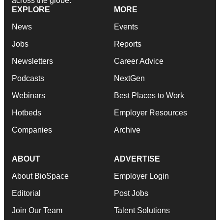
across the globe.
EXPLORE
MORE
News
Events
Jobs
Reports
Newsletters
Career Advice
Podcasts
NextGen
Webinars
Best Places to Work
Hotbeds
Employer Resources
Companies
Archive
ABOUT
ADVERTISE
About BioSpace
Employer Login
Editorial
Post Jobs
Join Our Team
Talent Solutions