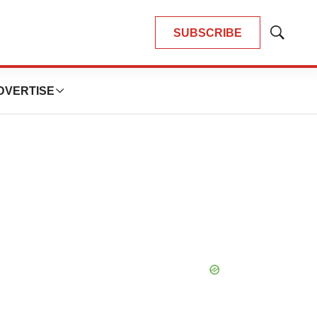
SUBSCRIBE
Show
Search
DVERTISE