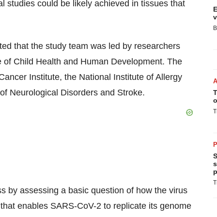
l studies could be likely achieved in tissues that
E
v
B
d that the study team was led by researchers
te of Child Health and Human Development. The
ncer Institute, the National Institute of Allergy
 of Neurological Disorders and Stroke.
T
o
T
P
S
s
p
T
s by assessing a basic question of how the virus
e that enables SARS-CoV-2 to replicate its genome