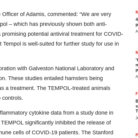
ve Officer of Adamis, commented: “We are very
4
ol – which has previously shown both anti-
p
A
a promising potential antiviral treatment for COVID-
 Tempol is well-suited for further study for use in
‘
m
oration with Galveston National Laboratory and
p
A
on. These studies entailed hamsters being
s a treatment. The TEMPOL-treated animals
controls.
B
s
T
inflammatory cytokine data from a study done in
J
 TEMPOL significantly inhibited the release of
mmune cells of COVID-19 patients. The Stanford
P