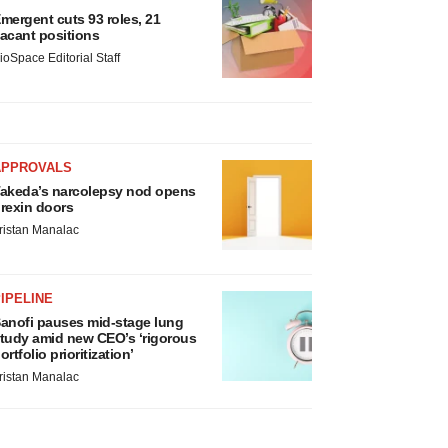
mergent cuts 93 roles, 21
acant positions
ioSpace Editorial Staff
APPROVALS
akeda’s narcolepsy nod opens
rexin doors
ristan Manalac
IPELINE
anofi pauses mid-stage lung
tudy amid new CEO’s ‘rigorous
ortfolio prioritization’
ristan Manalac