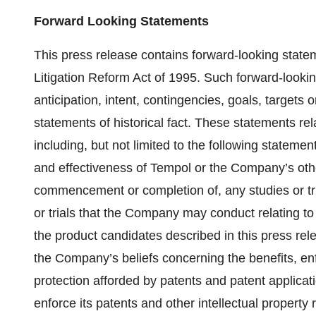
Forward Looking Statements
This press release contains forward-looking statem
Litigation Reform Act of 1995. Such forward-looki
anticipation, intent, contingencies, goals, targets
statements of historical fact. These statements rela
including, but not limited to the following stateme
and effectiveness of Tempol or the Company’s other
commencement or completion of, any studies or tria
or trials that the Company may conduct relating t
the product candidates described in this press rele
the Company’s beliefs concerning the benefits, enfo
protection afforded by patents and patent applicatio
enforce its patents and other intellectual property 