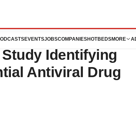
 National
ODCASTS
EVENTS
JOBS
COMPANIES
HOTBEDS
MORE
A
h Study Identifying
ial Antiviral Drug