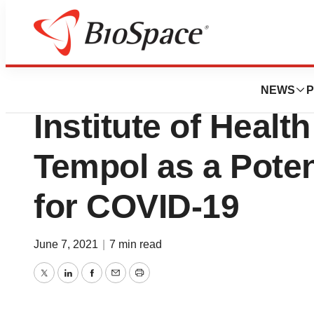
Biotech Beach
Adamis Highlights
NEWS
P
Institute of Healt
Tempol as a Potent
for COVID-19
June 7, 2021
|
7 min read
Twitter
LinkedIn
Facebook
Email
Print