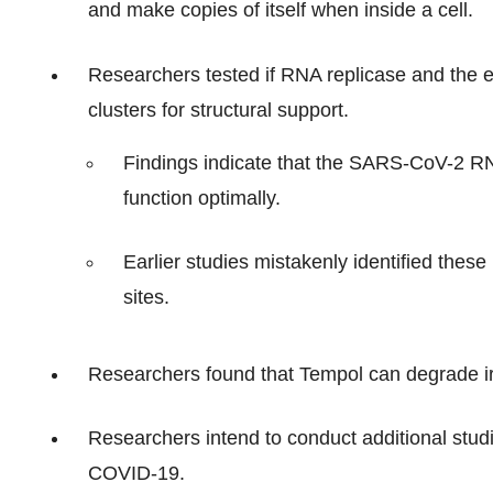
and make copies of itself when inside a cell.
Researchers tested if RNA replicase and the e
clusters for structural support.
Findings indicate that the SARS-CoV-2 RNA 
function optimally.
Earlier studies mistakenly identified these 
sites.
Researchers found that Tempol can degrade iro
Researchers intend to conduct additional studie
COVID-19.