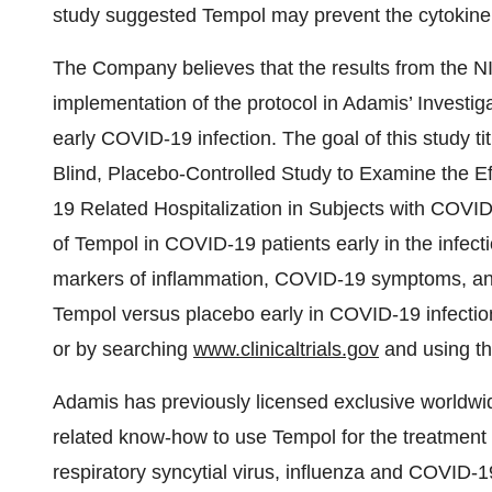
study suggested Tempol may prevent the cytokine
The Company believes that the results from the N
implementation of the protocol in Adamis’ Investig
early COVID-19 infection. The goal of this study t
Blind, Placebo-Controlled Study to Examine the 
19 Related Hospitalization in Subjects with COVID-1
of Tempol in COVID-19 patients early in the infectio
markers of inflammation, COVID-19 symptoms, and t
Tempol versus placebo early in COVID-19 infection
or by searching
www.clinicaltrials.gov
and using th
Adamis has previously licensed exclusive worldwid
related know-how to use Tempol for the treatment 
respiratory syncytial virus, influenza and COVID-1