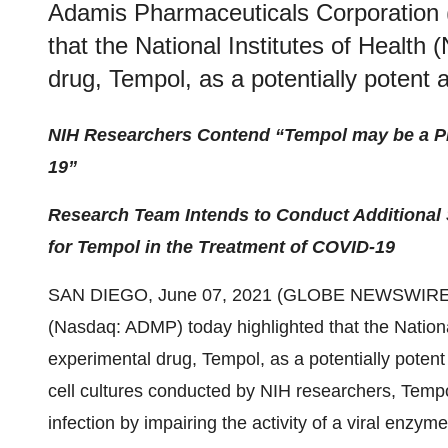
Adamis Pharmaceuticals Corporation 
that the National Institutes of Health 
drug, Tempol, as a potentially potent 
NIH Researchers Contend “Tempol may be a Pro
19”
Research Team Intends to Conduct Additional S
for Tempol in the Treatment of COVID-19
SAN DIEGO, June 07, 2021 (GLOBE NEWSWIRE
(Nasdaq: ADMP) today highlighted that the National 
experimental drug, Tempol, as a potentially potent
cell cultures conducted by NIH researchers, Temp
infection by impairing the activity of a viral en