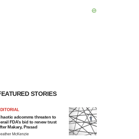
FEATURED STORIES
DITORIAL
haotic adcomms threaten to
erail FDA’s bid to renew trust
fter Makary, Prasad
eather McKenzie