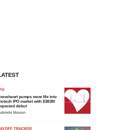
LATEST
PO
raveheart pumps more life into
iotech IPO market with $382M
xpected debut
abrielle Masson
LAYOFF TRACKER