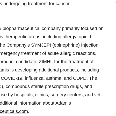
ts undergoing treatment for cancer.
y biopharmaceutical company primarily focused on
 therapeutic areas, including allergy, opioid
 The Company’s SYMJEPI (epinephrine) Injection
mergency treatment of acute allergic reactions,
product candidate, ZIMHI, for the treatment of
mis is developing additional products, including
as COVID-19, influenza, asthma, and COPD. The
, compounds sterile prescription drugs, and
se by hospitals, clinics, surgery centers, and vet
additional information about Adamis
euticals.com
.