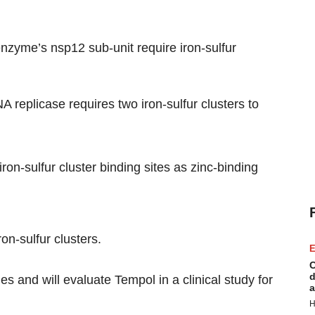
nzyme’s nsp12 sub-unit require iron-sulfur
replicase requires two iron-sulfur clusters to
iron-sulfur cluster binding sites as zinc-binding
n-sulfur clusters.
E
C
d
s and will evaluate Tempol in a clinical study for
a
H