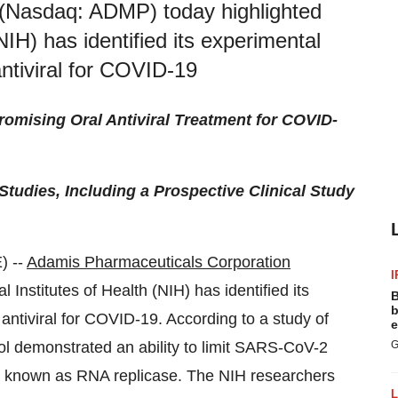
(Nasdaq: ADMP) today highlighted
(NIH) has identified its experimental
antiviral for COVID-19
mising Oral Antiviral Treatment for COVID-
tudies, Including a Prospective Clinical Study
) --
Adamis Pharmaceuticals Corporation
I
Institutes of Health (NIH) has identified its
B
b
 antiviral for COVID-19. According to a study of
e
ol demonstrated an ability to limit SARS-CoV-2
G
zyme known as RNA replicase. The NIH researchers