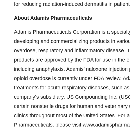
for reducing radiation-induced dermatitis in patien
About Adamis Pharmaceuticals
Adamis Pharmaceuticals Corporation is a specialt
developing and commercializing products in various
overdose, respiratory and inflammatory disease.
products are approved by the FDA for use in the e
including anaphylaxis. Adamis’ naloxone injection 
opioid overdose is currently under FDA review. Ada
treatments for acute respiratory diseases, such 
company’s subsidiary, US Compounding Inc. (USC)
certain nonsterile drugs for human and veterinary u
clinics throughout most of the United States. For 
Pharmaceuticals, please visit
www.adamispharmac