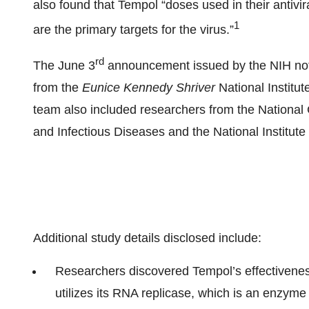
also found that Tempol “doses used in their antivira
1
are the primary targets for the virus.”
rd
The June 3
announcement issued by the NIH note
from the
Eunice Kennedy Shriver
National Institu
team also included researchers from the National Ca
and Infectious Diseases and the National Institute
Additional study details disclosed include:
Researchers discovered Tempol’s effectivenes
utilizes its RNA replicase, which is an enzym