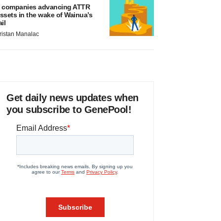
 companies advancing ATTR
ssets in the wake of Wainua’s
ail
ristan Manalac
Get daily news updates when
you subscribe to GenePool!