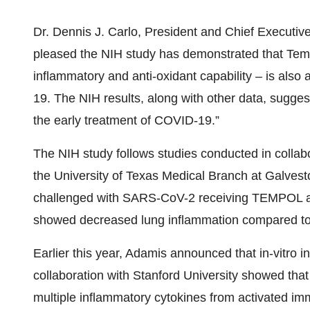
Dr. Dennis J. Carlo, President and Chief Executi
pleased the NIH study has demonstrated that Temp
inflammatory and anti-oxidant capability – is also 
19. The NIH results, along with other data, suggest
the early treatment of COVID-19.”
The NIH study follows studies conducted in collab
the University of Texas Medical Branch at Galvest
challenged with SARS-CoV-2 receiving TEMPOL a
showed decreased lung inflammation compared to 
Earlier this year, Adamis announced that in-vitro 
collaboration with Stanford University showed that
multiple inflammatory cytokines from activated i