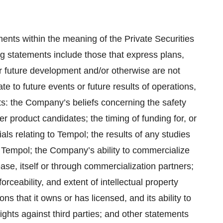
ents within the meaning of the Private Securities
ng statements include those that express plans,
 or future development and/or otherwise are not
te to future events or future results of operations,
nts: the Company’s beliefs concerning the safety
 product candidates; the timing of funding for, or
ls relating to Tempol; the results of any studies
o Tempol; the Company’s ability to commercialize
ase, itself or through commercialization partners;
rceability, and extent of intellectual property
ns that it owns or has licensed, and its ability to
rights against third parties; and other statements