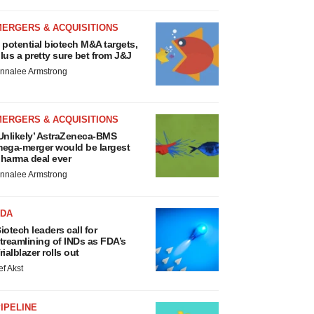
MERGERS & ACQUISITIONS
 potential biotech M&A targets,
lus a pretty sure bet from J&J
nnalee Armstrong
MERGERS & ACQUISITIONS
Unlikely’ AstraZeneca-BMS
ega-merger would be largest
harma deal ever
nnalee Armstrong
FDA
iotech leaders call for
treamlining of INDs as FDA’s
rialblazer rolls out
ef Akst
IPELINE