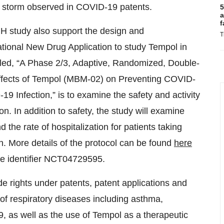
 storm observed in COVID-19 patents.
5
a
f
IH study also support the design and
T
ational New Drug Application to study Tempol in
itled, “A Phase 2/3, Adaptive, Randomized, Double-
Effects of Tempol (MBM-02) on Preventing COVID-
9 Infection,” is to examine the safety and activity
n. In addition to safety, the study will examine
he rate of hospitalization for patients taking
. More details of the protocol can be found
here
e identifier NCT04729595.
e rights under patents, patent applications and
of respiratory diseases including asthma,
9, as well as the use of Tempol as a therapeutic