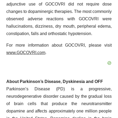
adjunctive use of GOCOVRI did not require dose
changes to dopaminergic therapies. The most commonly
observed adverse reactions with GOCOVRI were
hallucinations, dizziness, dry mouth, peripheral edema,
constipation, falls and orthostatic hypotension.
For more information about GOCOVRI, please visit
www.GOCOVRI.com
.
About Parkinson’s Disease, Dyskinesia and OFF
Parkinson’s Disease (PD) is a progressive,
neurodegenerative disorder caused by the gradual loss
of brain cells that produce the neurotransmitter
dopamine and affects approximately one million people