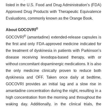
listed in the U.S. Food and Drug Administration’s (FDA)
Approved Drug Products with Therapeutic Equivalence
Evaluations, commonly known as the Orange Book.
®
About GOCOVRI
®
GOCOVRI
(amantadine) extended-release capsules is
the first and only FDA-approved medicine indicated for
the treatment of dyskinesia in patients with Parkinson’s
disease receiving levodopa-based therapy, with or
without concomitant dopaminergic medications. It is also
the only medicine clinically proven to reduce both
dyskinesia and OFF. Taken once daily at bedtime,
GOCOVRI provides an initial lag and a slow rise in
amantadine concentration during the night, resulting in a
high concentration from the morning and throughout the
waking day. Additionally, in the clinical trials, the