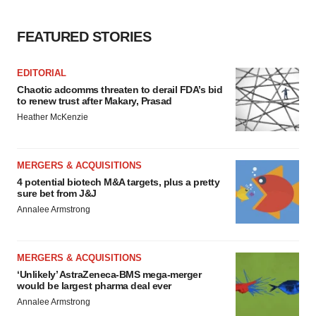
FEATURED STORIES
EDITORIAL
Chaotic adcomms threaten to derail FDA’s bid
to renew trust after Makary, Prasad
Heather McKenzie
MERGERS & ACQUISITIONS
4 potential biotech M&A targets, plus a pretty
sure bet from J&J
Annalee Armstrong
MERGERS & ACQUISITIONS
‘Unlikely’ AstraZeneca-BMS mega-merger
would be largest pharma deal ever
Annalee Armstrong