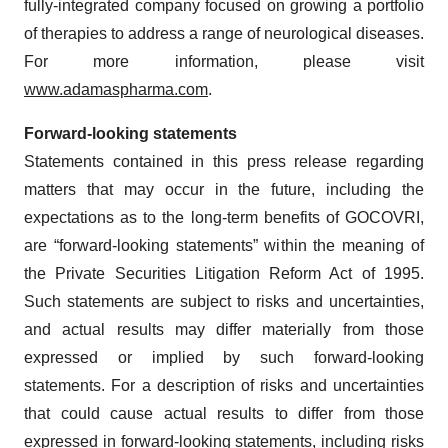
fully-integrated company focused on growing a portfolio
of therapies to address a range of neurological diseases.
For more information, please visit
www.adamaspharma.com
.
Forward-looking statements
Statements contained in this press release regarding
matters that may occur in the future, including the
expectations as to the long-term benefits of GOCOVRI,
are “forward-looking statements” within the meaning of
the Private Securities Litigation Reform Act of 1995.
Such statements are subject to risks and uncertainties,
and actual results may differ materially from those
expressed or implied by such forward-looking
statements. For a description of risks and uncertainties
that could cause actual results to differ from those
expressed in forward-looking statements, including risks