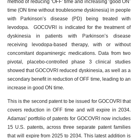
method of reducing ‘OFF’ time and increasing ‘good ON’
time (ON time without troublesome dyskinesia) in people
with Parkinson’s disease (PD) being treated with
levodopa. GOCOVRI is indicated for the treatment of
dyskinesia in patients with Parkinson’s disease
receiving levodopa-based therapy, with or without
concomitant dopaminergic medications. Data from two
pivotal, placebo-controlled phase 3 clinical studies
showed that GOCOVRI reduced dyskinesia, as well as a
secondary benefit in reduction of OFF time, leading to an
increase in good ON time.
This is the second patent to be issued for GOCOVRI that
covers reduction in OFF time and will expire in 2034.
Adamas’ portfolio of patents for GOCOVRI now includes
15 U.S. patents, across three separate patent families
that will expire from 2025 to 2034. This latest addition is