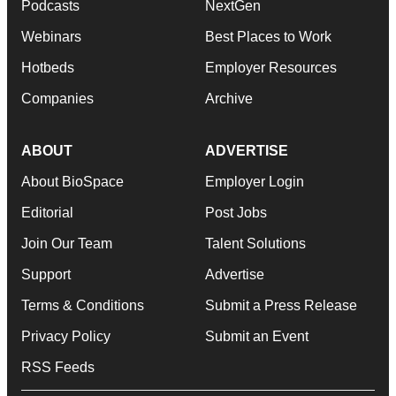
Podcasts
NextGen
Webinars
Best Places to Work
Hotbeds
Employer Resources
Companies
Archive
ABOUT
ADVERTISE
About BioSpace
Employer Login
Editorial
Post Jobs
Join Our Team
Talent Solutions
Support
Advertise
Terms & Conditions
Submit a Press Release
Privacy Policy
Submit an Event
RSS Feeds