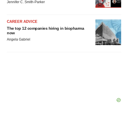
Jennifer C. Smith-Parker
CAREER ADVICE
The top 12 companies hiring in biopharma
now
Angela Gabriel