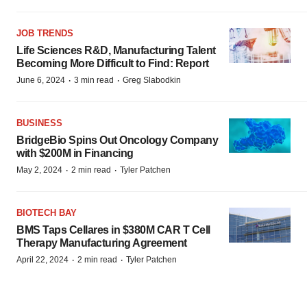
JOB TRENDS
Life Sciences R&D, Manufacturing Talent
Becoming More Difficult to Find: Report
·
·
June 6, 2024
3 min read
Greg Slabodkin
BUSINESS
BridgeBio Spins Out Oncology Company
with $200M in Financing
·
·
May 2, 2024
2 min read
Tyler Patchen
BIOTECH BAY
BMS Taps Cellares in $380M CAR T Cell
Therapy Manufacturing Agreement
·
·
April 22, 2024
2 min read
Tyler Patchen