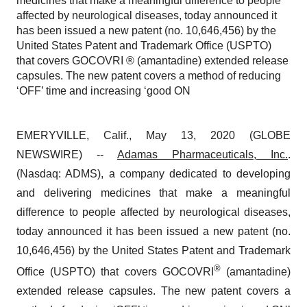
medicines that make a meaningful difference to people
affected by neurological diseases, today announced it
has been issued a new patent (no. 10,646,456) by the
United States Patent and Trademark Office (USPTO)
that covers GOCOVRI ® (amantadine) extended release
capsules. The new patent covers a method of reducing
‘OFF’ time and increasing ‘good ON
EMERYVILLE, Calif., May 13, 2020 (GLOBE
NEWSWIRE) --
Adamas Pharmaceuticals, Inc.
.
(Nasdaq: ADMS), a company dedicated to developing
and delivering medicines that make a meaningful
difference to people affected by neurological diseases,
today announced it has been issued a new patent (no.
10,646,456) by the United States Patent and Trademark
®
Office (USPTO) that covers GOCOVRI
(amantadine)
extended release capsules. The new patent covers a