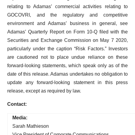
relating to Adamas’ commercial activities relating to
GOCOVRI, and the regulatory and competitive
environment and Adamas’ business in general, see
Adamas’ Quarterly Report on Form 10-Q filed with the
Securities and Exchange Commission on May 7 2020,
particularly under the caption “Risk Factors.” Investors
are cautioned not to place undue reliance on these
forward-looking statements, which speak only as of the
date of this release. Adamas undertakes no obligation to
update any forward-looking statement in this press
release, except as required by law.
Contact:
Media:
Sarah Mathieson
Vice President of Corporate Communications