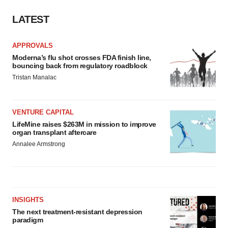
Policy
.
LATEST
APPROVALS
Moderna’s flu shot crosses FDA finish line,
bouncing back from regulatory roadblock
Tristan Manalac
VENTURE CAPITAL
LifeMine raises $263M in mission to improve
organ transplant aftercare
Annalee Armstrong
INSIGHTS
The next treatment-resistant depression
paradigm