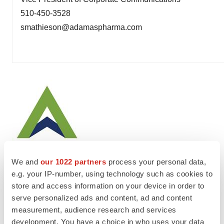
510-450-3528
smathieson@adamaspharma.com
We and
our 1022 partners
process your personal data,
e.g. your IP-number, using technology such as cookies to
store and access information on your device in order to
Twitter
LinkedIn
Facebook
Email
Print
serve personalized ads and content, ad and content
measurement, audience research and services
development. You have a choice in who uses your data