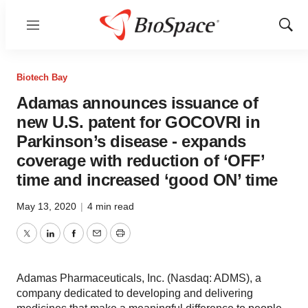
Menu
Show
Sear
Biotech Bay
Adamas announces issuance of
new U.S. patent for GOCOVRI in
Parkinson’s disease - expands
coverage with reduction of ‘OFF’
time and increased ‘good ON’ time
May 13, 2020
|
4 min read
Twitter
LinkedIn
Facebook
Email
Print
Adamas Pharmaceuticals, Inc. (Nasdaq: ADMS), a
company dedicated to developing and delivering