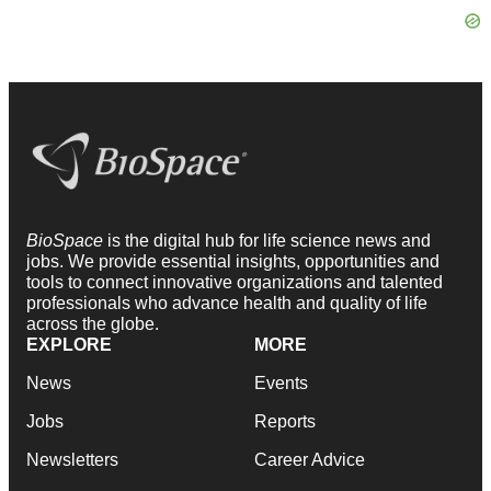
BioSpace
is the digital hub for life science news and
jobs. We provide essential insights, opportunities and
tools to connect innovative organizations and talented
professionals who advance health and quality of life
across the globe.
EXPLORE
MORE
News
Events
Jobs
Reports
Newsletters
Career Advice