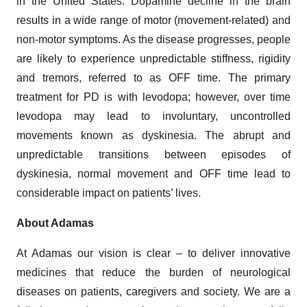
in the United States. Dopamine decline in the brain
results in a wide range of motor (movement-related) and
non-motor symptoms. As the disease progresses, people
are likely to experience unpredictable stiffness, rigidity
and tremors, referred to as OFF time. The primary
treatment for PD is with levodopa; however, over time
levodopa may lead to involuntary, uncontrolled
movements known as dyskinesia. The abrupt and
unpredictable transitions between episodes of
dyskinesia, normal movement and OFF time lead to
considerable impact on patients’ lives.
About Adamas
At Adamas our vision is clear – to deliver innovative
medicines that reduce the burden of neurological
diseases on patients, caregivers and society. We are a