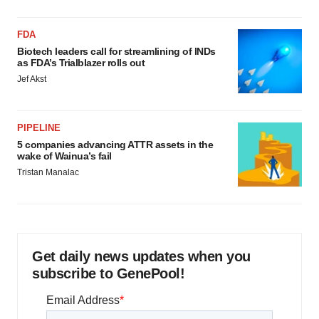
FDA
Biotech leaders call for streamlining of INDs
as FDA’s Trialblazer rolls out
Jef Akst
PIPELINE
5 companies advancing ATTR assets in the
wake of Wainua’s fail
Tristan Manalac
Get daily news updates when you
subscribe to GenePool!