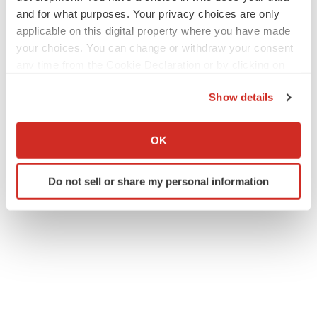
and for what purposes. Your privacy choices are only
applicable on this digital property where you have made
your choices. You can change or withdraw your consent
any time from the Cookie Declaration or by clicking on
the Privacy trigger icon.
Show details
If you allow, we would also like to:
Collect information about your geographical location
OK
which can be accurate to within several meters
Identify your device by actively scanning it for
Do not sell or share my personal information
specific characteristics (fingerprinting)
Find out more about how your personal data is processed
and set your preferences in the
details section
.
We use cookies to enhance your experience, analyze
site traffic, and serve tailored ads. By clicking "OK", you
agree to our use of cookies. You can later change your
consent or withdraw it. For more info, see our
Privacy