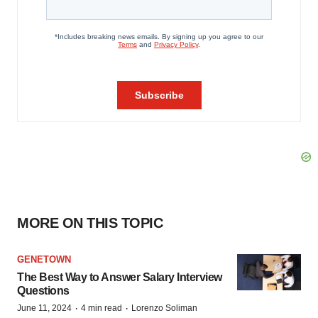
MORE ON THIS TOPIC
GENETOWN
The Best Way to Answer Salary Interview
Questions
·
·
June 11, 2024
4 min read
Lorenzo Soliman