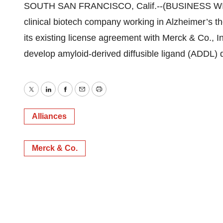
SOUTH SAN FRANCISCO, Calif.--(BUSINESS WIRE
clinical biotech company working in Alzheimer’s 
its existing license agreement with Merck & Co., I
develop amyloid-derived diffusible ligand (ADDL) d
Twitter
LinkedIn
Facebook
Email
Print
Alliances
Merck & Co.