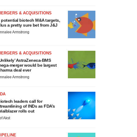
MERGERS & ACQUISITIONS
 potential biotech M&A targets,
lus a pretty sure bet from J&J
nnalee Armstrong
MERGERS & ACQUISITIONS
Unlikely’ AstraZeneca-BMS
ega-merger would be largest
harma deal ever
nnalee Armstrong
FDA
iotech leaders call for
treamlining of INDs as FDA’s
rialblazer rolls out
ef Akst
IPELINE