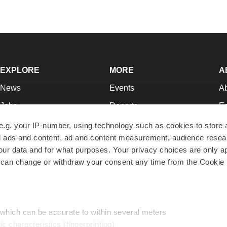
EXPLORE
MORE
A
News
Events
A
Jobs
Reports
Ed
Newsletters
Career Advice
Jo
e.g. your IP-number, using technology such as cookies to store
zed ads and content, ad and content measurement, audience rese
Podcasts
NextGen
Su
r data and for what purposes. Your privacy choices are only ap
Webinars
Best Places to Work
Te
 can change or withdraw your consent any time from the Cookie 
Hotbeds
Employer Resources
Pr
Companies
Archive
R
 which can be accurate to within several meters
ic characteristics (fingerprinting)