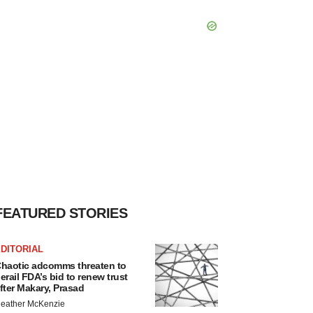
FEATURED STORIES
DITORIAL
haotic adcomms threaten to
erail FDA’s bid to renew trust
fter Makary, Prasad
eather McKenzie