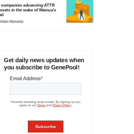
 companies advancing ATTR
ssets in the wake of Wainua’s
ail
ristan Manalac
Get daily news updates when
you subscribe to GenePool!