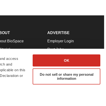
BOUT
ADVERTISE
bout BioSpace
Employer Login
itorial
Post Jobs
in Our Team
Talent Solutions
 and access
OK
arch and
pport
Advertise
plicable on this
rms & Conditions
Submit a Press Release
Do not sell or share my personal
Declaration or
information
ivacy Policy
Submit an Event
SS Feeds