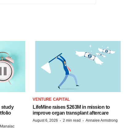
VENTURE CAPITAL
 study
LifeMine raises $263M in mission to
folio
improve organ transplant aftercare
·
·
August 6, 2026
2 min read
Annalee Armstrong
n Manalac