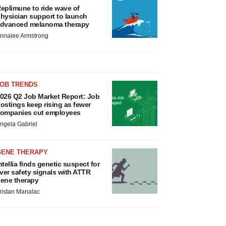
eplimune to ride wave of
hysician support to launch
dvanced melanoma therapy
nnalee Armstrong
JOB TRENDS
026 Q2 Job Market Report: Job
ostings keep rising as fewer
ompanies cut employees
ngela Gabriel
GENE THERAPY
ntellia finds genetic suspect for
iver safety signals with ATTR
ene therapy
ristan Manalac