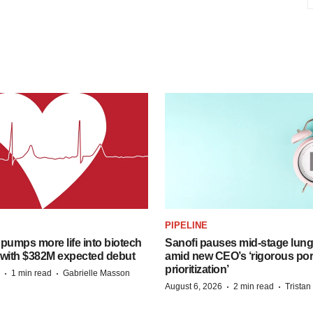
PIPELINE
pumps more life into biotech
Sanofi pauses mid-stage lung
 with $382M expected debut
amid new CEO’s ‘rigorous port
prioritization’
·
·
1 min read
Gabrielle Masson
·
·
August 6, 2026
2 min read
Trista