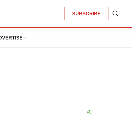
SUBSCRIBE
Show
Search
DVERTISE