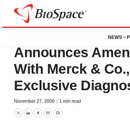
News
Business
Acumen Pharmaceu
NEWS
P
Announces Amen
With Merck & Co., 
Exclusive Diagnos
November 27, 2006
|
1 min read
Twitter
LinkedIn
Facebook
Email
Print