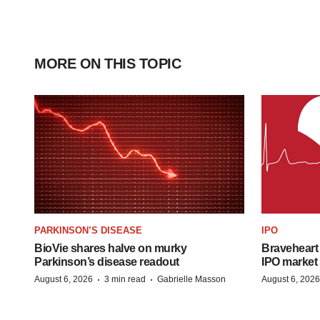
MORE ON THIS TOPIC
PARKINSON’S DISEASE
IPO
BioVie shares halve on murky
Braveheart 
Parkinson’s disease readout
IPO market
·
·
August 6, 2026
3 min read
Gabrielle Masson
August 6, 2026