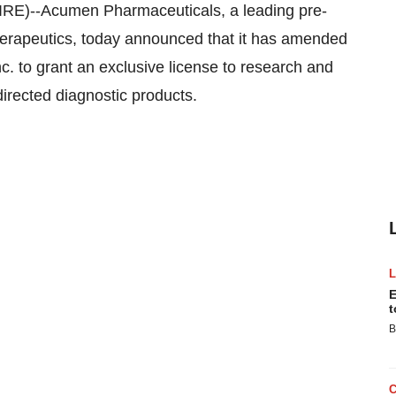
)--Acumen Pharmaceuticals, a leading pre-
therapeutics, today announced that it has amended
nc. to grant an exclusive license to research and
irected diagnostic products.
E
t
B