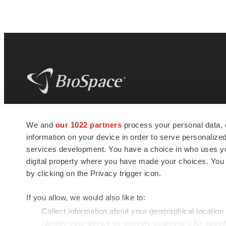
BioSpace
is the digital hub for life science
We and
our 1022 partners
process your personal data, 
news and jobs. We provide essential
information on your device in order to serve personali
insights, opportunities and tools to
connect innovative organizations and
services development. You have a choice in who uses you
talented professionals who advance
digital property where you have made your choices. You
health and quality of life across the globe.
by clicking on the Privacy trigger icon.
If you allow, we would also like to:
Collect information about your geographical location
Identify your device by actively scanning it for specif
© 1985 - 2026 BioSpace.com. All rights reserved.