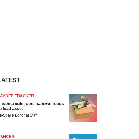
LATEST
LAYOFF TRACKER
nsoma cuts jobs, narrows focus
o lead asset
ioSpace Editorial Staff
CANCER