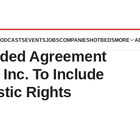
ticals Inc.
ODCASTS
EVENTS
JOBS
COMPANIES
HOTBEDS
MORE
A
ded Agreement
Inc. To Include
tic Rights