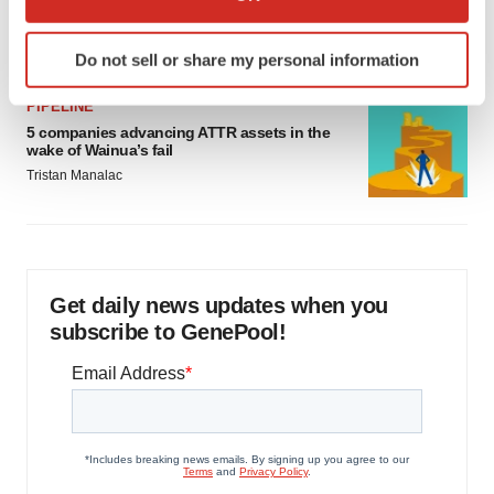
as FDA’s Trialblazer rolls out
which can be accurate to within several meters
Jef Akst
Identify your device by actively scanning it for
Do not sell or share my personal information
specific characteristics (fingerprinting)
Find out more about how your personal data is processed
PIPELINE
and set your preferences in the
details section
.
5 companies advancing ATTR assets in the
wake of Wainua’s fail
We use cookies to enhance your experience, analyze
Tristan Manalac
site traffic, and serve tailored ads. By clicking "OK", you
agree to our use of cookies. You can later change your
consent or withdraw it. For more info, see our
Privacy
Policy
.
Get daily news updates when you
subscribe to GenePool!