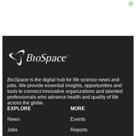
BioSpace
is the digital hub for life science news and
jobs. We provide essential insights, opportunities and
tools to connect innovative organizations and talented
professionals who advance health and quality of life
across the globe.
EXPLORE
MORE
News
Events
Jobs
Reports