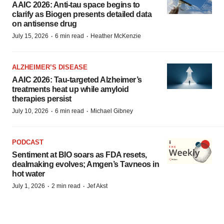
AAIC 2026: Anti-tau space begins to
clarify as Biogen presents detailed data
on antisense drug
·
·
July 15, 2026
6 min read
Heather McKenzie
ALZHEIMER’S DISEASE
AAIC 2026: Tau-targeted Alzheimer’s
treatments heat up while amyloid
therapies persist
·
·
July 10, 2026
6 min read
Michael Gibney
PODCAST
Sentiment at BIO soars as FDA resets,
dealmaking evolves; Amgen’s Tavneos in
hot water
·
·
July 1, 2026
2 min read
Jef Akst