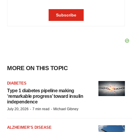
MORE ON THIS TOPIC
DIABETES
Type 1 diabetes pipeline making
‘remarkable progress’ toward insulin
independence
·
·
July 20, 2026
7 min read
Michael Gibney
ALZHEIMER’S DISEASE