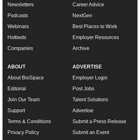
Newsletters
Career Advice
Podcasts
NextGen
Webinars
Best Places to Work
Hotbeds
Employer Resources
Companies
Archive
ABOUT
ADVERTISE
About BioSpace
Employer Login
Editorial
Post Jobs
Join Our Team
Talent Solutions
Support
Advertise
Terms & Conditions
Submit a Press Release
Privacy Policy
Submit an Event