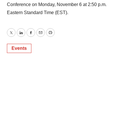
Conference on Monday, November 6 at 2:50 p.m.
Eastern Standard Time (EST).
Twitter
LinkedIn
Facebook
Email
Print
Events