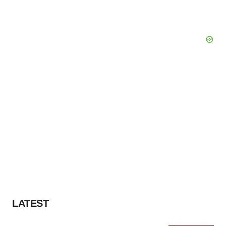
LATEST