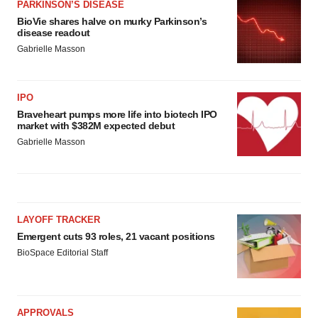
PARKINSON’S DISEASE
BioVie shares halve on murky Parkinson’s
disease readout
Gabrielle Masson
IPO
Braveheart pumps more life into biotech IPO
market with $382M expected debut
Gabrielle Masson
LAYOFF TRACKER
Emergent cuts 93 roles, 21 vacant positions
BioSpace Editorial Staff
APPROVALS