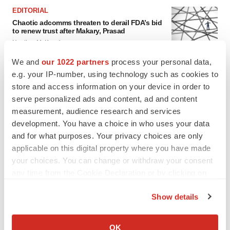
EDITORIAL
Chaotic adcomms threaten to derail FDA’s bid
to renew trust after Makary, Prasad
Heather McKenzie
We and
our 1022 partners
process your personal data,
e.g. your IP-number, using technology such as cookies to
MERGERS & ACQUISITIONS
store and access information on your device in order to
4 potential biotech M&A targets, plus a pretty
sure bet from J&J
serve personalized ads and content, ad and content
Annalee Armstrong
measurement, audience research and services
development. You have a choice in who uses your data
and for what purposes. Your privacy choices are only
MERGERS & ACQUISITIONS
applicable on this digital property where you have made
‘Unlikely’ AstraZeneca-BMS mega-merger
your choices. You can change or withdraw your consent
would be largest pharma deal ever
any time from the Cookie Declaration or by clicking on
Annalee Armstrong
the Privacy trigger icon.
Show details
If you allow, we would also like to:
FDA
Collect information about your geographical location
Biotech leaders call for streamlining of INDs
OK