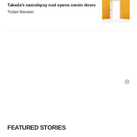
Takeda’s narcolepsy nod opens orexin doors
Tristan Manalac
FEATURED STORIES