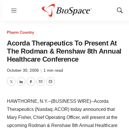
Menu
Show
Sear
Pharm Country
Acorda Therapeutics To Present At
The Rodman & Renshaw 8th Annual
Healthcare Conference
October 30, 2006
|
1 min read
Twitter
LinkedIn
Facebook
Email
Print
HAWTHORNE, N.Y.--(BUSINESS WIRE)--Acorda
Therapeutics (Nasdaq: ACOR) today announced that
Mary Fisher, Chief Operating Officer, will present at the
upcoming Rodman & Renshaw 8th Annual Healthcare