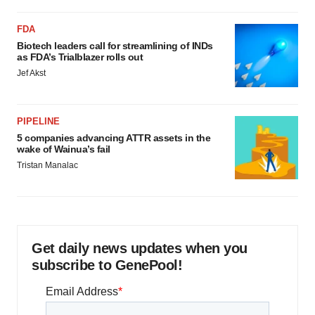
FDA
Biotech leaders call for streamlining of INDs
as FDA’s Trialblazer rolls out
Jef Akst
PIPELINE
5 companies advancing ATTR assets in the
wake of Wainua’s fail
Tristan Manalac
Get daily news updates when you
subscribe to GenePool!