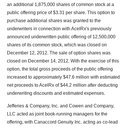
an additional 1,875,000 shares of common stock at a
public offering price of
$3.31
per share. This option to
purchase additional shares was granted to the
underwriters in connection with AcelRx's previously
announced underwritten public offering of 12,500,000
shares of its common stock, which was closed on
December 12
, 2012. The sale of option shares was
closed on
December 14, 2012
. With the exercise of this
option, the total gross proceeds of the public offering
increased to approximately
$47.6 million
with estimated
net proceeds to AcelRx of
$44.2 million
after deducting
underwriting discounts and estimated expenses.
Jefferies & Company, Inc. and Cowen and Company,
LLC acted as joint book-running managers for the
offering, with Canaccord Genuity Inc. acting as co-lead