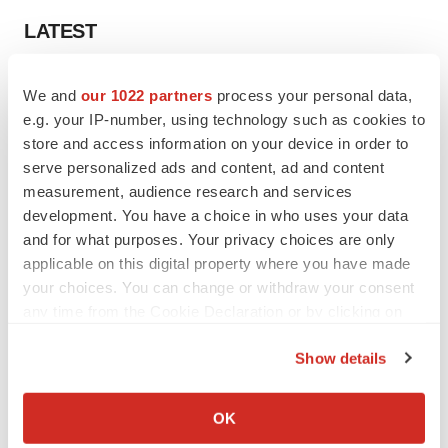
LATEST
APPROVALS
We and
our 1022 partners
process your personal data,
Third time’s the charm for Replimune as
e.g. your IP-number, using technology such as cookies to
melanoma drug earns FDA greenlight
store and access information on your device in order to
Heather McKenzie
serve personalized ads and content, ad and content
measurement, audience research and services
PARKINSON’S DISEASE
development. You have a choice in who uses your data
BioVie shares halve on murky Parkinson’s
and for what purposes. Your privacy choices are only
disease readout
applicable on this digital property where you have made
Gabrielle Masson
your choices. You can change or withdraw your consent
any time from the Cookie Declaration or by clicking on
the Privacy trigger icon.
Show details
If you allow, we would also like to:
IPO
Braveheart pumps more life into biotech IPO
Collect information about your geographical location
OK
market with $382M expected debut
which can be accurate to within several meters