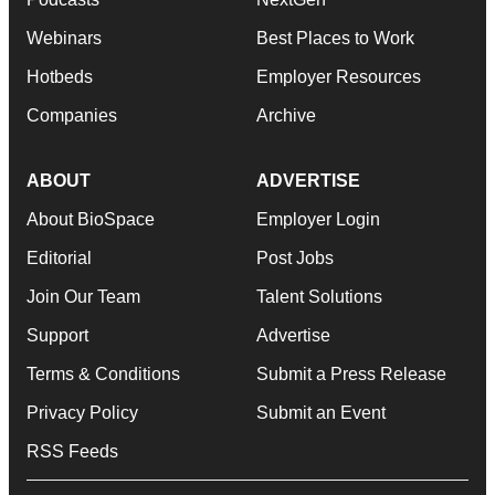
Webinars
Best Places to Work
Hotbeds
Employer Resources
Companies
Archive
ABOUT
ADVERTISE
About BioSpace
Employer Login
Editorial
Post Jobs
Join Our Team
Talent Solutions
Support
Advertise
Terms & Conditions
Submit a Press Release
Privacy Policy
Submit an Event
RSS Feeds