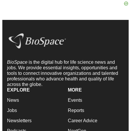
BioSpace
is the digital hub for life science news and
jobs. We provide essential insights, opportunities and
tools to connect innovative organizations and talented
professionals who advance health and quality of life
across the globe.
EXPLORE
MORE
News
Events
Jobs
Reports
Newsletters
Career Advice
Podcasts
NextGen