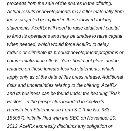
proceeds from the sale of the shares in the offering.
Actual results or developments may differ materially from
those projected or implied in these forward-looking
statements. AcelRx will need to raise additional capital
to fund its operations and may be unable to raise capital
when needed, which would force AcelRx to delay,
reduce or eliminate its product development programs or
commercialization efforts. You should not place undue
reliance on these forward-looking statements, which
apply only as of the date of this press release. Additional
risks and uncertainties relating to the offering, AcelRx
and its business can be found under the heading "Risk
Factors" in the prospectus included in AcelRx's
Registration Statement on Form S-1 (File No. 333-
185067), initially filed with the SEC on
November 20
,
2012. AcelRx expressly disclaims any obligation or