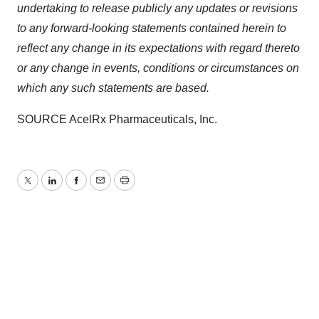
undertaking to release publicly any updates or revisions
to any forward-looking statements contained herein to
reflect any change in its expectations with regard thereto
or any change in events, conditions or circumstances on
which any such statements are based.
SOURCE AcelRx Pharmaceuticals, Inc.
Twitter
LinkedIn
Facebook
Email
Print