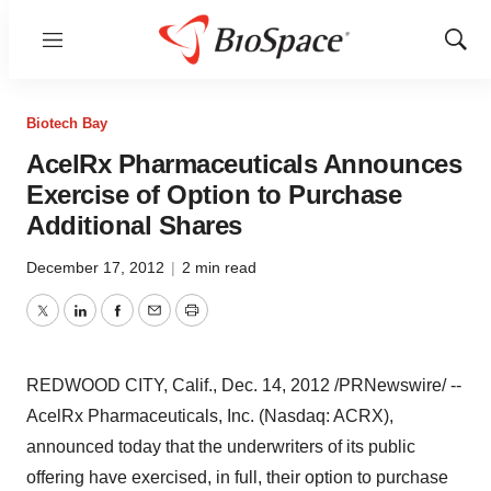
Menu
Show
Sear
Biotech Bay
AcelRx Pharmaceuticals Announces
Exercise of Option to Purchase
Additional Shares
December 17, 2012
|
2 min read
Twitter
LinkedIn
Facebook
Email
Print
REDWOOD CITY, Calif.
,
Dec. 14, 2012
/PRNewswire/ --
AcelRx Pharmaceuticals, Inc. (Nasdaq: ACRX),
announced today that the underwriters of its public
offering have exercised, in full, their option to purchase