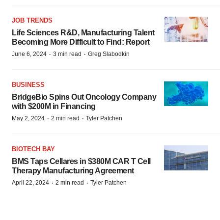
JOB TRENDS
Life Sciences R&D, Manufacturing Talent
Becoming More Difficult to Find: Report
·
·
June 6, 2024
3 min read
Greg Slabodkin
BUSINESS
BridgeBio Spins Out Oncology Company
with $200M in Financing
·
·
May 2, 2024
2 min read
Tyler Patchen
BIOTECH BAY
BMS Taps Cellares in $380M CAR T Cell
Therapy Manufacturing Agreement
·
·
April 22, 2024
2 min read
Tyler Patchen