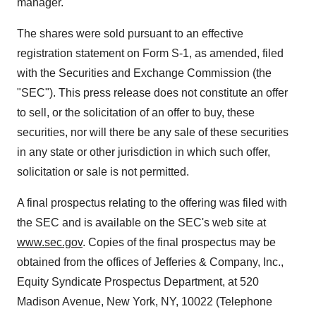
manager.
The shares were sold pursuant to an effective
registration statement on Form S-1, as amended, filed
with the Securities and Exchange Commission (the
"SEC"). This press release does not constitute an offer
to sell, or the solicitation of an offer to buy, these
securities, nor will there be any sale of these securities
in any state or other jurisdiction in which such offer,
solicitation or sale is not permitted.
A final prospectus relating to the offering was filed with
the SEC and is available on the SEC's web site at
www.sec.gov
. Copies of the final prospectus may be
obtained from the offices of Jefferies & Company, Inc.,
Equity Syndicate Prospectus Department, at 520
Madison Avenue,
New York, NY
, 10022 (Telephone