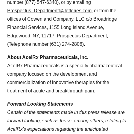
number (877) 547-6340), or by emailing
Prospectus_Department@Jefferies.com
, or from the
offices of Cowen and Company, LLC c/o Broadridge
Financial Services, 1155 Long Island Avenue,
Edgewood, NY
, 11717, Prospectus Department,
(Telephone number (631) 274-2806).
About AcelRx Pharmaceuticals, Inc.
AcelRx Pharmaceuticals is a specialty pharmaceutical
company focused on the development and
commercialization of innovative therapies for the
treatment of acute and breakthrough pain.
Forward Looking Statements
Certain of the statements made in this press release are
forward looking, such as those, among others, relating to
AcelRx's expectations regarding the anticipated