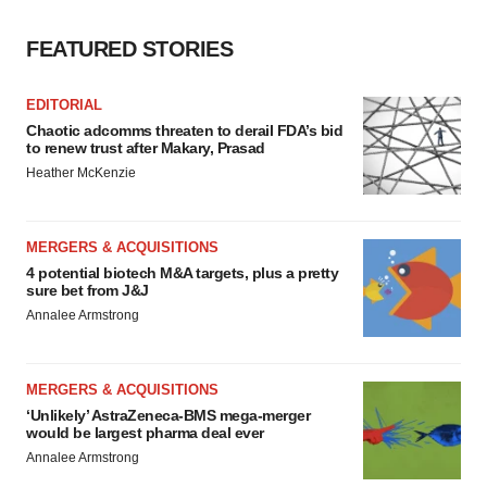
FEATURED STORIES
EDITORIAL
Chaotic adcomms threaten to derail FDA’s bid
to renew trust after Makary, Prasad
Heather McKenzie
MERGERS & ACQUISITIONS
4 potential biotech M&A targets, plus a pretty
sure bet from J&J
Annalee Armstrong
MERGERS & ACQUISITIONS
‘Unlikely’ AstraZeneca-BMS mega-merger
would be largest pharma deal ever
Annalee Armstrong