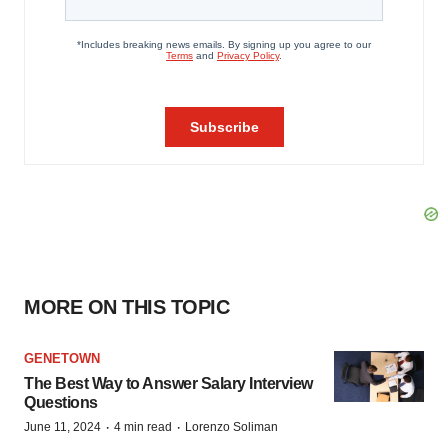
MORE ON THIS TOPIC
GENETOWN
The Best Way to Answer Salary Interview
Questions
·
·
June 11, 2024
4 min read
Lorenzo Soliman