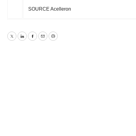
SOURCE Acelleron
Twitter
LinkedIn
Facebook
Email
Print