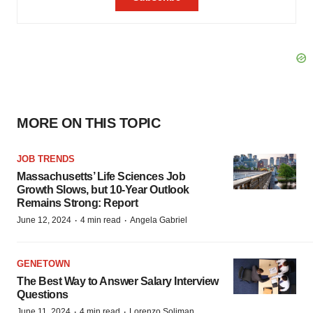
MORE ON THIS TOPIC
JOB TRENDS
Massachusetts’ Life Sciences Job
Growth Slows, but 10-Year Outlook
Remains Strong: Report
·
·
June 12, 2024
4 min read
Angela Gabriel
GENETOWN
The Best Way to Answer Salary Interview
Questions
·
·
June 11, 2024
4 min read
Lorenzo Soliman