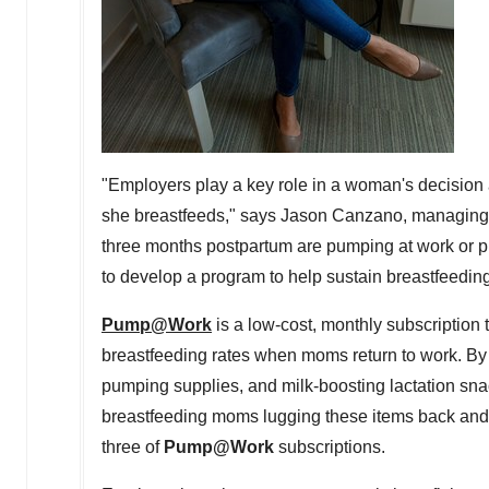
"Employers play a key role in a woman's decision
she breastfeeds," says
Jason Canzano
, managing 
three months postpartum are pumping at work or 
to develop a program to help sustain breastfeeding
Pump@Work
is a low-cost, monthly subscription
breastfeeding rates when moms return to work. By 
pumping supplies, and milk-boosting lactation snac
breastfeeding moms lugging these items back and 
three of
Pump@Work
subscriptions.