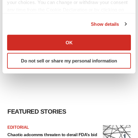
Tristan Manalac
your choices. You can change or withdraw your consent
any time from the Cookie Declaration or by clicking on
the Privacy trigger icon.
Show details
If you allow, we would also like to:
Collect information about your geographical location
OK
which can be accurate to within several meters
Identify your device by actively scanning it for
Do not sell or share my personal information
specific characteristics (fingerprinting)
Find out more about how your personal data is processed
and set your preferences in the
details section
.
We use cookies to enhance your experience, analyze
site traffic, and serve tailored ads. By clicking "OK", you
agree to our use of cookies. You can later change your
FEATURED STORIES
consent or withdraw it. For more info, see our
Privacy
Policy
.
EDITORIAL
Chaotic adcomms threaten to derail FDA’s bid