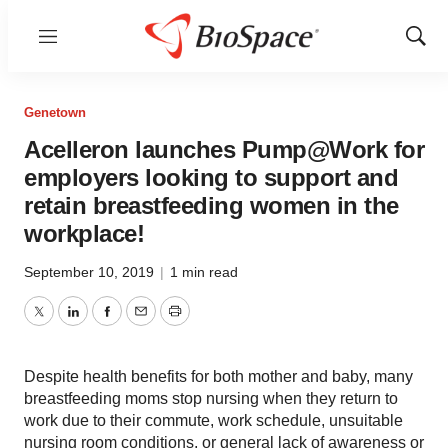
Menu
Show
Sear
Genetown
Acelleron launches Pump@Work for
employers looking to support and
retain breastfeeding women in the
workplace!
September 10, 2019
|
1 min read
Twitter
LinkedIn
Facebook
Email
Print
Despite health benefits for both mother and baby, many
breastfeeding moms stop nursing when they return to
work due to their commute, work schedule, unsuitable
nursing room conditions, or general lack of awareness or