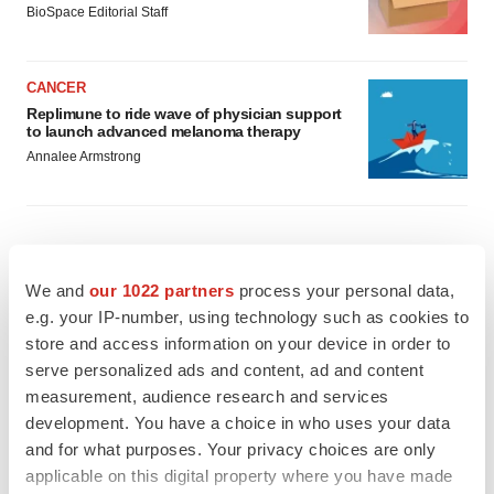
BioSpace Editorial Staff
CANCER
Replimune to ride wave of physician support
to launch advanced melanoma therapy
Annalee Armstrong
JOB TRENDS
We and
our 1022 partners
process your personal data,
2026 Q2 Job Market Report: Job postings
e.g. your IP-number, using technology such as cookies to
keep rising as fewer companies cut
employees
store and access information on your device in order to
Angela Gabriel
serve personalized ads and content, ad and content
measurement, audience research and services
development. You have a choice in who uses your data
GENE THERAPY
and for what purposes. Your privacy choices are only
Intellia finds genetic suspect for liver safety
signals with ATTR gene therapy
applicable on this digital property where you have made