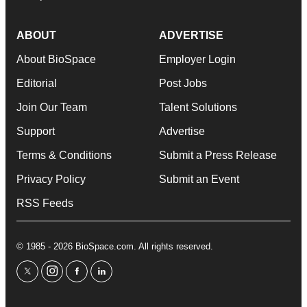
ABOUT
ADVERTISE
About BioSpace
Employer Login
Editorial
Post Jobs
Join Our Team
Talent Solutions
Support
Advertise
Terms & Conditions
Submit a Press Release
Privacy Policy
Submit an Event
RSS Feeds
© 1985 - 2026 BioSpace.com. All rights reserved.
twitter
instagram
facebook
linkedin