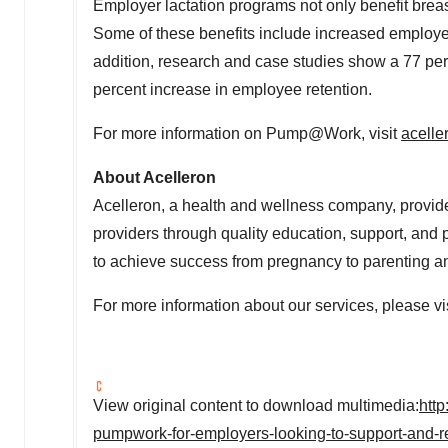
Employer lactation programs not only benefit brea
Some of these benefits include increased employee l
addition, research and case studies show a 77 per
percent increase in employee retention.
For more information on Pump@Work, visit
acell
About Acelleron
Acelleron, a health and wellness company, provide
providers through quality education, support, an
to achieve success from pregnancy to parenting an
For more information about our services, please vi
View original content to download multimedia:
htt
pumpwork-for-employers-looking-to-support-and-