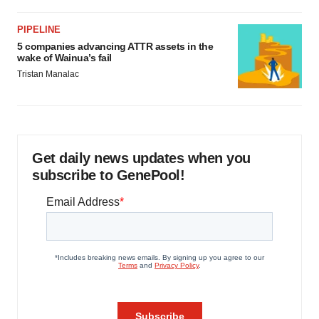
PIPELINE
5 companies advancing ATTR assets in the
wake of Wainua’s fail
Tristan Manalac
Get daily news updates when you
subscribe to GenePool!