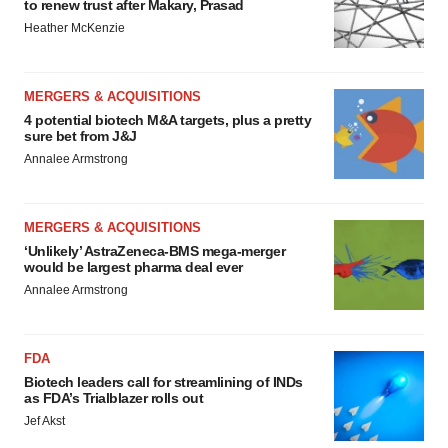
to renew trust after Makary, Prasad
Heather McKenzie
MERGERS & ACQUISITIONS
4 potential biotech M&A targets, plus a pretty
sure bet from J&J
Annalee Armstrong
MERGERS & ACQUISITIONS
‘Unlikely’ AstraZeneca-BMS mega-merger
would be largest pharma deal ever
Annalee Armstrong
FDA
Biotech leaders call for streamlining of INDs
as FDA’s Trialblazer rolls out
Jef Akst