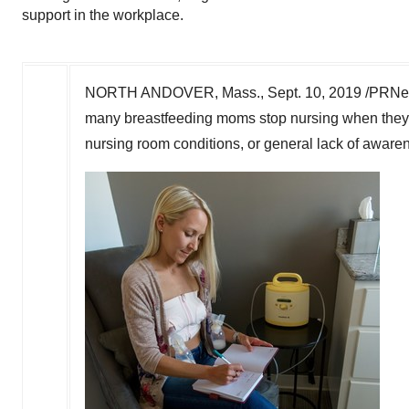
support in the workplace.
NORTH ANDOVER, Mass.
,
Sept. 10, 2019
/PRNews
many breastfeeding moms stop nursing when they r
nursing room conditions, or general lack of awaren