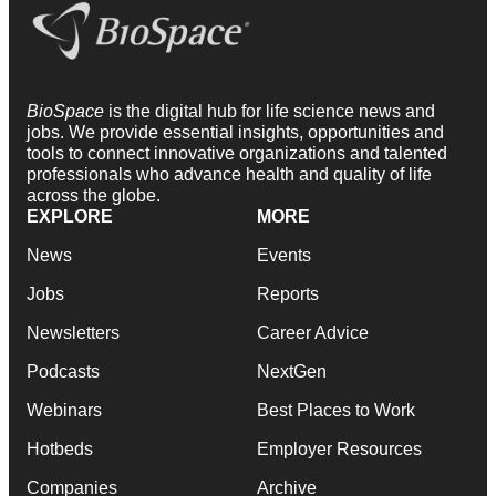
BioSpace
is the digital hub for life science news and
jobs. We provide essential insights, opportunities and
tools to connect innovative organizations and talented
professionals who advance health and quality of life
across the globe.
EXPLORE
MORE
News
Events
Jobs
Reports
Newsletters
Career Advice
Podcasts
NextGen
Webinars
Best Places to Work
Hotbeds
Employer Resources
Companies
Archive