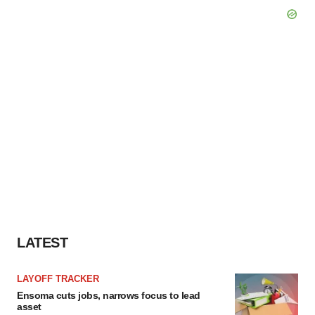
LATEST
LAYOFF TRACKER
Ensoma cuts jobs, narrows focus to lead
asset