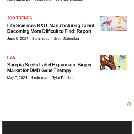
JOB TRENDS
Life Sciences R&D, Manufacturing Talent
Becoming More Difficult to Find: Report
·
·
June 6, 2024
3 min read
Greg Slabodkin
FDA
Sarepta Seeks Label Expansion, Bigger
Market for DMD Gene Therapy
·
·
May 7, 2024
4 min read
Tyler Patchen