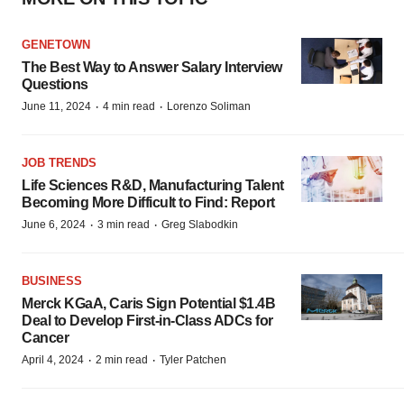
GENETOWN
The Best Way to Answer Salary Interview
Questions
·
·
June 11, 2024
4 min read
Lorenzo Soliman
JOB TRENDS
Life Sciences R&D, Manufacturing Talent
Becoming More Difficult to Find: Report
·
·
June 6, 2024
3 min read
Greg Slabodkin
BUSINESS
Merck KGaA, Caris Sign Potential $1.4B
Deal to Develop First-in-Class ADCs for
Cancer
·
·
April 4, 2024
2 min read
Tyler Patchen