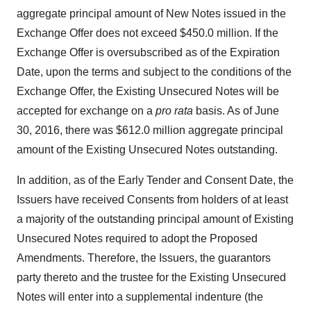
aggregate principal amount of New Notes issued in the
Exchange Offer does not exceed $450.0 million. If the
Exchange Offer is oversubscribed as of the Expiration
Date, upon the terms and subject to the conditions of the
Exchange Offer, the Existing Unsecured Notes will be
accepted for exchange on a
pro rata
basis. As of June
30, 2016, there was $612.0 million aggregate principal
amount of the Existing Unsecured Notes outstanding.
In addition, as of the Early Tender and Consent Date, the
Issuers have received Consents from holders of at least
a majority of the outstanding principal amount of Existing
Unsecured Notes required to adopt the Proposed
Amendments. Therefore, the Issuers, the guarantors
party thereto and the trustee for the Existing Unsecured
Notes will enter into a supplemental indenture (the