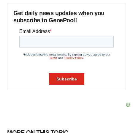
Get daily news updates when you
subscribe to GenePool!
MORE ON THIS TOPIC