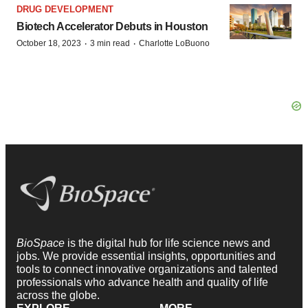
DRUG DEVELOPMENT
Biotech Accelerator Debuts in Houston
·
·
October 18, 2023
3 min read
Charlotte LoBuono
BioSpace
is the digital hub for life science news and
jobs. We provide essential insights, opportunities and
tools to connect innovative organizations and talented
professionals who advance health and quality of life
across the globe.