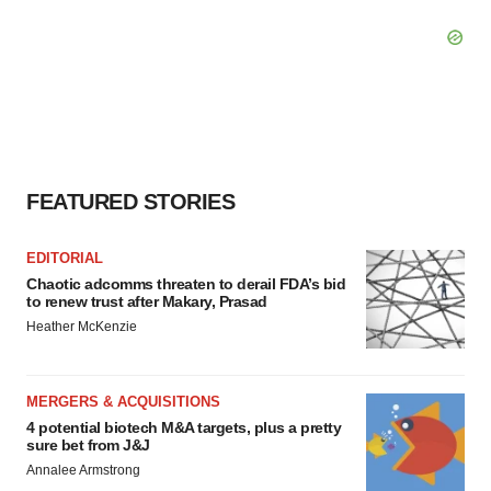
FEATURED STORIES
EDITORIAL
Chaotic adcomms threaten to derail FDA’s bid
to renew trust after Makary, Prasad
Heather McKenzie
MERGERS & ACQUISITIONS
4 potential biotech M&A targets, plus a pretty
sure bet from J&J
Annalee Armstrong