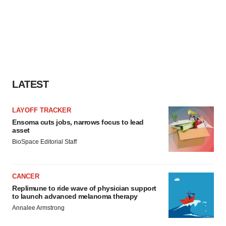
LATEST
LAYOFF TRACKER
Ensoma cuts jobs, narrows focus to lead
asset
BioSpace Editorial Staff
CANCER
Replimune to ride wave of physician support
to launch advanced melanoma therapy
Annalee Armstrong