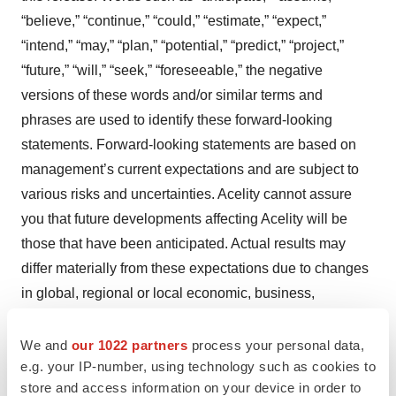
“believe,” “continue,” “could,” “estimate,” “expect,”
“intend,” “may,” “plan,” “potential,” “predict,” “project,”
“future,” “will,” “seek,” “foreseeable,” the negative
versions of these words and/or similar terms and
phrases are used to identify these forward-looking
statements. Forward-looking statements are based on
management’s current expectations and are subject to
various risks and uncertainties. Acelity cannot assure
you that future developments affecting Acelity will be
those that have been anticipated. Actual results may
differ materially from these expectations due to changes
in global, regional or local economic, business,
competitive, market regulatory and other factors, many of
which are beyond Acelity’s control, as well as other risks
We and
our 1022 partners
process your personal data,
e.g. your IP-number, using technology such as cookies to
described from time to time under “Risk Factors” in
store and access information on your device in order to
Acelity’s Annual Report on Form 10-K and its Quarterly