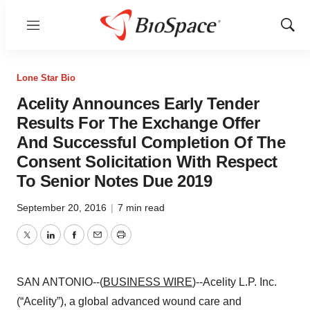
Menu
Show
Sear
Lone Star Bio
Acelity Announces Early Tender
Results For The Exchange Offer
And Successful Completion Of The
Consent Solicitation With Respect
To Senior Notes Due 2019
September 20, 2016
|
7 min read
Twitter
LinkedIn
Facebook
Email
Print
SAN ANTONIO--(
BUSINESS WIRE
)--Acelity L.P. Inc.
(“Acelity”), a global advanced wound care and