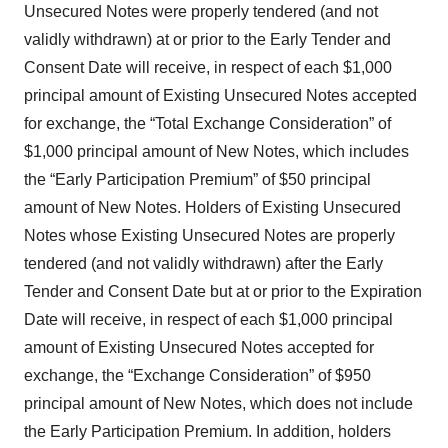
Unsecured Notes were properly tendered (and not
validly withdrawn) at or prior to the Early Tender and
Consent Date will receive, in respect of each $1,000
principal amount of Existing Unsecured Notes accepted
for exchange, the “Total Exchange Consideration” of
$1,000 principal amount of New Notes, which includes
the “Early Participation Premium” of $50 principal
amount of New Notes. Holders of Existing Unsecured
Notes whose Existing Unsecured Notes are properly
tendered (and not validly withdrawn) after the Early
Tender and Consent Date but at or prior to the Expiration
Date will receive, in respect of each $1,000 principal
amount of Existing Unsecured Notes accepted for
exchange, the “Exchange Consideration” of $950
principal amount of New Notes, which does not include
the Early Participation Premium. In addition, holders