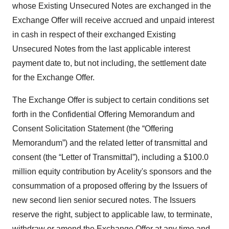
whose Existing Unsecured Notes are exchanged in the
Exchange Offer will receive accrued and unpaid interest
in cash in respect of their exchanged Existing
Unsecured Notes from the last applicable interest
payment date to, but not including, the settlement date
for the Exchange Offer.
The Exchange Offer is subject to certain conditions set
forth in the Confidential Offering Memorandum and
Consent Solicitation Statement (the “Offering
Memorandum”) and the related letter of transmittal and
consent (the “Letter of Transmittal”), including a $100.0
million equity contribution by Acelity's sponsors and the
consummation of a proposed offering by the Issuers of
new second lien senior secured notes. The Issuers
reserve the right, subject to applicable law, to terminate,
withdraw or amend the Exchange Offer at any time and