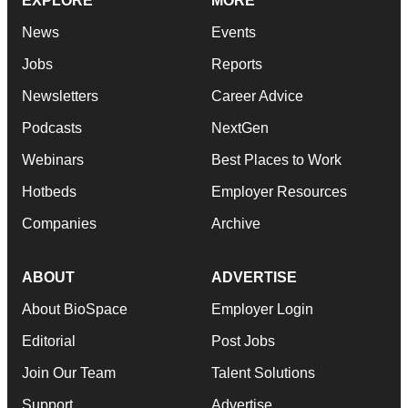
EXPLORE
MORE
News
Events
Jobs
Reports
Newsletters
Career Advice
Podcasts
NextGen
Webinars
Best Places to Work
Hotbeds
Employer Resources
Companies
Archive
ABOUT
ADVERTISE
About BioSpace
Employer Login
Editorial
Post Jobs
Join Our Team
Talent Solutions
Support
Advertise