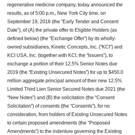
regenerative medicine company, today announced the
results, as of 5:00 p.m., New York City time, on
September 19, 2016 (the “Early Tender and Consent
Date”), of (A) the private offer to Eligible Holders (as
defined below) (the “Exchange Offer”) by its wholly-
owned subsidiaries, Kinetic Concepts, Inc. (“KCI”) and
KCI USA, Inc. (together with KCI, the “Issuers”), to
exchange a portion of their 12.5% Senior Notes due
2019 (the “Existing Unsecured Notes”) for up to $450.0
million aggregate principal amount of their new 12.5%
Limited Third Lien Senior Secured Notes due 2021 (the
“New Notes”) and (B) the solicitation (the “Consent
Solicitation”) of consents (the “Consents”), for no
consideration, from holders of Existing Unsecured Notes
to certain proposed amendments (the “Proposed
Amendments”) to the indenture governing the Existing