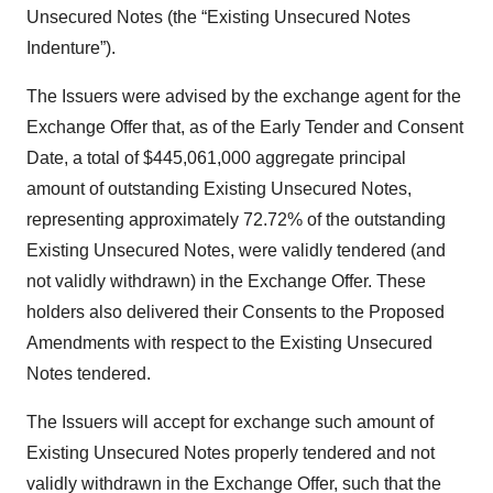
Unsecured Notes (the “Existing Unsecured Notes
Indenture”).
The Issuers were advised by the exchange agent for the
Exchange Offer that, as of the Early Tender and Consent
Date, a total of $445,061,000 aggregate principal
amount of outstanding Existing Unsecured Notes,
representing approximately 72.72% of the outstanding
Existing Unsecured Notes, were validly tendered (and
not validly withdrawn) in the Exchange Offer. These
holders also delivered their Consents to the Proposed
Amendments with respect to the Existing Unsecured
Notes tendered.
The Issuers will accept for exchange such amount of
Existing Unsecured Notes properly tendered and not
validly withdrawn in the Exchange Offer, such that the