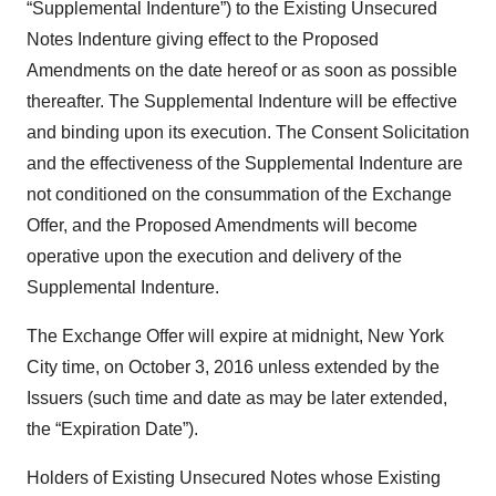
“Supplemental Indenture”) to the Existing Unsecured
Notes Indenture giving effect to the Proposed
Amendments on the date hereof or as soon as possible
thereafter. The Supplemental Indenture will be effective
and binding upon its execution. The Consent Solicitation
and the effectiveness of the Supplemental Indenture are
not conditioned on the consummation of the Exchange
Offer, and the Proposed Amendments will become
operative upon the execution and delivery of the
Supplemental Indenture.
The Exchange Offer will expire at midnight, New York
City time, on October 3, 2016 unless extended by the
Issuers (such time and date as may be later extended,
the “Expiration Date”).
Holders of Existing Unsecured Notes whose Existing