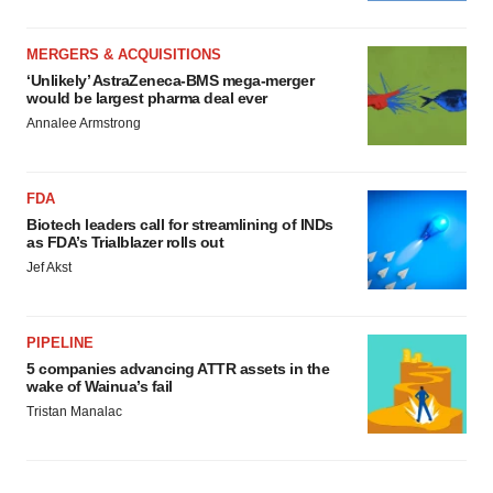
MERGERS & ACQUISITIONS
‘Unlikely’ AstraZeneca-BMS mega-merger
would be largest pharma deal ever
Annalee Armstrong
FDA
Biotech leaders call for streamlining of INDs
as FDA’s Trialblazer rolls out
Jef Akst
PIPELINE
5 companies advancing ATTR assets in the
wake of Wainua’s fail
Tristan Manalac