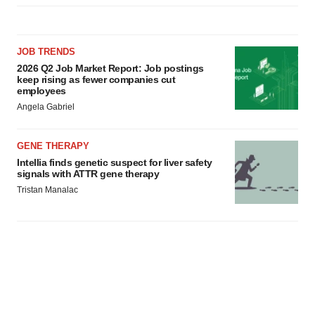
JOB TRENDS
2026 Q2 Job Market Report: Job postings
keep rising as fewer companies cut
employees
Angela Gabriel
GENE THERAPY
Intellia finds genetic suspect for liver safety
signals with ATTR gene therapy
Tristan Manalac