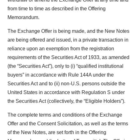
from time to time as described in the Offering
Memorandum.
The Exchange Offer is being made, and the New Notes
are being offered and issued, in a private transaction in
reliance upon an exemption from the registration
requirements of the Securities Act of 1933, as amended
(the “Securities Act”), only to (i) “qualified institutional
buyers” in accordance with Rule 144A under the
Securities Act and to (ii) non-U.S. persons outside the
United States in accordance with Regulation S under
the Securities Act (collectively, the “Eligible Holders”).
The complete terms and conditions of the Exchange
Offer and the Consent Solicitation, as well as the terms
of the New Notes, are set forth in the Offering