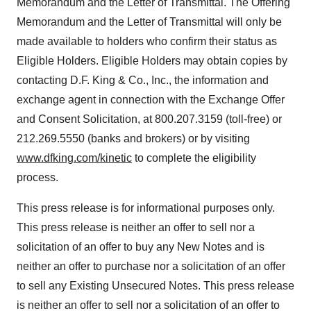
Memorandum and the Letter of Transmittal. The Offering
Memorandum and the Letter of Transmittal will only be
made available to holders who confirm their status as
Eligible Holders. Eligible Holders may obtain copies by
contacting D.F. King & Co., Inc., the information and
exchange agent in connection with the Exchange Offer
and Consent Solicitation, at 800.207.3159 (toll-free) or
212.269.5550 (banks and brokers) or by visiting
www.dfking.com/kinetic
to complete the eligibility
process.
This press release is for informational purposes only.
This press release is neither an offer to sell nor a
solicitation of an offer to buy any New Notes and is
neither an offer to purchase nor a solicitation of an offer
to sell any Existing Unsecured Notes. This press release
is neither an offer to sell nor a solicitation of an offer to