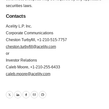
site traffic, and serve tailored ads. By clicking "OK", you
securities laws.
agree to our use of cookies. You can later change your
consent or withdraw it. For more info, see our
Privacy
Contacts
Policy
.
Acelity L.P. Inc.
Corporate Communications
Cheston Turbyfill, +1-210-515-7757
cheston.turbyfill@acelity.com
or
Investor Relations
Caleb Moore, +1-210-255-6433
caleb.moore@acelity.com
Twitter
LinkedIn
Facebook
Email
Print