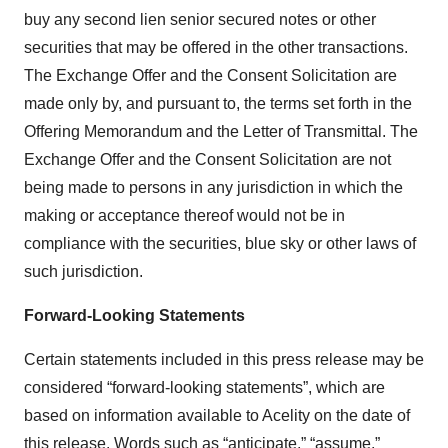
buy any second lien senior secured notes or other
securities that may be offered in the other transactions.
The Exchange Offer and the Consent Solicitation are
made only by, and pursuant to, the terms set forth in the
Offering Memorandum and the Letter of Transmittal. The
Exchange Offer and the Consent Solicitation are not
being made to persons in any jurisdiction in which the
making or acceptance thereof would not be in
compliance with the securities, blue sky or other laws of
such jurisdiction.
Forward-Looking Statements
Certain statements included in this press release may be
considered “forward-looking statements”, which are
based on information available to Acelity on the date of
this release. Words such as “anticipate,” “assume,”