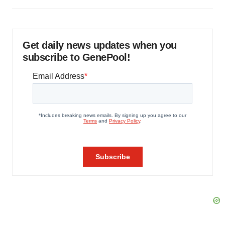
Get daily news updates when you
subscribe to GenePool!