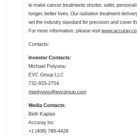
to make cancer treatments shorter, safer, personali
longer, better lives. Our radiation treatment delive
set the industry standard for precision and cover t
For more information, please visit
www.accuray.c
Contacts:
Investor Contacts:
Michael Polyviou
EVC Group LLC
732-933-2754
mpolyviou@evcgroup.com
Media Contacts
:
Beth Kaplan
Accuray Inc
+1 (408) 789-4426