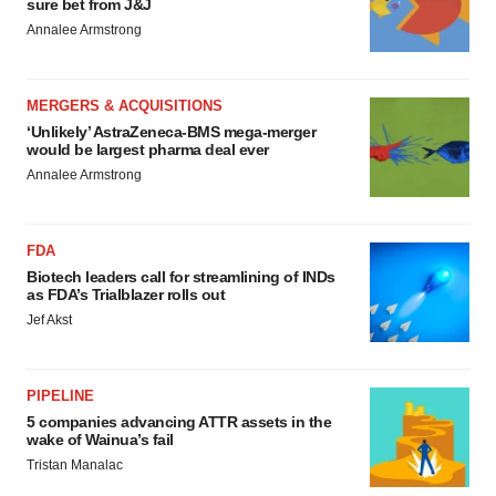
sure bet from J&J
Annalee Armstrong
MERGERS & ACQUISITIONS
‘Unlikely’ AstraZeneca-BMS mega-merger
would be largest pharma deal ever
Annalee Armstrong
FDA
Biotech leaders call for streamlining of INDs
as FDA’s Trialblazer rolls out
Jef Akst
PIPELINE
5 companies advancing ATTR assets in the
wake of Wainua’s fail
Tristan Manalac