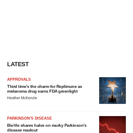
LATEST
APPROVALS
Third time’s the charm for Replimune as
melanoma drug earns FDA greenlight
Heather McKenzie
PARKINSON’S DISEASE
BioVie shares halve on murky Parkinson’s
disease readout