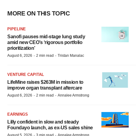
MORE ON THIS TOPIC
PIPELINE
Sanofi pauses mid-stage lung study
amid new CEO’s ‘rigorous portfolio
prioritization’
·
·
August 6, 2026
2 min read
Tristan Manalac
VENTURE CAPITAL
LifeMine raises $263M in mission to
improve organ transplant aftercare
·
·
August 6, 2026
2 min read
Annalee Armstrong
EARNINGS
Lilly confident in slow and steady
Foundayo launch, as ex-US sales shine
·
·
August 5, 2026
3 min read
Annalee Armstrong