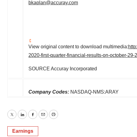
bkaplan@accuray.com
View original content to download multimedia:
htt
2020-first-quarter-financial-results-on-october-2
SOURCE Accuray Incorporated
Company Codes:
NASDAQ-NMS:ARAY
Twitter
LinkedIn
Facebook
Email
Print
Earnings