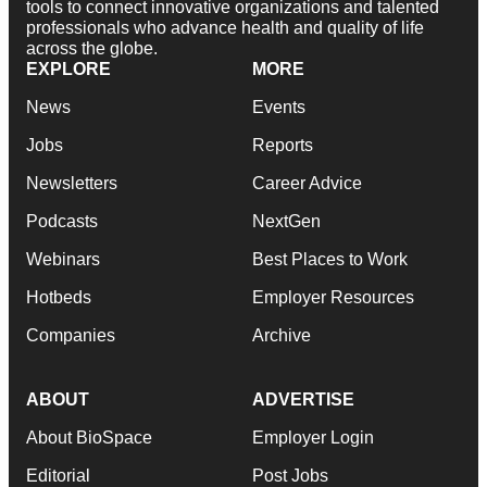
tools to connect innovative organizations and talented
professionals who advance health and quality of life
across the globe.
EXPLORE
MORE
News
Events
Jobs
Reports
Newsletters
Career Advice
Podcasts
NextGen
Webinars
Best Places to Work
Hotbeds
Employer Resources
Companies
Archive
ABOUT
ADVERTISE
About BioSpace
Employer Login
Editorial
Post Jobs