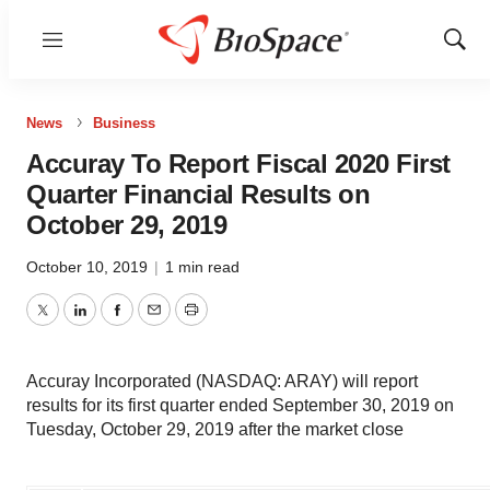
Menu
Show
Sear
News
Business
Accuray To Report Fiscal 2020 First
Quarter Financial Results on
October 29, 2019
October 10, 2019
|
1 min read
Twitter
LinkedIn
Facebook
Email
Print
Accuray Incorporated (NASDAQ: ARAY) will report
results for its first quarter ended September 30, 2019 on
Tuesday, October 29, 2019 after the market close