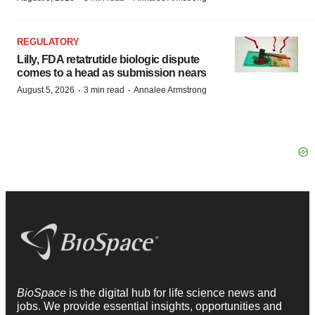
REGULATORY
Lilly, FDA retatrutide biologic dispute
comes to a head as submission nears
·
·
August 5, 2026
3 min read
Annalee Armstrong
BioSpace
is the digital hub for life science news and
jobs. We provide essential insights, opportunities and