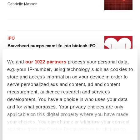
Gabrielle Masson
IPO
Braveheart pumps more life into biotech IPO
market with $382M expected debut
Gabrielle Masson
We and
our 1022 partners
process your personal data,
e.g. your IP-number, using technology such as cookies to
store and access information on your device in order to
LAYOFF TRACKER
serve personalized ads and content, ad and content
Emergent cuts 93 roles, 21 vacant positions
measurement, audience research and services
BioSpace Editorial Staff
development. You have a choice in who uses your data
and for what purposes. Your privacy choices are only
applicable on this digital property where you have made
your choices. You can change or withdraw your consent
any time from the Cookie Declaration or by clicking on
the Privacy trigger icon.