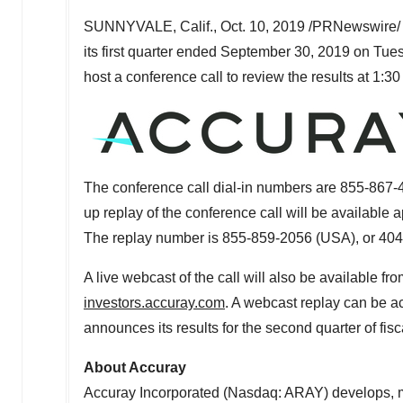
SUNNYVALE, Calif.
,
Oct. 10, 2019
/PRNewswire/ -
its first quarter ended
September 30, 2019
on
Tues
host a conference call to review the results at
1:30
The conference call dial-in numbers are 855-867-
up replay of the conference call will be available 
The replay number is 855-859-2056 (
USA
), or 40
A live webcast of the call will also be available f
investors.accuray.com
. A webcast replay can be a
announces its results for the second quarter of fis
About Accuray
Accuray Incorporated (Nasdaq: ARAY) develops, ma