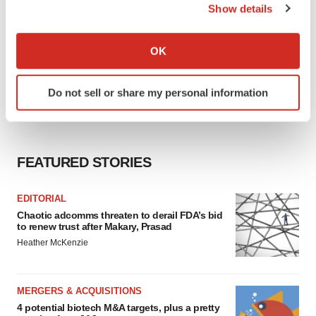
Show details
If you allow, we would also like to:
Collect information about your geographical location
OK
which can be accurate to within several meters
Identify your device by actively scanning it for
Do not sell or share my personal information
specific characteristics (fingerprinting)
Find out more about how your personal data is processed
and set your preferences in the
details section
.
FEATURED STORIES
We use cookies to enhance your experience, analyze
site traffic, and serve tailored ads. By clicking "OK", you
EDITORIAL
agree to our use of cookies. You can later change your
Chaotic adcomms threaten to derail FDA’s bid
consent or withdraw it. For more info, see our
Privacy
to renew trust after Makary, Prasad
Policy
.
Heather McKenzie
MERGERS & ACQUISITIONS
4 potential biotech M&A targets, plus a pretty