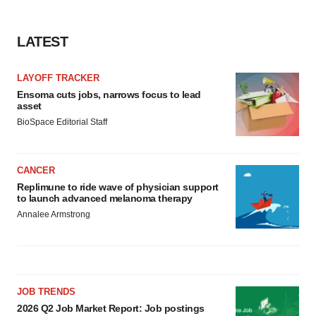
LATEST
LAYOFF TRACKER
Ensoma cuts jobs, narrows focus to lead
asset
BioSpace Editorial Staff
CANCER
Replimune to ride wave of physician support
to launch advanced melanoma therapy
Annalee Armstrong
JOB TRENDS
2026 Q2 Job Market Report: Job postings