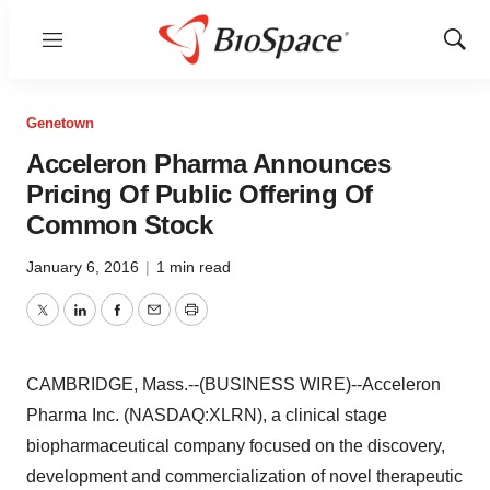
Menu
Show
Sear
Genetown
Acceleron Pharma Announces
Pricing Of Public Offering Of
Common Stock
January 6, 2016
|
1 min read
Twitter
LinkedIn
Facebook
Email
Print
CAMBRIDGE, Mass.--(BUSINESS WIRE)--Acceleron
Pharma Inc. (NASDAQ:XLRN), a clinical stage
biopharmaceutical company focused on the discovery,
development and commercialization of novel therapeutic