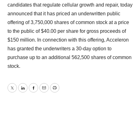
candidates that regulate cellular growth and repair, today
announced that it has priced an underwritten public
offering of 3,750,000 shares of common stock at a price
to the public of $40.00 per share for gross proceeds of
$150 million. In connection with this offering, Acceleron
has granted the underwriters a 30-day option to
purchase up to an additional 562,500 shares of common
stock.
Twitter
LinkedIn
Facebook
Email
Print