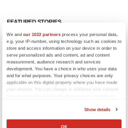
FEATURED STORIES
We and
our 1022 partners
process your personal data,
EDITORIAL
e.g. your IP-number, using technology such as cookies to
Chaotic adcomms threaten to derail FDA’s bid
to renew trust after Makary, Prasad
store and access information on your device in order to
Heather McKenzie
serve personalized ads and content, ad and content
measurement, audience research and services
development. You have a choice in who uses your data
MERGERS & ACQUISITIONS
and for what purposes. Your privacy choices are only
4 potential biotech M&A targets, plus a pretty
applicable on this digital property where you have made
sure bet from J&J
your choices. You can change or withdraw your consent
Annalee Armstrong
any time from the Cookie Declaration or by clicking on
the Privacy trigger icon.
Show details
MERGERS & ACQUISITIONS
If you allow, we would also like to:
‘Unlikely’ AstraZeneca-BMS mega-merger
would be largest pharma deal ever
Collect information about your geographical location
OK