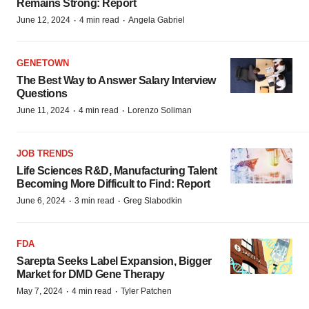
Remains Strong: Report
·
·
June 12, 2024
4 min read
Angela Gabriel
GENETOWN
The Best Way to Answer Salary Interview
Questions
·
·
June 11, 2024
4 min read
Lorenzo Soliman
JOB TRENDS
Life Sciences R&D, Manufacturing Talent
Becoming More Difficult to Find: Report
·
·
June 6, 2024
3 min read
Greg Slabodkin
FDA
Sarepta Seeks Label Expansion, Bigger
Market for DMD Gene Therapy
·
·
May 7, 2024
4 min read
Tyler Patchen