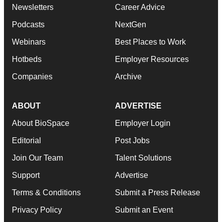
Newsletters
Career Advice
Podcasts
NextGen
Webinars
Best Places to Work
Hotbeds
Employer Resources
Companies
Archive
ABOUT
ADVERTISE
About BioSpace
Employer Login
Editorial
Post Jobs
Join Our Team
Talent Solutions
Support
Advertise
Terms & Conditions
Submit a Press Release
Privacy Policy
Submit an Event