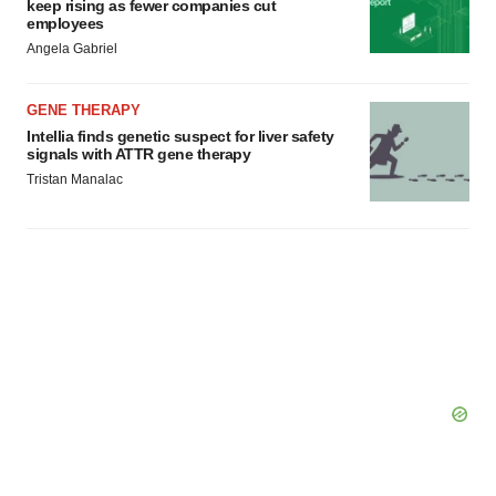
keep rising as fewer companies cut
employees
Angela Gabriel
GENE THERAPY
Intellia finds genetic suspect for liver safety
signals with ATTR gene therapy
Tristan Manalac