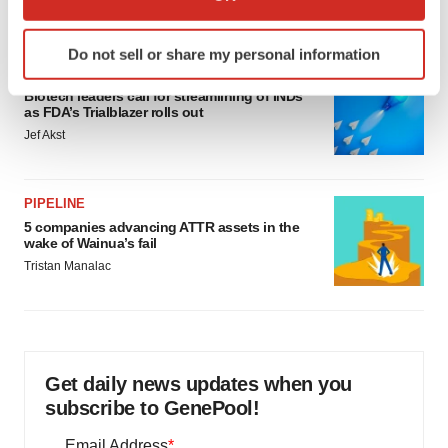
Annalee Armstrong
which can be accurate to within several meters
Identify your device by actively scanning it for
Do not sell or share my personal information
specific characteristics (fingerprinting)
FDA
Find out more about how your personal data is processed
Biotech leaders call for streamlining of INDs
and set your preferences in the
details section
.
as FDA’s Trialblazer rolls out
Jef Akst
We use cookies to enhance your experience, analyze
site traffic, and serve tailored ads. By clicking "OK", you
PIPELINE
agree to our use of cookies. You can later change your
5 companies advancing ATTR assets in the
consent or withdraw it. For more info, see our
Privacy
wake of Wainua’s fail
Policy
.
Tristan Manalac
Get daily news updates when you
subscribe to GenePool!