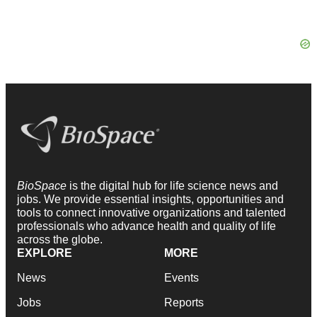
BioSpace
is the digital hub for life science news and
jobs. We provide essential insights, opportunities and
tools to connect innovative organizations and talented
professionals who advance health and quality of life
across the globe.
EXPLORE
MORE
News
Events
Jobs
Reports