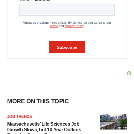
MORE ON THIS TOPIC
JOB TRENDS
Massachusetts’ Life Sciences Job
Growth Slows, but 10-Year Outlook