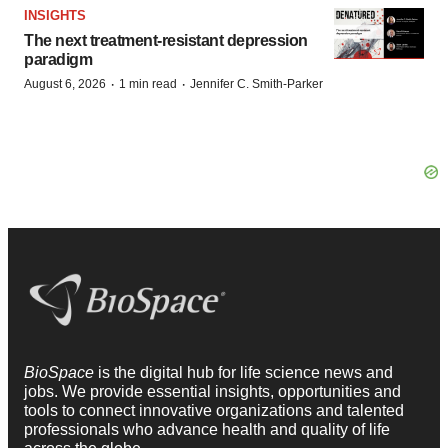
INSIGHTS
The next treatment-resistant depression
paradigm
·
·
August 6, 2026
1 min read
Jennifer C. Smith-Parker
BioSpace
is the digital hub for life science news and
jobs. We provide essential insights, opportunities and
tools to connect innovative organizations and talented
professionals who advance health and quality of life