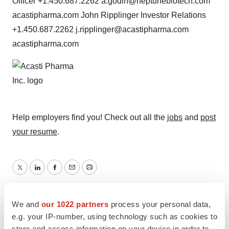
Officer +1.450.687.2262 a.godin@neptunebiotech.com
acastipharma.com John Ripplinger Investor Relations
+1.450.687.2262 j.ripplinger@acastipharma.com
acastipharma.com
Help employers find you! Check out all the
jobs
and
post
your resume
.
Twitter
LinkedIn
Facebook
Email
Print
Clinical research
Phase 2
We and
our 1022 partners
process your personal data,
e.g. your IP-number, using technology such as cookies to
store and access information on your device in order to