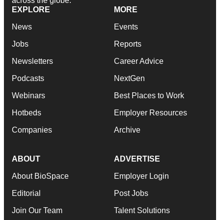
across the globe.
EXPLORE
MORE
News
Events
Jobs
Reports
Newsletters
Career Advice
Podcasts
NextGen
Webinars
Best Places to Work
Hotbeds
Employer Resources
Companies
Archive
ABOUT
ADVERTISE
About BioSpace
Employer Login
Editorial
Post Jobs
Join Our Team
Talent Solutions