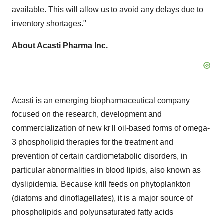
available. This will allow us to avoid any delays due to
inventory shortages."
About Acasti Pharma Inc.
Acasti is an emerging biopharmaceutical company
focused on the research, development and
commercialization of new krill oil-based forms of omega-
3 phospholipid therapies for the treatment and
prevention of certain cardiometabolic disorders, in
particular abnormalities in blood lipids, also known as
dyslipidemia. Because krill feeds on phytoplankton
(diatoms and dinoflagellates), it is a major source of
phospholipids and polyunsaturated fatty acids