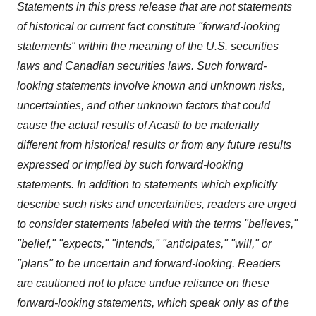
Statements in this press release that are not statements
of historical or current fact constitute "forward-looking
statements"
within the meaning of the U.S. securities
laws and Canadian securities laws. Such
forward-
looking statements involve known and unknown risks,
uncertainties, and other unknown factors that could
cause
the actual results of Acasti to be materially
different from historical results or from any future results
expressed or
implied by such forward-looking
statements. In addition to statements which explicitly
describe such risks and uncertainties,
readers are urged
to consider statements labeled with the terms "believes,"
"belief," "expects," "intends," "anticipates," "will," or
"plans" to be uncertain and forward-looking. Readers
are cautioned not to place undue reliance on these
forward-looking statements, which speak only as of the