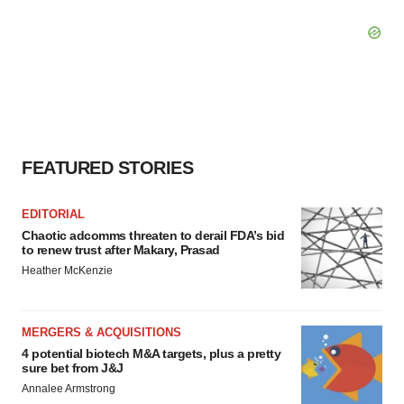
FEATURED STORIES
EDITORIAL
Chaotic adcomms threaten to derail FDA’s bid
to renew trust after Makary, Prasad
Heather McKenzie
MERGERS & ACQUISITIONS
4 potential biotech M&A targets, plus a pretty
sure bet from J&J
Annalee Armstrong