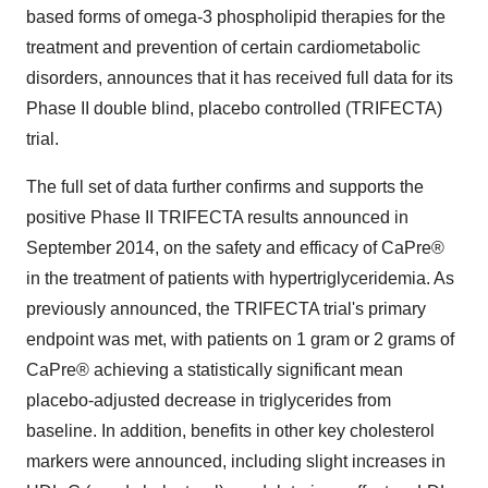
based forms of omega-3 phospholipid therapies for the
treatment and prevention of certain cardiometabolic
disorders, announces that it has received full data for its
Phase II double blind, placebo controlled (TRIFECTA)
trial.
The full set of data further confirms and supports the
positive Phase II TRIFECTA results announced in
September 2014, on the safety and efficacy of CaPre®
in the treatment of patients with hypertriglyceridemia. As
previously announced, the TRIFECTA trial's primary
endpoint was met, with patients on 1 gram or 2 grams of
CaPre® achieving a statistically significant mean
placebo-adjusted decrease in triglycerides from
baseline. In addition, benefits in other key cholesterol
markers were announced, including slight increases in