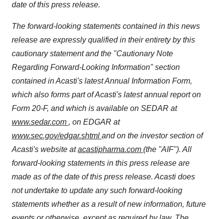
date of this press release.
The forward-looking statements contained in this news
release are expressly qualified in their entirety by this
cautionary statement and the "Cautionary Note
Regarding Forward-Looking Information" section
contained in Acasti's latest Annual Information Form,
which also forms part of Acasti's latest annual report on
Form 20-F, and which is available on SEDAR at
www.sedar.com
, on EDGAR at
www.sec.gov/edgar.shtml
and on the investor section of
Acasti's website at
acastipharma.com
(the "AIF"). All
forward-looking statements in this press release are
made as of the date of this press release. Acasti does
not undertake to update any such forward-looking
statements whether as a result of new information, future
events or otherwise, except as required by law. The