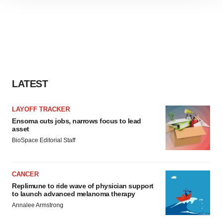
site traffic, and serve tailored ads. By clicking "OK", you
agree to our use of cookies. You can later change your
consent or withdraw it. For more info, see our
Privacy
Policy
.
LATEST
LAYOFF TRACKER
Ensoma cuts jobs, narrows focus to lead
asset
BioSpace Editorial Staff
CANCER
Replimune to ride wave of physician support
to launch advanced melanoma therapy
Annalee Armstrong