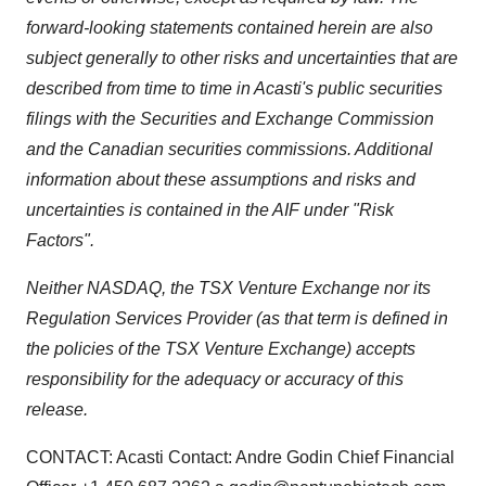
forward-looking statements contained herein are also
subject generally to other risks and uncertainties that are
described from time to time in Acasti's public securities
filings with the
Securities and Exchange Commission
and the Canadian securities commissions. Additional
information about these assumptions and risks and
uncertainties is contained in the AIF under "Risk
Factors".
Neither NASDAQ, the TSX Venture Exchange nor its
Regulation Services Provider (as that term is defined in
the policies of the TSX Venture Exchange) accepts
responsibility for the adequacy or accuracy of this
release.
CONTACT: Acasti Contact: Andre Godin Chief Financial