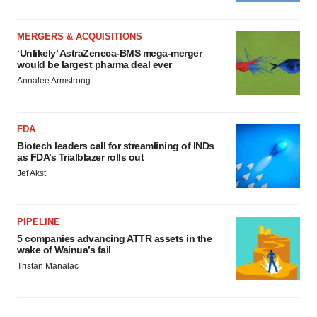
MERGERS & ACQUISITIONS
‘Unlikely’ AstraZeneca-BMS mega-merger
would be largest pharma deal ever
Annalee Armstrong
FDA
Biotech leaders call for streamlining of INDs
as FDA’s Trialblazer rolls out
Jef Akst
PIPELINE
5 companies advancing ATTR assets in the
wake of Wainua’s fail
Tristan Manalac