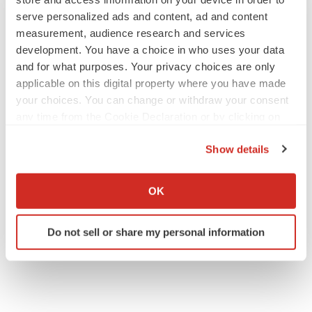
serve personalized ads and content, ad and content
measurement, audience research and services
development. You have a choice in who uses your data
and for what purposes. Your privacy choices are only
applicable on this digital property where you have made
your choices. You can change or withdraw your consent
any time from the Cookie Declaration or by clicking on
the Privacy trigger icon.
Show details
If you allow, we would also like to:
Collect information about your geographical location
OK
which can be accurate to within several meters
Identify your device by actively scanning it for
Do not sell or share my personal information
specific characteristics (fingerprinting)
Find out more about how your personal data is processed
and set your preferences in the
details section
.
We use cookies to enhance your experience, analyze