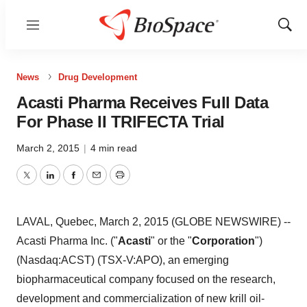
Menu
Show
Sear
News
Drug Development
Acasti Pharma Receives Full Data
For Phase II TRIFECTA Trial
March 2, 2015
|
4 min read
Twitter
LinkedIn
Facebook
Email
Print
LAVAL, Quebec, March 2, 2015 (GLOBE NEWSWIRE) --
Acasti Pharma Inc. ("
Acasti
" or the "
Corporation
")
(Nasdaq:ACST) (TSX-V:APO), an emerging
biopharmaceutical company focused on the research,
development and commercialization of new krill oil-