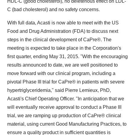
HDL-C (good cholesterol), no deleterious effect on LDL-
C (bad cholesterol) and no safety concerns.
With full data, Acasti is now able to meet with the US
Food and Drug Administration (FDA) to discuss next
steps in the clinical development of CaPre®. The
meeting is expected to take place in the Corporation's
first quarter, ending May 31, 2015. "With the encouraging
results announced to date, we are well positioned to
move forward with our clinical program, including a
pivotal Phase III trial for CaPre® in patients with severe
hypertriglyceridemia," said Pierre Lemieux, PhD,
Acasti's Chief Operating Officer. "In anticipation that we
will eventually receive approval to conduct a Phase III
trial, we are ramping up production of CaPre® clinical
material, using current Good Manufacturing Practices, to
ensure a quality product in sufficient quantities is