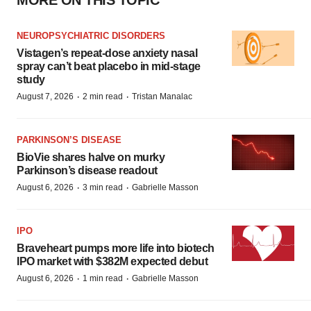
MORE ON THIS TOPIC
NEUROPSYCHIATRIC DISORDERS
Vistagen’s repeat-dose anxiety nasal
spray can’t beat placebo in mid-stage
study
·
·
August 7, 2026
2 min read
Tristan Manalac
PARKINSON’S DISEASE
BioVie shares halve on murky
Parkinson’s disease readout
·
·
August 6, 2026
3 min read
Gabrielle Masson
IPO
Braveheart pumps more life into biotech
IPO market with $382M expected debut
·
·
August 6, 2026
1 min read
Gabrielle Masson