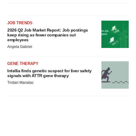
JOB TRENDS
2026 Q2 Job Market Report: Job postings
keep rising as fewer companies cut
employees
Angela Gabriel
GENE THERAPY
Intellia finds genetic suspect for liver safety
signals with ATTR gene therapy
Tristan Manalac