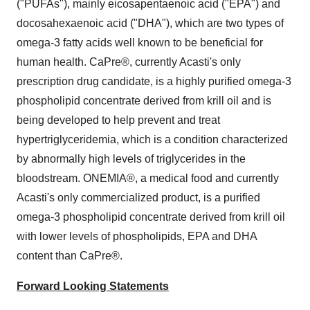
("PUFAs"), mainly eicosapentaenoic acid ("EPA") and
docosahexaenoic acid ("DHA"), which are two types of
omega-3 fatty acids well known to be beneficial for
human health. CaPre®, currently Acasti's only
prescription drug candidate, is a highly purified omega-3
phospholipid concentrate derived from krill oil and is
being developed to help prevent and treat
hypertriglyceridemia, which is a condition characterized
by abnormally high levels of triglycerides in the
bloodstream. ONEMIA®, a medical food and currently
Acasti's only commercialized product, is a purified
omega-3 phospholipid concentrate derived from krill oil
with lower levels of phospholipids, EPA and DHA
content than CaPre®.
Forward Looking Statements