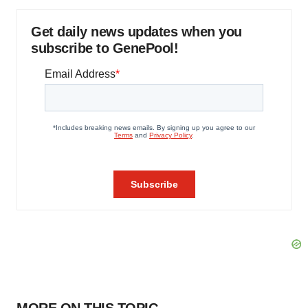
Get daily news updates when you
subscribe to GenePool!