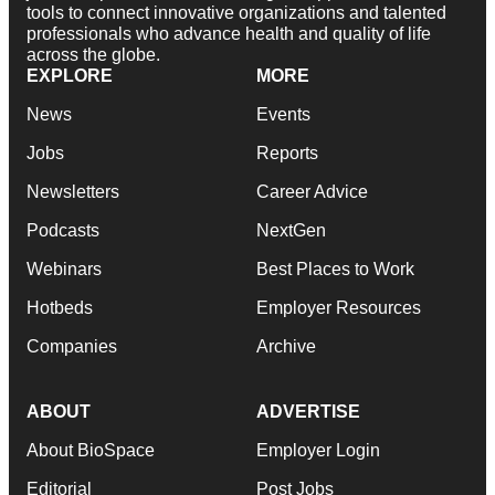
tools to connect innovative organizations and talented
professionals who advance health and quality of life
across the globe.
EXPLORE
MORE
News
Events
Jobs
Reports
Newsletters
Career Advice
Podcasts
NextGen
Webinars
Best Places to Work
Hotbeds
Employer Resources
Companies
Archive
ABOUT
ADVERTISE
About BioSpace
Employer Login
Editorial
Post Jobs