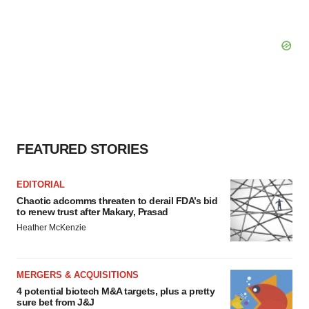
FEATURED STORIES
EDITORIAL
Chaotic adcomms threaten to derail FDA’s bid
to renew trust after Makary, Prasad
Heather McKenzie
MERGERS & ACQUISITIONS
4 potential biotech M&A targets, plus a pretty
sure bet from J&J