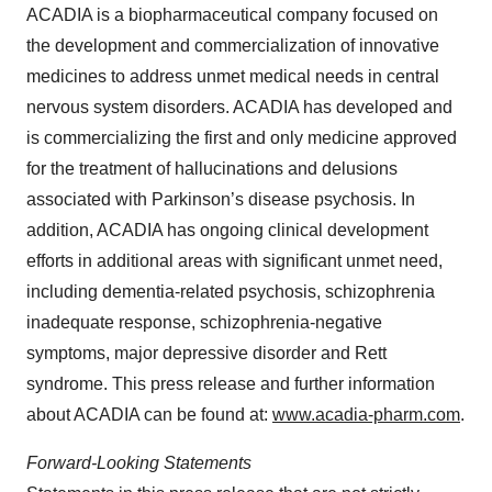
ACADIA is a biopharmaceutical company focused on
the development and commercialization of innovative
medicines to address unmet medical needs in central
nervous system disorders. ACADIA has developed and
is commercializing the first and only medicine approved
for the treatment of hallucinations and delusions
associated with Parkinson’s disease psychosis. In
addition, ACADIA has ongoing clinical development
efforts in additional areas with significant unmet need,
including dementia-related psychosis, schizophrenia
inadequate response, schizophrenia-negative
symptoms, major depressive disorder and Rett
syndrome. This press release and further information
about ACADIA can be found at:
www.acadia-pharm.com
.
Forward-Looking Statements