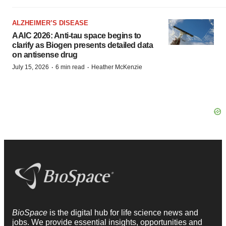
ALZHEIMER’S DISEASE
AAIC 2026: Anti-tau space begins to
clarify as Biogen presents detailed data
on antisense drug
·
·
July 15, 2026
6 min read
Heather McKenzie
BioSpace
is the digital hub for life science news and
jobs. We provide essential insights, opportunities and