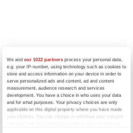
LATEST
We and
our 1022 partners
process your personal data,
e.g. your IP-number, using technology such as cookies to
store and access information on your device in order to
APPROVALS
serve personalized ads and content, ad and content
Third time’s the charm for Replimune as
melanoma drug earns FDA greenlight
measurement, audience research and services
Heather McKenzie
development. You have a choice in who uses your data
and for what purposes. Your privacy choices are only
applicable on this digital property where you have made
PARKINSON’S DISEASE
your choices. You can change or withdraw your consent
BioVie shares halve on murky Parkinson’s
any time from the Cookie Declaration or by clicking on
disease readout
the Privacy trigger icon.
Gabrielle Masson