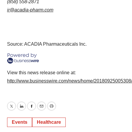
(858) 558-2871
ir@acadia-pharm.com
Source: ACADIA Pharmaceuticals Inc.
View this news release online at:
http://www.businesswire.com/news/home/20180925005308
Twitter
LinkedIn
Facebook
Email
Print
Events
Healthcare