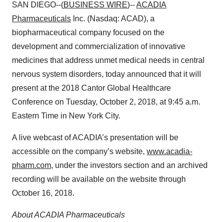
SAN DIEGO--(
BUSINESS WIRE
)--
ACADIA
Pharmaceuticals
Inc. (Nasdaq: ACAD), a
biopharmaceutical company focused on the
development and commercialization of innovative
medicines that address unmet medical needs in central
nervous system disorders, today announced that it will
present at the 2018 Cantor Global Healthcare
Conference on Tuesday, October 2, 2018, at 9:45 a.m.
Eastern Time in New York City.
A live webcast of ACADIA’s presentation will be
accessible on the company’s website,
www.acadia-
pharm.com
, under the investors section and an archived
recording will be available on the website through
October 16, 2018.
About ACADIA Pharmaceuticals