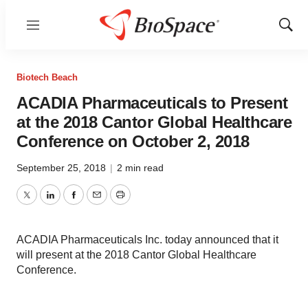
Menu
Show
Sear
Biotech Beach
ACADIA Pharmaceuticals to Present
at the 2018 Cantor Global Healthcare
Conference on October 2, 2018
September 25, 2018
|
2 min read
Twitter
LinkedIn
Facebook
Email
Print
ACADIA Pharmaceuticals Inc. today announced that it
will present at the 2018 Cantor Global Healthcare
Conference.