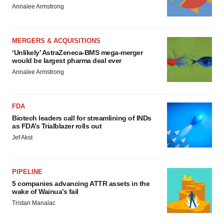
Annalee Armstrong
MERGERS & ACQUISITIONS
‘Unlikely’ AstraZeneca-BMS mega-merger
would be largest pharma deal ever
Annalee Armstrong
FDA
Biotech leaders call for streamlining of INDs
as FDA’s Trialblazer rolls out
Jef Akst
PIPELINE
5 companies advancing ATTR assets in the
wake of Wainua’s fail
Tristan Manalac