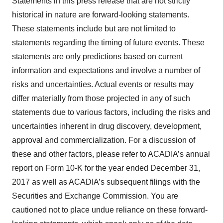
Statements in this press release that are not strictly
historical in nature are forward-looking statements.
These statements include but are not limited to
statements regarding the timing of future events. These
statements are only predictions based on current
information and expectations and involve a number of
risks and uncertainties. Actual events or results may
differ materially from those projected in any of such
statements due to various factors, including the risks and
uncertainties inherent in drug discovery, development,
approval and commercialization. For a discussion of
these and other factors, please refer to ACADIA’s annual
report on Form 10-K for the year ended December 31,
2017 as well as ACADIA’s subsequent filings with the
Securities and Exchange Commission. You are
cautioned not to place undue reliance on these forward-