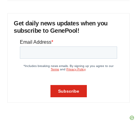
Get daily news updates when you
subscribe to GenePool!