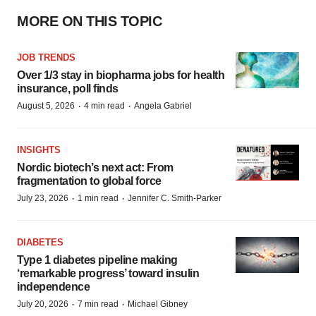
MORE ON THIS TOPIC
JOB TRENDS
Over 1/3 stay in biopharma jobs for health
insurance, poll finds
·
·
August 5, 2026
4 min read
Angela Gabriel
INSIGHTS
Nordic biotech’s next act: From
fragmentation to global force
·
·
July 23, 2026
1 min read
Jennifer C. Smith-Parker
DIABETES
Type 1 diabetes pipeline making
‘remarkable progress’ toward insulin
independence
·
·
July 20, 2026
7 min read
Michael Gibney