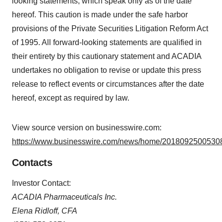
looking statements, which speak only as of the date
hereof. This caution is made under the safe harbor
provisions of the Private Securities Litigation Reform Act
of 1995. All forward-looking statements are qualified in
their entirety by this cautionary statement and ACADIA
undertakes no obligation to revise or update this press
release to reflect events or circumstances after the date
hereof, except as required by law.
View source version on businesswire.com:
https://www.businesswire.com/news/home/20180925005308
Contacts
Investor Contact:
ACADIA Pharmaceuticals Inc.
Elena Ridloff, CFA