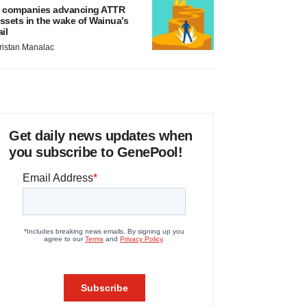
 companies advancing ATTR
ssets in the wake of Wainua’s
ail
ristan Manalac
Get daily news updates when
you subscribe to GenePool!