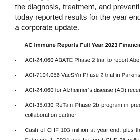
the diagnosis, treatment, and prevent
today reported results for the year 
a corporate update.
AC Immune Reports Full Year 2023 Financia
ACI-24.060 ABATE Phase 2 trial to report Abe
ACI-7104.056 VacSYn Phase 2 trial in Parkinso
ACI-24.060 for Alzheimer’s disease (AD) rece
ACI-35.030 ReTain Phase 2b program in precli
collaboration partner
Cash of CHF 103 million at year end, plus t