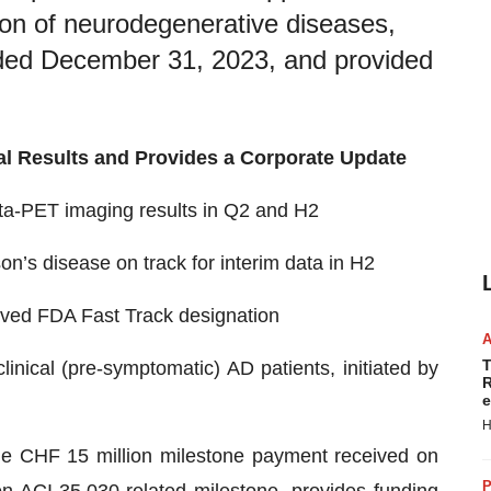
ion of neurodegenerative diseases,
ended December 31, 2023, and provided
l Results and Provides a Corporate Update
ta-PET imaging results in Q2 and H2
n’s disease on track for interim data in H2
ived FDA Fast Track designation
T
nical (pre-symptomatic) AD patients, initiated by
R
e
H
he CHF 15 million milestone payment received on
P