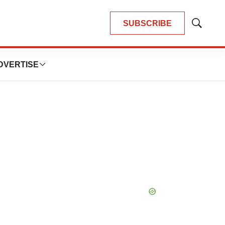
SUBSCRIBE
Show
Search
DVERTISE