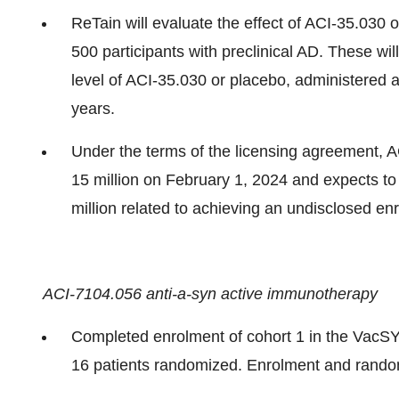
ReTain will evaluate the effect of ACI-35.030 
500 participants with preclinical AD. These wil
level of ACI-35.030 or placebo, administered 
years.
Under the terms of the licensing agreement,
15 million on February 1, 2024 and expects t
million related to achieving an undisclosed en
ACI-7104.056 anti-a-syn active immunotherapy
Completed enrolment of cohort 1 in the VacSYn
16 patients randomized. Enrolment and random