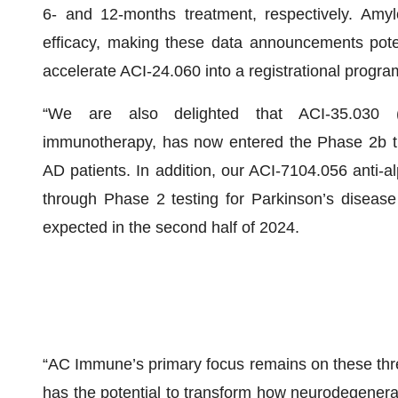
6- and 12-months treatment, respectively. Amylo
efficacy, making these data announcements potent
accelerate ACI-24.060 into a registrational progra
“We are also delighted that ACI-35.030 (J
immunotherapy, has now entered the Phase 2b tri
AD patients. In addition, our ACI-7104.056 anti-
through Phase 2 testing for Parkinson’s disease 
expected in the second half of 2024.
“AC Immune’s primary focus remains on these thr
has the potential to transform how neurodegenerat