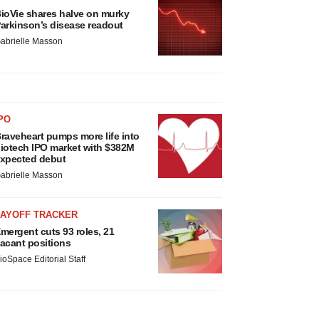
ioVie shares halve on murky
arkinson’s disease readout
abrielle Masson
PO
raveheart pumps more life into
iotech IPO market with $382M
xpected debut
abrielle Masson
LAYOFF TRACKER
mergent cuts 93 roles, 21
acant positions
ioSpace Editorial Staff