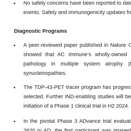
No safety concerns have been reported to dat
events. Safety and immunogenicity updates fro
Diagnostic Programs
A peer-reviewed paper published in Nature
showed that AC Immune’s wholly-owned a
pathology in multiple system atrophy 
synucleinopathies.
The TDP-43-PET tracer program has progress
selected. Further IND-enabling studies will 
initiation of a Phase 1 clinical trial in H2 2024.
In the pivotal Phase 3 ADvance trial evalu
2620 in AD, the first participant was image