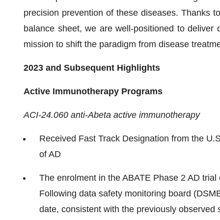
precision prevention of these diseases. Thanks t
balance sheet, we are well-positioned to deliver d
mission to shift the paradigm from disease treatme
2023 and Subsequent Highlights
Active Immunotherapy Programs
ACI-24.060 anti-Abeta active immunotherapy
Received Fast Track Designation from the U.S
of AD
The enrolment in the ABATE Phase 2 AD trial 
Following data safety monitoring board (DSMB
date, consistent with the previously observed s