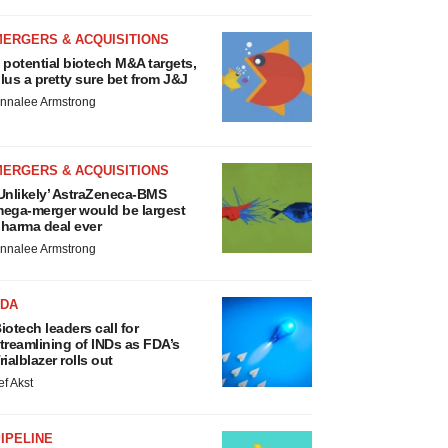
MERGERS & ACQUISITIONS
 potential biotech M&A targets,
lus a pretty sure bet from J&J
nnalee Armstrong
MERGERS & ACQUISITIONS
Unlikely’ AstraZeneca-BMS
ega-merger would be largest
harma deal ever
nnalee Armstrong
FDA
iotech leaders call for
treamlining of INDs as FDA’s
rialblazer rolls out
ef Akst
IPELINE