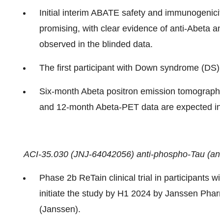
Initial interim ABATE safety and immunogenicit
promising, with clear evidence of anti-Abeta 
observed in the blinded data.
The first participant with Down syndrome (DS
Six-month Abeta positron emission tomograph
and 12-month Abeta-PET data are expected i
ACI-35.030 (JNJ-64042056) anti-phospho-Tau (an
Phase 2b ReTain clinical trial in participants 
initiate the study by H1 2024 by Janssen Pha
(Janssen).