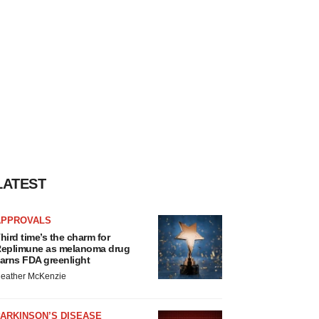
LATEST
APPROVALS
hird time’s the charm for
eplimune as melanoma drug
arns FDA greenlight
eather McKenzie
ARKINSON’S DISEASE