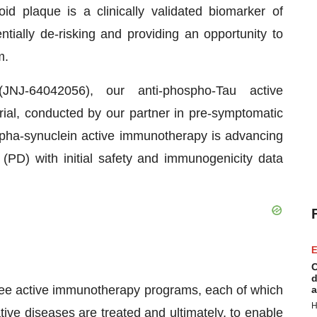
id plaque is a clinically validated biomarker of
ially de-risking and providing an opportunity to
m.
NJ-64042056), our anti-phospho-Tau active
al, conducted by our partner in pre-symptomatic
alpha-synuclein active immunotherapy is advancing
(PD) with initial safety and immunogenicity data
E
C
d
ee active immunotherapy programs, each of which
a
H
ive diseases are treated and ultimately, to enable