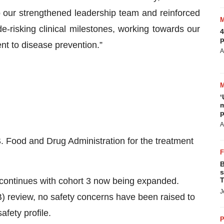
o our strengthened leadership team and reinforced
e-risking clinical milestones, working towards our
4
p
nt to disease prevention.”
A
‘
m
p
A
. Food and Drug Administration for the treatment
B
s
continues with cohort 3 now being expanded.
T
J
) review, no safety concerns have been raised to
afety profile.
P