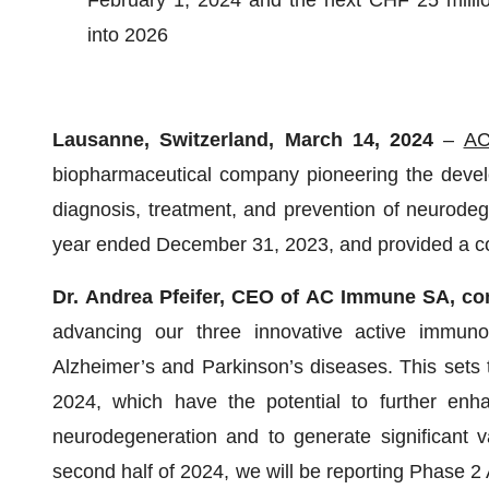
February 1, 2024 and the next CHF 25 millio
into 2026
Lausanne, Switzerland, March 14, 2024
–
AC
biopharmaceutical company pioneering the devel
diagnosis, treatment, and prevention of neurodege
year ended December 31, 2023, and provided a c
Dr. Andrea Pfeifer, CEO of
AC Immune SA, co
advancing our three innovative active immunot
Alzheimer’s and Parkinson’s diseases. This sets 
2024, which have the potential to further enh
neurodegeneration and to generate significant 
second half of 2024, we will be reporting Phase 2