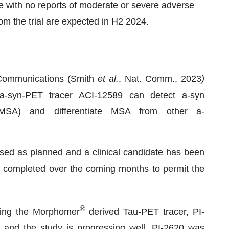
e with no reports of moderate or severe adverse
m the trial are expected in H2 2024.
 Communications (Smith
et al.
, Nat. Comm., 2023
)
-syn-PET tracer ACI-12589 can detect a-syn
(MSA) and differentiate MSA from other a-
ed as planned and a clinical candidate has been
be completed over the coming months to permit the
®
ating the Morphomer
derived Tau-PET tracer, PI-
d and the study is progressing well. PI-2620 was