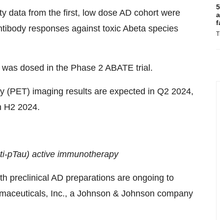
5
y data from the first, low dose AD cohort were
a
f
antibody responses against toxic Abeta species
T
) was dosed in the Phase 2 ABATE trial.
y (PET) imaging results are expected in Q2 2024,
n H2 2024.
ti-pTau) active immunotherapy
with preclinical AD preparations are ongoing to
rmaceuticals, Inc., a Johnson & Johnson company