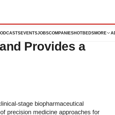
s Full Year 2023
ODCASTS
EVENTS
JOBS
COMPANIES
HOTBEDS
MORE
A
 and Provides a
nical-stage biopharmaceutical
f precision medicine approaches for