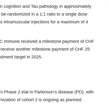
on cognition and Tau pathology in approximately
l be randomized in a 1:1 ratio to a single dose
as intramuscular injections for a maximum of 4
 AC Immune received a milestone payment of CHF
o receive another milestone payment of CHF 25
rolment target in 2025.
 Phase 2 trial in Parkinson’s disease (PD), with
ization of cohort 2 is ongoing as planned.