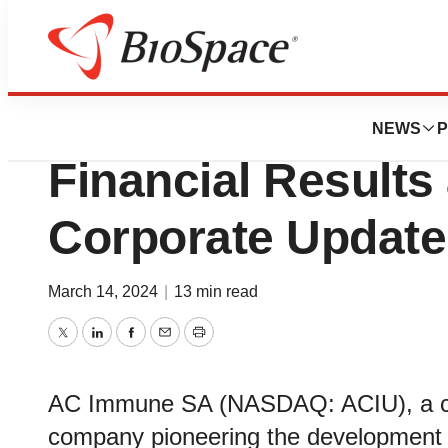
News
Business
AC Immune Report
NEWS
P
Financial Results
Corporate Update
March 14, 2024
|
13 min read
Twitter
LinkedIn
Facebook
Email
Print
AC Immune SA (NASDAQ: ACIU), a cli
company pioneering the development o