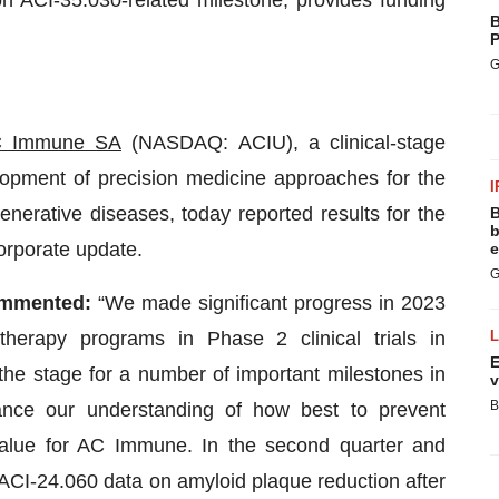
n ACI-35.030-related milestone, provides funding
B
P
G
 Immune SA
(NASDAQ: ACIU), a clinical-stage
opment of precision medicine approaches for the
I
nerative diseases, today reported results for the
B
b
orporate update.
e
G
mmented:
“We made significant progress in 2023
herapy programs in Phase 2 clinical trials in
E
the stage for a number of important milestones in
v
B
ance our understanding of how best to prevent
value for AC Immune. In the second quarter and
 ACI-24.060 data on amyloid plaque reduction after