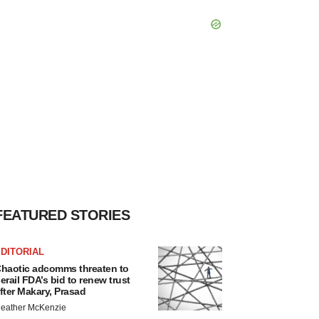
FEATURED STORIES
DITORIAL
haotic adcomms threaten to
erail FDA’s bid to renew trust
fter Makary, Prasad
eather McKenzie