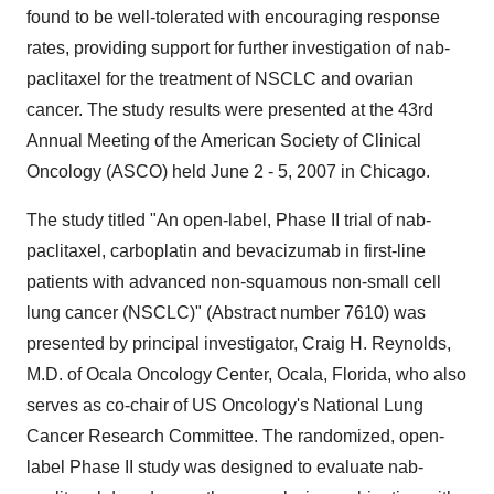
found to be well-tolerated with encouraging response
rates, providing support for further investigation of nab-
paclitaxel for the treatment of NSCLC and ovarian
cancer. The study results were presented at the 43rd
Annual Meeting of the American Society of Clinical
Oncology (ASCO) held June 2 - 5, 2007 in Chicago.
The study titled "An open-label, Phase II trial of nab-
paclitaxel, carboplatin and bevacizumab in first-line
patients with advanced non-squamous non-small cell
lung cancer (NSCLC)" (Abstract number 7610) was
presented by principal investigator, Craig H. Reynolds,
M.D. of Ocala Oncology Center, Ocala, Florida, who also
serves as co-chair of US Oncology's National Lung
Cancer Research Committee. The randomized, open-
label Phase II study was designed to evaluate nab-