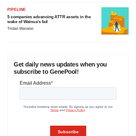
PIPELINE
5 companies advancing ATTR assets in the
wake of Wainua’s fail
Tristan Manalac
Get daily news updates when you
subscribe to GenePool!