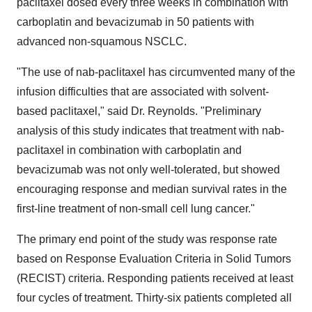
paclitaxel dosed every three weeks in combination with
carboplatin and bevacizumab in 50 patients with
advanced non-squamous NSCLC.
"The use of nab-paclitaxel has circumvented many of the
infusion difficulties that are associated with solvent-
based paclitaxel," said Dr. Reynolds. "Preliminary
analysis of this study indicates that treatment with nab-
paclitaxel in combination with carboplatin and
bevacizumab was not only well-tolerated, but showed
encouraging response and median survival rates in the
first-line treatment of non-small cell lung cancer."
The primary end point of the study was response rate
based on Response Evaluation Criteria in Solid Tumors
(RECIST) criteria. Responding patients received at least
four cycles of treatment. Thirty-six patients completed all