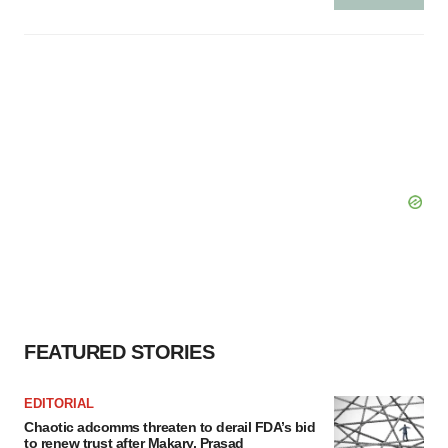
FEATURED STORIES
EDITORIAL
Chaotic adcomms threaten to derail FDA’s bid
to renew trust after Makary, Prasad