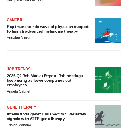
BioSpace Editorial Staff
CANCER
Replimune to ride wave of physician support
to launch advanced melanoma therapy
Annalee Armstrong
JOB TRENDS
2026 Q2 Job Market Report: Job postings
keep rising as fewer companies cut
employees
Angela Gabriel
GENE THERAPY
Intellia finds genetic suspect for liver safety
signals with ATTR gene therapy
Tristan Manalac