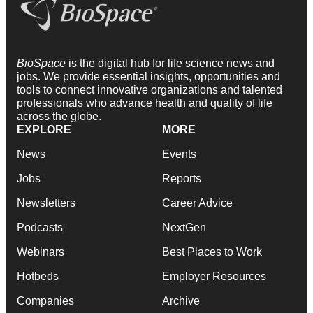
BioSpace
is the digital hub for life science news and
jobs. We provide essential insights, opportunities and
tools to connect innovative organizations and talented
professionals who advance health and quality of life
across the globe.
EXPLORE
MORE
News
Events
Jobs
Reports
Newsletters
Career Advice
Podcasts
NextGen
Webinars
Best Places to Work
Hotbeds
Employer Resources
Companies
Archive