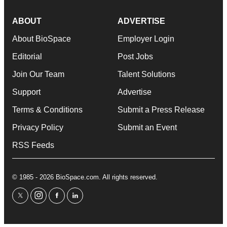
ABOUT
ADVERTISE
About BioSpace
Employer Login
Editorial
Post Jobs
Join Our Team
Talent Solutions
Support
Advertise
Terms & Conditions
Submit a Press Release
Privacy Policy
Submit an Event
RSS Feeds
© 1985 - 2026 BioSpace.com. All rights reserved.
twitter
instagram
facebook
linkedin