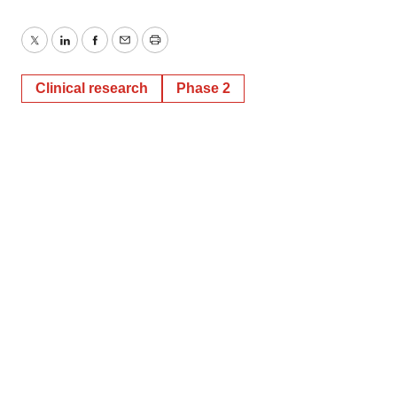
Twitter
LinkedIn
Facebook
Email
Print
Clinical research
Phase 2