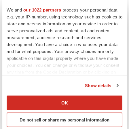
ABRAXANE was developed by Abraxis BioScience, Inc.
We and
our 1022 partners
process your personal data,
ABRAXANE is marketed in the United States under a
e.g. your IP-number, using technology such as cookies to
co-promotion agreement between Abraxis BioScience,
store and access information on your device in order to
Inc. and AstraZeneca Pharmaceuticals LP.
serve personalized ads and content, ad and content
measurement, audience research and services
About Abraxis BioScience, Inc.
development. You have a choice in who uses your data
and for what purposes. Your privacy choices are only
Abraxis BioScience, Inc. is an integrated global
applicable on this digital property where you have made
biopharmaceutical company dedicated to meeting the
your choices. You can change or withdraw your consent
needs of critically ill patients. The company develops,
any time from the Cookie Declaration or by clicking on
the Privacy trigger icon.
manufactures and markets one of the broadest portfolios
Show details
of injectable products and leverages revolutionary
If you allow, we would also like to:
technology such as its nab(TM) (nanoparticle albumin
Collect information about your geographical location
OK
bound) platform to discover and deliver breakthrough
which can be accurate to within several meters
therapeutics that transform the treatment of cancer and
Identify your device by actively scanning it for
other life-threatening diseases. The first FDA approved
Do not sell or share my personal information
specific characteristics (fingerprinting)
product to use this nab platform, ABRAXANE(R), was