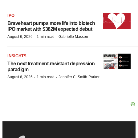
IPO
Braveheart pumps more life into biotech
IPO market with $382M expected debut
·
·
August 6, 2026
1 min read
Gabrielle Masson
INSIGHTS
The next treatment-resistant depression
paradigm
·
·
August 6, 2026
1 min read
Jennifer C. Smith-Parker