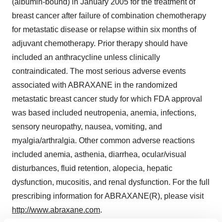
(albumin-bound) in January 2005 for the treatment of
breast cancer after failure of combination chemotherapy
for metastatic disease or relapse within six months of
adjuvant chemotherapy. Prior therapy should have
included an anthracycline unless clinically
contraindicated. The most serious adverse events
associated with ABRAXANE in the randomized
metastatic breast cancer study for which FDA approval
was based included neutropenia, anemia, infections,
sensory neuropathy, nausea, vomiting, and
myalgia/arthralgia. Other common adverse reactions
included anemia, asthenia, diarrhea, ocular/visual
disturbances, fluid retention, alopecia, hepatic
dysfunction, mucositis, and renal dysfunction. For the full
prescribing information for ABRAXANE(R), please visit
http://www.abraxane.com
.