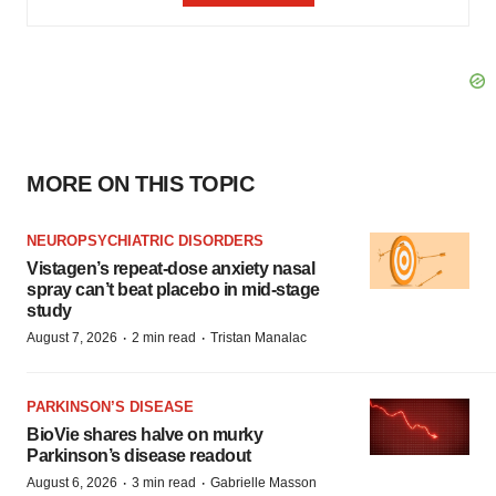
MORE ON THIS TOPIC
NEUROPSYCHIATRIC DISORDERS
Vistagen’s repeat-dose anxiety nasal
spray can’t beat placebo in mid-stage
study
·
·
August 7, 2026
2 min read
Tristan Manalac
PARKINSON’S DISEASE
BioVie shares halve on murky
Parkinson’s disease readout
·
·
August 6, 2026
3 min read
Gabrielle Masson