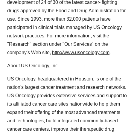
development of 24 of 30 of the latest cancer- fighting
drugs approved by the Food and Drug Administration for
use. Since 1993, more than 32,000 patients have
participated in clinical trials managed by US Oncology
network practices. For more information, visit the
"Research" section under "Our Services" on the
company's Web site,
http://www.usoncology.com
.
About US Oncology, Inc.
US Oncology, headquartered in Houston, is one of the
nation's largest cancer treatment and research networks.
US Oncology provides extensive services and support to
its affiliated cancer care sites nationwide to help them
expand their offering of the most advanced treatments
and technologies, build integrated community-based
cancer care centers, improve their therapeutic drug