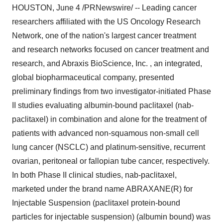
HOUSTON, June 4 /PRNewswire/ -- Leading cancer
researchers affiliated with the US Oncology Research
Network, one of the nation's largest cancer treatment
and research networks focused on cancer treatment and
research, and Abraxis BioScience, Inc. , an integrated,
global biopharmaceutical company, presented
preliminary findings from two investigator-initiated Phase
II studies evaluating albumin-bound paclitaxel (nab-
paclitaxel) in combination and alone for the treatment of
patients with advanced non-squamous non-small cell
lung cancer (NSCLC) and platinum-sensitive, recurrent
ovarian, peritoneal or fallopian tube cancer, respectively.
In both Phase II clinical studies, nab-paclitaxel,
marketed under the brand name ABRAXANE(R) for
Injectable Suspension (paclitaxel protein-bound
particles for injectable suspension) (albumin bound) was