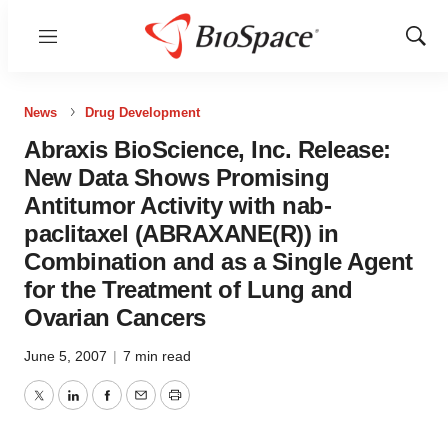
Menu
Show
Sear
News
Drug Development
Abraxis BioScience, Inc. Release:
New Data Shows Promising
Antitumor Activity with nab-
paclitaxel (ABRAXANE(R)) in
Combination and as a Single Agent
for the Treatment of Lung and
Ovarian Cancers
June 5, 2007
|
7 min read
Twitter
LinkedIn
Facebook
Email
Print