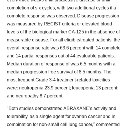
completion of six cycles, with two additional cycles if a
complete response was observed. Disease progression
was measured by RECIST criteria or elevated blood
levels of the biological marker CA-125 in the absence of
measurable disease. For all eligible/treated patients, the
overall response rate was 63.6 percent with 14 complete
and 14 partial responses out of 44 evaluable patients.
Median duration of response of was 6.5 months with a
median progression free survival of 8.5 months. The
most frequent Grade 3-4 treatment-related toxicities
were: neutropenia 23.9 percent; leucopenia 13 percent;
and neuropathy 8.7 percent.
"Both studies demonstrated ABRAXANE's activity and
tolerability, as a single agent for ovarian cancer and in
combination for non-small cell lung cancer," commented