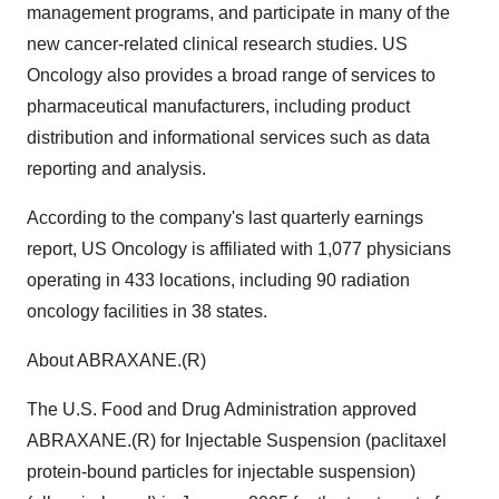
management programs, and participate in many of the
new cancer-related clinical research studies. US
Oncology also provides a broad range of services to
pharmaceutical manufacturers, including product
distribution and informational services such as data
reporting and analysis.
According to the company's last quarterly earnings
report, US Oncology is affiliated with 1,077 physicians
operating in 433 locations, including 90 radiation
oncology facilities in 38 states.
About ABRAXANE.(R)
The U.S. Food and Drug Administration approved
ABRAXANE.(R) for Injectable Suspension (paclitaxel
protein-bound particles for injectable suspension)