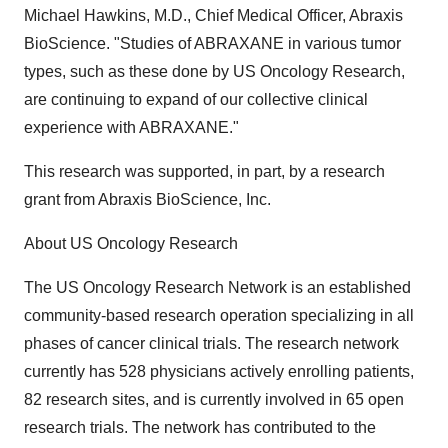
Michael Hawkins, M.D., Chief Medical Officer, Abraxis
BioScience. "Studies of ABRAXANE in various tumor
types, such as these done by US Oncology Research,
are continuing to expand of our collective clinical
experience with ABRAXANE."
This research was supported, in part, by a research
grant from Abraxis BioScience, Inc.
About US Oncology Research
The US Oncology Research Network is an established
community-based research operation specializing in all
phases of cancer clinical trials. The research network
currently has 528 physicians actively enrolling patients,
82 research sites, and is currently involved in 65 open
research trials. The network has contributed to the