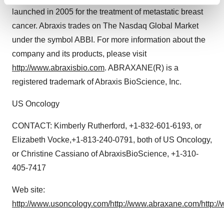
Find out more about how your personal data is processed
launched in 2005 for the treatment of metastatic breast
and set your preferences in the
details section
.
cancer. Abraxis trades on The Nasdaq Global Market
We use cookies to enhance your experience, analyze
under the symbol ABBI. For more information about the
site traffic, and serve tailored ads. By clicking "OK", you
company and its products, please visit
agree to our use of cookies. You can later change your
http://www.abraxisbio.com
. ABRAXANE(R) is a
consent or withdraw it. For more info, see our
Privacy
registered trademark of Abraxis BioScience, Inc.
Policy
.
US Oncology
CONTACT: Kimberly Rutherford, +1-832-601-6193, or
Elizabeth Vocke,+1-813-240-0791, both of US Oncology,
or Christine Cassiano of AbraxisBioScience, +1-310-
405-7417
Web site:
http://www.usoncology.com/
http://www.abraxane.com/
http:/