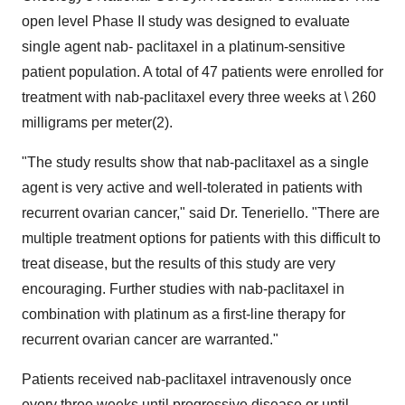
open level Phase II study was designed to evaluate
single agent nab- paclitaxel in a platinum-sensitive
patient population. A total of 47 patients were enrolled for
treatment with nab-paclitaxel every three weeks at \ 260
milligrams per meter(2).
"The study results show that nab-paclitaxel as a single
agent is very active and well-tolerated in patients with
recurrent ovarian cancer," said Dr. Teneriello. "There are
multiple treatment options for patients with this difficult to
treat disease, but the results of this study are very
encouraging. Further studies with nab-paclitaxel in
combination with platinum as a first-line therapy for
recurrent ovarian cancer are warranted."
Patients received nab-paclitaxel intravenously once
every three weeks until progressive disease or until