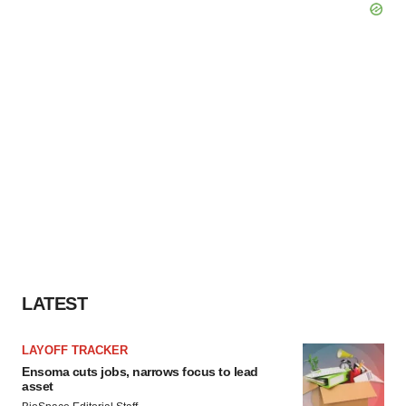
LATEST
LAYOFF TRACKER
Ensoma cuts jobs, narrows focus to lead
asset