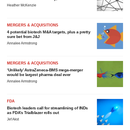
Heather McKenzie
MERGERS & ACQUISITIONS
4 potential biotech M&A targets, plus a pretty
sure bet from J&J
Annalee Armstrong
MERGERS & ACQUISITIONS
‘Unlikely’ AstraZeneca-BMS mega-merger
would be largest pharma deal ever
Annalee Armstrong
FDA
Biotech leaders call for streamlining of INDs
as FDA’s Trialblazer rolls out
Jef Akst