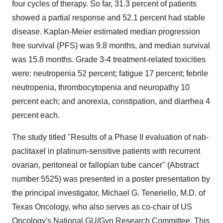
four cycles of therapy. So far, 31.3 percent of patients
showed a partial response and 52.1 percent had stable
disease. Kaplan-Meier estimated median progression
free survival (PFS) was 9.8 months, and median survival
was 15.8 months. Grade 3-4 treatment-related toxicities
were: neutropenia 52 percent; fatigue 17 percent; febrile
neutropenia, thrombocytopenia and neuropathy 10
percent each; and anorexia, constipation, and diarrhea 4
percent each.
The study titled "Results of a Phase II evaluation of nab-
paclitaxel in platinum-sensitive patients with recurrent
ovarian, peritoneal or fallopian tube cancer" (Abstract
number 5525) was presented in a poster presentation by
the principal investigator, Michael G. Teneriello, M.D. of
Texas Oncology, who also serves as co-chair of US
Oncology's National GU/Gyn Research Committee. This