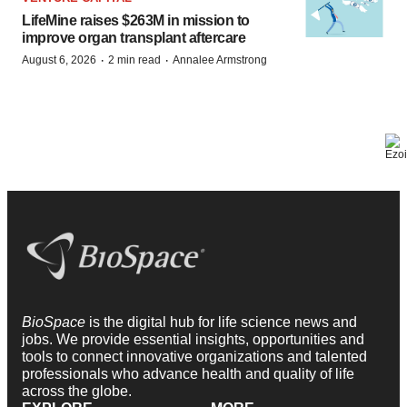
LifeMine raises $263M in mission to
improve organ transplant aftercare
·
·
August 6, 2026
2 min read
Annalee Armstrong
BioSpace
is the digital hub for life science news and
jobs. We provide essential insights, opportunities and
tools to connect innovative organizations and talented
professionals who advance health and quality of life
across the globe.