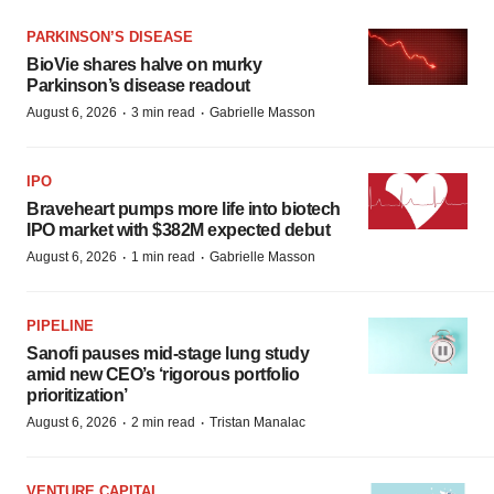
PARKINSON’S DISEASE
BioVie shares halve on murky
Parkinson’s disease readout
·
·
August 6, 2026
3 min read
Gabrielle Masson
IPO
Braveheart pumps more life into biotech
IPO market with $382M expected debut
·
·
August 6, 2026
1 min read
Gabrielle Masson
PIPELINE
Sanofi pauses mid-stage lung study
amid new CEO’s ‘rigorous portfolio
prioritization’
·
·
August 6, 2026
2 min read
Tristan Manalac
VENTURE CAPITAL