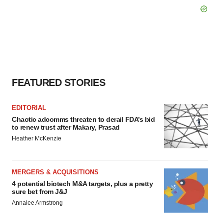
FEATURED STORIES
EDITORIAL
Chaotic adcomms threaten to derail FDA’s bid
to renew trust after Makary, Prasad
Heather McKenzie
MERGERS & ACQUISITIONS
4 potential biotech M&A targets, plus a pretty
sure bet from J&J
Annalee Armstrong