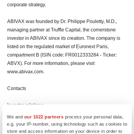
corporate strategy.
ABIVAX was founded by Dr. Philippe Pouletty, M.D.,
managing partner at Truffle Capital, the cornerstone
investor in ABIVAX since its creation. The company is
listed on the regulated market of Euronext Paris,
compartment B (ISIN code: FR0012333284 - Ticker:
ABVX). For more information, please visit
www.abivax.com.
Contacts
Investor relations
Raquel Lizarraga
We and
our 1022 partners
process your personal data,
raquel.lizarraga@abivax.com
e.g. your IP-number, using technology such as cookies to
+33 1 53 83 06 93
store and access information on your device in order to