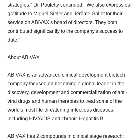
strategies." Dr. Pouletty continued, "We also express our
gratitude to Miguel Sieler and Jérôme Gallot for their
service on ABIVAX's board of directors. They both
contributed significantly to the company's success to
date."
About ABIVAX
ABIVAX is an advanced clinical development biotech
company focused on becoming a global leader in the
discovery, development and commercialization of anti-
viral drugs and human therapies to treat some of the
world's most life-threatening infectious diseases,
including HIV/AIDS and chronic Hepatitis B.
ABIVAX has 2 compounds in clinical stage research: