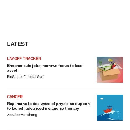
LATEST
LAYOFF TRACKER
Ensoma cuts jobs, narrows focus to lead
asset
BioSpace Editorial Staff
CANCER
Replimune to ride wave of physician support
to launch advanced melanoma therapy
Annalee Armstrong