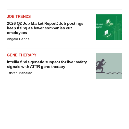
JOB TRENDS
2026 Q2 Job Market Report: Job postings
keep rising as fewer companies cut
employees
Angela Gabriel
GENE THERAPY
Intellia finds genetic suspect for liver safety
signals with ATTR gene therapy
Tristan Manalac