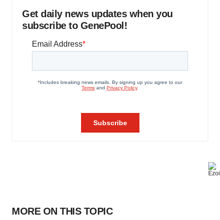
Get daily news updates when you
subscribe to GenePool!
MORE ON THIS TOPIC