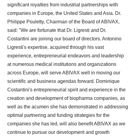
significant royalties from industrial partnerships with
companies in Europe, the United States and Asia. Dr.
Philippe Pouletty, Chairman of the Board of ABIVAX,
said: "We are fortunate that Dr. Ligresti and Dr.
Costantini are joining our board of directors. Antonino
Ligresti's expertise, acquired through his vast
experience, entrepreneurial endeavors and leadership
at numerous medical institutions and organizations
across Europe, will serve ABIVAX well in moving our
scientific and business agendas forward. Dominique
Costantini's entrepreneurial spirit and experience in the
creation and development of biopharma companies, as
well as the acumen she has demonstrated in addressing
optimal partnering and funding strategies for the
companies she has led, will also benefit ABIVAX as we
continue to pursue our development and growth