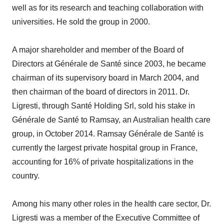
well as for its research and teaching collaboration with
universities. He sold the group in 2000.
A major shareholder and member of the Board of
Directors at Générale de Santé since 2003, he became
chairman of its supervisory board in March 2004, and
then chairman of the board of directors in 2011. Dr.
Ligresti, through Santé Holding Srl, sold his stake in
Générale de Santé to Ramsay, an Australian health care
group, in October 2014. Ramsay Générale de Santé is
currently the largest private hospital group in France,
accounting for 16% of private hospitalizations in the
country.
Among his many other roles in the health care sector, Dr.
Ligresti was a member of the Executive Committee of