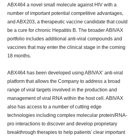
ABX464 a novel small molecule against HIV with a
number of important potential competitive advantages,
and ABX203, a therapeutic vaccine candidate that could
be a cure for chronic Hepatitis B. The broader ABIVAX
portfolio includes additional anti-viral compounds and
vaccines that may enter the clinical stage in the coming
18 months.
ABX464 has been developed using ABIVAX' anti-viral
platform that allows the Company to address a broad
range of viral targets involved in the production and
management of viral RNA within the host cell. ABIVAX
also has access to a number of cutting edge
technologies including complex molecular protein/RNA-
pro interactions to discover and develop proprietary
breakthrough therapies to help patients' clear important