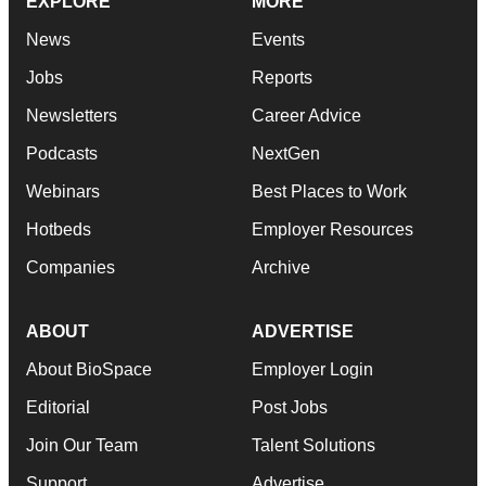
EXPLORE
MORE
News
Events
Jobs
Reports
Newsletters
Career Advice
Podcasts
NextGen
Webinars
Best Places to Work
Hotbeds
Employer Resources
Companies
Archive
ABOUT
ADVERTISE
About BioSpace
Employer Login
Editorial
Post Jobs
Join Our Team
Talent Solutions
Support
Advertise