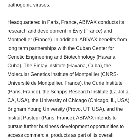
pathogenic viruses.
Headquartered in Paris, France, ABIVAX conducts its
research and development in Évry (France) and
Montpellier (France). In addition, ABIVAX benefits from
long term partnerships with the Cuban Center for
Genetic Engineering and Biotechnology (Havana,
Cuba), The Finlay Institute (Havana, Cuba), the
Molecular Genetics Institute of Montpellier (CNRS-
Université de Montpellier, France), the Curie Institute
(Paris, France), the Scripps Research Institute (La Jolla,
CA, USA), the University of Chicago (Chicago, IL, USA),
Brigham Young University (Provo, UT, USA), and the
Institut Pasteur (Paris, France). ABIVAX intends to
pursue further business development opportunities to
access commercial products as part of its overall