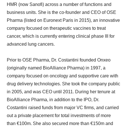
HMR (now Sanofi) across a number of functions and
business units. She is the co-founder and CEO of OSE
Pharma (listed on Euronext Paris in 2015), an innovative
company focused on therapeutic vaccines to treat
cancer, which is currently entering clinical phase III for
advanced lung cancers.
Prior to OSE Pharma, Dr. Costantini founded Onxeo
(originally named BioAlliance Pharma) in 1997, a
company focused on oncology and supportive care with
drug delivery technologies. She took the company public
in 2005, and was CEO until 2011. During her tenure at
BioAlliance Pharma, in addition to the IPO, Dr.
Costantini raised funds from major VC firms, and carried
out a private placement for total investments of more
than €100m. She also secured more than €150m and