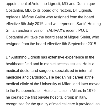
appointment of Antonino Ligresti, MD and Dominique
Costantini, MD, to its board of directors. Dr. Ligresti,
replaces Jérôme Gallot who resigned from the board
effective 6th July 2015, and will represent Santé Holding
Srl, an anchor investor in ABIVAX's recent IPO. Dr.
Costantini will take the board seat of Miguel Sieler, who
resigned from the board effective 6th September 2015.
Dr. Antonino Ligresti has extensive experience in the
healthcare field and in market access issues. He is a
medical doctor and surgeon, specialized in internal
medicine and cardiology. He began his career at the
medical clinic of the University of Milan, and later moved
to the Fatebenefratelli Hospital, also in Milan. In 1979,
he created the first private hospital group in Italy,
recognized for the quality of medical care it provided, as