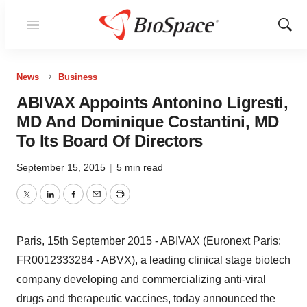
Menu
Show
Sear
News
Business
ABIVAX Appoints Antonino Ligresti,
MD And Dominique Costantini, MD
To Its Board Of Directors
September 15, 2015
|
5 min read
Twitter
LinkedIn
Facebook
Email
Print
Paris, 15th September 2015 - ABIVAX (Euronext Paris:
FR0012333284 - ABVX), a leading clinical stage biotech
company developing and commercializing anti-viral
drugs and therapeutic vaccines, today announced the