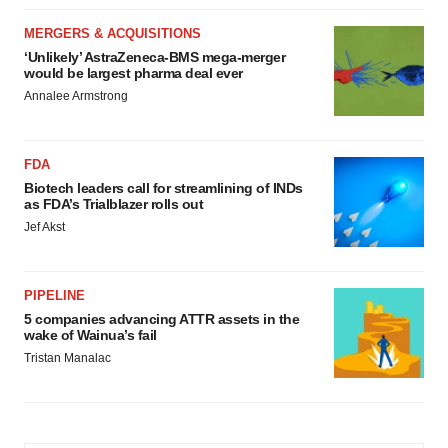
MERGERS & ACQUISITIONS
‘Unlikely’ AstraZeneca-BMS mega-merger
would be largest pharma deal ever
Annalee Armstrong
FDA
Biotech leaders call for streamlining of INDs
as FDA’s Trialblazer rolls out
Jef Akst
PIPELINE
5 companies advancing ATTR assets in the
wake of Wainua’s fail
Tristan Manalac