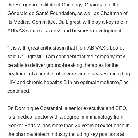
the European Institute of Oncology, Chairman of the
Générale de Santé Foundation, as well as Chairman of
its Medical Committee. Dr. Ligresti will play a key role in
ABIVAX's market access and business development.
"It is with great enthusiasm that I join ABIVAX's board,"
said Dr. Ligresti. "I am confident that the company may
be able to deliver ground-breaking therapies for the
treatment of a number of severe viral diseases, including
HIV and chronic hepatitis B in an optimal timeframe," he
continued.
Dr. Dominique Costantini, a senior executive and CEO,
is a medical doctor with a degree in immunology from
Necker Paris V, has more than 20 years of experience in
the pharma/biotech industry including key positions at