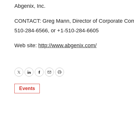
Abgenix, Inc.
CONTACT: Greg Mann, Director of Corporate Comm
510-284-6566, or +1-510-284-6605
Web site:
http://www.abgenix.com/
Twitter
LinkedIn
Facebook
Email
Print
Events