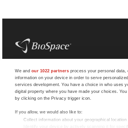
BioSpace
is the digital hub for life science
We and
our 1022 partners
process your personal data, 
news and jobs. We provide essential
information on your device in order to serve personali
insights, opportunities and tools to
connect innovative organizations and
services development. You have a choice in who uses you
talented professionals who advance
digital property where you have made your choices. You
health and quality of life across the globe.
by clicking on the Privacy trigger icon.
If you allow, we would also like to:
Collect information about your geographical location
Identify your device by actively scanning it for specif
© 1985 - 2026 BioSpace.com. All rights reserved.