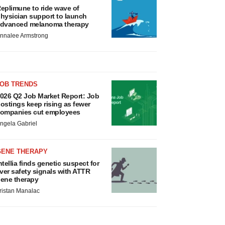
eplimune to ride wave of
hysician support to launch
dvanced melanoma therapy
nnalee Armstrong
JOB TRENDS
026 Q2 Job Market Report: Job
ostings keep rising as fewer
ompanies cut employees
ngela Gabriel
GENE THERAPY
ntellia finds genetic suspect for
iver safety signals with ATTR
ene therapy
ristan Manalac