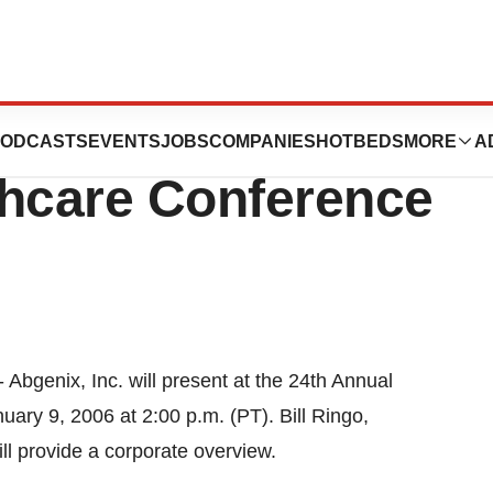
nt At JPMorgan
ODCASTS
EVENTS
JOBS
COMPANIES
HOTBEDS
MORE
A
thcare Conference
Abgenix, Inc. will present at the 24th Annual
ry 9, 2006 at 2:00 p.m. (PT). Bill Ringo,
ill provide a corporate overview.