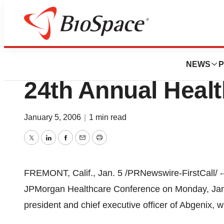
Biotech Bay
Abgenix To Prese
NEWS
P
24th Annual Heal
January 5, 2006
|
1 min read
Twitter
LinkedIn
Facebook
Email
Print
FREMONT, Calif., Jan. 5 /PRNewswire-FirstCall/ -- 
JPMorgan Healthcare Conference on Monday, Janua
president and chief executive officer of Abgenix, w