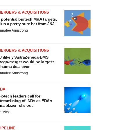
MERGERS & ACQUISITIONS
 potential biotech M&A targets,
lus a pretty sure bet from J&J
nnalee Armstrong
MERGERS & ACQUISITIONS
Unlikely’ AstraZeneca-BMS
ega-merger would be largest
harma deal ever
nnalee Armstrong
FDA
iotech leaders call for
treamlining of INDs as FDA’s
rialblazer rolls out
ef Akst
IPELINE