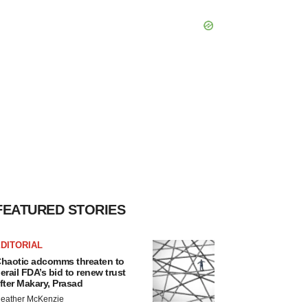
FEATURED STORIES
DITORIAL
haotic adcomms threaten to
erail FDA’s bid to renew trust
fter Makary, Prasad
eather McKenzie