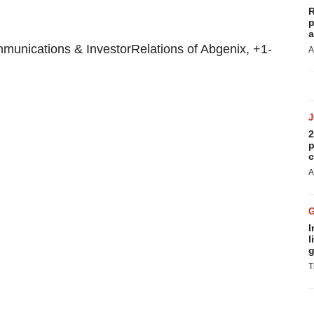
R
p
a
unications & InvestorRelations of Abgenix, +1-
A
2
p
c
A
I
l
g
T