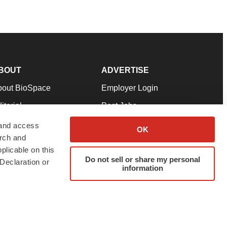
BOUT
ADVERTISE
bout BioSpace
Employer Login
itorial
Post Jobs
in Our Team
Talent Solutions
 and access
OK
arch and
pport
Advertise
plicable on this
rms & Conditions
Submit a Press Release
Do not sell or share my personal
Declaration or
information
ivacy Policy
Submit an Event
SS Feeds