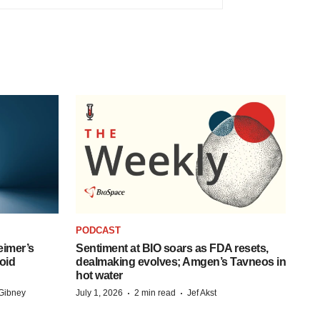
PODCAST
eimer’s
Sentiment at BIO soars as FDA resets,
oid
dealmaking evolves; Amgen’s Tavneos in
hot water
·
·
Gibney
July 1, 2026
2 min read
Jef Akst