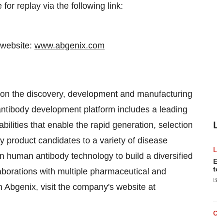
for replay via the following link:
 website:
www.abgenix.com
on the discovery, development and manufacturing
ntibody development platform includes a leading
ilities that enable the rapid generation, selection
dy product candidates to a variety of disease
in human antibody technology to build a diversified
E
t
laborations with multiple pharmaceutical and
B
 Abgenix, visit the company's website at