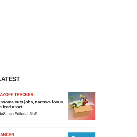
LATEST
LAYOFF TRACKER
nsoma cuts jobs, narrows focus
o lead asset
ioSpace Editorial Staff
CANCER