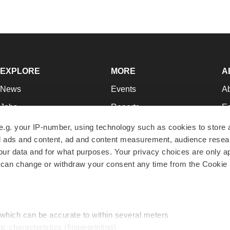
EXPLORE
MORE
A
News
Events
A
Jobs
Reports
Ed
Newsletters
Career Advice
Jo
e.g. your IP-number, using technology such as cookies to store
zed ads and content, ad and content measurement, audience rese
Podcasts
NextGen
Su
r data and for what purposes. Your privacy choices are only ap
Webinars
Best Places to Work
Te
 can change or withdraw your consent any time from the Cookie 
Hotbeds
Employer Resources
Pr
Companies
Archive
R
 which can be accurate to within several meters
ic characteristics (fingerprinting)