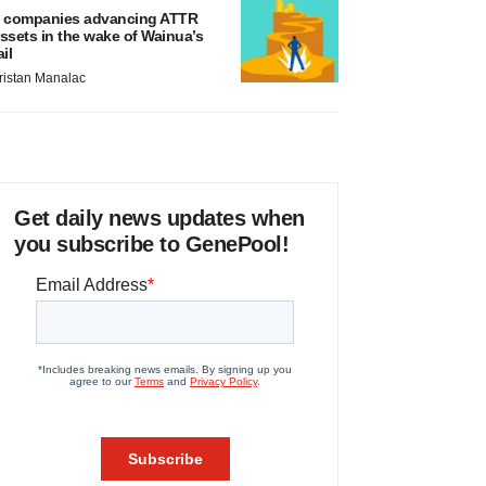
 companies advancing ATTR
ssets in the wake of Wainua’s
ail
ristan Manalac
Get daily news updates when
you subscribe to GenePool!