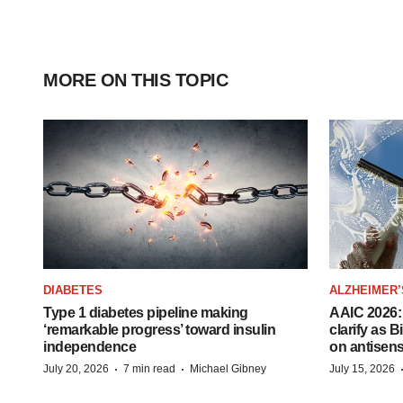
MORE ON THIS TOPIC
DIABETES
ALZHEIMER’
Type 1 diabetes pipeline making
AAIC 2026: 
‘remarkable progress’ toward insulin
clarify as 
independence
on antisen
·
·
July 20, 2026
7 min read
Michael Gibney
July 15, 2026