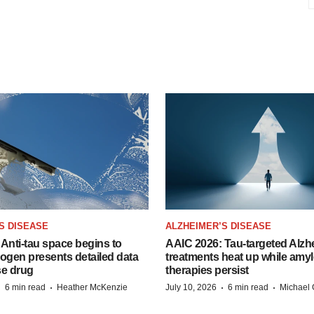
S DISEASE
ALZHEIMER’S DISEASE
Anti-tau space begins to
AAIC 2026: Tau-targeted Alzh
Biogen presents detailed data
treatments heat up while amyl
se drug
therapies persist
·
·
·
·
6 min read
Heather McKenzie
July 10, 2026
6 min read
Michael 