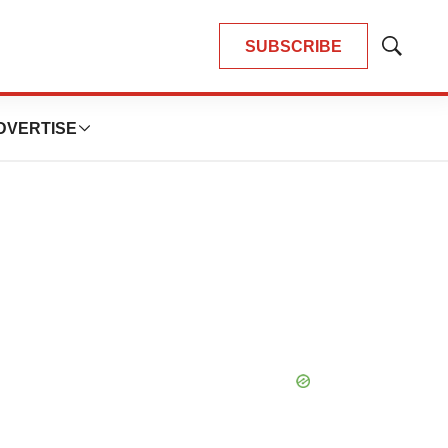
SUBSCRIBE
Show
Search
DVERTISE