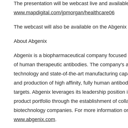
The presentation will be webcast live and available 
www.mapdigital.com/jpmorgan/healthcare06
The webcast will also be available on the Abgenix
About Abgenix
Abgenix is a biopharmaceutical company focused 
of human therapeutic antibodies. The company's a
technology and state-of-the-art manufacturing capab
and production of high affinity, fully human antibo
targets. Abgenix leverages its leadership position 
product portfolio through the establishment of col
biotechnology companies. For more information on
www.abgenix.com
.