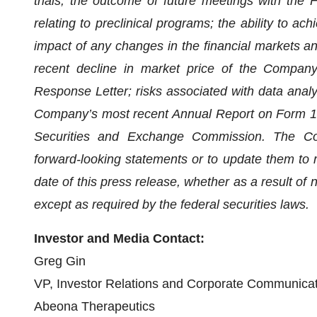
trials; the outcome of future meetings with the 
relating to preclinical programs; the ability to ac
impact of any changes in the financial markets and
recent decline in market price of the Compan
Response Letter; risks associated with data analys
Company’s most recent Annual Report on Form 10-
Securities and Exchange Commission. The Com
forward-looking statements or to update them to r
date of this press release, whether as a result of
except as required by the federal securities laws.
Investor and Media Contact:
Greg Gin
VP, Investor Relations and Corporate Communica
Abeona Therapeutics