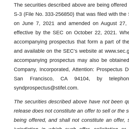
The securities described above are being offered 
S-3 (File No. 333-256850) that was filed with th
on June 7, 2021 and amended on August 27, 
effective by the SEC on October 22, 2021. Whe
accompanying prospectus that form a part of the 
and available on the SEC’s website at www.sec.g
accompanying prospectus may also be obtained w
Company, Incorporated, Attention: Prospectus 
San Francisco, CA 94104, by telepho
syndprospectus@stifel.com.
The securities described above have not been qua
release does not constitute an offer to sell or the s
being offered, and shall not constitute an offer, s