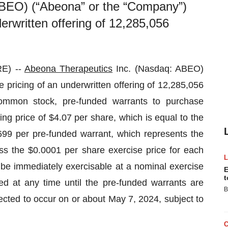
ABEO) (“Abeona” or the “Company”)
erwritten offering of 12,285,056
E) --
Abeona Therapeutics
Inc. (Nasdaq: ABEO)
pricing of an underwritten offering of 12,285,056
ommon stock, pre-funded warrants to purchase
ng price of $4.07 per share, which is equal to the
699 per pre-funded warrant, which represents the
ss the $0.0001 per share exercise price for each
 be immediately exercisable at a nominal exercise
E
t
d at any time until the pre-funded warrants are
B
xpected to occur on or about May 7, 2024, subject to