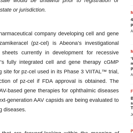
r sale would be unlawful prior to registration or
tate or jurisdiction.
4
p
A
opharmaceutical company developing cell and gene
mikeracel (pz-cel) is Abeona’s investigational
sheets currently in development for recessive
‘
’s fully integrated cell and gene therapy cGMP
m
p
 site for pz-cel used in its Phase 3 VIITAL™ trial,
A
tion of pz-cel if FDA approval is obtained. The
AV-based gene therapies for ophthalmic diseases
B
xt-generation AAV capsids are being evaluated to
s
T
ng diseases.
J
P