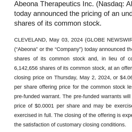
Abeona Therapeutics Inc. (Nasdaq: 
today announced the pricing of an und
shares of its common stock.
CLEVELAND, May 03, 2024 (GLOBE NEWSWIR
(“Abeona” or the “Company”) today announced the 
shares of its common stock and, in lieu of c
6,142,656 shares of its common stock, at an offeri
closing price on Thursday, May 2, 2024, or $4.0
per share offering price for the common stock le
pre-funded warrant. The pre-funded warrants will
price of $0.0001 per share and may be exercise
exercised in full. The closing of the offering is e
the satisfaction of customary closing conditions.