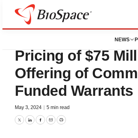
News
Business
Deals
Abeona Therapeu
NEWS
P
Pricing of $75 Mil
Offering of Comm
Funded Warrants
May 3, 2024
|
5 min read
Twitter
LinkedIn
Facebook
Email
Print