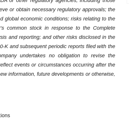
FDA or other regulatory agencies, including those
hieve or obtain necessary regulatory approvals; the
 global economic conditions; risks relating to the
y’s common stock in response to the Complete
is and reporting; and other risks disclosed in the
K and subsequent periodic reports filed with the
pany undertakes no obligation to revise the
eflect events or circumstances occurring after the
 new information, future developments or otherwise,
tions