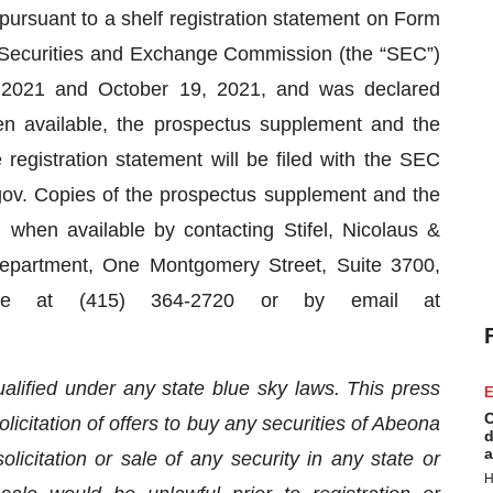
pursuant to a shelf registration statement on Form
e Securities and Exchange Commission (the “SEC”)
2021 and October 19, 2021, and was declared
n available, the prospectus supplement and the
registration statement will be filed with the SEC
ov. Copies of the prospectus supplement and the
hen available by contacting Stifel, Nicolaus &
Department, One Montgomery Street, Suite 3700,
ne at (415) 364-2720 or by email at
lified under any state blue sky laws. This press
E
C
olicitation of offers to buy any securities of Abeona
d
a
olicitation or sale of any security in any state or
H