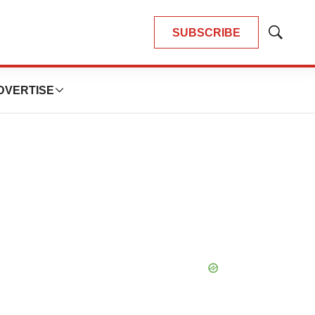
SUBSCRIBE
Show
Search
DVERTISE