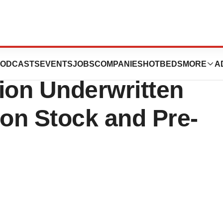
tics Announces
ODCASTS
EVENTS
JOBS
COMPANIES
HOTBEDS
MORE
A
lion Underwritten
on Stock and Pre-