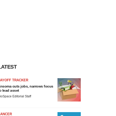
LATEST
LAYOFF TRACKER
nsoma cuts jobs, narrows focus
o lead asset
ioSpace Editorial Staff
CANCER