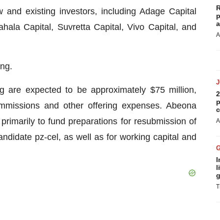
R
w and existing investors, including Adage Capital
p
a
hala Capital, Suvretta Capital, Vivo Capital, and
A
ing.
g are expected to be approximately $75 million,
2
p
ommissions and other offering expenses. Abeona
c
primarily to fund preparations for resubmission of
A
andidate pz-cel, as well as for working capital and
I
l
g
T