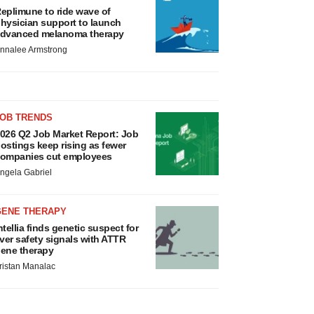
eplimune to ride wave of
hysician support to launch
dvanced melanoma therapy
nnalee Armstrong
JOB TRENDS
026 Q2 Job Market Report: Job
ostings keep rising as fewer
ompanies cut employees
ngela Gabriel
GENE THERAPY
ntellia finds genetic suspect for
iver safety signals with ATTR
ene therapy
ristan Manalac