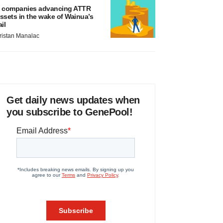
 companies advancing ATTR
ssets in the wake of Wainua’s
ail
ristan Manalac
Get daily news updates when
you subscribe to GenePool!