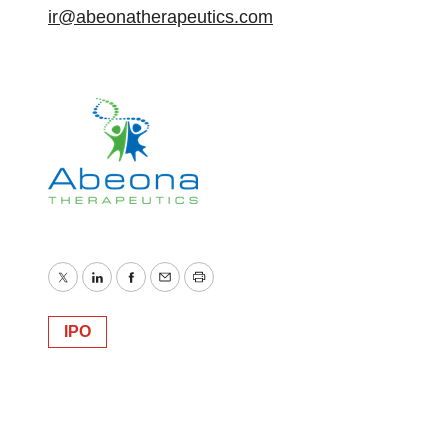
ir@abeonatherapeutics.com
Twitter
LinkedIn
Facebook
Email
Print
IPO