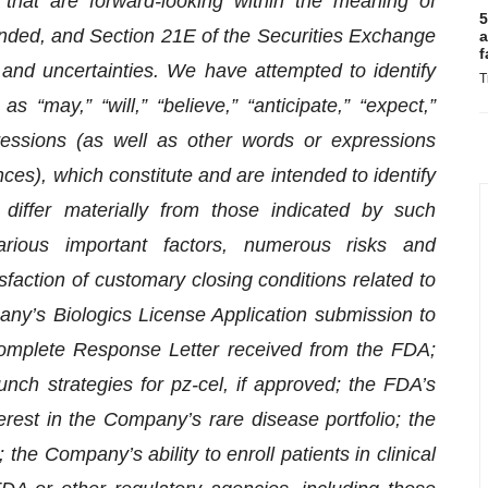
 that are forward-looking within the meaning of
5
ended, and Section 21E of the Securities Exchange
a
f
and uncertainties. We have attempted to identify
T
 “may,” “will,” “believe,” “anticipate,” “expect,”
pressions (as well as other words or expressions
ces), which constitute and are intended to identify
 differ materially from those indicated by such
arious important factors, numerous risks and
tisfaction of customary closing conditions related to
any’s Biologics License Application submission to
 Complete Response Letter received from the FDA;
nch strategies for pz-cel, if approved; the FDA’s
erest in the Company’s rare disease portfolio; the
the Company’s ability to enroll patients in clinical