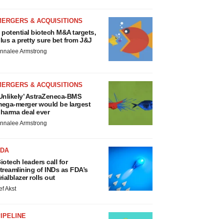
MERGERS & ACQUISITIONS
 potential biotech M&A targets,
lus a pretty sure bet from J&J
nnalee Armstrong
MERGERS & ACQUISITIONS
Unlikely’ AstraZeneca-BMS
ega-merger would be largest
harma deal ever
nnalee Armstrong
FDA
iotech leaders call for
treamlining of INDs as FDA’s
rialblazer rolls out
ef Akst
IPELINE