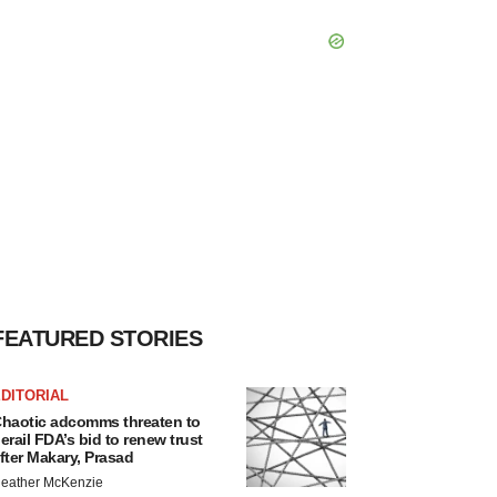
FEATURED STORIES
DITORIAL
haotic adcomms threaten to
erail FDA’s bid to renew trust
fter Makary, Prasad
eather McKenzie