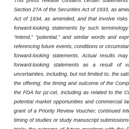
This press release contains certain statements
Section 27A of the Securities Act of 1933, as am
Act of 1934, as amended, and that involve risks 
forward-looking statements by such terminology as
“intend,” “potential,” and similar words and ex
referencing future events, conditions or circumstan
forward-looking statements. Actual results may
forward-looking statements as a result of v
uncertainties, including, but not limited to, the sa
the offering; the timing and outcome of the Comp
the FDA for pz-cel, including as related to the
potential market opportunities and commercial lau
grant of a Priority Review Voucher; continued int
timing of studies or study manuscript submissions; 