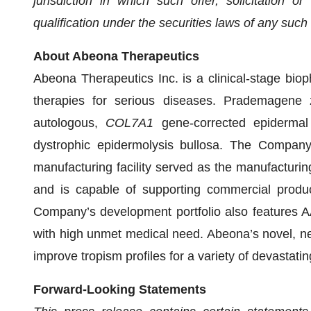
jurisdiction in which such offer, solicitation o
qualification under the securities laws of any such s
About Abeona Therapeutics
Abeona Therapeutics Inc. is a clinical-stage bi
therapies for serious diseases. Prademagene za
autologous,
COL7A1
gene-corrected epidermal 
dystrophic epidermolysis bullosa. The Company
manufacturing facility served as the manufacturing
and is capable of supporting commercial produc
Company’s development portfolio also features A
with high unmet medical need. Abeona’s novel, ne
improve tropism profiles for a variety of devastati
Forward-Looking Statements