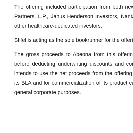
The offering included participation from both ne
Partners, L.P., Janus Henderson Investors, Nanta
other healthcare-dedicated investors.
Stifel is acting as the sole bookrunner for the offer
The gross proceeds to Abeona from this offerin
before deducting underwriting discounts and c
intends to use the net proceeds from the offering 
its BLA and for commercialization of its product c
general corporate purposes.