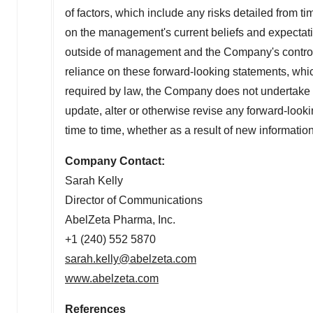
of factors, which include any risks detailed from 
on the management's current beliefs and expectatio
outside of management and the Company's control.
reliance on these forward-looking statements, whi
required by law, the Company does not undertake a
update, alter or otherwise revise any forward-look
time to time, whether as a result of new information
Company Contact:
Sarah Kelly
Director of Communications
AbelZeta Pharma, Inc.
+1 (240) 552 5870
sarah.kelly@abelzeta.com
www.abelzeta.com
References