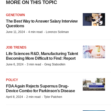
MORE ON THIS TOPIC
GENETOWN
The Best Way to Answer Salary Interview
Questions
·
·
June 11, 2024
4 min read
Lorenzo Soliman
JOB TRENDS
Life Sciences R&D, Manufacturing Talent
Becoming More Difficult to Find: Report
·
·
June 6, 2024
3 min read
Greg Slabodkin
POLICY
FDA Again Rejects Supernus Drug-
Device Combo for Parkinson’s Disease
·
·
April 8, 2024
2 min read
Tyler Patchen