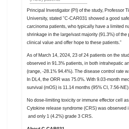
Principal Investigator (PI) of the study, Professor T
University, stated "C-CAR031 showed a good safety
carcinoma patients, who typically have a limited 
shrinkage in the large/vast majority (91.3%) of th
clinical value and offer hope to these patients."
As of
March 14, 2024
, 23 of 24 patients on the st
observed in 91.3% patients, in both intrahepatic a
(range, -28.1% 94.4%). The disease control rate 
In DL4, the ORR was 75.0%. With 9.03-month medi
survival (mOS) is 11.14 months (95% CI, 7.56-NE)
No dose-limiting toxicity or immune effector cell
Cytokine release syndrome (CRS) was observed in
and only 1 (4.2%) grade 3 CRS.
About C-CAR031