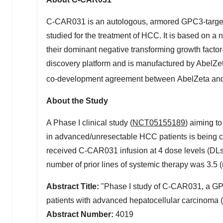
C-CAR031 is an autologous, armored GPC3-targeti
studied for the treatment of HCC. It is based on
their dominant negative transforming growth facto
discovery platform and is manufactured by AbelZe
co-development agreement between AbelZeta an
About the Study
A Phase I clinical study (
NCT05155189
) aiming t
in advanced/unresectable HCC patients is being 
received C-CAR031 infusion at 4 dose levels (DLs
number of prior lines of systemic therapy was 3.5 (
Abstract Title:
"Phase I study of C-CAR031, a GP
patients with advanced hepatocellular carcinoma 
Abstract Number:
4019