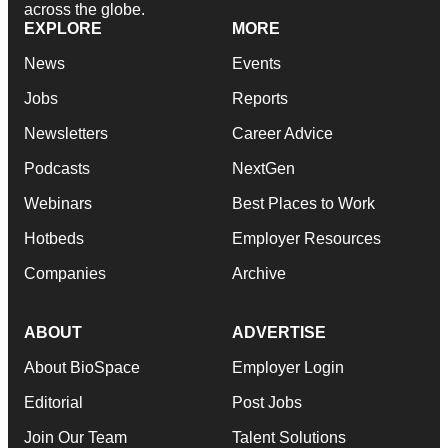
across the globe.
EXPLORE
MORE
News
Events
Jobs
Reports
Newsletters
Career Advice
Podcasts
NextGen
Webinars
Best Places to Work
Hotbeds
Employer Resources
Companies
Archive
ABOUT
ADVERTISE
About BioSpace
Employer Login
Editorial
Post Jobs
Join Our Team
Talent Solutions