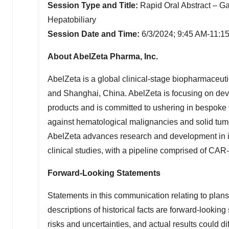
Session Type and Title:
Rapid Oral Abstract – Ga
Hepatobiliary
Session Date and Time:
6/3/2024;
9:45 AM-11:1
About AbelZeta Pharma, Inc.
AbelZeta is a global clinical-stage biopharmaceut
and
Shanghai, China
. AbelZeta is focusing on de
products and is committed to ushering in bespoke 
against hematological malignancies and solid tum
AbelZeta advances research and development in its 
clinical studies, with a pipeline comprised of CAR
Forward-Looking Statements
Statements in this communication relating to plans, 
descriptions of historical facts are forward-lookin
risks and uncertainties, and actual results could di