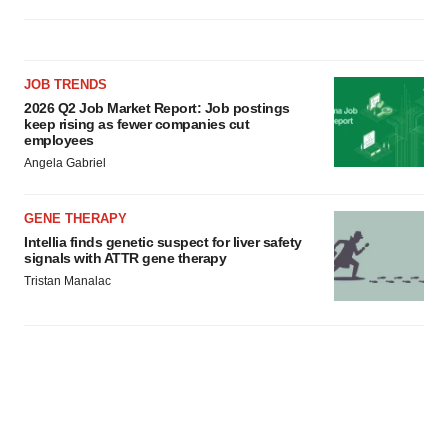
JOB TRENDS
2026 Q2 Job Market Report: Job postings
keep rising as fewer companies cut
employees
Angela Gabriel
GENE THERAPY
Intellia finds genetic suspect for liver safety
signals with ATTR gene therapy
Tristan Manalac