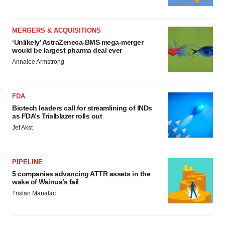
MERGERS & ACQUISITIONS
‘Unlikely’ AstraZeneca-BMS mega-merger
would be largest pharma deal ever
Annalee Armstrong
FDA
Biotech leaders call for streamlining of INDs
as FDA’s Trialblazer rolls out
Jef Akst
PIPELINE
5 companies advancing ATTR assets in the
wake of Wainua’s fail
Tristan Manalac