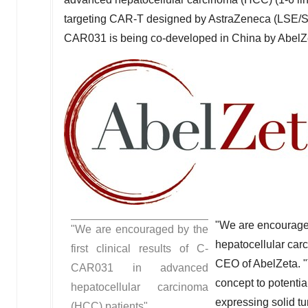
targeting CAR-T designed by AstraZeneca (LSE/S
CAR031 is being co-developed in
China
by AbelZ
"We are encouraged
"We are encouraged by the
hepatocellular car
first clinical results of C-
CEO of AbelZeta. "
CAR031 in advanced
concept to potenti
hepatocellular carcinoma
expressing solid t
(HCC) patients"