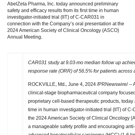
AbelZeta Pharma, Inc. today announced preliminary
safety and efficacy results from its first time in human
investigator-initiated trial (IIT) of C-CAR031 in
connection with the Company’s oral presentation at the
2024 American Society of Clinical Oncology (ASCO)
Annual Meeting.
CAR031 study at 9.03-mo median follow up achiev
response rate (ORR) of 56.5% for patients across
ROCKVILLE, Md.
,
June 4, 2024
/PRNewswire/ -- A
clinical-stage biopharmaceutical company focused
proprietary cell-based therapeutic products, today 
time in human investigator-initiated trial (IIT) of
the 2024 American Society of Clinical Oncology (
a manageable safety profile and encouraging anti-
advanced hepatocellular carcinoma (HCC) (1-6 li