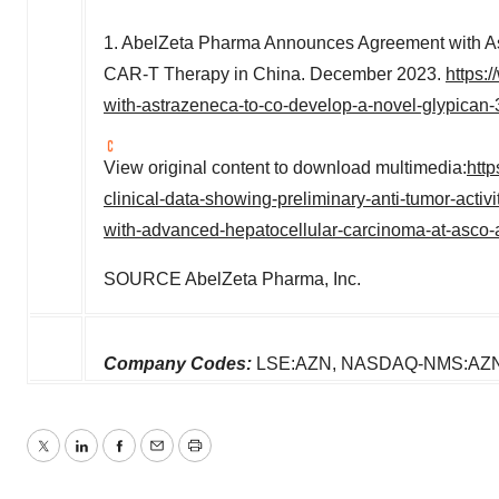
1. AbelZeta Pharma Announces Agreement with A
CAR-T Therapy in
China
.
December 2023
.
https:
with-astrazeneca-to-co-develop-a-novel-glypican-
View original content to download multimedia:
htt
clinical-data-showing-preliminary-anti-tumor-activ
with-advanced-hepatocellular-carcinoma-at-asco
SOURCE AbelZeta Pharma, Inc.
Company Codes:
LSE:AZN, NASDAQ-NMS:AZN,
Twitter
LinkedIn
Facebook
Email
Print