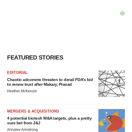
FEATURED STORIES
EDITORIAL
Chaotic adcomms threaten to derail FDA’s bid
to renew trust after Makary, Prasad
Heather McKenzie
MERGERS & ACQUISITIONS
4 potential biotech M&A targets, plus a pretty
sure bet from J&J
Annalee Armstrong