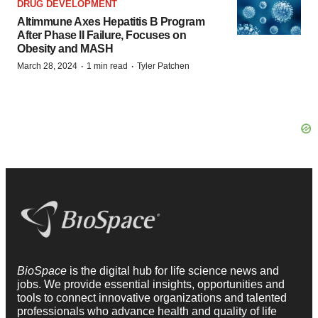
DRUG DEVELOPMENT
Altimmune Axes Hepatitis B Program
After Phase II Failure, Focuses on
Obesity and MASH
·
·
March 28, 2024
1 min read
Tyler Patchen
BioSpace
is the digital hub for life science news and
jobs. We provide essential insights, opportunities and
tools to connect innovative organizations and talented
professionals who advance health and quality of life