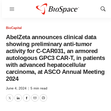
Menu
Show
Sear
BioCapital
AbelZeta announces clinical data
showing preliminary anti-tumor
activity for C-CAR031, an armored
autologous GPC3 CAR-T, in patients
with advanced hepatocellular
carcinoma, at ASCO Annual Meeting
2024
June 4, 2024
|
5 min read
Twitter
LinkedIn
Facebook
Email
Print