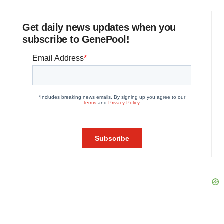
Get daily news updates when you
subscribe to GenePool!