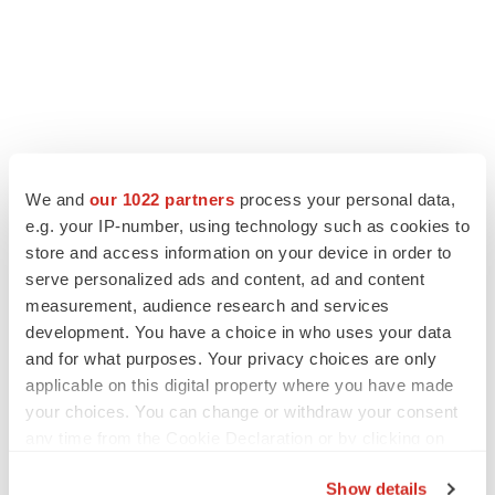
We and
our 1022 partners
process your personal data,
e.g. your IP-number, using technology such as cookies to
store and access information on your device in order to
serve personalized ads and content, ad and content
measurement, audience research and services
development. You have a choice in who uses your data
and for what purposes. Your privacy choices are only
applicable on this digital property where you have made
your choices. You can change or withdraw your consent
any time from the Cookie Declaration or by clicking on
the Privacy trigger icon.
Show details