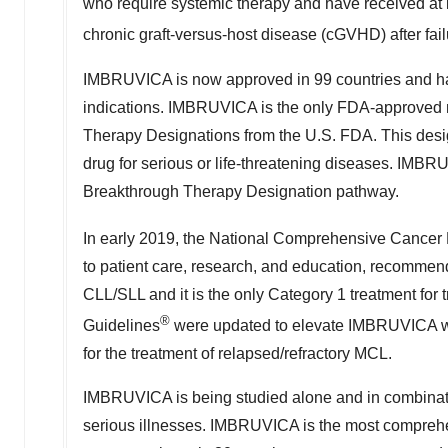
who require systemic therapy and have received at l
chronic graft-versus-host disease (cGVHD) after fail
IMBRUVICA is now approved in 99 countries and has
indications. IMBRUVICA is the only FDA-approve
Therapy Designations from the U.S. FDA. This desig
drug for serious or life-threatening diseases. IMBR
Breakthrough Therapy Designation pathway.
In early 2019, the National Comprehensive Cancer
to patient care, research, and education, recommend
CLL/SLL and it is the only Category 1 treatment for
®
Guidelines
were updated to elevate IMBRUVICA wit
for the treatment of relapsed/refractory MCL.
IMBRUVICA is being studied alone and in combinatio
serious illnesses. IMBRUVICA is the most comprehens