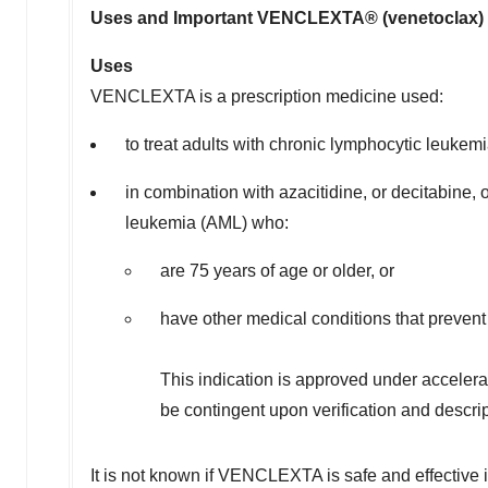
Uses and Important VENCLEXTA® (venetoclax) U
Uses
VENCLEXTA is a prescription medicine used:
to treat adults with chronic lymphocytic leuke
in combination with azacitidine, or decitabine,
leukemia (AML) who:
are 75 years of age or older, or
have other medical conditions that preven
This indication is approved under accelera
be contingent upon verification and descripti
It is not known if VENCLEXTA is safe and effective i