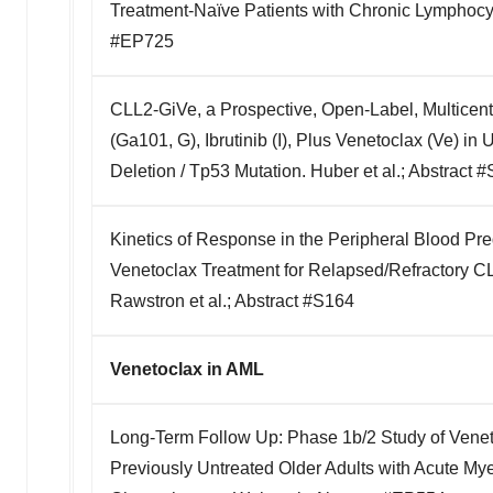
Treatment-Naïve Patients with Chronic Lymphocyti
#EP725
CLL2-GiVe, a Prospective, Open-Label, Multicen
(Ga101, G), Ibrutinib (I), Plus Venetoclax (Ve) in
Deletion / Tp53 Mutation. Huber et al.; Abstract 
Kinetics of Response in the Peripheral Blood Pre
Venetoclax Treatment for Relapsed/Refractory C
Rawstron et al.; Abstract #S164
Venetoclax in AML
Long-Term Follow Up: Phase 1b/2 Study of Vene
Previously Untreated Older Adults with Acute Myel