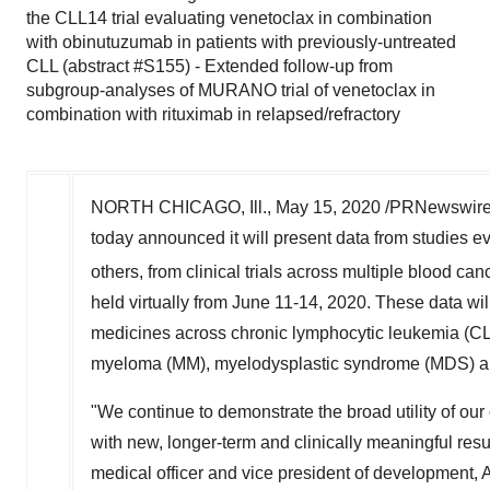
the CLL14 trial evaluating venetoclax in combination
with obinutuzumab in patients with previously-untreated
CLL (abstract #S155) - Extended follow-up from
subgroup-analyses of MURANO trial of venetoclax in
combination with rituximab in relapsed/refractory
NORTH CHICAGO, Ill.
,
May 15, 2020
/PRNewswire/
today announced it will present data from studi
others, from clinical trials across multiple blood can
held virtually from
June 11-14, 2020
. These data wi
medicines across chronic lymphocytic leukemia (CL
myeloma (MM), myelodysplastic syndrome (MDS) an
"We continue to demonstrate the broad utility o
with new, longer-term and clinically meaningful res
medical officer and vice president of development, 