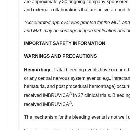
are approximately 30 ongoing company-sponsored tri
and external collaborations that are active around t
*Accelerated approval was granted for the MCL and
and MZL may be contingent upon verification and descr
IMPORTANT SAFETY INFORMATION
WARNINGS AND PRECAUTIONS
Hemorrhage:
Fatal bleeding events have occurre
or any central nervous system events; e.g., intracr
hematuria, and post procedural hemorrhage) occurred 
®
received IMBRUVICA
in 27 clinical trials. Bleed
®
received IMBRUVICA
.
The mechanism for the bleeding events is not well 