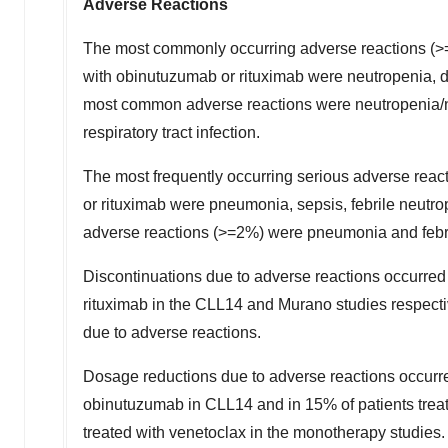
Adverse Reactions
The most commonly occurring adverse reactions (>=2
with obinutuzumab or rituximab were neutropenia, di
most common adverse reactions were neutropenia/ne
respiratory tract infection.
The most frequently occurring serious adverse reac
or rituximab were pneumonia, sepsis, febrile neutro
adverse reactions (>=2%) were pneumonia and febri
Discontinuations due to adverse reactions occurred
rituximab in the CLL14 and Murano studies respecti
due to adverse reactions.
Dosage reductions due to adverse reactions occurre
obinutuzumab in CLL14 and in 15% of patients treat
treated with venetoclax in the monotherapy studies