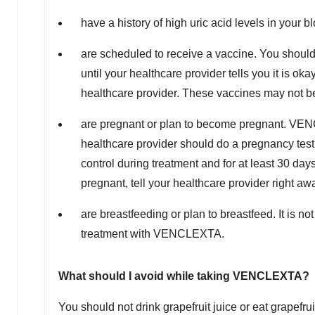
have a history of high uric acid levels in your b
are scheduled to receive a vaccine. You should
until your healthcare provider tells you it is ok
healthcare provider. These vaccines may not b
are pregnant or plan to become pregnant. VEN
healthcare provider should do a pregnancy test
control during treatment and for at least 30 da
pregnant, tell your healthcare provider right aw
are breastfeeding or plan to breastfeed. It is 
treatment with VENCLEXTA.
What should I avoid while taking VENCLEXTA?
You should not drink grapefruit juice or eat grapefru