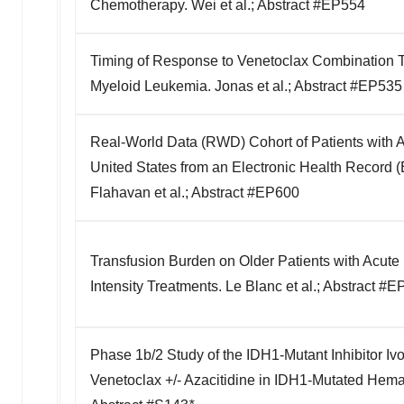
Chemotherapy. Wei et al.; Abstract #EP554
Timing of Response to Venetoclax Combination Tr
Myeloid Leukemia. Jonas et al.; Abstract #EP535
Real-World Data (RWD) Cohort of Patients with 
United States from an Electronic Health Record 
Flahavan et al.; Abstract #EP600
Transfusion Burden on Older Patients with Acut
Intensity Treatments. Le Blanc et al.; Abstract #
Phase 1b/2 Study of the IDH1-Mutant Inhibitor Ivo
Venetoclax +/- Azacitidine in IDH1-Mutated Hemat