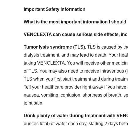
Important Safety Information
What is the most important information I sho
VENCLEXTA can cause serious side effects, inc
Tumor lysis syndrome (TLS).
TLS is caused by the
dialysis treatment, and may lead to death. Your healt
taking VENCLEXTA. You will receive other medicine
of TLS. You may also need to receive intravenous (IV)
TLS when you first start treatment and during treat
Tell your healthcare provider right away if you hav
nausea, vomiting, confusion, shortness of breath, se
joint pain.
Drink plenty of water during treatment with VEN
ounces total) of water each day, starting 2 days bef