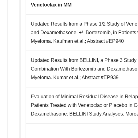
Venetoclax in MM
Updated Results from a Phase 1/2 Study of Ven
and Dexamethasone, +/- Bortezomib, in Patients 
Myeloma. Kaufman et al.; Abstract #EP940
Updated Results from BELLINI, a Phase 3 Study 
Combination With Bortezomib and Dexamethasone
Myeloma. Kumar et al.; Abstract #EP939
Evaluation of Minimal Residual Disease in Rela
Patients Treated with Venetoclax or Placebo in 
Dexamethasone: BELLINI Study Analyses. Moreau