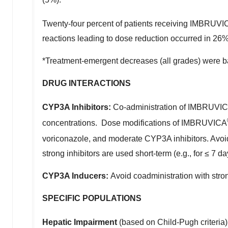
Twenty-four percent of patients receiving IMBRUV
reactions leading to dose reduction occurred in 26% 
*Treatment-emergent decreases (all grades) were 
DRUG INTERACTIONS
CYP3A Inhibitors:
Co-administration of IMBRUVI
concentrations. Dose modifications of IMBRUVICA
voriconazole, and moderate CYP3A inhibitors. Avoi
strong inhibitors are used short-term (e.g., for ≤ 7
CYP3A Inducers:
Avoid coadministration with str
SPECIFIC POPULATIONS
Hepatic Impairment
(based on Child-Pugh criteria)