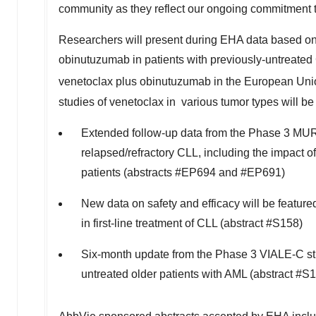
community as they reflect our ongoing commitment to 
Researchers will present during EHA data based on 
obinutuzumab in patients with previously-untreated
venetoclax plus obinutuzumab in the European Unio
studies of venetoclax in various tumor types will be
Extended follow-up data from the Phase 3 MURA
relapsed/refractory CLL, including the impact o
patients (abstracts #EP694 and #EP691)
New data on safety and efficacy will be featu
in first-line treatment of CLL (abstract #S158)
Six-month update from the Phase 3 VIALE-C stu
untreated older patients with AML (abstract #S