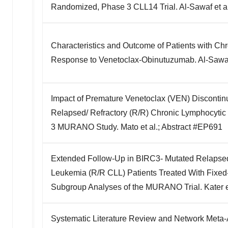
Randomized, Phase 3 CLL14 Trial. Al-Sawaf et al
Characteristics and Outcome of Patients with Ch
Response to Venetoclax-Obinutuzumab. Al-Sawaf 
Impact of Premature Venetoclax (VEN) Discontinu
Relapsed/ Refractory (R/R) Chronic Lymphocytic
3 MURANO Study. Mato et al.; Abstract #EP691
Extended Follow-Up in BIRC3- Mutated Relapsed
Leukemia (R/R CLL) Patients Treated With Fixed
Subgroup Analyses of the MURANO Trial. Kater e
Systematic Literature Review and Network Meta-