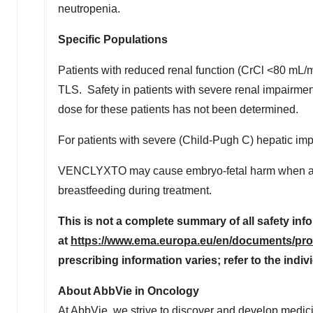
neutropenia.
Specific Populations
Patients with reduced renal function (CrCl <80 mL/m
TLS. Safety in patients with severe renal impairme
dose for these patients has not been determined.
For patients with severe (Child-Pugh C) hepatic im
VENCLYXTO may cause embryo-fetal harm when adm
breastfeeding during treatment.
This is not a complete summary of all safety i
at
https://www.ema.europa.eu/en/documents/prod
prescribing information varies; refer to the indi
About AbbVie in Oncology
At AbbVie, we strive to discover and develop medici