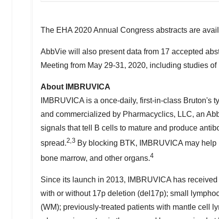
The EHA 2020 Annual Congress abstracts are avail
AbbVie will also present data from 17 accepted abs
Meeting from
May 29-31, 2020
, including studies of
About IMBRUVICA
IMBRUVICA is a once-daily, first-in-class Bruton's ty
and commercialized by Pharmacyclics, LLC, an Abb
signals that tell B cells to mature and produce anti
2,3
spread.
By blocking BTK, IMBRUVICA may help mov
4
bone marrow, and other organs.
Since its launch in 2013, IMBRUVICA has received 
with or without 17p deletion (del17p); small lymph
(WM); previously-treated patients with mantle cell