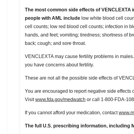
The most common side effects of VENCLEXTA in c
people with AML include
low white blood cell coun
cell counts; low red blood cell counts; infection in b
hands, and feet; vomiting; tiredness; shortness of b
back; cough; and sore throat.
VENCLEXTA may cause fertility problems in males. Thi
you have concerns about fertility.
These are not all the possible side effects of VENC
You are encouraged to report negative side effects o
Visit
www.fda.gov/medwatch
or call 1-800-FDA-108
If you cannot afford your medication, contact
www.me
The full U.S. prescribing information, includi