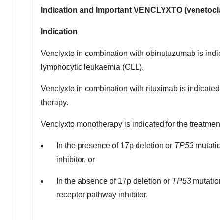
Indication and Important VENCLYXTO (venetocla
Indication
Venclyxto in combination with obinutuzumab is indica
lymphocytic leukaemia (CLL).
Venclyxto in combination with rituximab is indicated
therapy.
Venclyxto monotherapy is indicated for the treatmen
In the presence of 17p deletion or
TP53
mutatio
inhibitor, or
In the absence of 17p deletion or
TP53
mutatio
receptor pathway inhibitor.