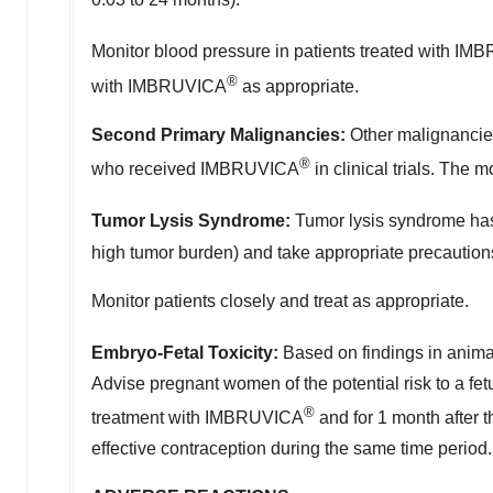
Monitor blood pressure in patients treated with I
®
with IMBRUVICA
as appropriate.
Second Primary Malignancies:
Other malignancies
®
who received IMBRUVICA
in clinical trials. Th
Tumor Lysis Syndrome:
Tumor lysis syndrome has
high tumor burden) and take appropriate precautio
Monitor patients closely and treat as appropriate.
Embryo-Fetal Toxicity:
Based on findings in ani
Advise pregnant women of the potential risk to a fet
®
treatment with IMBRUVICA
and for 1 month after t
effective contraception during the same time period.