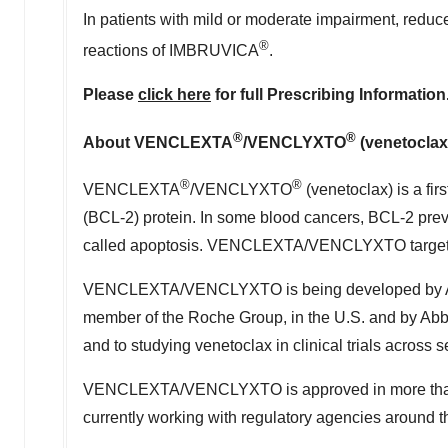
In patients with mild or moderate impairment, r
®
reactions of IMBRUVICA
.
Please
click here
for full Prescribing Information
®
®
About VENCLEXTA
/VENCLYXTO
(venetoclax
®
®
VENCLEXTA
/VENCLYXTO
(venetoclax) is a fir
(BCL-2) protein. In some blood cancers, BCL-2 preve
called apoptosis. VENCLEXTA/VENCLYXTO targets th
VENCLEXTA/VENCLYXTO is being developed by AbbV
member of the Roche Group, in the U.S. and by Abb
and to studying venetoclax in clinical trials across
VENCLEXTA/VENCLYXTO is approved in more than 50 
currently working with regulatory agencies around the