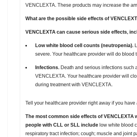
VENCLEXTA. These products may increase the am
What are the possible side effects of VENCLEX
VENCLEXTA can cause serious side effects, inc
Low white blood cell counts (neutropenia).
L
severe. Your healthcare provider will do bloo
Infections.
Death and serious infections such 
VENCLEXTA. Your healthcare provider will closel
during treatment with VENCLEXTA.
Tell your healthcare provider right away if you hav
The most common side effects of VENCLEXTA wh
people with CLL or SLL include
low white blood ce
respiratory tract infection; cough; muscle and joint 