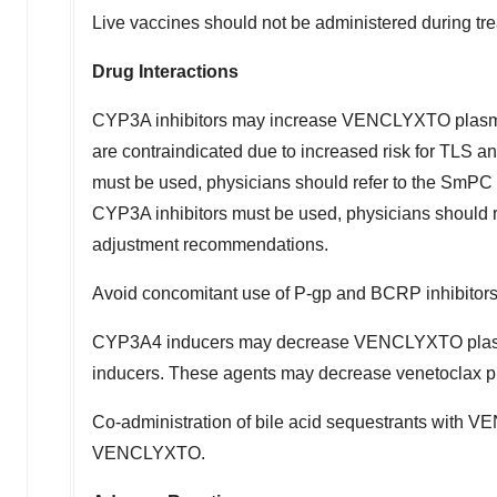
Live vaccines should not be administered during trea
Drug Interactions
CYP3A inhibitors may increase VENCLYXTO plasma co
are contraindicated due to increased risk for TLS 
must be used, physicians should refer to the SmPC
CYP3A inhibitors must be used, physicians should
adjustment recommendations.
Avoid concomitant use of P-gp and BCRP inhibitors at
CYP3A4 inducers may decrease VENCLYXTO plasma 
inducers. These agents may decrease venetoclax p
Co-administration of bile acid sequestrants with 
VENCLYXTO.