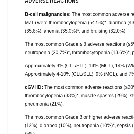
ADVERSE REACTIONS
B-cell malignancies:
The most common adverse rea
MZL) were thrombocytopenia (54.5%)*, diarrhea (43.
(35.8%), anemia (35.0%)*, and bruising (32.0%).
The most common Grade ≥ 3 adverse reactions (≥5%
neutropenia (20.7%)*, thrombocytopenia (13.6%)*, 
Approximately 9% (CLL/SLL), 14% (MCL), 14% (WM) 
Approximately 4-10% (CLL/SLL), 9% (MCL), and 7% 
cGVHD:
The most common adverse reactions (≥20%)
thrombocytopenia (33%)*, muscle spasms (29%), st
pneumonia (21%).
The most common Grade 3 or higher adverse reacti
(12%), diarrhea (10%), neutropenia (10%)*, sepsis
(5%).