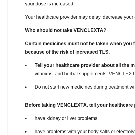
your dose is increased.
Your healthcare provider may delay, decrease your 
Who should not take VENCLEXTA?
Certain medicines must not be taken when you f
because of the risk of increased TLS.
Tell your healthcare provider about all the 
vitamins, and herbal supplements. VENCLEXTA a
Do not start new medicines during treatment wi
Before taking VENCLEXTA, tell your healthcare pr
have kidney or liver problems.
have problems with your body salts or electrol