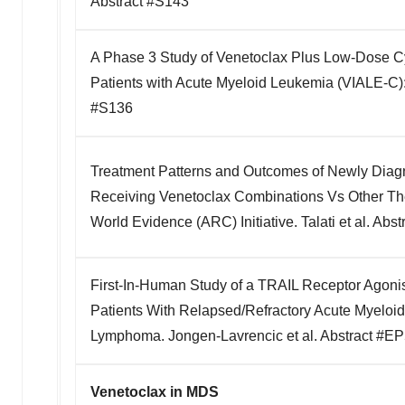
Abstract #S143
*
A Phase 3 Study of Venetoclax Plus Low-Dose Cy
Patients with Acute Myeloid Leukemia (VIALE-C): 
#S136
Treatment Patterns and Outcomes of Newly Diag
Receiving Venetoclax Combinations Vs Other The
World Evidence (ARC) Initiative. Talati et al. Ab
First-In-Human Study of a TRAIL Receptor Agonist
Patients With Relapsed/Refractory Acute Myeloi
Lymphoma. Jongen-Lavrencic et al. Abstract #E
Venetoclax in MDS