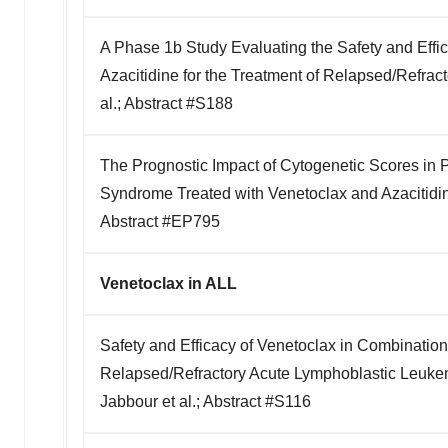
A Phase 1b Study Evaluating the Safety and Effi
Azacitidine for the Treatment of Relapsed/Refra
al.; Abstract #S188
The Prognostic Impact of Cytogenetic Scores in P
Syndrome Treated with Venetoclax and Azacitidine
Abstract #EP795
Venetoclax in ALL
Safety and Efficacy of Venetoclax in Combination 
Relapsed/Refractory Acute Lymphoblastic Leuk
Jabbour et al.; Abstract #S116