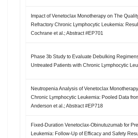
Impact of Venetoclax Monotherapy on The Quality 
Refractory Chronic Lymphocytic Leukemia: Result
Cochrane et al.; Abstract #EP701
Phase 3b Study to Evaluate Debulking Regimens P
Untreated Patients with Chronic Lymphocytic Leu
Neutropenia Analysis of Venetoclax Monotherapy 
Chronic Lymphocytic Leukemia: Pooled Data from
Anderson et al.; Abstract #EP718
Fixed-Duration Venetoclax-Obinutuzumab for Pre
Leukemia: Follow-Up of Efficacy and Safety Resul