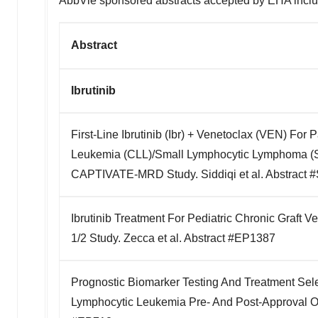
AbbVie sponsored abstracts accepted by EHA inclu
Abstract
Ibrutinib
First-Line Ibrutinib (Ibr) + Venetoclax (VEN) For 
Leukemia (CLL)/Small Lymphocytic Lymphoma (SL
CAPTIVATE-MRD Study. Siddiqi et al. Abstract 
Ibrutinib Treatment For Pediatric Chronic Graft 
1/2 Study. Zecca et al. Abstract #EP1387
Prognostic Biomarker Testing And Treatment Sele
Lymphocytic Leukemia Pre- And Post-Approval Of 