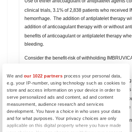
Use of either anticoagulant or antiplatelet agents
clinical trials, 3.1% of 2,838 patients who receiv
hemorrhage. The addition of antiplatelet therapy wi
addition of anticoagulant therapy with or without an
benefits of anticoagulant or antiplatelet therapy 
bleeding.
Consider the benefit-risk of withholding IMBRUVIC
surgery and the risk of bleeding
.
We and
our 1022 partners
process your personal data,
Infections:
Fatal and non-fatal infections (includin
e.g. your IP-number, using technology such as cookies to
greater infections occurred in 21% of 1,476 patie
store and access information on your device in order to
serve personalized ads and content, ad and content
leukoencephalopathy (PML) and
Pneumocystis jiro
measurement, audience research and services
Consider prophylaxis according to standard of care in
development. You have a choice in who uses your data
and for what purposes. Your privacy choices are only
Monitor and evaluate patients for fever and infection
applicable on this digital property where you have made