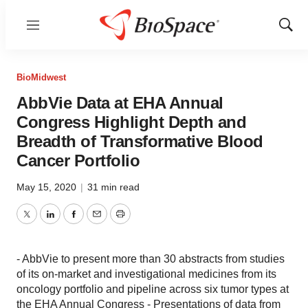
Menu
Show
Sear
BioMidwest
AbbVie Data at EHA Annual
Congress Highlight Depth and
Breadth of Transformative Blood
Cancer Portfolio
May 15, 2020
|
31 min read
Twitter
LinkedIn
Facebook
Email
Print
- AbbVie to present more than 30 abstracts from studies
of its on-market and investigational medicines from its
oncology portfolio and pipeline across six tumor types at
the EHA Annual Congress - Presentations of data from