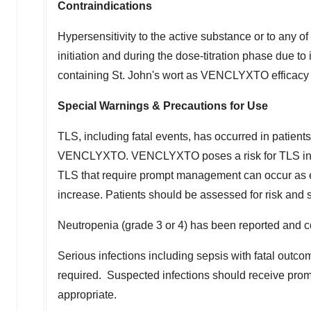
Contraindications
Hypersensitivity to the active substance or to any o
initiation and during the dose-titration phase due t
containing St. John's wort as VENCLYXTO efficacy
Special Warnings & Precautions for Use
TLS, including fatal events, has occurred in patien
VENCLYXTO. VENCLYXTO poses a risk for TLS in the 
TLS that require prompt management can occur as e
increase. Patients should be assessed for risk and
Neutropenia (grade 3 or 4) has been reported and c
Serious infections including sepsis with fatal outc
required. Suspected infections should receive promp
appropriate.