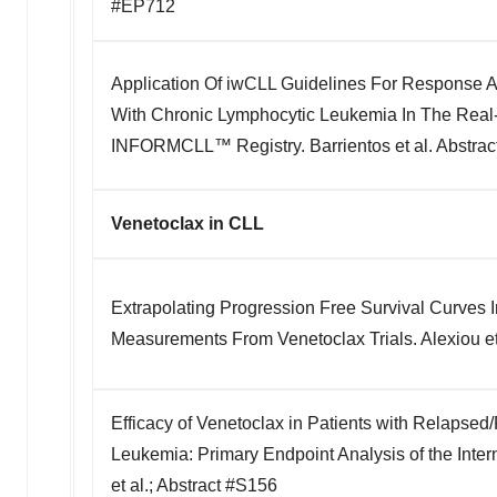
#EP712
Application Of iwCLL Guidelines For Response A
With Chronic Lymphocytic Leukemia In The Real
INFORMCLL™ Registry. Barrientos et al. Abstra
Venetoclax in CLL
Extrapolating Progression Free Survival Curves
Measurements From Venetoclax Trials. Alexiou et
Efficacy of Venetoclax in Patients with Relapsed
Leukemia: Primary Endpoint Analysis of the Inter
et al.; Abstract #S156