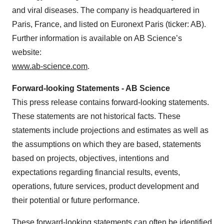
and viral diseases. The company is headquartered in
Paris, France, and listed on Euronext Paris (ticker: AB).
Further information is available on AB Science’s
website:
www.ab-science.com
.
Forward-looking Statements - AB Science
This press release contains forward-looking statements.
These statements are not historical facts. These
statements include projections and estimates as well as
the assumptions on which they are based, statements
based on projects, objectives, intentions and
expectations regarding financial results, events,
operations, future services, product development and
their potential or future performance.
These forward-looking statements can often be identified