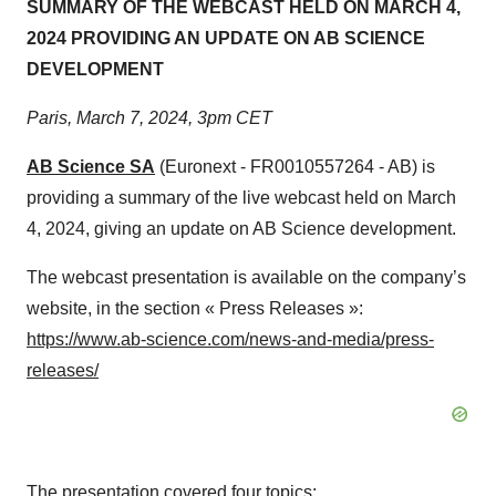
SUMMARY OF THE WEBCAST HELD ON MARCH 4,
2024 PROVIDING AN UPDATE ON AB SCIENCE
DEVELOPMENT
Paris, March 7, 2024, 3pm CET
AB Science SA
(Euronext - FR0010557264 - AB) is
providing a summary of the live webcast held on March
4, 2024, giving an update on AB Science development.
The webcast presentation is available on the company’s
website, in the section « Press Releases »:
https://www.ab-science.com/news-and-media/press-
releases/
The presentation covered four topics: