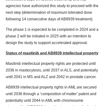
agencies have authorized this study to proceed with the
next step (determination of maximum tolerated dose
following 14 consecutive days of AB8939 treatment).
The phase 1 is expected to be completed in 2024 and a
phase 2 will be initiated in 2025 with an intention to
design the study to support accelerated approval.
Status of masitinib and AB8939 intellectual property
Masitinib intellectual property rights are protected until
2036 in mastocytosis, until 2037 in ALS, and potentially
until 2041 in MS and ALZ and 2042 in prostate cancer.
AB8939 intellectual property rights in AML are secured
until 2036 through a ‘composition of matter’ patent and
potentially until 2044 in AML with chromosome