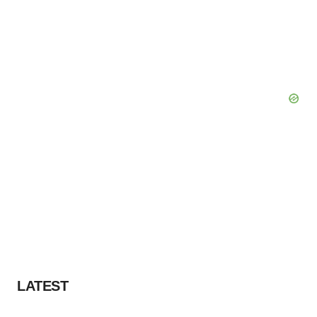
LATEST