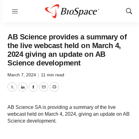
Menu
Show
Sear
AB Science provides a summary of
the live webcast held on March 4,
2024 giving an update on AB
Science development
March 7, 2024
|
11 min read
Twitter
LinkedIn
Facebook
Email
Print
AB Science SA is providing a summary of the live
webcast held on March 4, 2024, giving an update on AB
Science development.