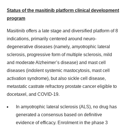
Status of the masitinib platform clinical development
program
Masitinib offers a late stage and diversified platform of 8
indications, primarily centered around neuro-
degenerative diseases (namely, amyotrophic lateral
sclerosis, progressive form of multiple sclerosis, mild
and moderate Alzheimer’s disease) and mast cell
diseases (indolent systemic mastocytosis, mast cell
activation syndrome), but also sickle cell disease,
metastatic castrate refractory prostate cancer eligible to
docetaxel, and COVID-19.
In amyotrophic lateral sclerosis (ALS), no drug has
generated a consensus based on definitive
evidence of efficacy. Enrolment in the phase 3