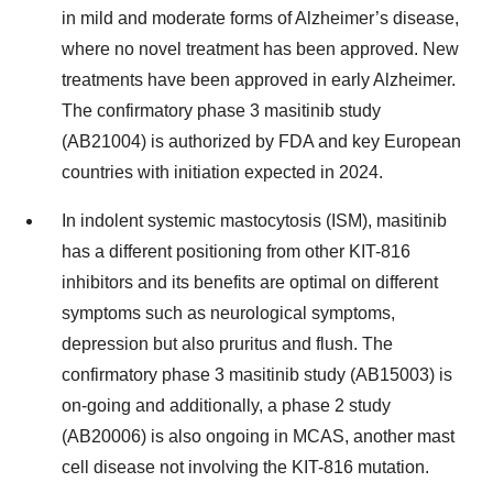
in mild and moderate forms of Alzheimer’s disease,
where no novel treatment has been approved. New
treatments have been approved in early Alzheimer.
The confirmatory phase 3 masitinib study
(AB21004) is authorized by FDA and key European
countries with initiation expected in 2024.
In indolent systemic mastocytosis (ISM), masitinib
has a different positioning from other KIT-816
inhibitors and its benefits are optimal on different
symptoms such as neurological symptoms,
depression but also pruritus and flush. The
confirmatory phase 3 masitinib study (AB15003) is
on-going and additionally, a phase 2 study
(AB20006) is also ongoing in MCAS, another mast
cell disease not involving the KIT-816 mutation.