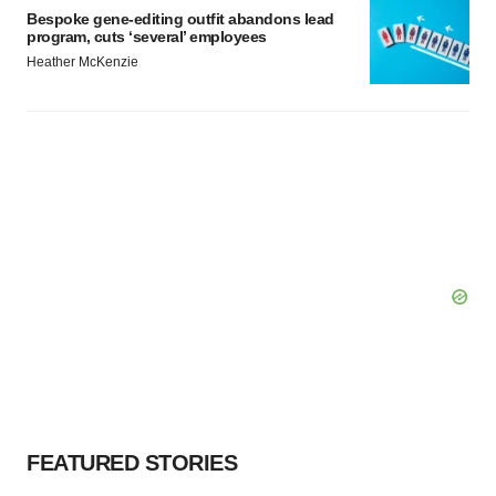
Bespoke gene-editing outfit abandons lead
program, cuts ‘several’ employees
Heather McKenzie
FEATURED STORIES