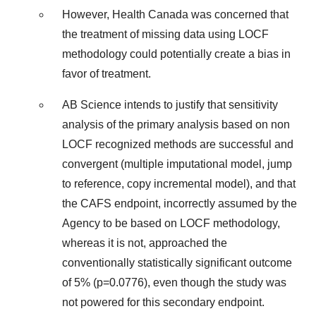
However, Health Canada was concerned that
the treatment of missing data using LOCF
methodology could potentially create a bias in
favor of treatment.
AB Science intends to justify that sensitivity
analysis of the primary analysis based on non
LOCF recognized methods are successful and
convergent (multiple imputational model, jump
to reference, copy incremental model), and that
the CAFS endpoint, incorrectly assumed by the
Agency to be based on LOCF methodology,
whereas it is not, approached the
conventionally statistically significant outcome
of 5% (p=0.0776), even though the study was
not powered for this secondary endpoint.