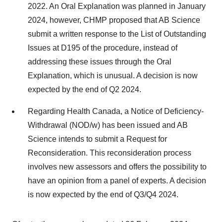
2022. An Oral Explanation was planned in January
2024, however, CHMP proposed that AB Science
submit a written response to the List of Outstanding
Issues at D195 of the procedure, instead of
addressing these issues through the Oral
Explanation, which is unusual. A decision is now
expected by the end of Q2 2024.
Regarding Health Canada, a Notice of Deficiency-
Withdrawal (NOD/w) has been issued and AB
Science intends to submit a Request for
Reconsideration. This reconsideration process
involves new assessors and offers the possibility to
have an opinion from a panel of experts. A decision
is now expected by the end of Q3/Q4 2024.