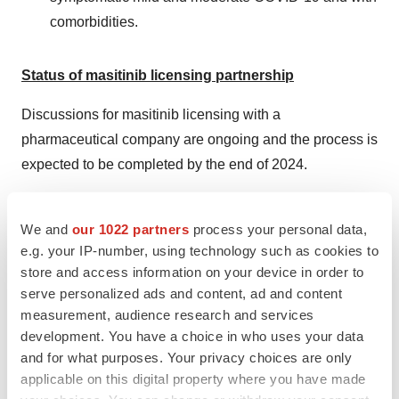
comorbidities.
Status of masitinib licensing partnership
Discussions for masitinib licensing with a
pharmaceutical company are ongoing and the process is
expected to be completed by the end of 2024.
The scope of the license is mainly neurodegenerative
indications, including ALS.
We and
our 1022 partners
process your personal data,
e.g. your IP-number, using technology such as cookies to
The discussions are with companies that do not
store and access information on your device in order to
condition the signature of a binding offer to a positive
serve personalized ads and content, ad and content
measurement, audience research and services
opinion from EMA and Health Canada in ALS.
development. You have a choice in who uses your data
AB Science is currently aiming to develop a liquid
and for what purposes. Your privacy choices are only
applicable on this digital property where you have made
formulation for masitinib in ALS. A liquid formulation