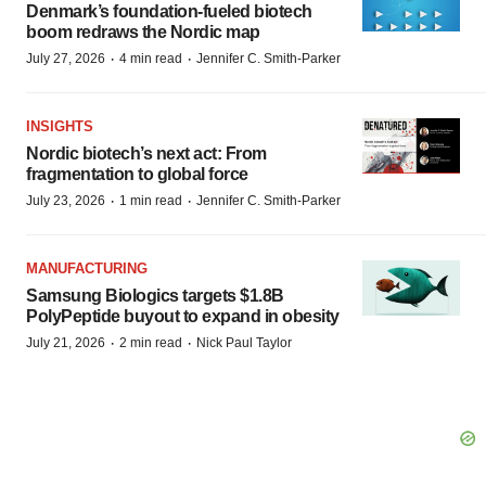
Denmark’s foundation‑fueled biotech
boom redraws the Nordic map
·
·
July 27, 2026
4 min read
Jennifer C. Smith-Parker
INSIGHTS
Nordic biotech’s next act: From
fragmentation to global force
·
·
July 23, 2026
1 min read
Jennifer C. Smith-Parker
MANUFACTURING
Samsung Biologics targets $1.8B
PolyPeptide buyout to expand in obesity
·
·
July 21, 2026
2 min read
Nick Paul Taylor