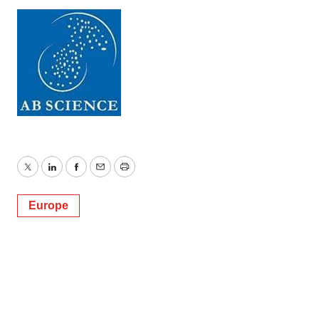
Twitter
LinkedIn
Facebook
Email
Print
Europe