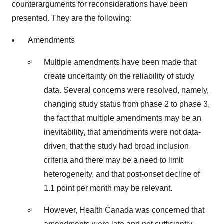
counterarguments for reconsiderations have been
presented. They are the following:
Amendments
Multiple amendments have been made that
create uncertainty on the reliability of study
data. Several concerns were resolved, namely,
changing study status from phase 2 to phase 3,
the fact that multiple amendments may be an
inevitability, that amendments were not data-
driven, that the study had broad inclusion
criteria and there may be a need to limit
heterogeneity, and that post-onset decline of
1.1 point per month may be relevant.
However, Health Canada was concerned that