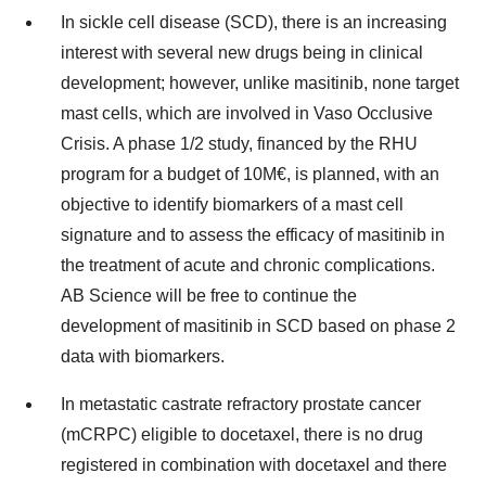
In sickle cell disease (SCD), there is an increasing
interest with several new drugs being in clinical
development; however, unlike masitinib, none target
mast cells, which are involved in Vaso Occlusive
Crisis. A phase 1/2 study, financed by the RHU
program for a budget of 10M€, is planned, with an
objective to identify biomarkers of a mast cell
signature and to assess the efficacy of masitinib in
the treatment of acute and chronic complications.
AB Science will be free to continue the
development of masitinib in SCD based on phase 2
data with biomarkers.
In metastatic castrate refractory prostate cancer
(mCRPC) eligible to docetaxel, there is no drug
registered in combination with docetaxel and there