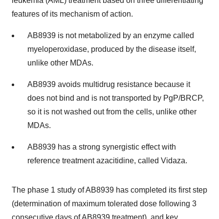
leukemia (AML) treatment based on three differentiating
features of its mechanism of action.
AB8939 is not metabolized by an enzyme called
myeloperoxidase, produced by the disease itself,
unlike other MDAs.
AB8939 avoids multidrug resistance because it
does not bind and is not transported by PgP/BRCP,
so it is not washed out from the cells, unlike other
MDAs.
AB8939 has a strong synergistic effect with
reference treatment azacitidine, called Vidaza.
The phase 1 study of AB8939 has completed its first step
(determination of maximum tolerated dose following 3
consecutive days of AB8939 treatment), and key