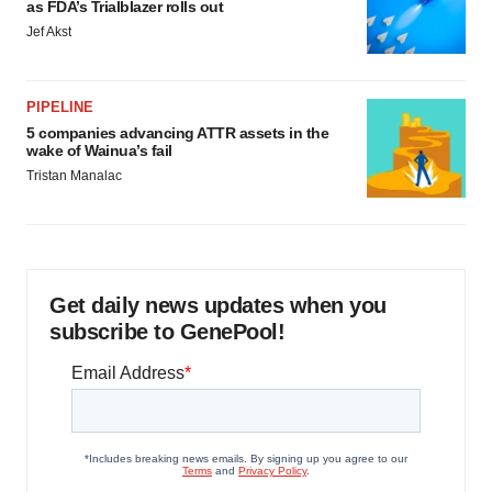
as FDA’s Trialblazer rolls out
Jef Akst
PIPELINE
5 companies advancing ATTR assets in the
wake of Wainua’s fail
Tristan Manalac
Get daily news updates when you
subscribe to GenePool!