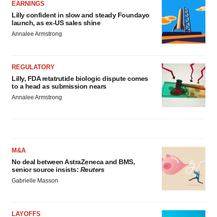
EARNINGS
Lilly confident in slow and steady Foundayo
launch, as ex-US sales shine
Annalee Armstrong
REGULATORY
Lilly, FDA retatrutide biologic dispute comes
to a head as submission nears
Annalee Armstrong
M&A
No deal between AstraZeneca and BMS,
senior source insists:
Reuters
Gabrielle Masson
LAYOFFS