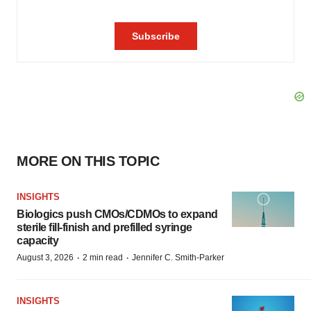
MORE ON THIS TOPIC
INSIGHTS
Biologics push CMOs/CDMOs to expand
sterile fill-finish and prefilled syringe
capacity
·
·
August 3, 2026
2 min read
Jennifer C. Smith-Parker
INSIGHTS