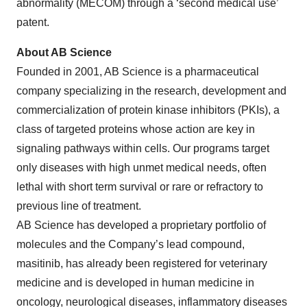
abnormality (MECOM) through a ‘second medical use’
patent.
About AB Science
Founded in 2001, AB Science is a pharmaceutical
company specializing in the research, development and
commercialization of protein kinase inhibitors (PKIs), a
class of targeted proteins whose action are key in
signaling pathways within cells. Our programs target
only diseases with high unmet medical needs, often
lethal with short term survival or rare or refractory to
previous line of treatment.
AB Science has developed a proprietary portfolio of
molecules and the Company’s lead compound,
masitinib, has already been registered for veterinary
medicine and is developed in human medicine in
oncology, neurological diseases, inflammatory diseases