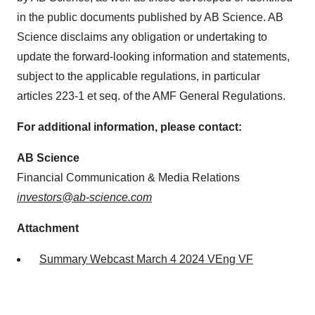
in the public documents published by AB Science. AB
Science disclaims any obligation or undertaking to
update the forward-looking information and statements,
subject to the applicable regulations, in particular
articles 223-1 et seq. of the AMF General Regulations.
For additional information, please contact:
AB Science
Financial Communication & Media Relations
investors@ab-science.com
Attachment
Summary Webcast March 4 2024 VEng VF