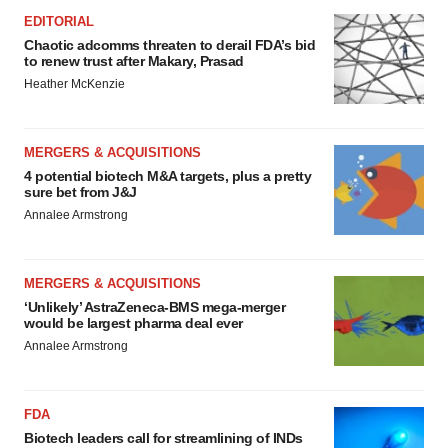
EDITORIAL
Chaotic adcomms threaten to derail FDA’s bid
to renew trust after Makary, Prasad
Heather McKenzie
MERGERS & ACQUISITIONS
4 potential biotech M&A targets, plus a pretty
sure bet from J&J
Annalee Armstrong
MERGERS & ACQUISITIONS
‘Unlikely’ AstraZeneca-BMS mega-merger
would be largest pharma deal ever
Annalee Armstrong
FDA
Biotech leaders call for streamlining of INDs