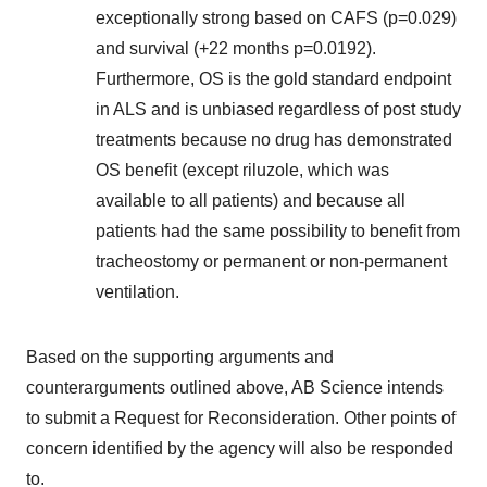
exceptionally strong based on CAFS (p=0.029)
and survival (+22 months p=0.0192).
Furthermore, OS is the gold standard endpoint
in ALS and is unbiased regardless of post study
treatments because no drug has demonstrated
OS benefit (except riluzole, which was
available to all patients) and because all
patients had the same possibility to benefit from
tracheostomy or permanent or non-permanent
ventilation.
Based on the supporting arguments and
counterarguments outlined above, AB Science intends
to submit a Request for Reconsideration. Other points of
concern identified by the agency will also be responded
to.