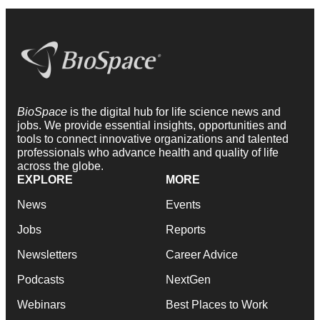
BioSpace
is the digital hub for life science news and
jobs. We provide essential insights, opportunities and
tools to connect innovative organizations and talented
professionals who advance health and quality of life
across the globe.
EXPLORE
MORE
News
Events
Jobs
Reports
Newsletters
Career Advice
Podcasts
NextGen
Webinars
Best Places to Work