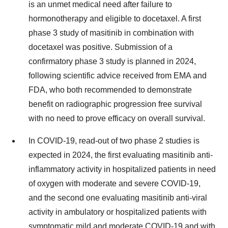
is an unmet medical need after failure to
hormonotherapy and eligible to docetaxel. A first
phase 3 study of masitinib in combination with
docetaxel was positive. Submission of a
confirmatory phase 3 study is planned in 2024,
following scientific advice received from EMA and
FDA, who both recommended to demonstrate
benefit on radiographic progression free survival
with no need to prove efficacy on overall survival.
In COVID-19, read-out of two phase 2 studies is
expected in 2024, the first evaluating masitinib anti-
inflammatory activity in hospitalized patients in need
of oxygen with moderate and severe COVID-19,
and the second one evaluating masitinib anti-viral
activity in ambulatory or hospitalized patients with
symptomatic mild and moderate COVID-19 and with