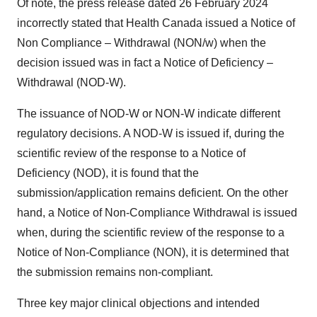
Of note, the press release dated 26 February 2024
incorrectly stated that Health Canada issued a Notice of
Non Compliance – Withdrawal (NON/w) when the
decision issued was in fact a Notice of Deficiency –
Withdrawal (NOD-W).
The issuance of NOD-W or NON-W indicate different
regulatory decisions. A NOD-W is issued if, during the
scientific review of the response to a Notice of
Deficiency (NOD), it is found that the
submission/application remains deficient. On the other
hand, a Notice of Non-Compliance Withdrawal is issued
when, during the scientific review of the response to a
Notice of Non-Compliance (NON), it is determined that
the submission remains non-compliant.
Three key major clinical objections and intended