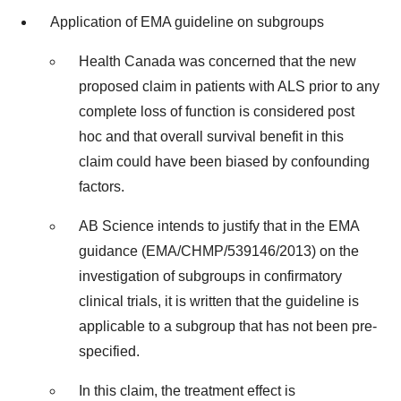
Application of EMA guideline on subgroups
Health Canada was concerned that the new
proposed claim in patients with ALS prior to any
complete loss of function is considered post
hoc and that overall survival benefit in this
claim could have been biased by confounding
factors.
AB Science intends to justify that in the EMA
guidance (EMA/CHMP/539146/2013) on the
investigation of subgroups in confirmatory
clinical trials, it is written that the guideline is
applicable to a subgroup that has not been pre-
specified.
In this claim, the treatment effect is