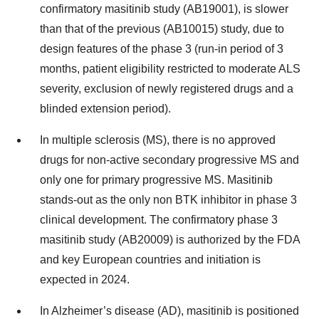
confirmatory masitinib study (AB19001), is slower
than that of the previous (AB10015) study, due to
design features of the phase 3 (run-in period of 3
months, patient eligibility restricted to moderate ALS
severity, exclusion of newly registered drugs and a
blinded extension period).
In multiple sclerosis (MS), there is no approved
drugs for non-active secondary progressive MS and
only one for primary progressive MS. Masitinib
stands-out as the only non BTK inhibitor in phase 3
clinical development. The confirmatory phase 3
masitinib study (AB20009) is authorized by the FDA
and key European countries and initiation is
expected in 2024.
In Alzheimer’s disease (AD), masitinib is positioned