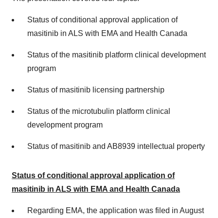
Status of conditional approval application of
masitinib in ALS with EMA and Health Canada
Status of the masitinib platform clinical development
program
Status of masitinib licensing partnership
Status of the microtubulin platform clinical
development program
Status of masitinib and AB8939 intellectual property
Status of conditional approval application of
masitinib in ALS with EMA and Health Canada
Regarding EMA, the application was filed in August