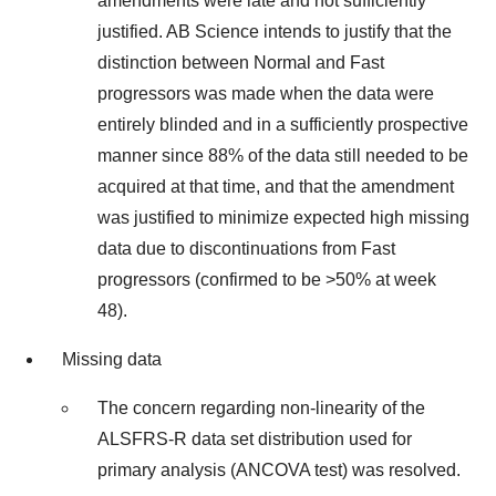
amendments were late and not sufficiently
justified. AB Science intends to justify that the
distinction between Normal and Fast
progressors was made when the data were
entirely blinded and in a sufficiently prospective
manner since 88% of the data still needed to be
acquired at that time, and that the amendment
was justified to minimize expected high missing
data due to discontinuations from Fast
progressors (confirmed to be >50% at week
48).
Missing data
The concern regarding non-linearity of the
ALSFRS-R data set distribution used for
primary analysis (ANCOVA test) was resolved.