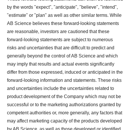
by the words "expect", "anticipate", "believe", "intend",
"estimate" or "plan" as well as other similar terms. While
AB Science believes these forward-looking statements
are reasonable, investors are cautioned that these
forward-looking statements are subject to numerous
risks and uncertainties that are difficult to predict and
generally beyond the control of AB Science and which
may imply that results and actual events significantly
differ from those expressed, induced or anticipated in the
forward-looking information and statements. These risks
and uncertainties include the uncertainties related to
product development of the Company which may not be
successful or to the marketing authorizations granted by
competent authorities or, more generally, any factors that
may affect marketing capacity of the products developed
by AB Science, as well as those developed or identified