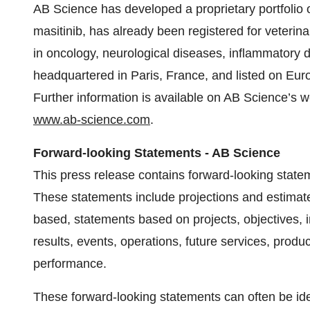
AB Science has developed a proprietary portfoli
masitinib, has already been registered for veteri
in oncology, neurological diseases, inflammatory 
headquartered in Paris, France, and listed on Euro
Further information is available on AB Science’s w
www.ab-science.com
.
Forward-looking Statements - AB Science
This press release contains forward-looking statem
These statements include projections and estimat
based, statements based on projects, objectives, i
results, events, operations, future services, produ
performance.
These forward-looking statements can often be iden