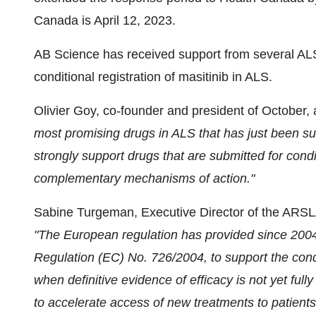
Canada is April 12, 2023.
AB Science has received support from several AL
conditional registration of masitinib in ALS.
Olivier Goy, co-founder and president of October,
most promising drugs in ALS that has
just
been sub
strongly support drugs that are submitted for cond
complementary mechanisms of action.
"
Sabine Turgeman, Executive Director of the ARSLA
"The European regulation has provided since 2004 a
Regulation (EC) No. 726/2004, to support the condi
when definitive evidence of efficacy is not yet fully
to accelerate access of new treatments to patien