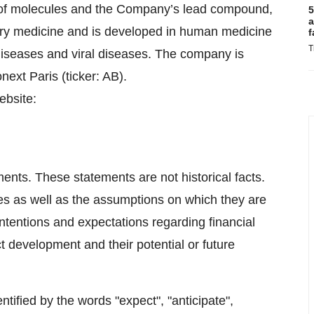
o of molecules and the Company’s lead compound,
5
a
nary medicine and is developed in human medicine
f
T
diseases and viral diseases. The company is
next Paris (ticker: AB).
ebsite:
ents. These statements are not historical facts.
es as well as the assumptions on which they are
ntentions and expectations regarding financial
ct development and their potential or future
tified by the words "expect", "anticipate",