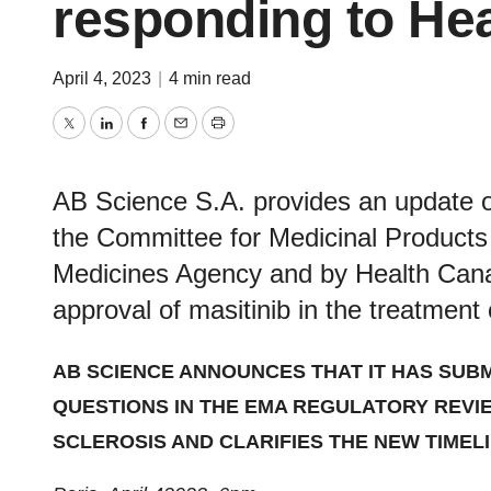
responding to He
April 4, 2023
|
4 min read
Twitter
LinkedIn
Facebook
Email
Print
AB Science S.A. provides an update o
the Committee for Medicinal Product
Medicines Agency and by Health Canada
approval of masitinib in the treatment 
AB SCIENCE ANNOUNCES THAT IT HAS
SUBM
QUESTIONS
IN THE EMA REGULATORY REVIE
SCLEROSIS
AND CLARIFIES THE NEW TIME