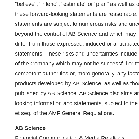
"believe", "intend", "estimate" or "plan" as well a
these forward-looking statements are reasonable, 
statements are subject to numerous risks and uncert
beyond the control of AB Science and which may imp
differ from those expressed, induced or anticipate
statements. These risks and uncertainties include 
of the Company which may not be successful or to
competent authorities or, more generally, any fact
products developed by AB Science, as well as thos
published by AB Science. AB Science disclaims any
looking information and statements, subject to the a
et seq. of the AMF General Regulations.
AB Science
Financial Communication & Media Relations