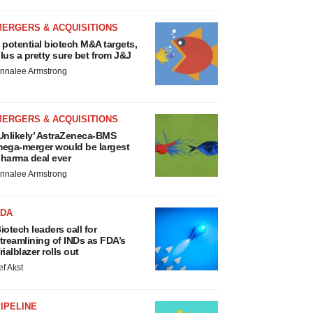
MERGERS & ACQUISITIONS
 potential biotech M&A targets,
lus a pretty sure bet from J&J
nnalee Armstrong
MERGERS & ACQUISITIONS
Unlikely’ AstraZeneca-BMS
ega-merger would be largest
harma deal ever
nnalee Armstrong
FDA
iotech leaders call for
treamlining of INDs as FDA’s
rialblazer rolls out
ef Akst
IPELINE