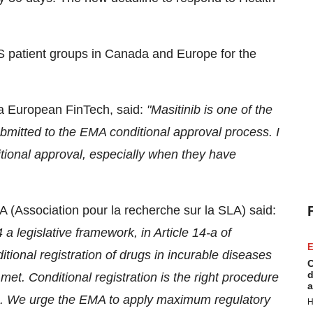
S patient groups in Canada and Europe for the
 a European FinTech, said:
"
Masitinib
is one of the
mitted to the EMA conditional approval process.
I
itional approval, especially when they have
 (Association pour la recherche sur la SLA) said:
 legislative framework, in Article 14-a of
E
tional registration of drugs in incurable diseases
C
d
 met. Conditional registration is the right procedure
a
ts. We urge the EMA to apply maximum regulatory
H