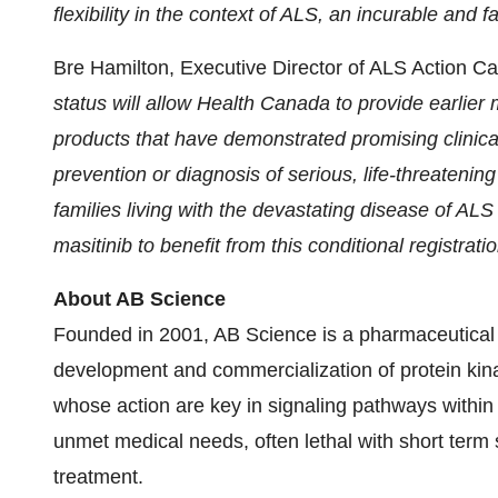
flexibility in the context of ALS, an incurable and 
Bre Hamilton, Executive Director of ALS Action C
status
will allow
Health Canada to provide earlier
products that have demonstrated promising clinical e
prevention or diagnosis of serious, life-threatening
families living with the devastating disease of AL
masitinib
to benefit from this conditional registratio
About AB Science
Founded in 2001, AB Science is a pharmaceutical 
development and commercialization of protein kinas
whose action are key in signaling pathways within 
unmet medical needs, often lethal with short term su
treatment.