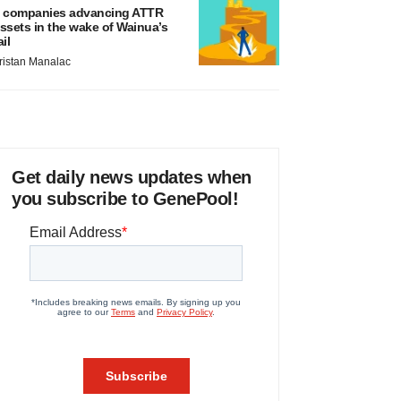
 companies advancing ATTR
ssets in the wake of Wainua’s
ail
ristan Manalac
Get daily news updates when
you subscribe to GenePool!