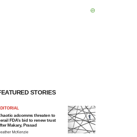
FEATURED STORIES
DITORIAL
haotic adcomms threaten to
erail FDA’s bid to renew trust
fter Makary, Prasad
eather McKenzie