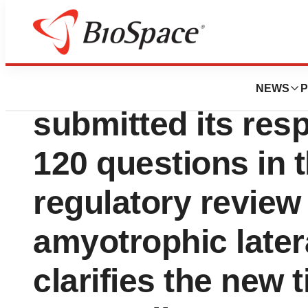
News
Policy
AB Science annou
NEWS
P
submitted its res
120 questions in
regulatory review 
amyotrophic later
clarifies the new t