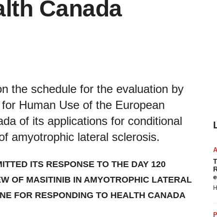
alth Canada
n the schedule for the evaluation by
s for Human Use of the European
 of its applications for conditional
of amyotrophic lateral sclerosis.
T
ITTED ITS RESPONSE TO THE DAY 120
R
e
W OF MASITINIB IN
AMYO
TROPHIC LATERAL
H
LINE FOR RESPONDING TO HEALTH CANADA
P