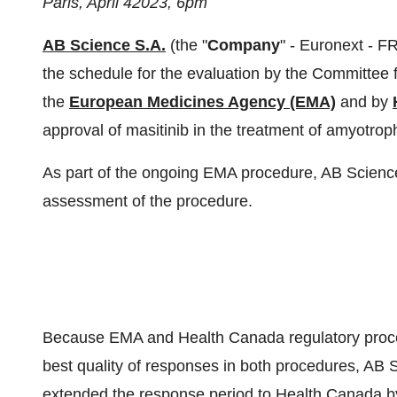
Paris,
A
pril
4
2023,
6pm
AB Science S.A.
(the "
Company
" - Euronext - 
the schedule for the evaluation by the Committee
the
European Medicines Agency (EMA)
and by
approval of masitinib in the treatment of amyotroph
As part of the ongoing EMA procedure, AB Science
assessment of the procedure.
Because EMA and Health Canada regulatory proced
best quality of responses in both procedures, AB
extended the response period to Health Canada b