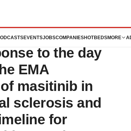
nces that it has
ODCASTS
EVENTS
JOBS
COMPANIES
HOTBEDS
MORE
A
ponse to the day
 the EMA
of masitinib in
al sclerosis and
imeline for