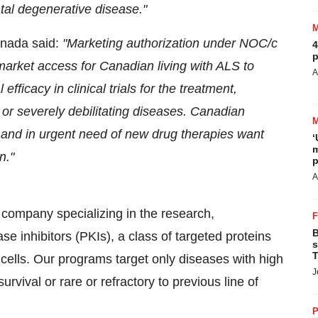
fatal degenerative disease."
anada said:
"Marketing authorization under NOC/c
4
p
 market access
for Canadian living with ALS
to
A
fficacy in clinical trials for the treatment,
 or severely debilitating diseases.
Canadian
S and in urgent need of new drug therapies want
‘
m
n."
p
A
company specializing in the research,
B
e inhibitors (PKIs), a class of targeted proteins
s
T
cells. Our programs target only diseases with high
J
rvival or rare or refractory to previous line of
P