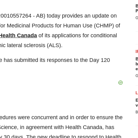
B
P
FR0010557264 - AB) today provides an update on
G
 for Medicinal Products for Human Use (CHMP) of
Health Canada
of its applications for conditional
ic lateral sclerosis (ALS).
I
B
 has submitted its responses to the Day 120
b
e
G
E
v
B
ures were concurrent and in order to ensure the
 Science, in agreement with Health Canada, has
y 30 days. The new deadline to respond to Health