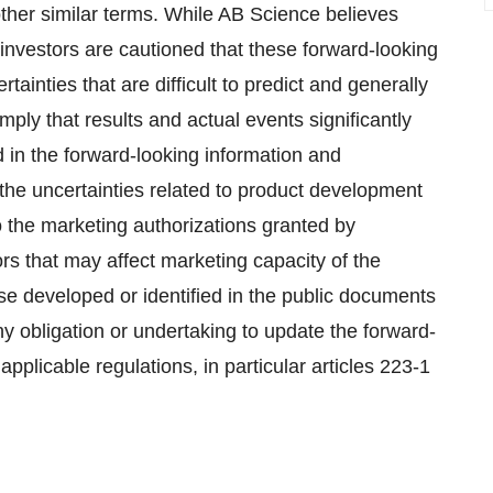
s other similar terms. While AB Science believes
investors are cautioned that these forward-looking
ainties that are difficult to predict and generally
ly that results and actual events significantly
d in the forward-looking information and
the uncertainties related to product development
 the marketing authorizations granted by
ors that may affect marketing capacity of the
e developed or identified in the public documents
 obligation or undertaking to update the forward-
pplicable regulations, in particular articles 223-1