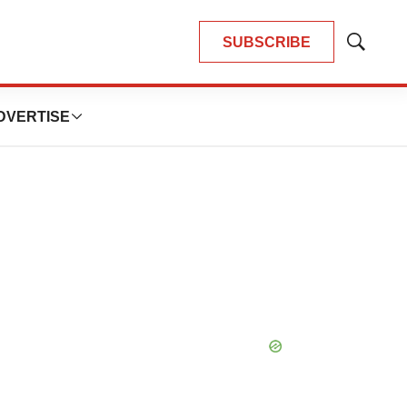
SUBSCRIBE
Show
Search
DVERTISE