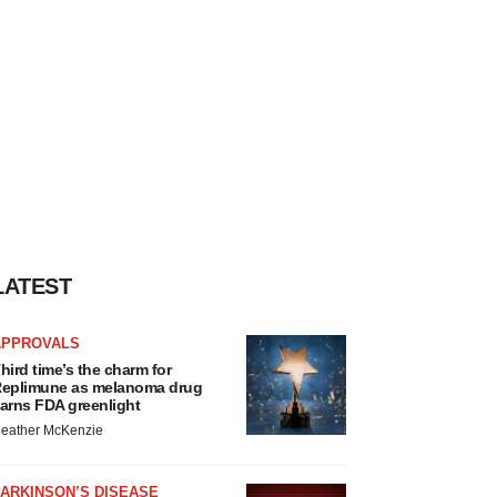
LATEST
APPROVALS
hird time’s the charm for
eplimune as melanoma drug
arns FDA greenlight
eather McKenzie
ARKINSON’S DISEASE