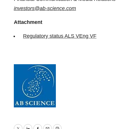
investors@ab-science.com
Attachment
Regulatory status ALS VEng VF