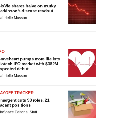
ioVie shares halve on murky
arkinson’s disease readout
abrielle Masson
PO
raveheart pumps more life into
iotech IPO market with $382M
xpected debut
abrielle Masson
LAYOFF TRACKER
mergent cuts 93 roles, 21
acant positions
ioSpace Editorial Staff