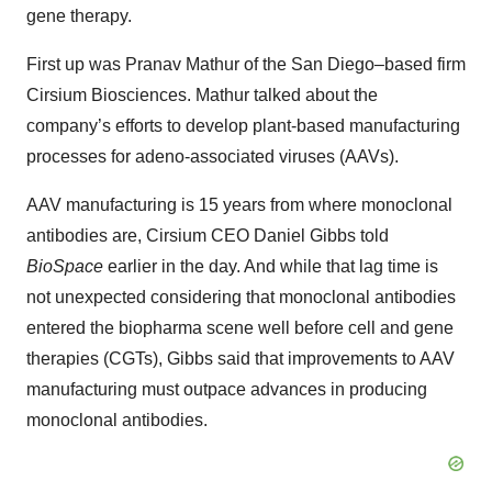
gene therapy.
First up was Pranav Mathur of the San Diego–based firm
Cirsium Biosciences. Mathur talked about the
company’s efforts to develop plant-based manufacturing
processes for adeno-associated viruses (AAVs).
AAV manufacturing is 15 years from where monoclonal
antibodies are, Cirsium CEO Daniel Gibbs told
BioSpace
earlier in the day. And while that lag time is
not unexpected considering that monoclonal antibodies
entered the biopharma scene well before cell and gene
therapies (CGTs), Gibbs said that improvements to AAV
manufacturing must outpace advances in producing
monoclonal antibodies.