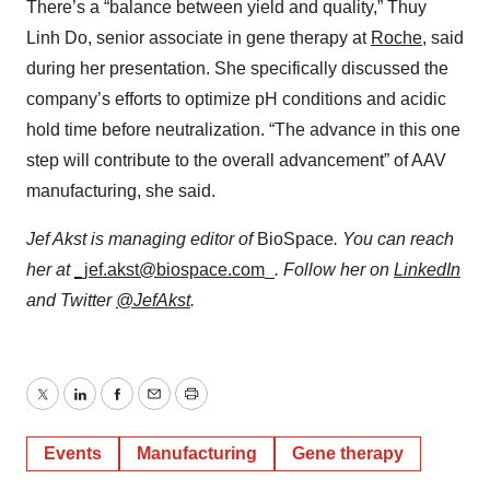
There’s a “balance between yield and quality,” Thuy
Linh Do, senior associate in gene therapy at
Roche
, said
during her presentation. She specifically discussed the
company’s efforts to optimize pH conditions and acidic
hold time before neutralization. “The advance in this one
step will contribute to the overall advancement” of AAV
manufacturing, she said.
Jef Akst is managing editor of
BioSpace
. You can reach
her at
_jef.akst@biospace.com
_
. Follow her on
LinkedIn
and Twitter
@JefAkst
.
Twitter
LinkedIn
Facebook
Email
Print
Events
Manufacturing
Gene therapy