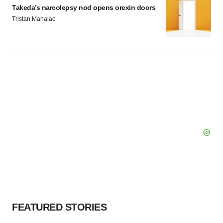
Takeda’s narcolepsy nod opens orexin doors
Tristan Manalac
FEATURED STORIES