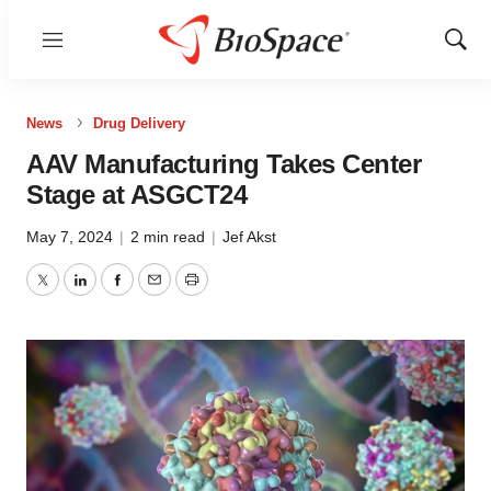
Menu
Show
Sear
News
Drug Delivery
AAV Manufacturing Takes Center
Stage at ASGCT24
May 7, 2024
|
2 min read
|
Jef Akst
Twitter
LinkedIn
Facebook
Email
Print