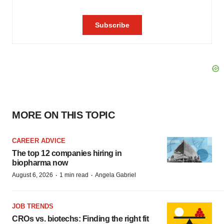
MORE ON THIS TOPIC
CAREER ADVICE
The top 12 companies hiring in
biopharma now
·
·
August 6, 2026
1 min read
Angela Gabriel
JOB TRENDS
CROs vs. biotechs: Finding the right fit