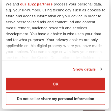
We and
our 1022 partners
process your personal data,
e.g. your IP-number, using technology such as cookies to
store and access information on your device in order to
serve personalized ads and content, ad and content
measurement, audience research and services
development. You have a choice in who uses your data
and for what purposes. Your privacy choices are only
applicable on this digital property where you have made
your choices. You can change or withdraw your consent
any time from the Cookie Declaration or by clicking on
the Privacy trigger icon.
Show details
If you allow, we would also like to:
Collect information about your geographical location
OK
which can be accurate to within several meters
Identify your device by actively scanning it for
Do not sell or share my personal information
LATEST
specific characteristics (fingerprinting)
Find out more about how your personal data is processed