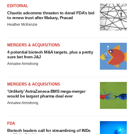
EDITORIAL
Chaotic adcomms threaten to derail FDA’s bid
to renew trust after Makary, Prasad
Heather McKenzie
MERGERS & ACQUISITIONS
4 potential biotech M&A targets, plus a pretty
sure bet from J&J
Annalee Armstrong
MERGERS & ACQUISITIONS
‘Unlikely’ AstraZeneca-BMS mega-merger
would be largest pharma deal ever
Annalee Armstrong
FDA
Biotech leaders call for streamlining of INDs