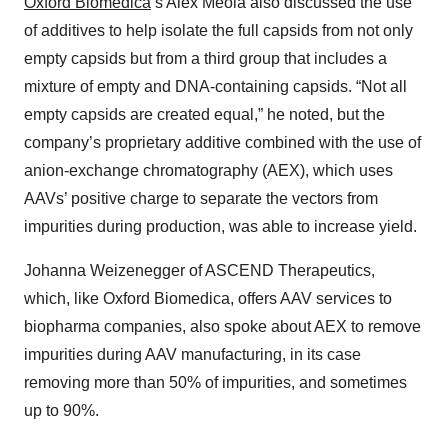
Oxford Biomedica
’s Alex Meola also discussed the use
of additives to help isolate the full capsids from not only
empty capsids but from a third group that includes a
mixture of empty and DNA-containing capsids. “Not all
empty capsids are created equal,” he noted, but the
company’s proprietary additive combined with the use of
anion-exchange chromatography (AEX), which uses
AAVs’ positive charge to separate the vectors from
impurities during production, was able to increase yield.
Johanna Weizenegger of ASCEND Therapeutics,
which, like Oxford Biomedica, offers AAV services to
biopharma companies, also spoke about AEX to remove
impurities during AAV manufacturing, in its case
removing more than 50% of impurities, and sometimes
up to 90%.