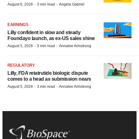
·
·
August 6, 2026
3 min read
Angela Gabriel
EARNINGS
Lilly confident in slow and steady
Foundayo launch, as ex-US sales shine
·
·
August 5, 2026
3 min read
Annalee Armstrong
REGULATORY
Lilly, FDA retatrutide biologic dispute
comes to a head as submission nears
·
·
August 5, 2026
3 min read
Annalee Armstrong