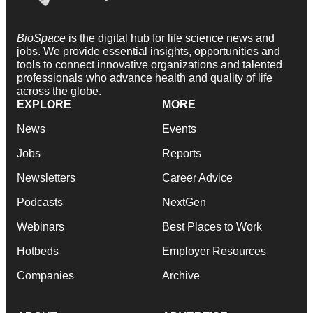
BioSpace
is the digital hub for life science news and
jobs. We provide essential insights, opportunities and
tools to connect innovative organizations and talented
professionals who advance health and quality of life
across the globe.
EXPLORE
MORE
News
Events
Jobs
Reports
Newsletters
Career Advice
Podcasts
NextGen
Webinars
Best Places to Work
Hotbeds
Employer Resources
Companies
Archive