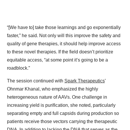
“[We have to] take those learnings and go exponentially
faster,” he said. Not only will this improve the safety and
quality of gene therapies, it should help improve access
to these novel therapies. If the field doesn’t prioritize
equitable access, “at some point it’s going to be a
roadblock.”
The session continued with
Spark Therapeutics
’
Ohnmar Khanal, who emphasized the highly
heterogeneous nature of AAVs. One challenge in
increasing yield is purification, she noted, particularly
separating empty and full capsids during production so
patients receive those vectors carrying the therapeutic
DNA. In addition to lacking the DNA that serves as the