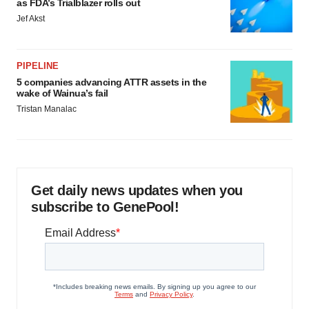
as FDA’s Trialblazer rolls out
Jef Akst
PIPELINE
5 companies advancing ATTR assets in the
wake of Wainua’s fail
Tristan Manalac
Get daily news updates when you
subscribe to GenePool!