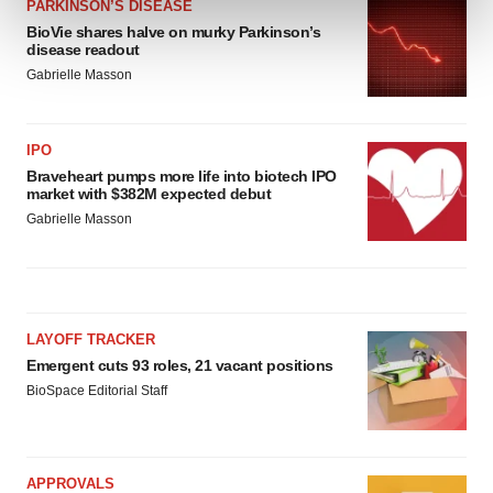
PARKINSON’S DISEASE
and set your preferences in the
details section
.
BioVie shares halve on murky Parkinson’s
disease readout
We use cookies to enhance your experience, analyze
Gabrielle Masson
site traffic, and serve tailored ads. By clicking "OK", you
agree to our use of cookies. You can later change your
consent or withdraw it. For more info, see our
Privacy
IPO
Policy
.
Braveheart pumps more life into biotech IPO
market with $382M expected debut
Gabrielle Masson
LAYOFF TRACKER
Emergent cuts 93 roles, 21 vacant positions
BioSpace Editorial Staff
APPROVALS