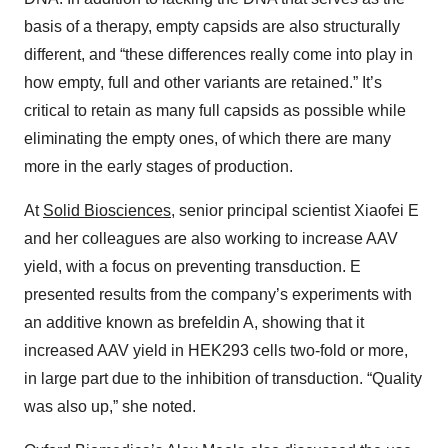
basis of a therapy, empty capsids are also structurally
different, and “these differences really come into play in
how empty, full and other variants are retained.” It’s
critical to retain as many full capsids as possible while
eliminating the empty ones, of which there are many
more in the early stages of production.
At
Solid Biosciences
, senior principal scientist Xiaofei E
and her colleagues are also working to increase AAV
yield, with a focus on preventing transduction. E
presented results from the company’s experiments with
an additive known as brefeldin A, showing that it
increased AAV yield in HEK293 cells two-fold or more,
in large part due to the inhibition of transduction. “Quality
was also up,” she noted.