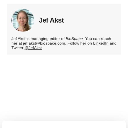
Jef Akst
Jef Akst is managing editor of
BioSpace
. You can reach
her at
jef.akst@biospace.com
. Follow her on
LinkedIn
and
Twitter
@JefAkst
.