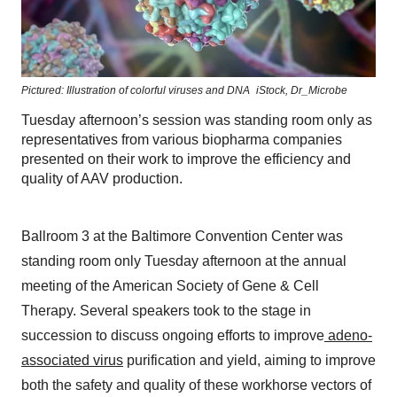
Pictured: Illustration of colorful viruses and DNA
iStock,
Dr_Microbe
Tuesday afternoon’s session was standing room only as
representatives from various biopharma companies
presented on their work to improve the efficiency and
quality of AAV production.
Ballroom 3 at the Baltimore Convention Center was
standing room only Tuesday afternoon at the annual
meeting of the American Society of Gene & Cell
Therapy. Several speakers took to the stage in
succession to discuss ongoing efforts to improve
adeno-
associated virus
purification and yield, aiming to improve
both the safety and quality of these workhorse vectors of