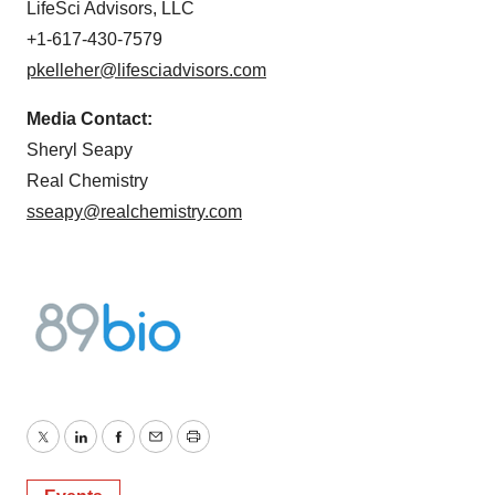
LifeSci Advisors, LLC
+1-617-430-7579
pkelleher@lifesciadvisors.com
Media Contact:
Sheryl Seapy
Real Chemistry
sseapy@realchemistry.com
Twitter
LinkedIn
Facebook
Email
Print