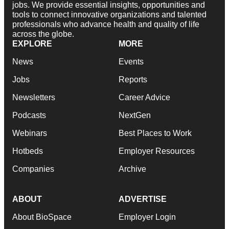
jobs. We provide essential insights, opportunities and
tools to connect innovative organizations and talented
professionals who advance health and quality of life
across the globe.
EXPLORE
MORE
News
Events
Jobs
Reports
Newsletters
Career Advice
Podcasts
NextGen
Webinars
Best Places to Work
Hotbeds
Employer Resources
Companies
Archive
ABOUT
ADVERTISE
About BioSpace
Employer Login