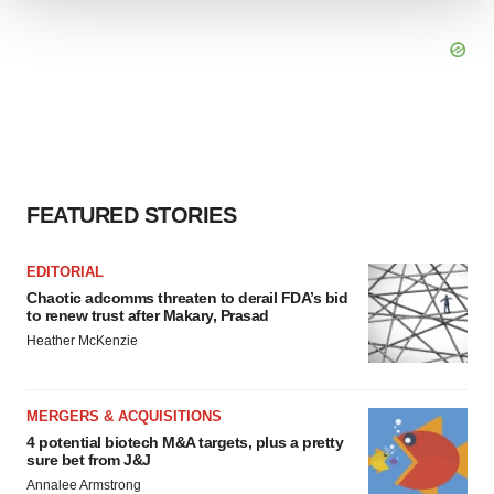
We use cookies to enhance your experience, analyze
site traffic, and serve tailored ads. By clicking "OK", you
agree to our use of cookies. You can later change your
consent or withdraw it. For more info, see our
Privacy
Policy
.
FEATURED STORIES
EDITORIAL
Chaotic adcomms threaten to derail FDA’s bid
to renew trust after Makary, Prasad
Heather McKenzie
MERGERS & ACQUISITIONS
4 potential biotech M&A targets, plus a pretty
sure bet from J&J
Annalee Armstrong