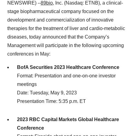
NEWSWIRE) --
89bio
, Inc. (Nasdaq: ETNB), a clinical-
stage biopharmaceutical company focused on the
development and commercialization of innovative
therapies for the treatment of liver and cardio-metabolic
diseases, today announced that the Company’s
Management will participate in the following upcoming
conferences in May:
BofA Securities 2023 Healthcare Conference
Format: Presentation and one-on-one investor
meetings
Date: Tuesday, May 9, 2023
Presentation Time: 5:35 p.m. ET
2023 RBC Capital Markets Global Healthcare
Conference