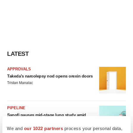
LATEST
APPROVALS
Takeda’s narcolepsy nod opens orexin doors
Tristan Manalac
PIPELINE
Sanofi pauses mid-stage lung study amid
new CEO’s ‘rigorous portfolio prioritization’
Tristan Manalac
We and
our 1022 partners
process your personal data,