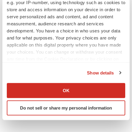
e.g. your IP-number, using technology such as cookies to
store and access information on your device in order to
serve personalized ads and content, ad and content
measurement, audience research and services
APPROVALS
development. You have a choice in who uses your data
Moderna’s flu shot crosses FDA finish line,
bouncing back from regulatory roadblock
and for what purposes. Your privacy choices are only
Tristan Manalac
applicable on this digital property where you have made
your choices. You can change or withdraw your consent
any time from the Cookie Declaration or by clicking on
VENTURE CAPITAL
the Privacy trigger icon.
LifeMine raises $263M in mission to improve
Show details
organ transplant aftercare
If you allow, we would also like to:
Annalee Armstrong
Collect information about your geographical location
OK
which can be accurate to within several meters
Identify your device by actively scanning it for
Do not sell or share my personal information
specific characteristics (fingerprinting)
Find out more about how your personal data is processed
and set your preferences in the
details section
.