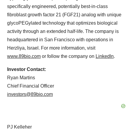
specifically engineered, potentially best-in-class
fibroblast growth factor 21 (FGF21) analog with unique
glycoPEGylated technology that optimizes biological
activity through an extended half-life. The company is
headquartered in San Francisco with operations in
Herzliya, Israel. For more information, visit
www.89bio.com
or follow the company on
LinkedIn
.
Investor Contact:
Ryan Martins
Chief Financial Officer
investors@89bio.com
PJ Kelleher