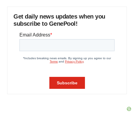
Get daily news updates when you
subscribe to GenePool!