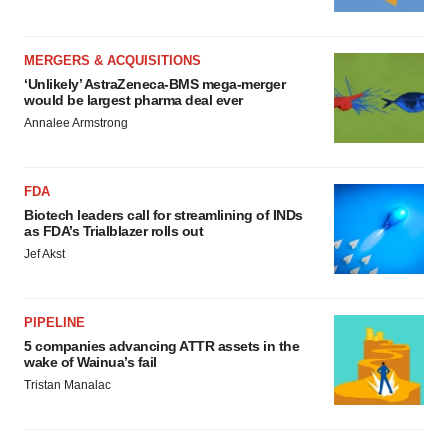
MERGERS & ACQUISITIONS
‘Unlikely’ AstraZeneca-BMS mega-merger
would be largest pharma deal ever
Annalee Armstrong
FDA
Biotech leaders call for streamlining of INDs
as FDA’s Trialblazer rolls out
Jef Akst
PIPELINE
5 companies advancing ATTR assets in the
wake of Wainua’s fail
Tristan Manalac