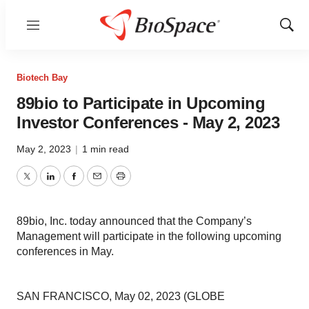
Menu
Show
Sear
Biotech Bay
89bio to Participate in Upcoming
Investor Conferences - May 2, 2023
May 2, 2023
|
1 min read
Twitter
LinkedIn
Facebook
Email
Print
89bio, Inc. today announced that the Company’s
Management will participate in the following upcoming
conferences in May.
SAN FRANCISCO, May 02, 2023 (GLOBE