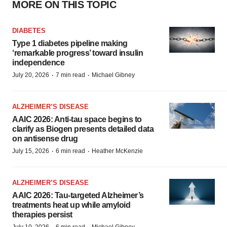
MORE ON THIS TOPIC
DIABETES
Type 1 diabetes pipeline making
‘remarkable progress’ toward insulin
independence
·
·
July 20, 2026
7 min read
Michael Gibney
ALZHEIMER’S DISEASE
AAIC 2026: Anti-tau space begins to
clarify as Biogen presents detailed data
on antisense drug
·
·
July 15, 2026
6 min read
Heather McKenzie
ALZHEIMER’S DISEASE
AAIC 2026: Tau-targeted Alzheimer’s
treatments heat up while amyloid
therapies persist