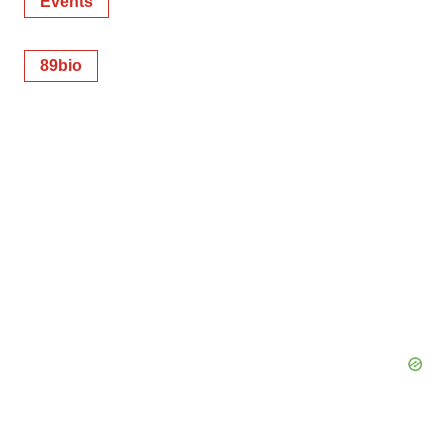
Events
89bio