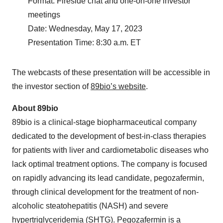
Format: Fireside chat and one-on-one investor
meetings
Date: Wednesday, May 17, 2023
Presentation Time: 8:30 a.m. ET
The webcasts of these presentation will be accessible in
the investor section of
89bio’s website
.
About 89bio
89bio is a clinical-stage biopharmaceutical company
dedicated to the development of best-in-class therapies
for patients with liver and cardiometabolic diseases who
lack optimal treatment options. The company is focused
on rapidly advancing its lead candidate, pegozafermin,
through clinical development for the treatment of non-
alcoholic steatohepatitis (NASH) and severe
hypertriglyceridemia (SHTG). Pegozafermin is a