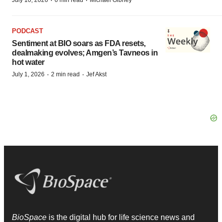
·
·
July 10, 2026
6 min read
Michael Gibney
PODCAST
Sentiment at BIO soars as FDA resets,
dealmaking evolves; Amgen’s Tavneos in
hot water
·
·
July 1, 2026
2 min read
Jef Akst
BioSpace
is the digital hub for life science news and