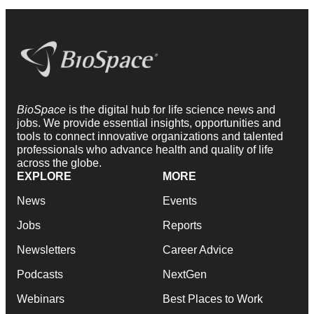
BioSpace
is the digital hub for life science news and
jobs. We provide essential insights, opportunities and
tools to connect innovative organizations and talented
professionals who advance health and quality of life
across the globe.
EXPLORE
MORE
News
Events
Jobs
Reports
Newsletters
Career Advice
Podcasts
NextGen
Webinars
Best Places to Work