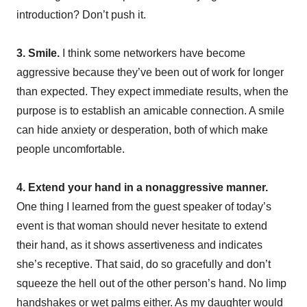
introduction? Don’t push it.
3. Smile.
I think some networkers have become
aggressive because they’ve been out of work for longer
than expected. They expect immediate results, when the
purpose is to establish an amicable connection. A smile
can hide anxiety or desperation, both of which make
people uncomfortable.
4. Extend your hand in a nonaggressive manner.
One thing I learned from the guest speaker of today’s
event is that woman should never hesitate to extend
their hand, as it shows assertiveness and indicates
she’s receptive. That said, do so gracefully and don’t
squeeze the hell out of the other person’s hand. No limp
handshakes or wet palms either. As my daughter would