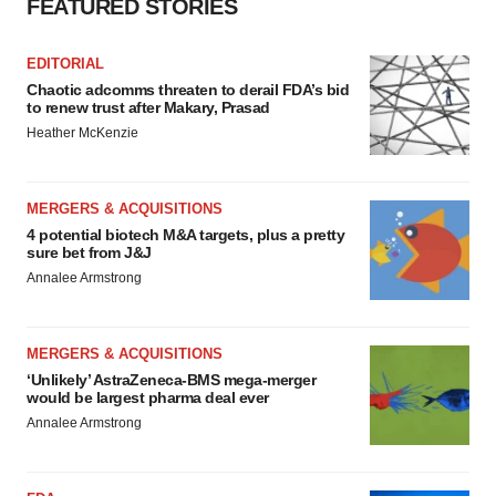
FEATURED STORIES
EDITORIAL
Chaotic adcomms threaten to derail FDA’s bid
to renew trust after Makary, Prasad
Heather McKenzie
MERGERS & ACQUISITIONS
4 potential biotech M&A targets, plus a pretty
sure bet from J&J
Annalee Armstrong
MERGERS & ACQUISITIONS
‘Unlikely’ AstraZeneca-BMS mega-merger
would be largest pharma deal ever
Annalee Armstrong