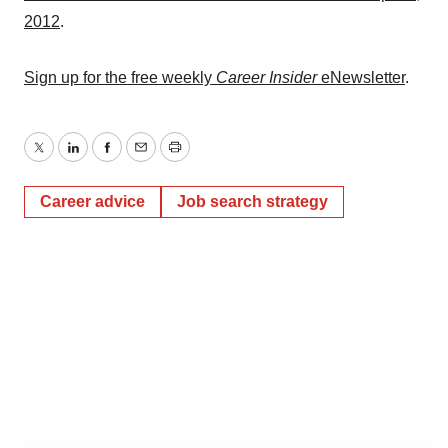
2012
.
Sign up for the free weekly
Career Insider
eNewsletter
.
Twitter
LinkedIn
Facebook
Email
Print
Career advice
Job search strategy