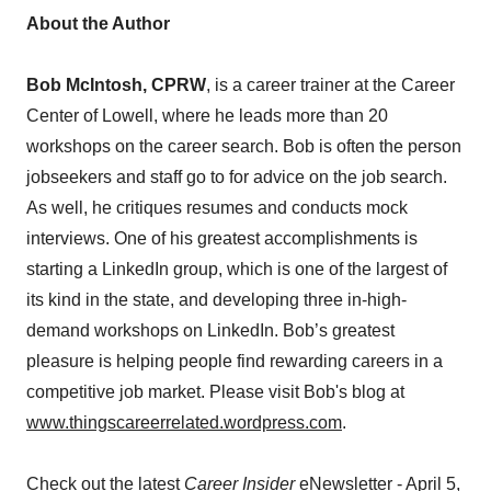
About the Author
Bob McIntosh, CPRW
, is a career trainer at the Career
Center of Lowell, where he leads more than 20
workshops on the career search. Bob is often the person
jobseekers and staff go to for advice on the job search.
As well, he critiques resumes and conducts mock
interviews. One of his greatest accomplishments is
starting a LinkedIn group, which is one of the largest of
its kind in the state, and developing three in-high-
demand workshops on LinkedIn. Bob’s greatest
pleasure is helping people find rewarding careers in a
competitive job market. Please visit Bob's blog at
www.thingscareerrelated.wordpress.com
.
Check out the latest
Career Insider
eNewsletter - April 5,