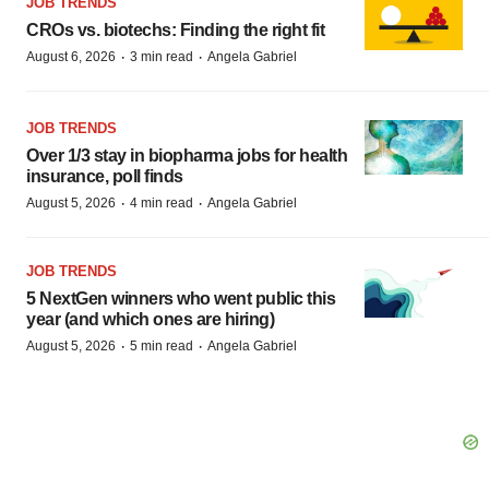
JOB TRENDS
CROs vs. biotechs: Finding the right fit
·
·
August 6, 2026
3 min read
Angela Gabriel
JOB TRENDS
Over 1/3 stay in biopharma jobs for health
insurance, poll finds
·
·
August 5, 2026
4 min read
Angela Gabriel
JOB TRENDS
5 NextGen winners who went public this
year (and which ones are hiring)
·
·
August 5, 2026
5 min read
Angela Gabriel