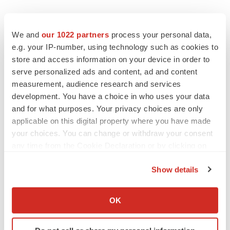
We and
our 1022 partners
process your personal data,
e.g. your IP-number, using technology such as cookies to
store and access information on your device in order to
serve personalized ads and content, ad and content
measurement, audience research and services
development. You have a choice in who uses your data
and for what purposes. Your privacy choices are only
applicable on this digital property where you have made
your choices. You can change or withdraw your consent
any time from the Cookie Declaration or by clicking on
the Privacy trigger icon.
Show details
If you allow, we would also like to:
Collect information about your geographical location
OK
which can be accurate to within several meters
Identify your device by actively scanning it for
LATEST