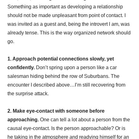
Something as important as developing a relationship
should not be made unpleasant from point of contact. I
was invited as a guest and, being the introvert I am, was
already tense. This is the way organized network should
go.
1. Approach potential connections slowly, yet
confidently.
Don’t spring upon a person like a car
salesman hiding behind the row of Suburbans. The
encounter I described above…I’m still recovering from
the surprise attack.
2. Make eye-contact with someone before
approaching.
One can tell a lot about a person from the
causal eye-contact. Is the person approachable? Or is
he taking in the atmosphere and readying himself for an