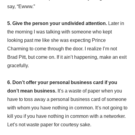
say, “Ewww.”
5. Give the person your undivided attention.
Later in
the morning I was talking with someone who kept
looking past me like she was expecting Prince
Charming to come through the door. I realize I’m not
Brad Pitt, but come on. If it ain’t happening, make an exit
gracefully.
6. Don’t offer your personal business card if you
don’t mean business.
It’s a waste of paper when you
have to toss away a personal business card of someone
with whom you have nothing in common. It’s not going to
kill you if you have nothing in common with a networker.
Let’s not waste paper for courtesy sake.