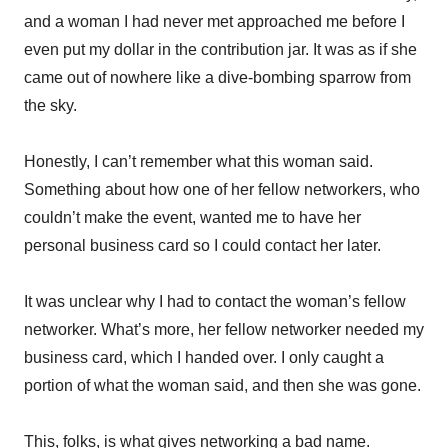
and a woman I had never met approached me before I
even put my dollar in the contribution jar. It was as if she
came out of nowhere like a dive-bombing sparrow from
the sky.
Honestly, I can’t remember what this woman said.
Something about how one of her fellow networkers, who
couldn’t make the event, wanted me to have her
personal business card so I could contact her later.
It was unclear why I had to contact the woman’s fellow
networker. What’s more, her fellow networker needed my
business card, which I handed over. I only caught a
portion of what the woman said, and then she was gone.
This, folks, is what gives networking a bad name.