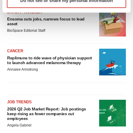
Do not sell or share my personal information
specific characteristics (fingerprinting)
Find out more about how your personal data is processed
LAYOFF TRACKER
and set your preferences in the
details section
.
Ensoma cuts jobs, narrows focus to lead
asset
BioSpace Editorial Staff
We use cookies to enhance your experience, analyze
site traffic, and serve tailored ads. By clicking "OK", you
agree to our use of cookies. You can later change your
CANCER
consent or withdraw it. For more info, see our
Privacy
Replimune to ride wave of physician support
Policy
.
to launch advanced melanoma therapy
Annalee Armstrong
JOB TRENDS
2026 Q2 Job Market Report: Job postings
keep rising as fewer companies cut
employees
Angela Gabriel