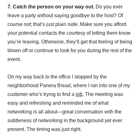
7. Catch the person on your way out.
Do you ever
leave a party without saying goodbye to the host? Of
course not; that’s just plain rude. Make sure you afford
your potential contacts the courtesy of letting them know
you’re leaving. Otherwise, they’ll get that feeling of being
blown off or continue to look for you during the rest of the
event.
On my way back to the office I stopped by the
neighborhood Panera Bread, where I ran into one of my
customer who’s trying to find a
job
. The meeting was
easy and refreshing and reminded me of what
networking is all about—great conversation with the
subtleness of networking in the background yet ever
present. The timing was just right.