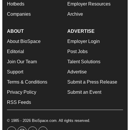
Hotbeds
Employer Resources
Companies
Archive
ABOUT
ADVERTISE
About BioSpace
Employer Login
Editorial
Post Jobs
Join Our Team
Talent Solutions
Support
Advertise
Terms & Conditions
Submit a Press Release
Privacy Policy
Submit an Event
RSS Feeds
© 1985 - 2026 BioSpace.com. All rights reserved.