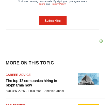
MORE ON THIS TOPIC
CAREER ADVICE
The top 12 companies hiring in
biopharma now
·
·
August 6, 2026
1 min read
Angela Gabriel