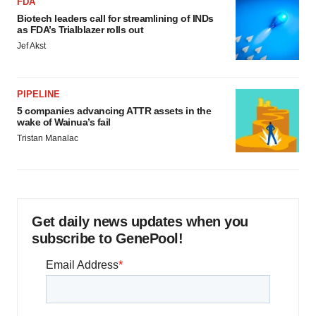
FDA
Biotech leaders call for streamlining of INDs
as FDA’s Trialblazer rolls out
Jef Akst
PIPELINE
5 companies advancing ATTR assets in the
wake of Wainua’s fail
Tristan Manalac
Get daily news updates when you
subscribe to GenePool!