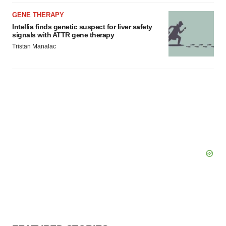
GENE THERAPY
Intellia finds genetic suspect for liver safety
signals with ATTR gene therapy
Tristan Manalac