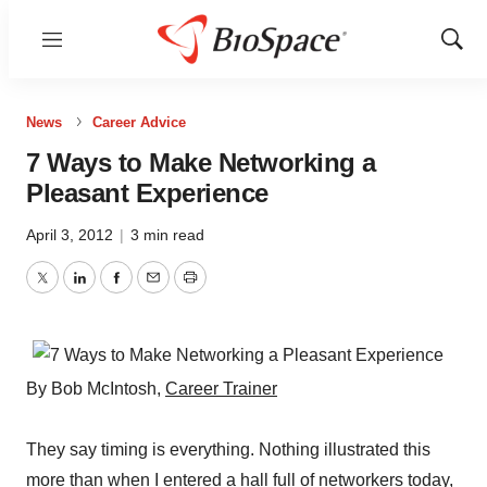
Menu
Show
Sear
News
Career Advice
7 Ways to Make Networking a
Pleasant Experience
April 3, 2012
|
3 min read
Twitter
LinkedIn
Facebook
Email
Print
By Bob McIntosh,
Career Trainer
They say timing is everything. Nothing illustrated this
more than when I entered a hall full of networkers today,