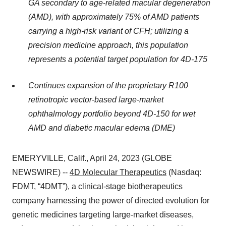
GA secondary to age-related macular degeneration
(AMD), with approximately 75% of AMD patients
carrying a high-risk variant of CFH; utilizing a
precision medicine approach, this population
represents a potential target population for 4D-175
Continues expansion of the proprietary R100
retinotropic vector-based large-market
ophthalmology portfolio beyond 4D-150 for wet
AMD and diabetic macular edema (DME)
EMERYVILLE, Calif., April 24, 2023 (GLOBE
NEWSWIRE) --
4D Molecular Therapeutics
(Nasdaq:
FDMT, “4DMT”), a clinical-stage biotherapeutics
company harnessing the power of directed evolution for
genetic medicines targeting large-market diseases,