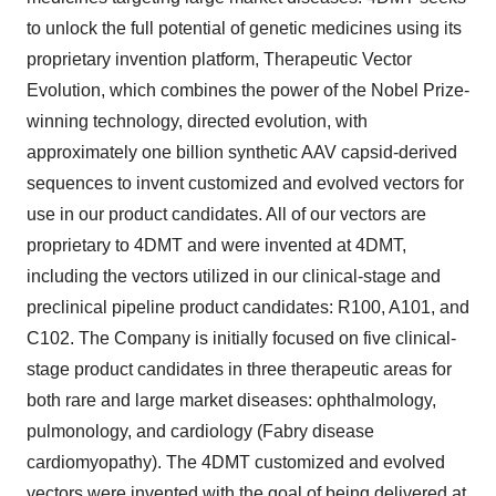
to unlock the full potential of genetic medicines using its
proprietary invention platform, Therapeutic Vector
Evolution, which combines the power of the Nobel Prize-
winning technology, directed evolution, with
approximately one billion synthetic AAV capsid-derived
sequences to invent customized and evolved vectors for
use in our product candidates. All of our vectors are
proprietary to 4DMT and were invented at 4DMT,
including the vectors utilized in our clinical-stage and
preclinical pipeline product candidates: R100, A101, and
C102. The Company is initially focused on five clinical-
stage product candidates in three therapeutic areas for
both rare and large market diseases: ophthalmology,
pulmonology, and cardiology (Fabry disease
cardiomyopathy). The 4DMT customized and evolved
vectors were invented with the goal of being delivered at