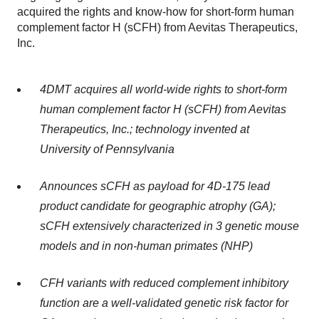
acquired the rights and know-how for short-form human
complement factor H (sCFH) from Aevitas Therapeutics,
Inc.
4DMT acquires all world-wide rights to short-form
human complement factor H (sCFH) from Aevitas
Therapeutics, Inc.; technology invented at
University of Pennsylvania
Announces sCFH as payload for 4D-175 lead
product candidate for geographic atrophy (GA);
sCFH extensively characterized in 3 genetic mouse
models and in non-human primates (NHP)
CFH variants with reduced complement inhibitory
function are a well-validated genetic risk factor for