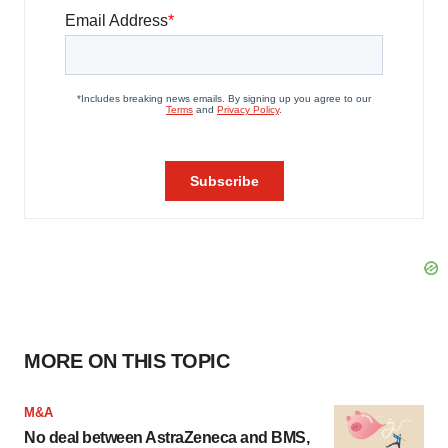
MORE ON THIS TOPIC
M&A
No deal between AstraZeneca and BMS,