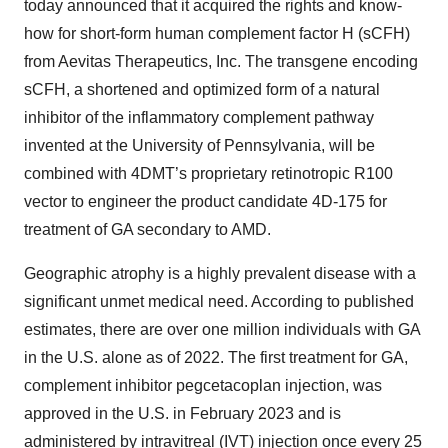
today announced that it acquired the rights and know-
how for short-form human complement factor H (sCFH)
from Aevitas Therapeutics, Inc. The transgene encoding
sCFH, a shortened and optimized form of a natural
inhibitor of the inflammatory complement pathway
invented at the University of Pennsylvania, will be
combined with 4DMT’s proprietary retinotropic R100
vector to engineer the product candidate 4D-175 for
treatment of GA secondary to AMD.
Geographic atrophy is a highly prevalent disease with a
significant unmet medical need. According to published
estimates, there are over one million individuals with GA
in the U.S. alone as of 2022. The first treatment for GA,
complement inhibitor pegcetacoplan injection, was
approved in the U.S. in February 2023 and is
administered by intravitreal (IVT) injection once every 25