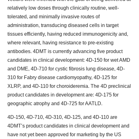
relatively low doses through clinically routine, well-
tolerated, and minimally invasive routes of
administration, transducing diseased cells in target
tissues efficiently, having reduced immunogenicity and,
where relevant, having resistance to pre-existing
antibodies. 4DMT is currently advancing five product
candidates in clinical development: 4D-150 for wet AMD
and DME, 4D-710 for cystic fibrosis lung disease, 4D-
310 for Fabry disease cardiomyopathy, 4D-125 for
XLRP, and 4D-110 for choroideremia. The 4D preclinical
product candidates in development are: 4D-175 for
geographic atrophy and 4D-725 for AATLD.
4D-150, 4D-710, 4D-310, 4D-125, and 4D-110 are
4DMT’s product candidates in clinical development and
have not yet been approved for marketing by the US