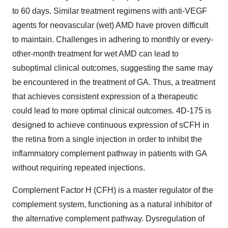
to 60 days. Similar treatment regimens with anti-VEGF
agents for neovascular (wet) AMD have proven difficult
to maintain. Challenges in adhering to monthly or every-
other-month treatment for wet AMD can lead to
suboptimal clinical outcomes, suggesting the same may
be encountered in the treatment of GA. Thus, a treatment
that achieves consistent expression of a therapeutic
could lead to more optimal clinical outcomes. 4D-175 is
designed to achieve continuous expression of sCFH in
the retina from a single injection in order to inhibit the
inflammatory complement pathway in patients with GA
without requiring repeated injections.
Complement Factor H (CFH) is a master regulator of the
complement system, functioning as a natural inhibitor of
the alternative complement pathway. Dysregulation of