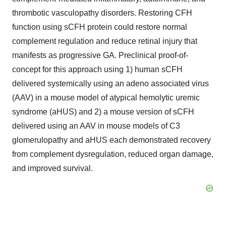
thrombotic vasculopathy disorders. Restoring CFH
function using sCFH protein could restore normal
complement regulation and reduce retinal injury that
manifests as progressive GA. Preclinical proof-of-
concept for this approach using 1) human sCFH
delivered systemically using an adeno associated virus
(AAV) in a mouse model of atypical hemolytic uremic
syndrome (aHUS) and 2) a mouse version of sCFH
delivered using an AAV in mouse models of C3
glomerulopathy and aHUS each demonstrated recovery
from complement dysregulation, reduced organ damage,
and improved survival.