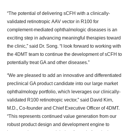
“The potential of delivering sCFH with a clinically-
validated retinotropic AAV vector in R100 for
complement-mediated ophthalmologic diseases is an
exciting step in advancing meaningful therapies toward
the clinic,” said Dr. Song. “I look forward to working with
the 4DMT team to continue the development of sCFH to
potentially treat GA and other diseases.”
“We are pleased to add an innovative and differentiated
preclinical GA product candidate into our large market
ophthalmology portfolio, which leverages our clinically-
validated R100 retinotropic vector,” said David Kirn,
M.D., Co-founder and Chief Executive Officer of 4DMT.
“This represents continued value generation from our
robust product design and development engine to