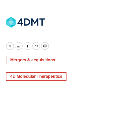
Twitter
LinkedIn
Facebook
Email
Print
Mergers & acquisitions
4D Molecular Therapeutics