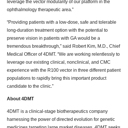
leverage the vector modularity of our platform in the
ophthalmology therapeutic area.”
“Providing patients with a low-dose, safe and tolerable
long-duration treatment option with the potential to
preserve vision in patients with GA would be a
tremendous breakthrough,” said Robert Kim, M.D., Chief
Medical Officer of 4DMT. “We are working relentlessly to
leverage our existing clinical, nonclinical, and CMC
experience with the R100 vector in three different patient
populations to rapidly bring this important product
candidate to the clinic.”
About 4DMT
4DMT is a clinical-stage biotherapeutics company
harnessing the power of directed evolution for genetic
medicines targeting large market diseases. 4DMT seeks