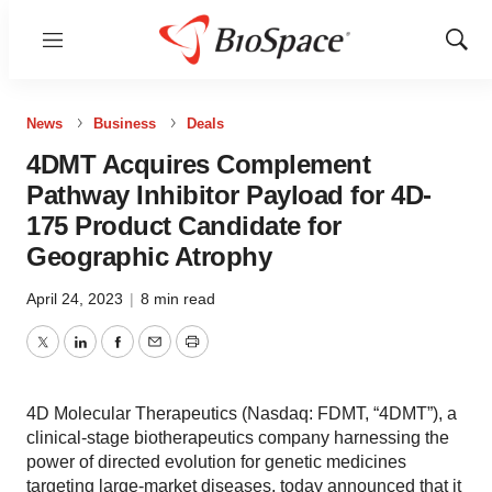
Menu
Show
Sear
News
Business
Deals
4DMT Acquires Complement
Pathway Inhibitor Payload for 4D-
175 Product Candidate for
Geographic Atrophy
April 24, 2023
|
8 min read
Twitter
LinkedIn
Facebook
Email
Print
4D Molecular Therapeutics (Nasdaq: FDMT, “4DMT”), a
clinical-stage biotherapeutics company harnessing the
power of directed evolution for genetic medicines
targeting large-market diseases, today announced that it