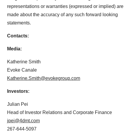
representations or warranties (expressed or implied) are
made about the accuracy of any such forward looking
statements.
Contacts:
Media:
Katherine Smith
Evoke Canale
Katherine.Smith@evokegroup.com
Investors:
Julian Pei
Head of Investor Relations and Corporate Finance
jpei@4dmt.com
267-644-5097