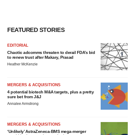
FEATURED STORIES
EDITORIAL
Chaotic adcomms threaten to derail FDA’s bid
to renew trust after Makary, Prasad
Heather McKenzie
MERGERS & ACQUISITIONS
4 potential biotech M&A targets, plus a pretty
sure bet from J&J
Annalee Armstrong
MERGERS & ACQUISITIONS
‘Unlikely’ AstraZeneca-BMS mega-merger