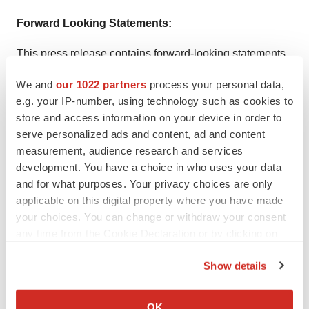
Forward Looking Statements:
This press release contains forward-looking statements
within the meaning of the Private Securities Litigation
We and
our 1022 partners
process your personal data,
Reform Act of 1995, as amended, including, without
e.g. your IP-number, using technology such as cookies to
limitation, implied and express statements regarding the
store and access information on your device in order to
therapeutic potential, and clinical benefits, as well as the
serve personalized ads and content, ad and content
development plans and related timing for the clinical
measurement, audience research and services
development. You have a choice in who uses your data
development of 4D-175. The words "may," “might,” "will,"
and for what purposes. Your privacy choices are only
"could," "would," "should," "expect," "plan," "anticipate,"
applicable on this digital property where you have made
"intend," "believe," “expect,” "estimate," “seek,” "predict,"
your choices. You can change or withdraw your consent
“future,” "project," "potential," "continue," "target" and
any time from the Cookie Declaration or by clicking on
similar words or expressions are intended to identify
the Privacy trigger icon.
Show details
forward-looking statements, although not all forward-
If you allow, we would also like to:
looking statements contain these identifying words. Any
Collect information about your geographical location
forward looking statements in this press release are
OK