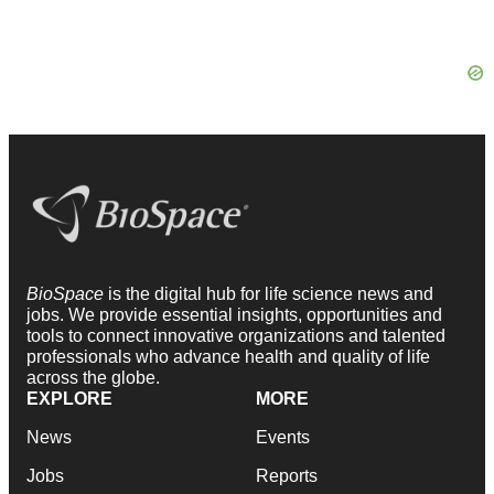
BioSpace
is the digital hub for life science news and
jobs. We provide essential insights, opportunities and
tools to connect innovative organizations and talented
professionals who advance health and quality of life
across the globe.
EXPLORE
MORE
News
Events
Jobs
Reports