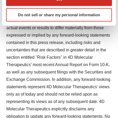
which can be accurate to within several meters
based on management's current expectations and
Identify your device by actively scanning it for
beliefs and are subject to a number of risks,
Do not sell or share my personal information
specific characteristics (fingerprinting)
uncertainties and important factors that may cause
Find out more about how your personal data is processed
actual events or results to differ materially from those
and set your preferences in the
details section
.
expressed or implied by any forward-looking statements
contained in this press release, including risks and
We use cookies to enhance your experience, analyze
site traffic, and serve tailored ads. By clicking "OK", you
uncertainties that are described in greater detail in the
agree to our use of cookies. You can later change your
section entitled "Risk Factors" in 4D Molecular
consent or withdraw it. For more info, see our
Privacy
Therapeutics’ most recent Annual Report on Form 10-K,
Policy
.
as well as any subsequent filings with the Securities and
Exchange Commission. In addition, any forward-looking
statements represent 4D Molecular Therapeutics' views
only as of today and should not be relied upon as
representing its views as of any subsequent date. 4D
Molecular Therapeutics explicitly disclaims any
obligation to update any forward-looking statements. No