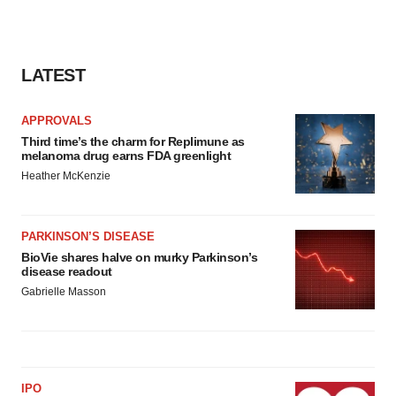
LATEST
APPROVALS
Third time’s the charm for Replimune as
melanoma drug earns FDA greenlight
Heather McKenzie
PARKINSON’S DISEASE
BioVie shares halve on murky Parkinson’s
disease readout
Gabrielle Masson
IPO