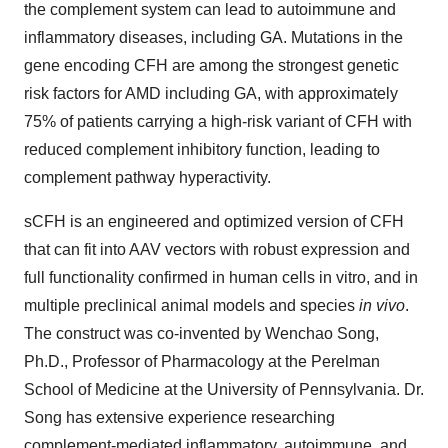
the complement system can lead to autoimmune and
inflammatory diseases, including GA. Mutations in the
gene encoding CFH are among the strongest genetic
risk factors for AMD including GA, with approximately
75% of patients carrying a high-risk variant of CFH with
reduced complement inhibitory function, leading to
complement pathway hyperactivity.
sCFH is an engineered and optimized version of CFH
that can fit into AAV vectors with robust expression and
full functionality confirmed in human cells in vitro, and in
multiple preclinical animal models and species
in vivo
.
The construct was co-invented by Wenchao Song,
Ph.D., Professor of Pharmacology at the Perelman
School of Medicine at the University of Pennsylvania. Dr.
Song has extensive experience researching
complement-mediated inflammatory, autoimmune, and