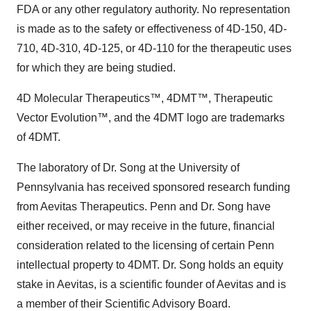
FDA or any other regulatory authority. No representation
is made as to the safety or effectiveness of 4D-150, 4D-
710, 4D-310, 4D-125, or 4D-110 for the therapeutic uses
for which they are being studied.
4D Molecular Therapeutics™, 4DMT™, Therapeutic
Vector Evolution™, and the 4DMT logo are trademarks
of 4DMT.
The laboratory of Dr. Song at the University of
Pennsylvania has received sponsored research funding
from Aevitas Therapeutics. Penn and Dr. Song have
either received, or may receive in the future, financial
consideration related to the licensing of certain Penn
intellectual property to 4DMT. Dr. Song holds an equity
stake in Aevitas, is a scientific founder of Aevitas and is
a member of their Scientific Advisory Board.