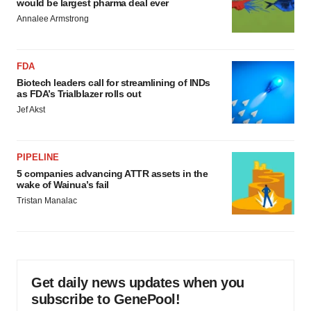
would be largest pharma deal ever
Annalee Armstrong
FDA
Biotech leaders call for streamlining of INDs
as FDA’s Trialblazer rolls out
Jef Akst
PIPELINE
5 companies advancing ATTR assets in the
wake of Wainua’s fail
Tristan Manalac
Get daily news updates when you
subscribe to GenePool!