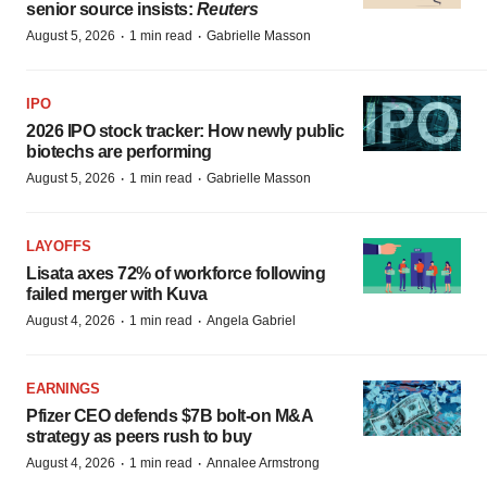
senior source insists:
Reuters
·
·
August 5, 2026
1 min read
Gabrielle Masson
IPO
2026 IPO stock tracker: How newly public
biotechs are performing
·
·
August 5, 2026
1 min read
Gabrielle Masson
LAYOFFS
Lisata axes 72% of workforce following
failed merger with Kuva
·
·
August 4, 2026
1 min read
Angela Gabriel
EARNINGS
Pfizer CEO defends $7B bolt-on M&A
strategy as peers rush to buy
·
·
August 4, 2026
1 min read
Annalee Armstrong