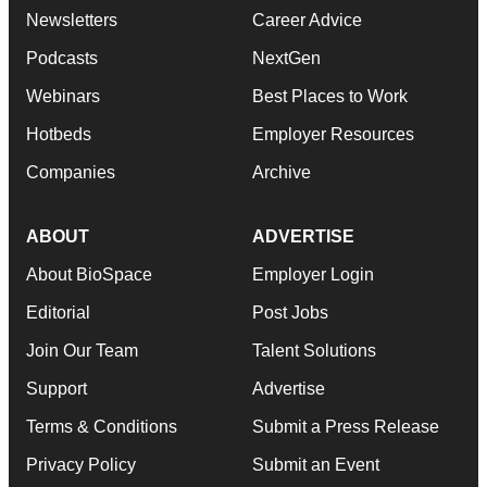
Newsletters
Career Advice
Podcasts
NextGen
Webinars
Best Places to Work
Hotbeds
Employer Resources
Companies
Archive
ABOUT
ADVERTISE
About BioSpace
Employer Login
Editorial
Post Jobs
Join Our Team
Talent Solutions
Support
Advertise
Terms & Conditions
Submit a Press Release
Privacy Policy
Submit an Event