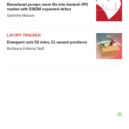
Braveheart pumps more life into biotech IPO
market with $382M expected debut
Gabrielle Masson
LAYOFF TRACKER
Emergent cuts 93 roles, 21 vacant positions
BioSpace Editorial Staff