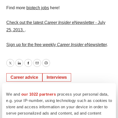
Find more
biotech jobs
here!
Check out the latest
Career Insider
eNewsletter - July
25, 2013.
.
Sign up for the free weekly
Career Insider
eNewsletter
.
Twitter
LinkedIn
Facebook
Email
Print
Career advice
Interviews
Job search strategy
We and
our 1022 partners
process your personal data,
e.g. your IP-number, using technology such as cookies to
store and access information on your device in order to
serve personalized ads and content, ad and content