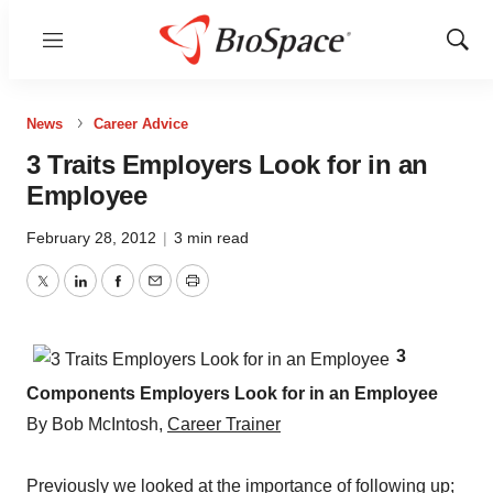
Menu
Show
Sear
News
Career Advice
3 Traits Employers Look for in an
Employee
February 28, 2012
|
3 min read
Twitter
LinkedIn
Facebook
Email
Print
3
Components Employers Look for in an Employee
By Bob McIntosh,
Career Trainer
Previously we looked at the
importance of following up
;