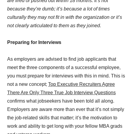
are fired or pushed out within 18 months. It’s not
because they’re dumb; it’s because a lot of times
culturally they may not fit in with the organization or it’s
not clearly articulated to them as they joined.
Preparing for Interviews
As employers are advised to find job applicants that
meet the three components of a successful employee,
you must prepare for interviews with this in mind. This is
not a new concept;
Top Executive Recruiters Agree
There Are Only Three True Job Interview Questions
confirms what jobseekers have been told all along.
Employers are aware more than ever that it’s not simply
the job-related skills that matter; it’s the motivation to
work and ability to get long with your fellow MBA grads