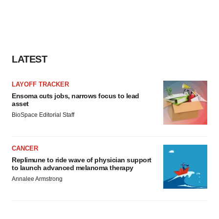
consent or withdraw it. For more info, see our
Privacy
Policy
.
LATEST
LAYOFF TRACKER
Ensoma cuts jobs, narrows focus to lead
asset
BioSpace Editorial Staff
CANCER
Replimune to ride wave of physician support
to launch advanced melanoma therapy
Annalee Armstrong