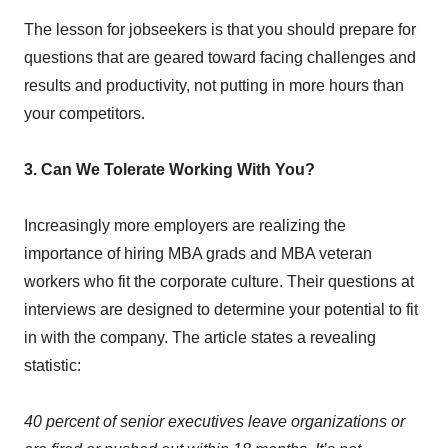
The lesson for jobseekers is that you should prepare for
questions that are geared toward facing challenges and
results and productivity, not putting in more hours than
your competitors.
3. Can We Tolerate Working With You?
Increasingly more employers are realizing the
importance of hiring MBA grads and MBA veteran
workers who fit the corporate culture. Their questions at
interviews are designed to determine your potential to fit
in with the company. The article states a revealing
statistic:
40 percent of senior executives leave organizations or