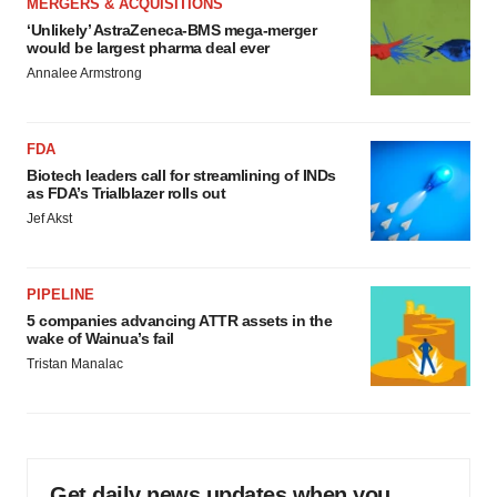
MERGERS & ACQUISITIONS
‘Unlikely’ AstraZeneca-BMS mega-merger
would be largest pharma deal ever
Annalee Armstrong
FDA
Biotech leaders call for streamlining of INDs
as FDA’s Trialblazer rolls out
Jef Akst
PIPELINE
5 companies advancing ATTR assets in the
wake of Wainua’s fail
Tristan Manalac
Get daily news updates when you