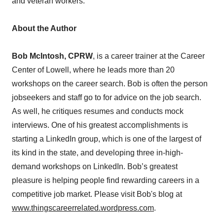
and veteran workers.
About the Author
Bob McIntosh, CPRW
, is a career trainer at the Career
Center of Lowell, where he leads more than 20
workshops on the career search. Bob is often the person
jobseekers and staff go to for advice on the job search.
As well, he critiques resumes and conducts mock
interviews. One of his greatest accomplishments is
starting a LinkedIn group, which is one of the largest of
its kind in the state, and developing three in-high-
demand workshops on LinkedIn. Bob’s greatest
pleasure is helping people find rewarding careers in a
competitive job market. Please visit Bob's blog at
www.thingscareerrelated.wordpress.com
.