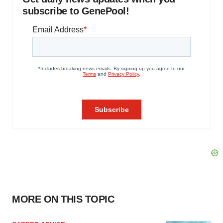
subscribe to GenePool!
MORE ON THIS TOPIC