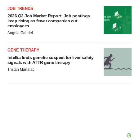
JOB TRENDS
2026 Q2 Job Market Report: Job postings
keep rising as fewer companies cut
employees
Angela Gabriel
GENE THERAPY
Intellia finds genetic suspect for liver safety
signals with ATTR gene therapy
Tristan Manalac