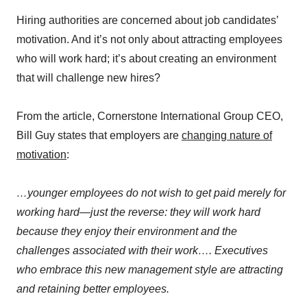
Hiring authorities are concerned about job candidates’
motivation. And it’s not only about attracting employees
who will work hard; it’s about creating an environment
that will challenge new hires?
From the article, Cornerstone International Group CEO,
Bill Guy states that employers are
changing nature of
motivation
:
…younger employees do not wish to get paid merely for
working hard—just the reverse: they will work hard
because they enjoy their environment and the
challenges associated with their work…. Executives
who embrace this new management style are attracting
and retaining better employees.