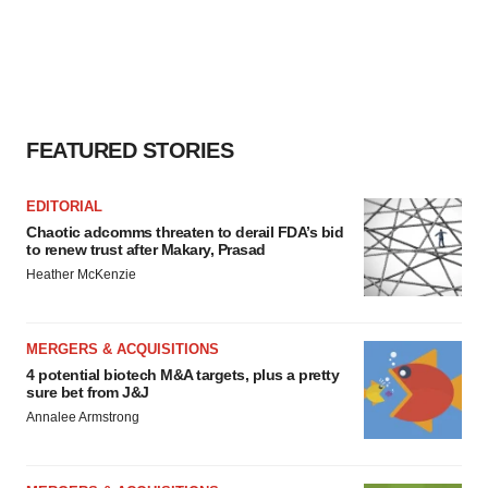
FEATURED STORIES
EDITORIAL
Chaotic adcomms threaten to derail FDA’s bid
to renew trust after Makary, Prasad
Heather McKenzie
MERGERS & ACQUISITIONS
4 potential biotech M&A targets, plus a pretty
sure bet from J&J
Annalee Armstrong