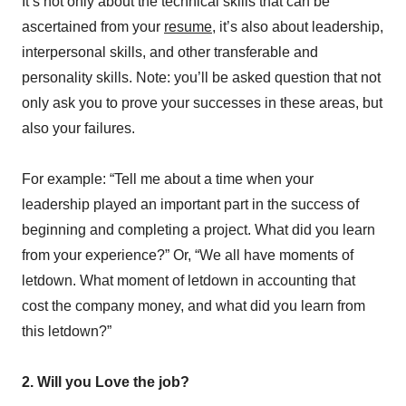
It’s not only about the technical skills that can be
ascertained from your
resume
, it’s also about leadership,
interpersonal skills, and other transferable and
personality skills. Note: you’ll be asked question that not
only ask you to prove your successes in these areas, but
also your failures.
For example: “Tell me about a time when your
leadership played an important part in the success of
beginning and completing a project. What did you learn
from your experience?” Or, “We all have moments of
letdown. What moment of letdown in accounting that
cost the company money, and what did you learn from
this letdown?”
2. Will you Love the job?