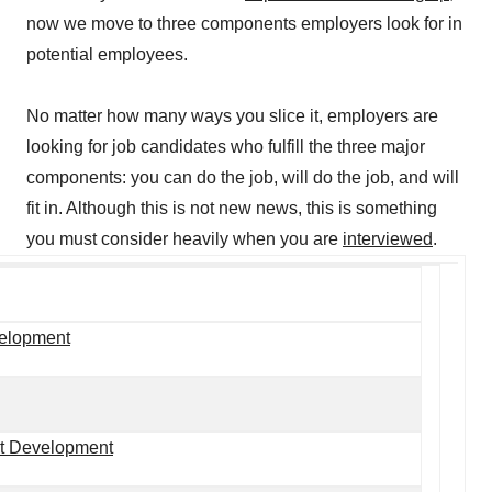
now we move to three components employers look for in
potential employees.
No matter how many ways you slice it, employers are
looking for job candidates who fulfill the three major
components: you can do the job, will do the job, and will
fit in. Although this is not new news, this is something
you must consider heavily when you are
interviewed
.
velopment
ct Development