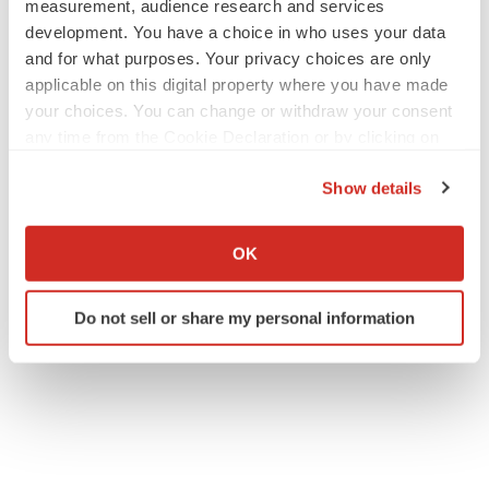
measurement, audience research and services
development. You have a choice in who uses your data
and for what purposes. Your privacy choices are only
applicable on this digital property where you have made
your choices. You can change or withdraw your consent
any time from the Cookie Declaration or by clicking on
the Privacy trigger icon.
Show details
If you allow, we would also like to:
Collect information about your geographical location
OK
which can be accurate to within several meters
Identify your device by actively scanning it for
Do not sell or share my personal information
specific characteristics (fingerprinting)
Find out more about how your personal data is processed
and set your preferences in the
details section
.
We use cookies to enhance your experience, analyze
site traffic, and serve tailored ads. By clicking "OK", you
agree to our use of cookies. You can later change your