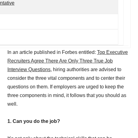
ntative
In an article published in Forbes entitled:
Top Executive
Recruiters Agree There Are Only Three True Job
Interview Questions
, hiring authorities are advised to
consider the three vital components and to center their
questions on them. If employers are urged to keep the
three components in mind, it follows that you should as
well.
1. Can you do the job?