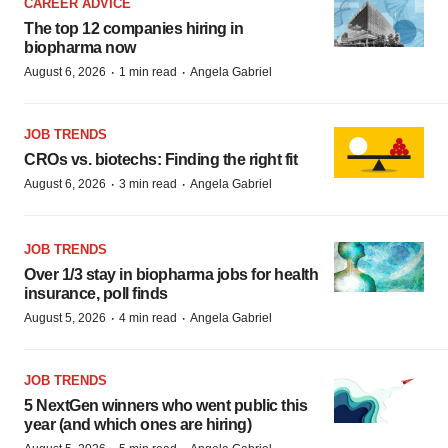
CAREER ADVICE
The top 12 companies hiring in
biopharma now
·
·
August 6, 2026
1 min read
Angela Gabriel
JOB TRENDS
CROs vs. biotechs: Finding the right fit
·
·
August 6, 2026
3 min read
Angela Gabriel
JOB TRENDS
Over 1/3 stay in biopharma jobs for health
insurance, poll finds
·
·
August 5, 2026
4 min read
Angela Gabriel
JOB TRENDS
5 NextGen winners who went public this
year (and which ones are hiring)