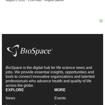
·
·
August 5, 2026
5 min read
Angela Gabriel
BioSpace
is the digital hub for life science news and
jobs. We provide essential insights, opportunities and
tools to connect innovative organizations and talented
professionals who advance health and quality of life
across the globe.
EXPLORE
MORE
News
Events