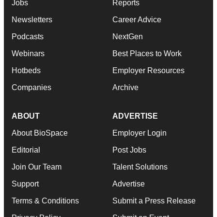
Jobs
Reports
Newsletters
Career Advice
Podcasts
NextGen
Webinars
Best Places to Work
Hotbeds
Employer Resources
Companies
Archive
ABOUT
ADVERTISE
About BioSpace
Employer Login
Editorial
Post Jobs
Join Our Team
Talent Solutions
Support
Advertise
Terms & Conditions
Submit a Press Release