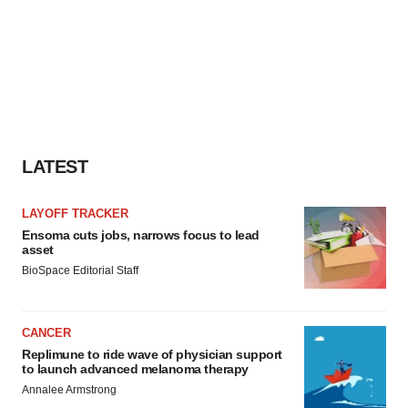
LATEST
LAYOFF TRACKER
Ensoma cuts jobs, narrows focus to lead
asset
BioSpace Editorial Staff
CANCER
Replimune to ride wave of physician support
to launch advanced melanoma therapy
Annalee Armstrong