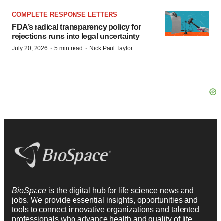
COMPLETE RESPONSE LETTERS
FDA’s radical transparency policy for
rejections runs into legal uncertainty
·
·
July 20, 2026
5 min read
Nick Paul Taylor
BioSpace
is the digital hub for life science news and
jobs. We provide essential insights, opportunities and
tools to connect innovative organizations and talented
professionals who advance health and quality of life