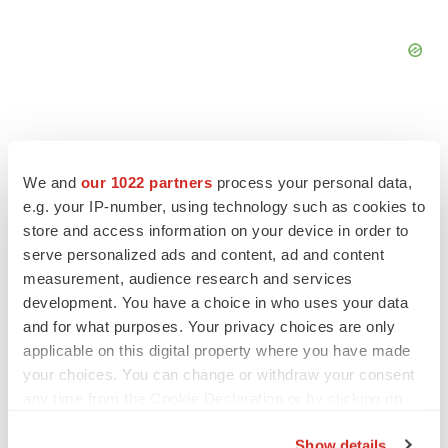
We and
our 1022 partners
process your personal data,
FEATURED STORIES
e.g. your IP-number, using technology such as cookies to
store and access information on your device in order to
EDITORIAL
serve personalized ads and content, ad and content
Chaotic adcomms threaten to derail FDA’s bid
measurement, audience research and services
to renew trust after Makary, Prasad
development. You have a choice in who uses your data
Heather McKenzie
and for what purposes. Your privacy choices are only
applicable on this digital property where you have made
your choices. You can change or withdraw your consent
MERGERS & ACQUISITIONS
any time from the Cookie Declaration or by clicking on
4 potential biotech M&A targets, plus a pretty
the Privacy trigger icon.
sure bet from J&J
Show details
Annalee Armstrong