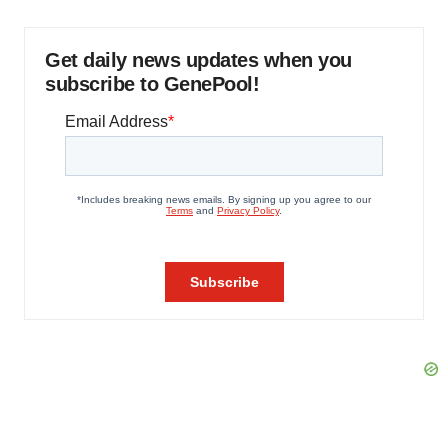
Get daily news updates when you
subscribe to GenePool!