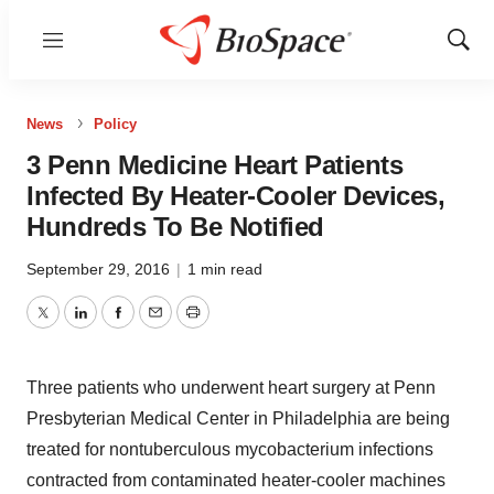
Menu
Show
Sear
News
Policy
3 Penn Medicine Heart Patients
Infected By Heater-Cooler Devices,
Hundreds To Be Notified
September 29, 2016
|
1 min read
Twitter
LinkedIn
Facebook
Email
Print
Three patients who underwent heart surgery at Penn
Presbyterian Medical Center in Philadelphia are being
treated for nontuberculous mycobacterium infections
contracted from contaminated heater-cooler machines