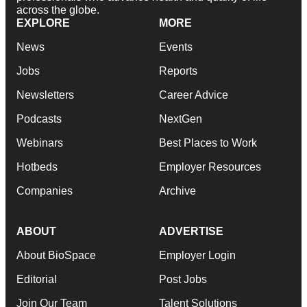
across the globe.
EXPLORE
MORE
News
Events
Jobs
Reports
Newsletters
Career Advice
Podcasts
NextGen
Webinars
Best Places to Work
Hotbeds
Employer Resources
Companies
Archive
ABOUT
ADVERTISE
About BioSpace
Employer Login
Editorial
Post Jobs
Join Our Team
Talent Solutions