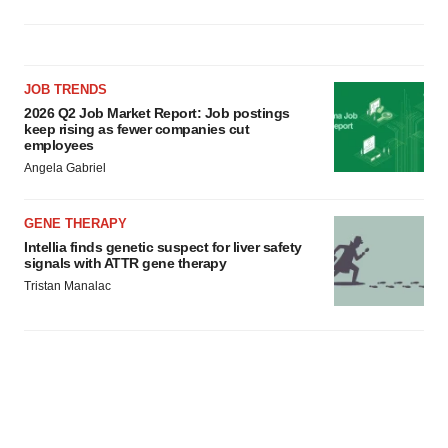
JOB TRENDS
2026 Q2 Job Market Report: Job postings
keep rising as fewer companies cut
employees
Angela Gabriel
GENE THERAPY
Intellia finds genetic suspect for liver safety
signals with ATTR gene therapy
Tristan Manalac