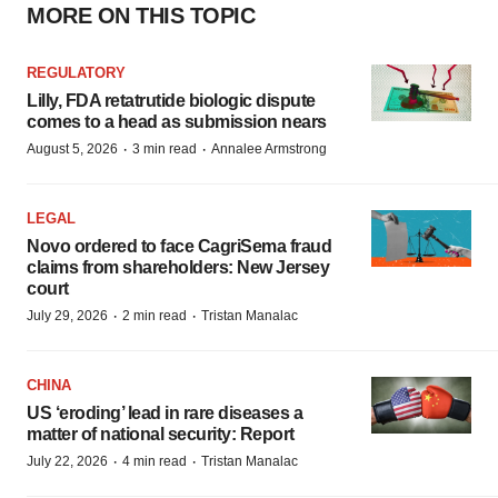
MORE ON THIS TOPIC
REGULATORY
Lilly, FDA retatrutide biologic dispute
comes to a head as submission nears
·
·
August 5, 2026
3 min read
Annalee Armstrong
LEGAL
Novo ordered to face CagriSema fraud
claims from shareholders: New Jersey
court
·
·
July 29, 2026
2 min read
Tristan Manalac
CHINA
US ‘eroding’ lead in rare diseases a
matter of national security: Report
·
·
July 22, 2026
4 min read
Tristan Manalac