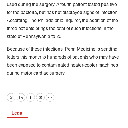
used during the surgery. A fourth patient tested positive
for the bacteria, but has not displayed signs of infection.
According The Philadelphia Inquirer, the addition of the
three patients brings the total of such infections in the
state of Pennsylvania to 20.
Because of these infections, Penn Medicine is sending
letters this month to hundreds of patients who may have
been exposed to contaminated heater-cooler machines
during major cardiac surgery.
Twitter
LinkedIn
Facebook
Email
Print
Legal