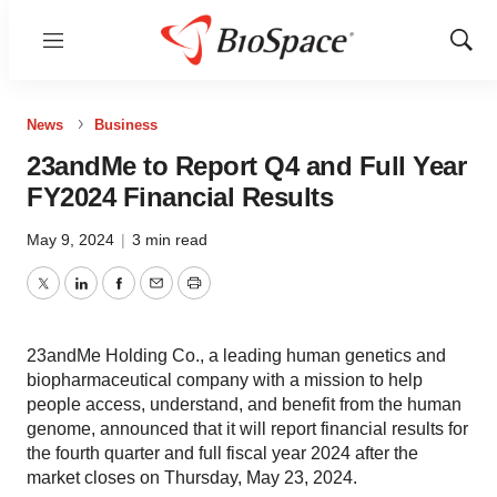
Menu
Show
Sear
News
Business
23andMe to Report Q4 and Full Year
FY2024 Financial Results
May 9, 2024
|
3 min read
Twitter
LinkedIn
Facebook
Email
Print
23andMe Holding Co., a leading human genetics and
biopharmaceutical company with a mission to help
people access, understand, and benefit from the human
genome, announced that it will report financial results for
the fourth quarter and full fiscal year 2024 after the
market closes on Thursday, May 23, 2024.