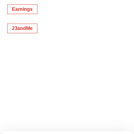
Earnings
23andMe