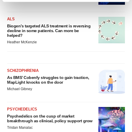
and set your preferences in the
details section
.
ALS
We use cookies to enhance your experience, analyze
Biogen’s targeted ALS treatment is reversing
site traffic, and serve tailored ads. By clicking "OK", you
decline in some patients. Can more be
agree to our use of cookies. You can later change your
helped?
consent or withdraw it. For more info, see our
Privacy
Heather McKenzie
Policy
.
SCHIZOPHRENIA
As BMS’ Cobenfy struggles to gain traction,
MapLight knocks on the door
Michael Gibney
PSYCHEDELICS
Psychedelics on the cusp of market
breakthrough as clinical, policy support grow
Tristan Manalac