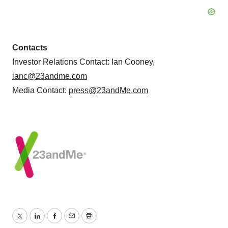
Contacts
Investor Relations Contact: Ian Cooney,
ianc@23andme.com
Media Contact:
press@23andMe.com
Twitter
LinkedIn
Facebook
Email
Print