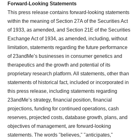
Forward-Looking Statements
This press release contains forward-looking statements
within the meaning of Section 27A of the Securities Act
of 1933, as amended, and Section 21E of the Securities
Exchange Act of 1934, as amended, including, without
limitation, statements regarding the future performance
of 23andMe’s businesses in consumer genetics and
therapeutics and the growth and potential of its
proprietary research platform. All statements, other than
statements of historical fact, included or incorporated in
this press release, including statements regarding
23andMe’s strategy, financial position, financial
projections, funding for continued operations, cash
reserves, projected costs, database growth, plans, and
objectives of management, are forward-looking
statements. The words "believes," "anticipates,"