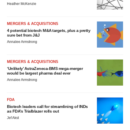
Heather McKenzie
MERGERS & ACQUISITIONS
4 potential biotech M&A targets, plus a pretty
sure bet from J&J
Annalee Armstrong
MERGERS & ACQUISITIONS
‘Unlikely’ AstraZeneca-BMS mega-merger
would be largest pharma deal ever
Annalee Armstrong
FDA
Biotech leaders call for streamlining of INDs
as FDA’s Trialblazer rolls out
Jef Akst