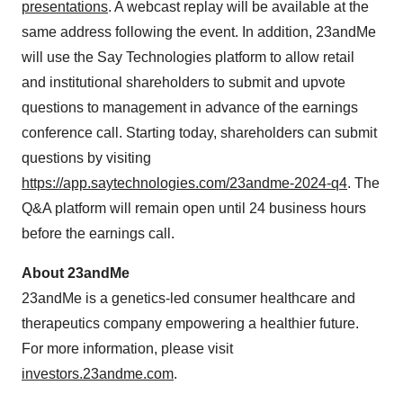
presentations
. A webcast replay will be available at the
same address following the event. In addition, 23andMe
will use the Say Technologies platform to allow retail
and institutional shareholders to submit and upvote
questions to management in advance of the earnings
conference call. Starting today, shareholders can submit
questions by visiting
https://app.saytechnologies.com/23andme-2024-q4
. The
Q&A platform will remain open until 24 business hours
before the earnings call.
About 23andMe
23andMe is a genetics-led consumer healthcare and
therapeutics company empowering a healthier future.
For more information, please visit
investors.23andme.com
.