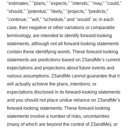
"estimates," "plans," "expects," "intends," "may," "could,"
"should," "potential," "likely," "projects," “predicts,”
"continue," "will," “schedule,” and "would" or, in each
case, their negative or other variations or comparable
terminology, are intended to identify forward-looking
statements, although not all forward-looking statements
contain these identifying words. These forward-looking
statements are predictions based on 23andMe’s current
expectations and projections about future events and
various assumptions. 23andMe cannot guarantee that it
will actually achieve the plans, intentions, or
expectations disclosed in its forward-looking statements
and you should not place undue reliance on 23andMe’s
forward-looking statements. These forward-looking
statements involve a number of risks, uncertainties
(many of which are beyond the control of 23andMe), or