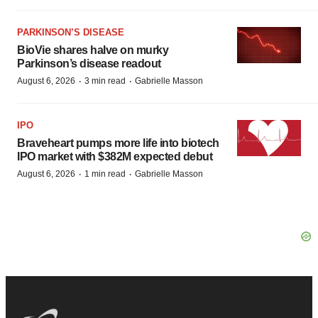
PARKINSON’S DISEASE
BioVie shares halve on murky
Parkinson’s disease readout
·
·
August 6, 2026
3 min read
Gabrielle Masson
IPO
Braveheart pumps more life into biotech
IPO market with $382M expected debut
·
·
August 6, 2026
1 min read
Gabrielle Masson