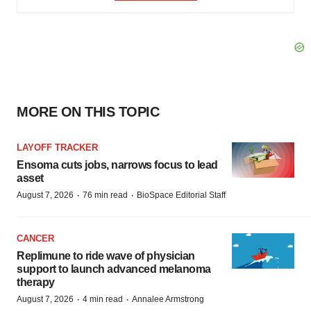
MORE ON THIS TOPIC
LAYOFF TRACKER
Ensoma cuts jobs, narrows focus to lead
asset
·
·
August 7, 2026
76 min read
BioSpace Editorial Staff
CANCER
Replimune to ride wave of physician
support to launch advanced melanoma
therapy
·
·
August 7, 2026
4 min read
Annalee Armstrong