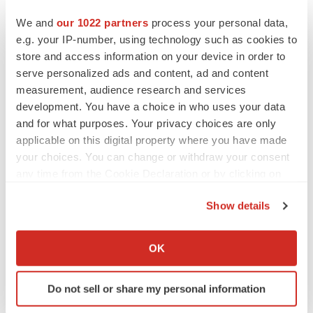
We and
our 1022 partners
process your personal data,
e.g. your IP-number, using technology such as cookies to
store and access information on your device in order to
serve personalized ads and content, ad and content
measurement, audience research and services
development. You have a choice in who uses your data
and for what purposes. Your privacy choices are only
applicable on this digital property where you have made
your choices. You can change or withdraw your consent
any time from the Cookie Declaration or by clicking on
the Privacy trigger icon.
Show details
If you allow, we would also like to:
LATEST
Collect information about your geographical location
OK
which can be accurate to within several meters
IN PARTNERSHIP WITH AGC BIOLOGICS
Identify your device by actively scanning it for
From ex vivo to in vivo: Shaping the next
Do not sell or share my personal information
specific characteristics (fingerprinting)
generation of viral vector manufacturing
Jennifer C. Smith-Parker
Find out more about how your personal data is processed