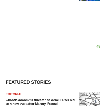
FEATURED STORIES
EDITORIAL
Chaotic adcomms threaten to derail FDA’s bid
to renew trust after Makary, Prasad