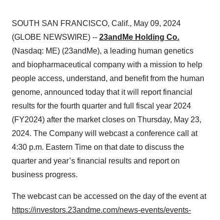
SOUTH SAN FRANCISCO, Calif., May 09, 2024
(GLOBE NEWSWIRE) --
23andMe Holding Co.
(Nasdaq: ME) (23andMe), a leading human genetics
and biopharmaceutical company with a mission to help
people access, understand, and benefit from the human
genome, announced today that it will report financial
results for the fourth quarter and full fiscal year 2024
(FY2024) after the market closes on Thursday, May 23,
2024. The Company will webcast a conference call at
4:30 p.m. Eastern Time on that date to discuss the
quarter and year’s financial results and report on
business progress.
The webcast can be accessed on the day of the event at
https://investors.23andme.com/news-events/events-