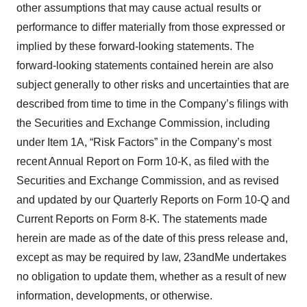
other assumptions that may cause actual results or
performance to differ materially from those expressed or
implied by these forward-looking statements. The
forward-looking statements contained herein are also
subject generally to other risks and uncertainties that are
described from time to time in the Company’s filings with
the Securities and Exchange Commission, including
under Item 1A, “Risk Factors” in the Company’s most
recent Annual Report on Form 10-K, as filed with the
Securities and Exchange Commission, and as revised
and updated by our Quarterly Reports on Form 10-Q and
Current Reports on Form 8-K. The statements made
herein are made as of the date of this press release and,
except as may be required by law, 23andMe undertakes
no obligation to update them, whether as a result of new
information, developments, or otherwise.