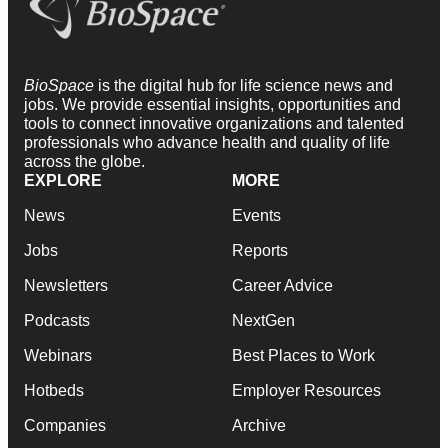
BioSpace
is the digital hub for life science news and
jobs. We provide essential insights, opportunities and
tools to connect innovative organizations and talented
professionals who advance health and quality of life
across the globe.
EXPLORE
MORE
News
Events
Jobs
Reports
Newsletters
Career Advice
Podcasts
NextGen
Webinars
Best Places to Work
Hotbeds
Employer Resources
Companies
Archive