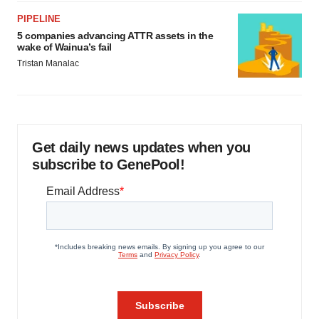
PIPELINE
5 companies advancing ATTR assets in the
wake of Wainua’s fail
Tristan Manalac
Get daily news updates when you
subscribe to GenePool!