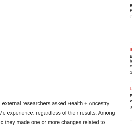
B
P
G
I
B
b
e
G
E
v
 external researchers asked Health + Ancestry
B
Me experience, regardless of their results. Among
id they made one or more changes related to