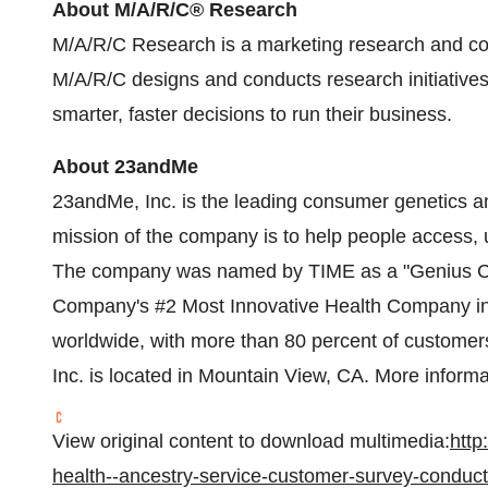
About M/A/R/C® Research
M/A/R/C Research is a marketing research and con
M/A/R/C designs and conducts research initiatives,
smarter, faster decisions to run their business.
About 23andMe
23andMe, Inc. is the leading consumer genetics 
mission of the company is to help people access
The company was named by TIME as a "Genius Co
Company's #2 Most Innovative Health Company in
worldwide, with more than 80 percent of customer
Inc. is located in
Mountain View, CA.
More informat
View original content to download multimedia:
htt
health--ancestry-service-customer-survey-conduc