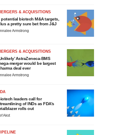
MERGERS & ACQUISITIONS
 potential biotech M&A targets,
lus a pretty sure bet from J&J
nnalee Armstrong
MERGERS & ACQUISITIONS
Unlikely’ AstraZeneca-BMS
ega-merger would be largest
harma deal ever
nnalee Armstrong
FDA
iotech leaders call for
treamlining of INDs as FDA’s
rialblazer rolls out
ef Akst
IPELINE