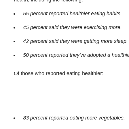
55 percent reported healthier eating habits.
45 percent said they were exercising more.
42 percent said they were getting more sleep.
50 percent reported they've adopted a healthier
Of those who reported eating healthier:
83 percent reported eating more vegetables.