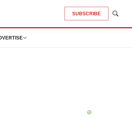
SUBSCRIBE
Show
Search
DVERTISE