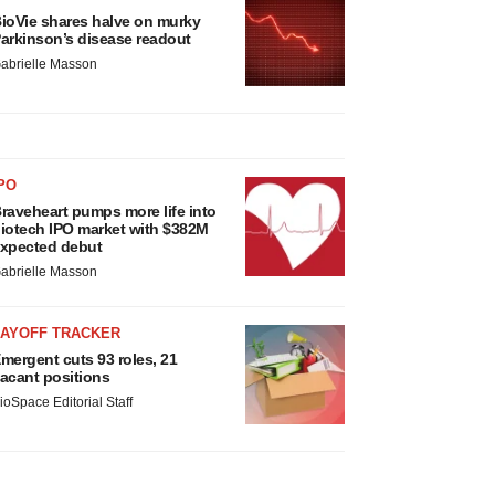
ioVie shares halve on murky
arkinson’s disease readout
abrielle Masson
PO
raveheart pumps more life into
iotech IPO market with $382M
xpected debut
abrielle Masson
LAYOFF TRACKER
mergent cuts 93 roles, 21
acant positions
ioSpace Editorial Staff