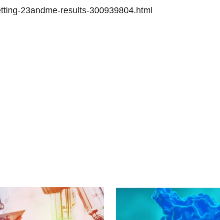
getting-23andme-results-300939804.html