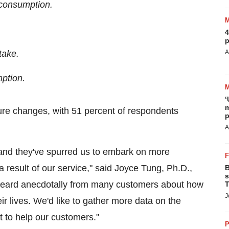
 consumption.
4
p
take.
A
ption.
‘
m
ure changes, with 51 percent of respondents
p
A
 and they've spurred us to embark on more
result of our service," said
Joyce Tung
, Ph.D.,
B
s
eard anecdotally from many customers about how
T
J
ir lives. We'd like to gather more data on the
t to help our customers."
P