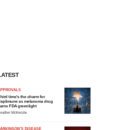
LATEST
APPROVALS
hird time’s the charm for
eplimune as melanoma drug
arns FDA greenlight
eather McKenzie
ARKINSON’S DISEASE