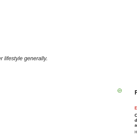
 lifestyle generally.
E
C
d
a
H