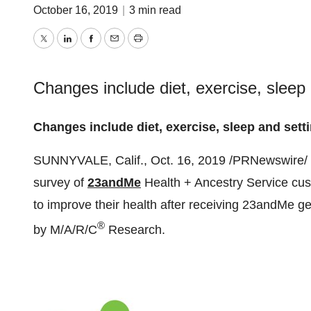
October 16, 2019
|
3 min read
Twitter
LinkedIn
Facebook
Email
Print
Changes include diet, exercise, sleep 
Changes include diet, exercise, sleep and setti
SUNNYVALE, Calif.
,
Oct. 16, 2019
/PRNewswire/ -
survey of
23andMe
Health + Ancestry Service cust
to improve their health after receiving 23andMe ge
®
by M/A/R/C
Research.