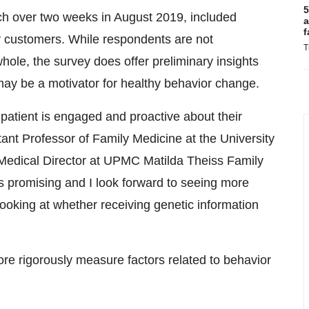
5
ch over two weeks in
August 2019
, included
a
f
 customers. While respondents are not
T
hole, the survey does offer preliminary insights
may be a motivator for healthy behavior change.
 patient is engaged and proactive about their
ant Professor of Family Medicine at the
University
edical Director at UPMC Matilda Theiss Family
s promising and I look forward to seeing more
ooking at whether receiving genetic information
re rigorously measure factors related to behavior