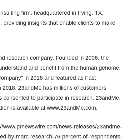
sulting firm, headquartered in
Irving, TX.
 providing insights that enable clients to make
and research company. Founded in 2006, the
, understand and benefit from the human genome.
mpany" in 2018 and featured as Fast
 2018. 23andMe has millions of customers
s consented to participate in research. 23andMe,
ion is available at
www.23andMe.com
.
p://www.prnewswire.com/news-releases/23andme-
ted-by-marc-research-76-percent-of-respondents-