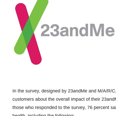
In the survey, designed by 23andMe and M/A/R/C,
customers about the overall impact of their 23and
those who responded to the survey, 76 percent sa
health, including the following: