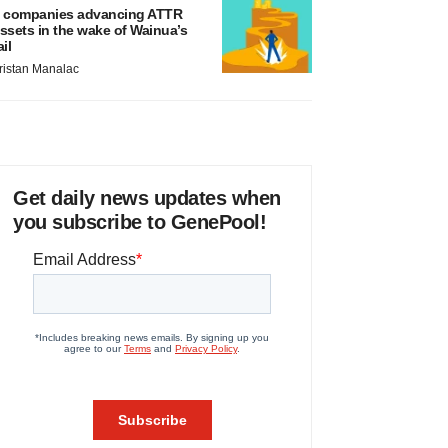
 companies advancing ATTR
ssets in the wake of Wainua’s
ail
ristan Manalac
Get daily news updates when
you subscribe to GenePool!