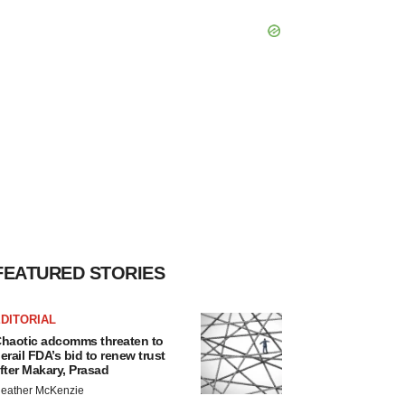
FEATURED STORIES
DITORIAL
haotic adcomms threaten to
erail FDA’s bid to renew trust
fter Makary, Prasad
eather McKenzie