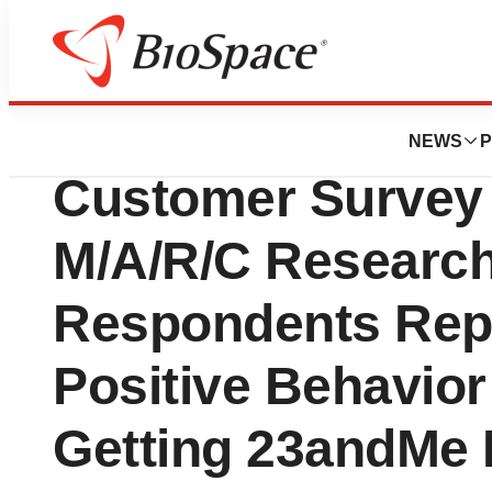
Biotech Bay
23andMe Health +
NEWS
P
Customer Survey
M/A/R/C Research
Respondents Rep
Positive Behavior
Getting 23andMe 