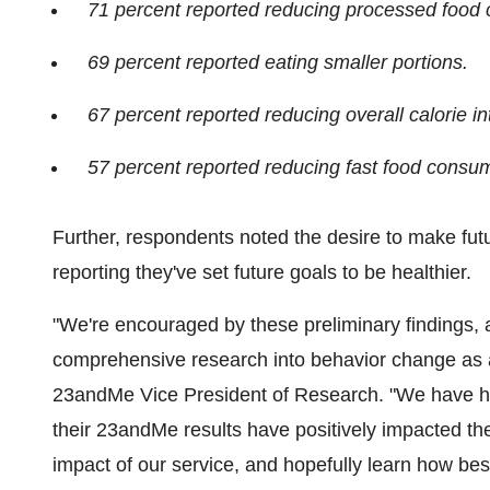
71 percent reported reducing processed food
69 percent reported eating smaller portions.
67 percent reported reducing overall calorie in
57 percent reported reducing fast food consum
Further, respondents noted the desire to make fut
reporting they've set future goals to be healthier.
"We're encouraged by these preliminary findings,
comprehensive research into behavior change as a 
23andMe Vice President of Research. "We have h
their 23andMe results have positively impacted the
impact of our service, and hopefully learn how bes