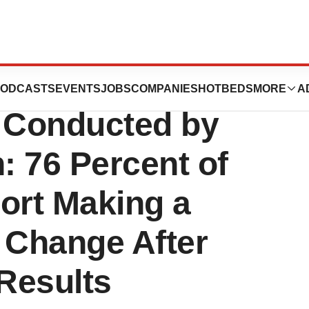
 Ancestry Service
ODCASTS
EVENTS
JOBS
COMPANIES
HOTBEDS
MORE
A
 Conducted by
: 76 Percent of
ort Making a
 Change After
Results