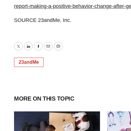
report-making-a-positive-behavior-change-after-
SOURCE 23andMe, Inc.
Twitter
LinkedIn
Facebook
Email
Print
23andMe
MORE ON THIS TOPIC