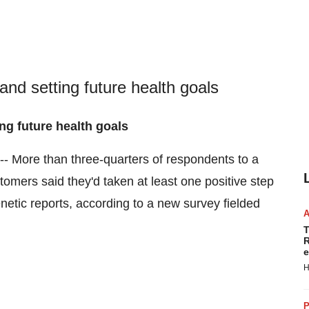
and setting future health goals
ng future health goals
- More than three-quarters of respondents to a
omers said they'd taken at least one positive step
netic reports, according to a new survey fielded
T
R
e
H
P