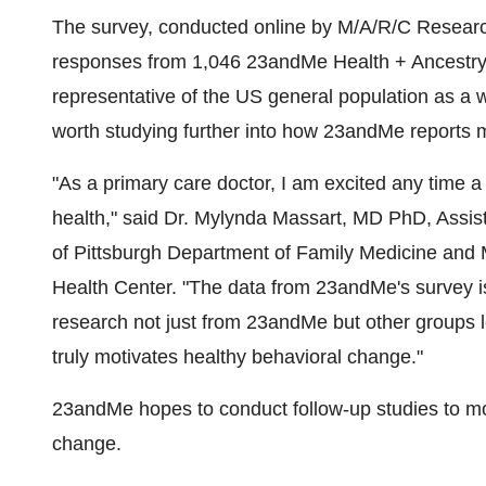
The survey, conducted online by M/A/R/C Resear
responses from 1,046 23andMe Health + Ancestry
representative of the US general population as a w
worth studying further into how 23andMe reports 
"As a primary care doctor, I am excited any time a
health," said Dr.
Mylynda Massart
, MD PhD, Assist
of Pittsburgh
Department of Family Medicine and M
Health Center. "The data from 23andMe's survey i
research not just from 23andMe but other groups l
truly motivates healthy behavioral change."
23andMe hopes to conduct follow-up studies to mo
change.