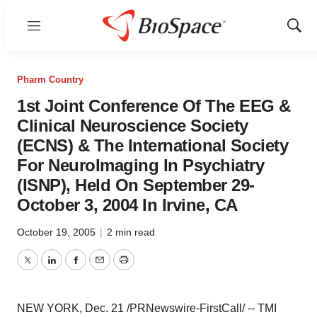
Menu
Show
Sear
Pharm Country
1st Joint Conference Of The EEG &
Clinical Neuroscience Society
(ECNS) & The International Society
For NeuroImaging In Psychiatry
(ISNP), Held On September 29-
October 3, 2004 In Irvine, CA
October 19, 2005
|
2 min read
Twitter
LinkedIn
Facebook
Email
Print
NEW YORK, Dec. 21 /PRNewswire-FirstCall/ -- TMI