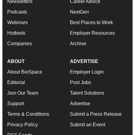
Newsletters
Career Advice
Podcasts
NextGen
Webinars
Best Places to Work
Hotbeds
Employer Resources
Companies
Archive
ABOUT
ADVERTISE
About BioSpace
Employer Login
Editorial
Post Jobs
Join Our Team
Talent Solutions
Support
Advertise
Terms & Conditions
Submit a Press Release
Privacy Policy
Submit an Event