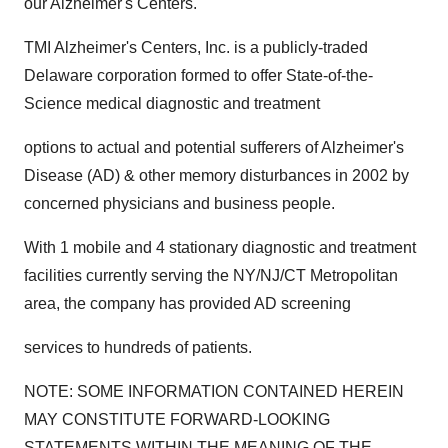
our Alzheimer's Centers."
TMI Alzheimer's Centers, Inc. is a publicly-traded
Delaware corporation formed to offer State-of-the-
Science medical diagnostic and treatment
options to actual and potential sufferers of Alzheimer's
Disease (AD) & other memory disturbances in 2002 by
concerned physicians and business people.
With 1 mobile and 4 stationary diagnostic and treatment
facilities currently serving the NY/NJ/CT Metropolitan
area, the company has provided AD screening
services to hundreds of patients.
NOTE: SOME INFORMATION CONTAINED HEREIN
MAY CONSTITUTE FORWARD-LOOKING
STATEMENTS WITHIN THE MEANING OF THE