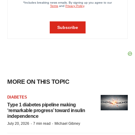
MORE ON THIS TOPIC
DIABETES
Type 1 diabetes pipeline making
‘remarkable progress’ toward insulin
independence
·
·
July 20, 2026
7 min read
Michael Gibney