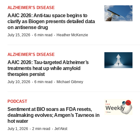
ALZHEIMER’S DISEASE
AAIC 2026: Anti-tau space begins to
clarify as Biogen presents detailed data
on antisense drug
·
·
July 15, 2026
6 min read
Heather McKenzie
ALZHEIMER’S DISEASE
AAIC 2026: Tau-targeted Alzheimer’s
treatments heat up while amyloid
therapies persist
·
·
July 10, 2026
6 min read
Michael Gibney
PODCAST
Sentiment at BIO soars as FDA resets,
dealmaking evolves; Amgen’s Tavneos in
hot water
·
·
July 1, 2026
2 min read
Jef Akst