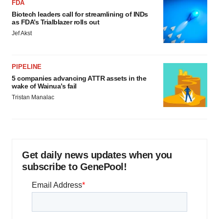
FDA
Biotech leaders call for streamlining of INDs
as FDA’s Trialblazer rolls out
Jef Akst
PIPELINE
5 companies advancing ATTR assets in the
wake of Wainua’s fail
Tristan Manalac
Get daily news updates when you
subscribe to GenePool!