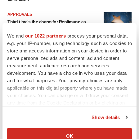
APPROVALS
Third time’s the charm for Replimune as
melanoma drug earns FDA greenlight
Heather McKenzie
We and
our 1022 partners
process your personal data,
e.g. your IP-number, using technology such as cookies to
store and access information on your device in order to
PARKINSON’S DISEASE
serve personalized ads and content, ad and content
BioVie shares halve on murky Parkinson’s
measurement, audience research and services
disease readout
development. You have a choice in who uses your data
Gabrielle Masson
and for what purposes. Your privacy choices are only
applicable on this digital property where you have made
your choices. You can change or withdraw your consent
any time from the Cookie Declaration or by clicking on
IPO
the Privacy trigger icon.
Braveheart pumps more life into biotech IPO
Show details
market with $382M expected debut
If you allow, we would also like to:
Gabrielle Masson
Collect information about your geographical location
OK