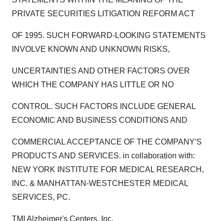
PRIVATE SECURITIES LITIGATION REFORM ACT
OF 1995. SUCH FORWARD-LOOKING STATEMENTS
INVOLVE KNOWN AND UNKNOWN RISKS,
UNCERTAINTIES AND OTHER FACTORS OVER
WHICH THE COMPANY HAS LITTLE OR NO
CONTROL. SUCH FACTORS INCLUDE GENERAL
ECONOMIC AND BUSINESS CONDITIONS AND
COMMERCIAL ACCEPTANCE OF THE COMPANY'S
PRODUCTS AND SERVICES. in collaboration with:
NEW YORK INSTITUTE FOR MEDICAL RESEARCH,
INC. & MANHATTAN-WESTCHESTER MEDICAL
SERVICES, PC.
TMI Alzheimer's Centers, Inc.