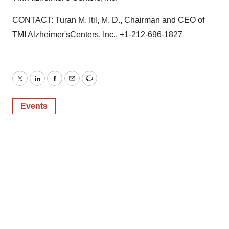
CONTACT: Turan M. Itil, M. D., Chairman and CEO of
TMI Alzheimer'sCenters, Inc., +1-212-696-1827
Twitter
LinkedIn
Facebook
Email
Print
Events