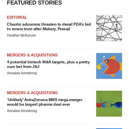
FEATURED STORIES
EDITORIAL
Chaotic adcomms threaten to derail FDA’s bid
to renew trust after Makary, Prasad
Heather McKenzie
MERGERS & ACQUISITIONS
4 potential biotech M&A targets, plus a pretty
sure bet from J&J
Annalee Armstrong
MERGERS & ACQUISITIONS
‘Unlikely’ AstraZeneca-BMS mega-merger
would be largest pharma deal ever
Annalee Armstrong