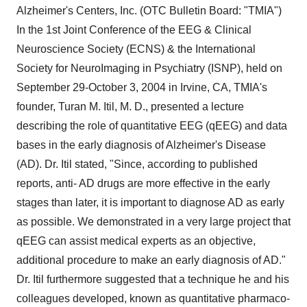
Alzheimer's Centers, Inc. (OTC Bulletin Board: "TMIA")
In the 1st Joint Conference of the EEG & Clinical
Neuroscience Society (ECNS) & the International
Society for NeuroImaging in Psychiatry (ISNP), held on
September 29-October 3, 2004 in Irvine, CA, TMIA's
founder, Turan M. Itil, M. D., presented a lecture
describing the role of quantitative EEG (qEEG) and data
bases in the early diagnosis of Alzheimer's Disease
(AD). Dr. Itil stated, "Since, according to published
reports, anti- AD drugs are more effective in the early
stages than later, it is important to diagnose AD as early
as possible. We demonstrated in a very large project that
qEEG can assist medical experts as an objective,
additional procedure to make an early diagnosis of AD."
Dr. Itil furthermore suggested that a technique he and his
colleagues developed, known as quantitative pharmaco-