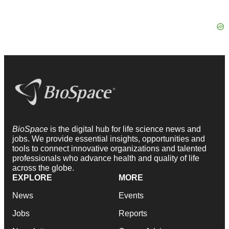
BioSpace
is the digital hub for life science news and
jobs. We provide essential insights, opportunities and
tools to connect innovative organizations and talented
professionals who advance health and quality of life
across the globe.
EXPLORE
MORE
News
Events
Jobs
Reports