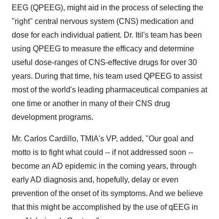
EEG (QPEEG), might aid in the process of selecting the
"right" central nervous system (CNS) medication and
dose for each individual patient. Dr. Itil's team has been
using QPEEG to measure the efficacy and determine
useful dose-ranges of CNS-effective drugs for over 30
years. During that time, his team used QPEEG to assist
most of the world's leading pharmaceutical companies at
one time or another in many of their CNS drug
development programs.
Mr. Carlos Cardillo, TMIA's VP, added, "Our goal and
motto is to fight what could -- if not addressed soon --
become an AD epidemic in the coming years, through
early AD diagnosis and, hopefully, delay or even
prevention of the onset of its symptoms. And we believe
that this might be accomplished by the use of qEEG in