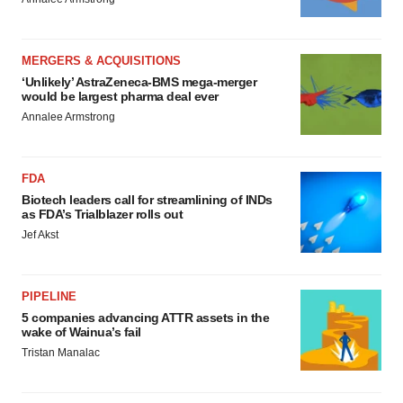
MERGERS & ACQUISITIONS
‘Unlikely’ AstraZeneca-BMS mega-merger
would be largest pharma deal ever
Annalee Armstrong
FDA
Biotech leaders call for streamlining of INDs
as FDA’s Trialblazer rolls out
Jef Akst
PIPELINE
5 companies advancing ATTR assets in the
wake of Wainua’s fail
Tristan Manalac