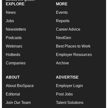
EXPLORE
MORE
News
Events
Jobs
Reports
Newsletters
Career Advice
Podcasts
NextGen
Webinars
Best Places to Work
Hotbeds
Employer Resources
Companies
Archive
ABOUT
ADVERTISE
About BioSpace
Employer Login
Editorial
Post Jobs
Join Our Team
Talent Solutions