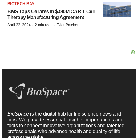
BIOTECH BAY
BMS Taps Cellares in $380M CAR T Cell
Therapy Manufacturing Agreement
·
·
April 22, 2024
2 min read
Tyler Patchen
BioSpace
is the digital hub for life science news and
jobs. We provide essential insights, opportunities and
tools to connect innovative organizations and talented
professionals who advance health and quality of life
across the globe.