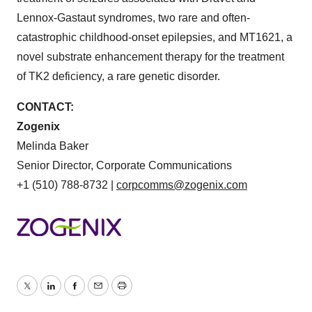
Lennox-Gastaut syndromes, two rare and often-
catastrophic childhood-onset epilepsies, and MT1621, a
novel substrate enhancement therapy for the treatment
of TK2 deficiency, a rare genetic disorder.
CONTACT:
Zogenix
Melinda Baker
Senior Director, Corporate Communications
+1 (510) 788-8732 |
corpcomms@zogenix.com
Twitter
LinkedIn
Facebook
Email
Print