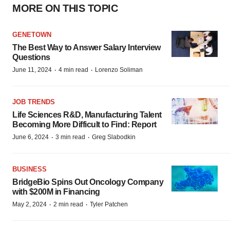
MORE ON THIS TOPIC
GENETOWN
The Best Way to Answer Salary Interview
Questions
·
·
June 11, 2024
4 min read
Lorenzo Soliman
JOB TRENDS
Life Sciences R&D, Manufacturing Talent
Becoming More Difficult to Find: Report
·
·
June 6, 2024
3 min read
Greg Slabodkin
BUSINESS
BridgeBio Spins Out Oncology Company
with $200M in Financing
·
·
May 2, 2024
2 min read
Tyler Patchen