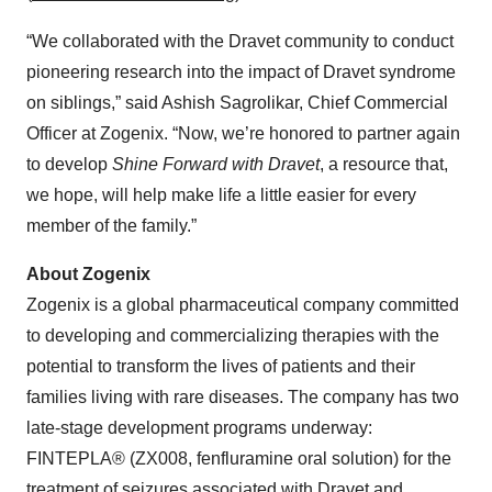
“We collaborated with the Dravet community to conduct
pioneering research into the impact of Dravet syndrome
on siblings,” said Ashish Sagrolikar, Chief Commercial
Officer at Zogenix. “Now, we’re honored to partner again
to develop
Shine Forward with Dravet
, a resource that,
we hope, will help make life a little easier for every
member of the family.”
About Zogenix
Zogenix is a global pharmaceutical company committed
to developing and commercializing therapies with the
potential to transform the lives of patients and their
families living with rare diseases. The company has two
late-stage development programs underway:
FINTEPLA® (ZX008, fenfluramine oral solution) for the
treatment of seizures associated with Dravet and