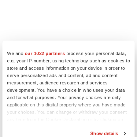
We and
our 1022 partners
process your personal data,
LATEST
e.g. your IP-number, using technology such as cookies to
store and access information on your device in order to
APPROVALS
serve personalized ads and content, ad and content
Third time’s the charm for Replimune as
measurement, audience research and services
melanoma drug earns FDA greenlight
development. You have a choice in who uses your data
Heather McKenzie
and for what purposes. Your privacy choices are only
applicable on this digital property where you have made
your choices. You can change or withdraw your consent
PARKINSON’S DISEASE
any time from the Cookie Declaration or by clicking on
BioVie shares halve on murky Parkinson’s
disease readout
the Privacy trigger icon.
Gabrielle Masson
Show details