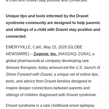
a child with Dravet stay positive and connected.
Unique tips and tools informed by the Dravet
syndrome community are designed to help parents
and siblings of a child with Dravet stay positive and
connected.
EMERYVILLE, Calif., May 15, 2020 (GLOBE
NEWSWIRE) --
Zogenix, Inc.
(NASDAQ: ZGNX), a
global pharmaceutical company developing rare
disease therapies, today announced the U.S. launch of
Shine Forward with Dravet
, a unique set of online tips,
tools, and advice from Dravet families designed to
inspire deeper connections between parents and
siblings of children diagnosed with Dravet syndrome.
Dravet syndrome is a rare childhood-onset epilepsy