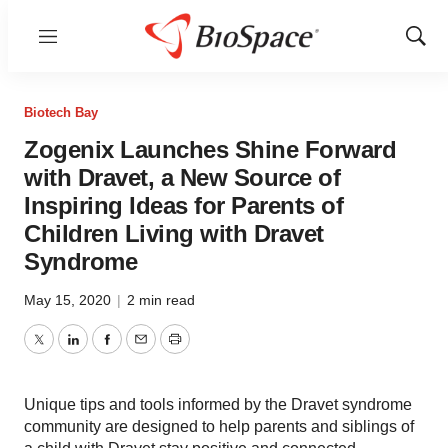
Menu
Show
Sear
Biotech Bay
Zogenix Launches Shine Forward
with Dravet, a New Source of
Inspiring Ideas for Parents of
Children Living with Dravet
Syndrome
May 15, 2020
|
2 min read
Twitter
LinkedIn
Facebook
Email
Print
Unique tips and tools informed by the Dravet syndrome
community are designed to help parents and siblings of