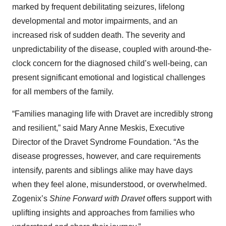
marked by frequent debilitating seizures, lifelong
developmental and motor impairments, and an
increased risk of sudden death. The severity and
unpredictability of the disease, coupled with around-the-
clock concern for the diagnosed child’s well-being, can
present significant emotional and logistical challenges
for all members of the family.
“Families managing life with Dravet are incredibly strong
and resilient,” said Mary Anne Meskis, Executive
Director of the Dravet Syndrome Foundation. “As the
disease progresses, however, and care requirements
intensify, parents and siblings alike may have days
when they feel alone, misunderstood, or overwhelmed.
Zogenix’s
Shine Forward with Dravet
offers support with
uplifting insights and approaches from families who