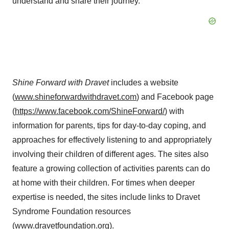
understand and share their journey.”
Shine Forward with Dravet
includes a website
(
www.shineforwardwithdravet.com
) and Facebook page
(
https://www.facebook.com/ShineForward/
) with
information for parents, tips for day-to-day coping, and
approaches for effectively listening to and appropriately
involving their children of different ages. The sites also
feature a growing collection of activities parents can do
at home with their children. For times when deeper
expertise is needed, the sites include links to Dravet
Syndrome Foundation resources
(
www.dravetfoundation.org
).