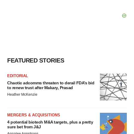
FEATURED STORIES
EDITORIAL
Chaotic adcomms threaten to derail FDA’s bid
to renew trust after Makary, Prasad
Heather McKenzie
MERGERS & ACQUISITIONS
4 potential biotech M&A targets, plus a pretty
sure bet from J&J
Annalee Armstrong