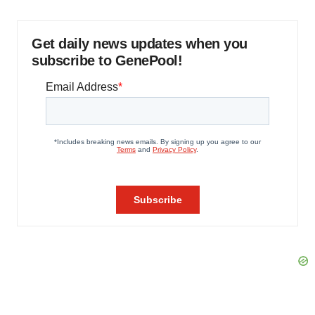
Get daily news updates when you
subscribe to GenePool!