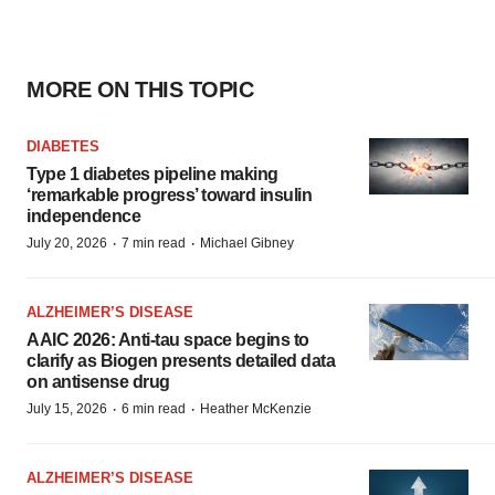
MORE ON THIS TOPIC
DIABETES
Type 1 diabetes pipeline making
‘remarkable progress’ toward insulin
independence
·
·
July 20, 2026
7 min read
Michael Gibney
ALZHEIMER’S DISEASE
AAIC 2026: Anti-tau space begins to
clarify as Biogen presents detailed data
on antisense drug
·
·
July 15, 2026
6 min read
Heather McKenzie
ALZHEIMER’S DISEASE