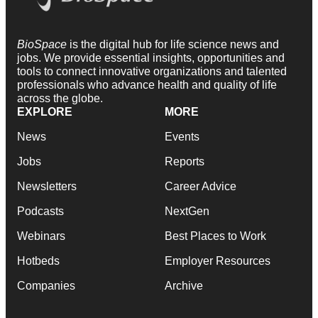
BioSpace
is the digital hub for life science news and
jobs. We provide essential insights, opportunities and
tools to connect innovative organizations and talented
professionals who advance health and quality of life
across the globe.
EXPLORE
MORE
News
Events
Jobs
Reports
Newsletters
Career Advice
Podcasts
NextGen
Webinars
Best Places to Work
Hotbeds
Employer Resources
Companies
Archive