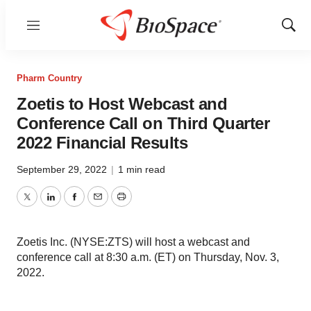
Menu
Show
Sear
Pharm Country
Zoetis to Host Webcast and
Conference Call on Third Quarter
2022 Financial Results
September 29, 2022
|
1 min read
Twitter
LinkedIn
Facebook
Email
Print
Zoetis Inc. (NYSE:ZTS) will host a webcast and
conference call at 8:30 a.m. (ET) on Thursday, Nov. 3,
2022.