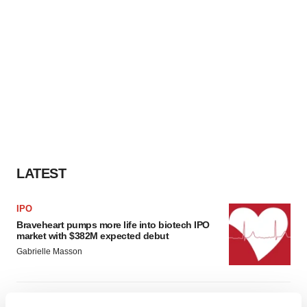
LATEST
IPO
Braveheart pumps more life into biotech IPO
market with $382M expected debut
Gabrielle Masson
LAYOFF TRACKER