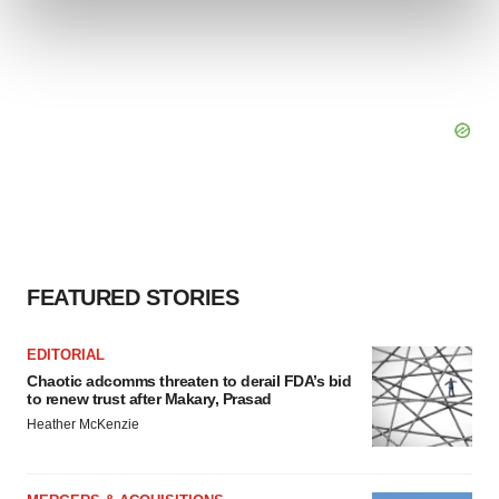
and set your preferences in the
details section
.
We use cookies to enhance your experience, analyze
site traffic, and serve tailored ads. By clicking "OK", you
agree to our use of cookies. You can later change your
consent or withdraw it. For more info, see our
Privacy
Policy
.
FEATURED STORIES
EDITORIAL
Chaotic adcomms threaten to derail FDA’s bid
to renew trust after Makary, Prasad
Heather McKenzie