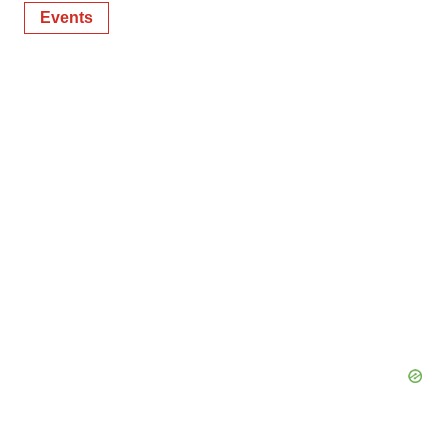
Events