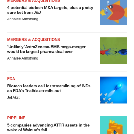
MERGERS & ACQUISITIONS
4 potential biotech M&A targets, plus a pretty
sure bet from J&J
Annalee Armstrong
MERGERS & ACQUISITIONS
‘Unlikely’ AstraZeneca-BMS mega-merger
would be largest pharma deal ever
Annalee Armstrong
FDA
Biotech leaders call for streamlining of INDs
as FDA’s Trialblazer rolls out
Jef Akst
PIPELINE
5 companies advancing ATTR assets in the
wake of Wainua’s fail