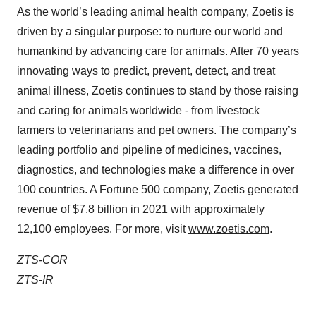
As the world’s leading animal health company, Zoetis is
driven by a singular purpose: to nurture our world and
humankind by advancing care for animals. After 70 years
innovating ways to predict, prevent, detect, and treat
animal illness, Zoetis continues to stand by those raising
and caring for animals worldwide - from livestock
farmers to veterinarians and pet owners. The company’s
leading portfolio and pipeline of medicines, vaccines,
diagnostics, and technologies make a difference in over
100 countries. A Fortune 500 company, Zoetis generated
revenue of $7.8 billion in 2021 with approximately
12,100 employees. For more, visit
www.zoetis.com
.
ZTS-COR
ZTS-IR