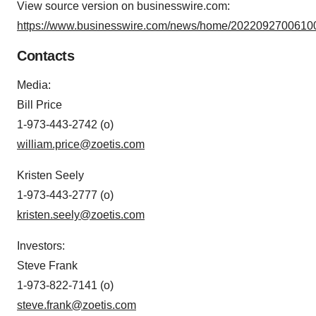
View source version on businesswire.com:
https://www.businesswire.com/news/home/20220927006100
Contacts
Media
:
Bill Price
1-973-443-2742 (o)
william.price@zoetis.com
Kristen Seely
1-973-443-2777 (o)
kristen.seely@zoetis.com
Investors
:
Steve Frank
1-973-822-7141 (o)
steve.frank@zoetis.com