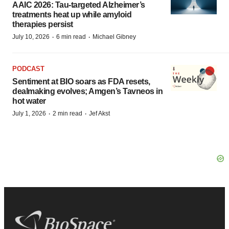
AAIC 2026: Tau-targeted Alzheimer’s
treatments heat up while amyloid
therapies persist
·
·
July 10, 2026
6 min read
Michael Gibney
PODCAST
Sentiment at BIO soars as FDA resets,
dealmaking evolves; Amgen’s Tavneos in
hot water
·
·
July 1, 2026
2 min read
Jef Akst