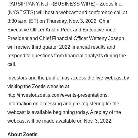
PARSIPPANY, N.J.--(
BUSINESS WIRE
)--
Zoetis Inc
.
(NYSE:ZTS) will host a webcast and conference call at
8:30 a.m. (ET) on Thursday, Nov. 3, 2022. Chief
Executive Officer Kristin Peck and Executive Vice
President and Chief Financial Officer Wetteny Joseph
will review third quarter 2022 financial results and
respond to questions from financial analysts during the
call.
Investors and the public may access the live webcast by
visiting the Zoetis website at
http://investor.zoetis.com/events-presentations
.
Information on accessing and pre-registering for the
webcast is available beginning today. A replay of the
webcast will be made available on Nov. 3, 2022.
About Zoetis