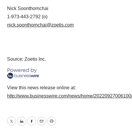
Nick Soonthornchai
1-973-443-2792 (o)
nick.soonthornchai@zoetis.com
Source: Zoetis Inc.
View this news release online at:
http://www.businesswire.com/news/home/20220927006100
Twitter
LinkedIn
Facebook
Email
Print