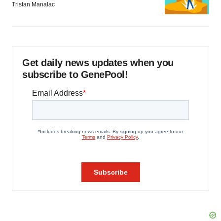
Tristan Manalac
Get daily news updates when you
subscribe to GenePool!