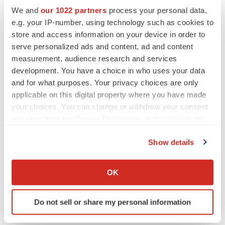
Emergent cuts 93 roles, 21 vacant positions
We and
our 1022 partners
process your personal data,
BioSpace Editorial Staff
e.g. your IP-number, using technology such as cookies to
store and access information on your device in order to
serve personalized ads and content, ad and content
measurement, audience research and services
development. You have a choice in who uses your data
APPROVALS
and for what purposes. Your privacy choices are only
Takeda’s narcolepsy nod opens orexin doors
applicable on this digital property where you have made
Tristan Manalac
your choices. You can change or withdraw your consent
any time from the Cookie Declaration or by clicking on
the Privacy trigger icon.
Show details
PIPELINE
If you allow, we would also like to:
Sanofi pauses mid-stage lung study amid
new CEO’s ‘rigorous portfolio prioritization’
Collect information about your geographical location
OK
Tristan Manalac
which can be accurate to within several meters
Identify your device by actively scanning it for
Do not sell or share my personal information
specific characteristics (fingerprinting)
Find out more about how your personal data is processed