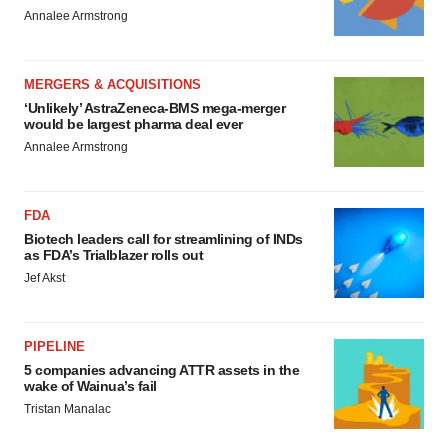
Annalee Armstrong
MERGERS & ACQUISITIONS
‘Unlikely’ AstraZeneca-BMS mega-merger
would be largest pharma deal ever
Annalee Armstrong
FDA
Biotech leaders call for streamlining of INDs
as FDA’s Trialblazer rolls out
Jef Akst
PIPELINE
5 companies advancing ATTR assets in the
wake of Wainua’s fail
Tristan Manalac