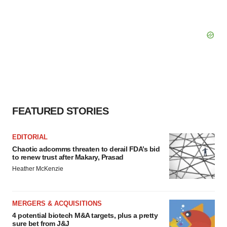
FEATURED STORIES
EDITORIAL
Chaotic adcomms threaten to derail FDA’s bid
to renew trust after Makary, Prasad
Heather McKenzie
MERGERS & ACQUISITIONS
4 potential biotech M&A targets, plus a pretty
sure bet from J&J