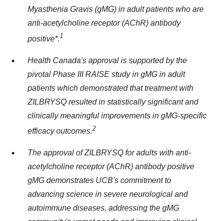
Myasthenia Gravis (gMG) in adult patients who are
anti-acetylcholine receptor (AChR) antibody
1
positive*.
Health
Canada's
approval is supported by the
pivotal Phase III RAISE study in gMG in adult
patients which demonstrated that treatment with
ZILBRYSQ resulted in statistically significant and
clinically meaningful improvements in gMG-specific
2
efficacy outcomes.
The approval of ZILBRYSQ for adults with anti-
acetylcholine receptor (AChR) antibody positive
gMG demonstrates UCB's commitment to
advancing science in severe neurological and
autoimmune diseases, addressing the gMG