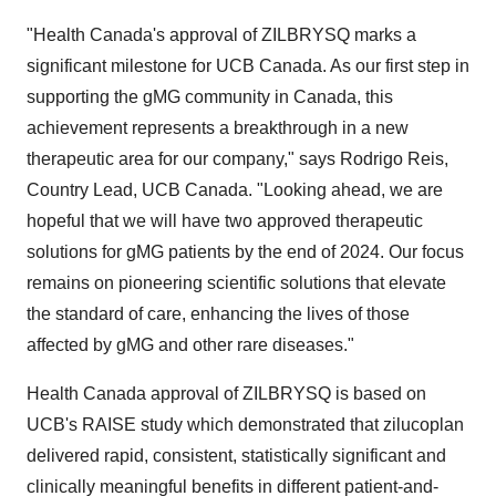
"Health
Canada's
approval of ZILBRYSQ marks a
significant milestone for UCB Canada. As our first step in
supporting the gMG community in
Canada
, this
achievement represents a breakthrough in a new
therapeutic area for our company," says
Rodrigo Reis
,
Country Lead, UCB Canada. "Looking ahead, we are
hopeful that we will have two approved therapeutic
solutions for gMG patients by the end of 2024. Our focus
remains on pioneering scientific solutions that elevate
the standard of care, enhancing the lives of those
affected by gMG and other rare diseases."
Health
Canada
approval of ZILBRYSQ is based on
UCB's RAISE study which demonstrated that zilucoplan
delivered rapid, consistent, statistically significant and
clinically meaningful benefits in different patient-and-