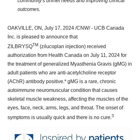
community's unmet needs and improving clinical
outcomes.
OAKVILLE, ON
,
July 17, 2024
/CNW/ - UCB Canada
Inc. is pleased to announce that
TM
ZILBRYSQ
(zilucoplan injection) received
authorization from Health Canada on
July 11, 2024
for
the treatment of generalized Myasthenia Gravis (gMG) in
adult patients who are anti-acetylcholine receptor
(AChR) antibody positive.* gMG is a rare, chronic
autoimmune neuromuscular condition that causes
skeletal muscle weakness, affecting the muscles of the
eyes, face, neck, arms, legs, and throat. The onset of
3
symptoms is usually quick and there is no cure.