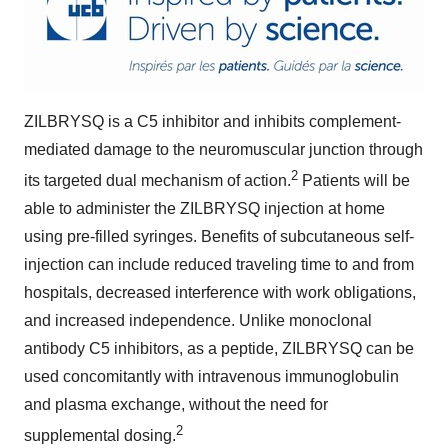
ZILBRYSQ is a C5 inhibitor and inhibits complement-
mediated damage to the neuromuscular junction through
2
its targeted dual mechanism of action.
Patients will be
able to administer the ZILBRYSQ injection at home
using pre-filled syringes. Benefits of subcutaneous self-
injection can include reduced traveling time to and from
hospitals, decreased interference with work obligations,
and increased independence. Unlike monoclonal
antibody C5 inhibitors, as a peptide, ZILBRYSQ can be
used concomitantly with intravenous immunoglobulin
and plasma exchange, without the need for
2
supplemental dosing.