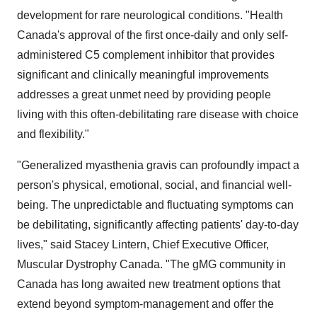
development for rare neurological conditions. "Health
Canada's
approval of the first once-daily and only self-
administered C5 complement inhibitor that provides
significant and clinically meaningful improvements
addresses a great unmet need by providing people
living with this often-debilitating rare disease with choice
and flexibility."
"Generalized myasthenia gravis can profoundly impact a
person's physical, emotional, social, and financial well-
being. The unpredictable and fluctuating symptoms can
be debilitating, significantly affecting patients' day-to-day
lives," said
Stacey Lintern
, Chief Executive Officer,
Muscular Dystrophy Canada. "The gMG community in
Canada
has long awaited new treatment options that
extend beyond symptom-management and offer the