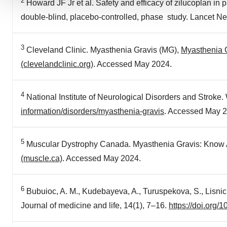
2
Howard JF Jr et al. Safety and efficacy of zilucoplan in
We use cookies to enhance your experience, analyze
double-blind, placebo-controlled, phase study. Lancet N
site traffic, and serve tailored ads. By clicking "OK", you
agree to our use of cookies. You can later change your
consent or withdraw it. For more info, see our
Privacy
3
Cleveland Clinic. Myasthenia Gravis (MG),
Myasthenia G
Policy
.
(clevelandclinic.org)
. Accessed May 2024.
4
National Institute of Neurological Disorders and Stroke
information/disorders/myasthenia-gravis
. Accessed May 2
5
Muscular Dystrophy Canada. Myasthenia Gravis: Know Al
(muscle.ca)
. Accessed May 2024.
6
Bubuioc, A. M., Kudebayeva, A., Turuspekova, S., Lisnic
Journal of medicine and life, 14(1), 7–16.
https://doi.org/