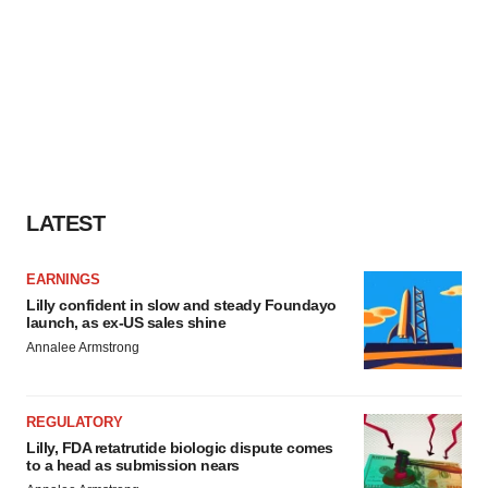
LATEST
EARNINGS
Lilly confident in slow and steady Foundayo
launch, as ex-US sales shine
Annalee Armstrong
REGULATORY
Lilly, FDA retatrutide biologic dispute comes
to a head as submission nears