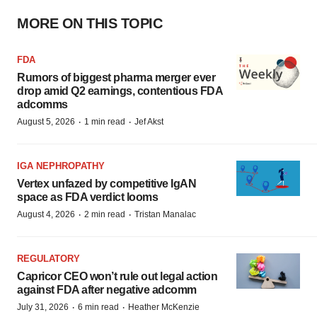
MORE ON THIS TOPIC
FDA
Rumors of biggest pharma merger ever
drop amid Q2 earnings, contentious FDA
adcomms
·
·
August 5, 2026
1 min read
Jef Akst
IGA NEPHROPATHY
Vertex unfazed by competitive IgAN
space as FDA verdict looms
·
·
August 4, 2026
2 min read
Tristan Manalac
REGULATORY
Capricor CEO won’t rule out legal action
against FDA after negative adcomm
·
·
July 31, 2026
6 min read
Heather McKenzie