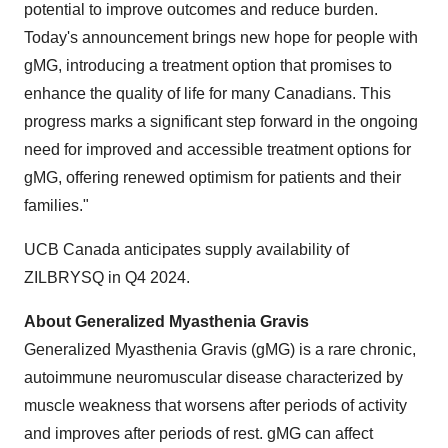
potential to improve outcomes and reduce burden.
Today's announcement brings new hope for people with
gMG, introducing a treatment option that promises to
enhance the quality of life for many Canadians. This
progress marks a significant step forward in the ongoing
need for improved and accessible treatment options for
gMG, offering renewed optimism for patients and their
families."
UCB Canada anticipates supply availability of
ZILBRYSQ in Q4 2024.
About Generalized Myasthenia Gravis
Generalized Myasthenia Gravis (gMG) is a rare chronic,
autoimmune neuromuscular disease characterized by
muscle weakness that worsens after periods of activity
and improves after periods of rest. gMG can affect