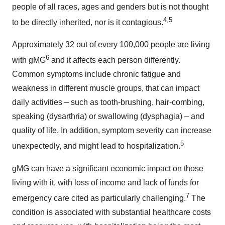
people of all races, ages and genders but is not thought
4,5
to be directly inherited, nor is it contagious.
Approximately 32 out of every 100,000 people are living
6
with gMG
and it affects each person differently.
Common symptoms include chronic fatigue and
weakness in different muscle groups, that can impact
daily activities – such as tooth-brushing, hair-combing,
speaking (dysarthria) or swallowing (dysphagia) – and
quality of life. In addition, symptom severity can increase
5
unexpectedly, and might lead to hospitalization.
gMG can have a significant economic impact on those
living with it, with loss of income and lack of funds for
7
emergency care cited as particularly challenging.
The
condition is associated with substantial healthcare costs