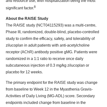
and resource use, with hospitalization being the most
8
significant factor.
About the RAISE Study
The RAISE study (NCT04115293) was a multi-centre,
Phase III, randomized, double-blind, placebo-controlled
study to confirm the efficacy, safety, and tolerability of
zilucoplan in adult patients with anti-acetylcholine
receptor (AChR) antibody positive gMG. Patients were
randomized in a 1:1 ratio to receive once daily
subcutaneous injection of 0.3 mg/kg zilucoplan or
placebo for 12 weeks.
The primary endpoint for the RAISE study was change
from baseline to Week 12 in the Myasthenia Gravis-
Activities of Daily Living (MG-ADL) score. Secondary
endpoints included change from baseline in the