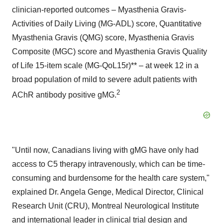
clinician-reported outcomes – Myasthenia Gravis-
Activities of Daily Living (MG-ADL) score, Quantitative
Myasthenia Gravis (QMG) score, Myasthenia Gravis
Composite (MGC) score and Myasthenia Gravis Quality
of Life 15-item scale (MG-QoL15r)** – at week 12 in a
broad population of mild to severe adult patients with
2
AChR antibody positive gMG.
"Until now, Canadians living with gMG have only had
access to C5 therapy intravenously, which can be time-
consuming and burdensome for the health care system,"
explained Dr.
Angela Genge
, Medical Director, Clinical
Research Unit (CRU), Montreal Neurological Institute
and international leader in clinical trial design and