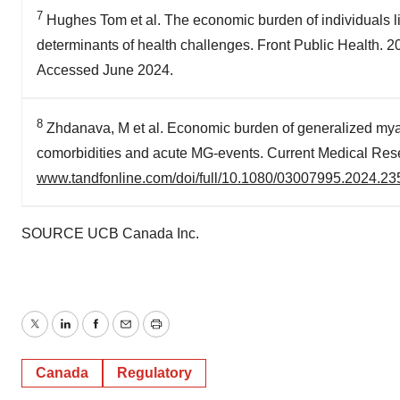
7
Hughes Tom et al. The economic burden of individuals li
determinants of health challenges. Front Public Health.
Accessed June 2024.
8
Zhdanava, M et al. Economic burden of generalized mya
comorbidities and acute MG-events. Current Medical Res
www.tandfonline.com/doi/full/10.1080/03007995.2024.2
SOURCE UCB Canada Inc.
Twitter
LinkedIn
Facebook
Email
Print
Canada
Regulatory