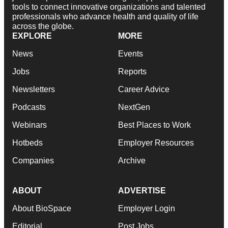
tools to connect innovative organizations and talented
professionals who advance health and quality of life
across the globe.
EXPLORE
MORE
News
Events
Jobs
Reports
Newsletters
Career Advice
Podcasts
NextGen
Webinars
Best Places to Work
Hotbeds
Employer Resources
Companies
Archive
ABOUT
ADVERTISE
About BioSpace
Employer Login
Editorial
Post Jobs