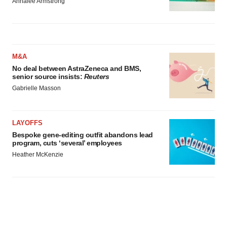
Annalee Armstrong
M&A
No deal between AstraZeneca and BMS,
senior source insists:
Reuters
Gabrielle Masson
LAYOFFS
Bespoke gene-editing outfit abandons lead
program, cuts ‘several’ employees
Heather McKenzie