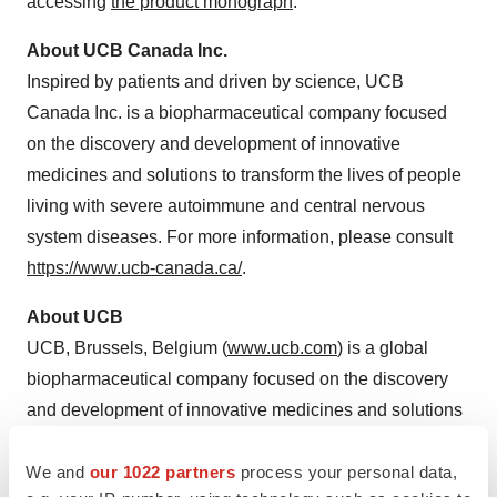
accessing
the product monograph
.
About UCB Canada Inc.
Inspired by patients and driven by science, UCB
Canada Inc. is a biopharmaceutical company focused
on the discovery and development of innovative
medicines and solutions to transform the lives of people
living with severe autoimmune and central nervous
system diseases. For more information, please consult
https://www.ucb-canada.ca/
.
About UCB
UCB,
Brussels, Belgium
(
www.ucb.com
) is a global
biopharmaceutical company focused on the discovery
and development of innovative medicines and solutions
to transform the lives of people living with severe
We and
our 1022 partners
process your personal data,
diseases of the immune system or of the central nervous