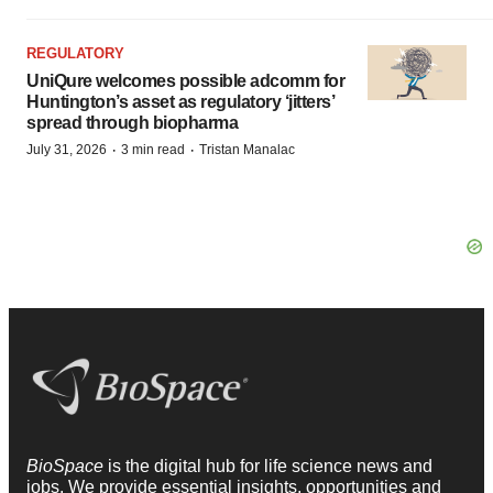
REGULATORY
UniQure welcomes possible adcomm for
Huntington’s asset as regulatory ‘jitters’
spread through biopharma
·
·
July 31, 2026
3 min read
Tristan Manalac
BioSpace
is the digital hub for life science news and
jobs. We provide essential insights, opportunities and