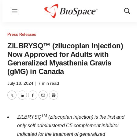
Menu
Show
Sear
Press Releases
ZILBRYSQ™ (zilucoplan injection)
Now Approved for Adults with
Generalized Myasthenia Gravis
(gMG) in Canada
July 18, 2024
|
7 min read
Twitter
LinkedIn
Facebook
Email
Print
TM
ZILBRYSQ
(zilucoplan injection) is the first and
only self-administered C5 complement inhibitor
indicated for the treatment of generalized