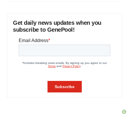
Get daily news updates when you
subscribe to GenePool!