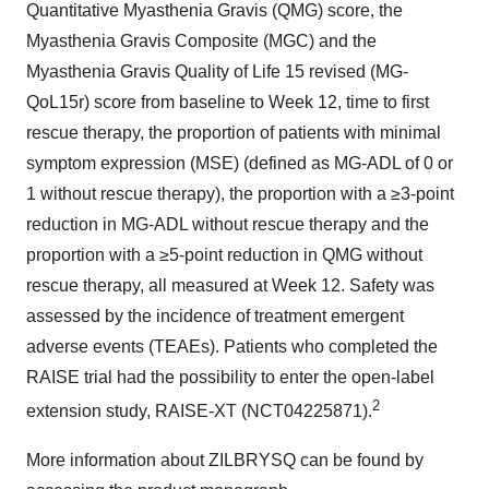
Quantitative Myasthenia Gravis (QMG) score, the
Myasthenia Gravis Composite (MGC) and the
Myasthenia Gravis Quality of Life 15 revised (MG-
QoL15r) score from baseline to Week 12, time to first
rescue therapy, the proportion of patients with minimal
symptom expression (MSE) (defined as MG-ADL of 0 or
1 without rescue therapy), the proportion with a ≥3-point
reduction in MG-ADL without rescue therapy and the
proportion with a ≥5-point reduction in QMG without
rescue therapy, all measured at Week 12. Safety was
assessed by the incidence of treatment emergent
adverse events (TEAEs). Patients who completed the
RAISE trial had the possibility to enter the open-label
2
extension study, RAISE-XT (NCT04225871).
More information about ZILBRYSQ can be found by