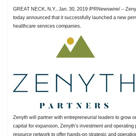
GREAT NECK, N.Y.
,
Jan. 30, 2019
/PRNewswire/ -- Zenyth
today announced that it successfully launched a new perm
healthcare services companies.
Zenyth will partner with entrepreneurial leaders to grow o
capital for expansion, Zenyth's investment and operating
resource network to offer hands-on strategic and operatio