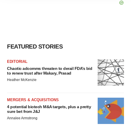
site traffic, and serve tailored ads. By clicking "OK", you
agree to our use of cookies. You can later change your
consent or withdraw it. For more info, see our
Privacy
Policy
.
FEATURED STORIES
EDITORIAL
Chaotic adcomms threaten to derail FDA’s bid
to renew trust after Makary, Prasad
Heather McKenzie
MERGERS & ACQUISITIONS
4 potential biotech M&A targets, plus a pretty
sure bet from J&J
Annalee Armstrong