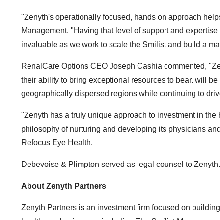
"Zenyth's operationally focused, hands on approach helps
Management. "Having that level of support and expertise
invaluable as we work to scale the Smilist and build a ma
RenalCare Options CEO
Joseph Cashia
commented, "Zeny
their ability to bring exceptional resources to bear, will
geographically dispersed regions while continuing to driv
"Zenyth has a truly unique approach to investment in the h
philosophy of nurturing and developing its physicians and 
Refocus Eye Health.
Debevoise & Plimpton served as legal counsel to Zenyth.
About Zenyth Partners
Zenyth Partners is an investment firm focused on buildin