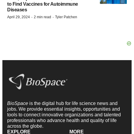
to Find Vaccines for Autoimmune
Diseases
·
·
April 29, 2024
2 min read
Tyler Patchen
BioSpace
is the digital hub for life science news and
jobs. We provide essential insights, opportunities and
tools to connect innovative organizations and talented
professionals who advance health and quality of life
across the globe.
EXPLORE
MORE