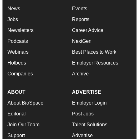
News
Events
Jobs
Reports
Newsletters
Career Advice
Podcasts
NextGen
Webinars
Best Places to Work
Hotbeds
Employer Resources
Companies
Archive
ABOUT
ADVERTISE
About BioSpace
Employer Login
Editorial
Post Jobs
Join Our Team
Talent Solutions
Support
Advertise