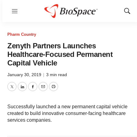
Menu
Show
Sear
Pharm Country
Zenyth Partners Launches
Healthcare-Focused Permanent
Capital Vehicle
January 30, 2019
|
3 min read
Twitter
LinkedIn
Facebook
Email
Print
Successfully launched a new permanent capital vehicle
created to build innovative consumer-facing healthcare
services companies.