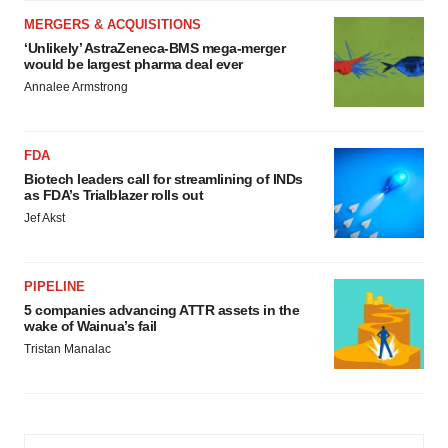
MERGERS & ACQUISITIONS
‘Unlikely’ AstraZeneca-BMS mega-merger
would be largest pharma deal ever
Annalee Armstrong
FDA
Biotech leaders call for streamlining of INDs
as FDA’s Trialblazer rolls out
Jef Akst
PIPELINE
5 companies advancing ATTR assets in the
wake of Wainua’s fail
Tristan Manalac