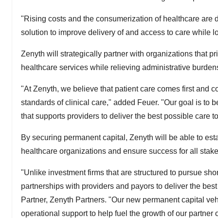
"Rising costs and the consumerization of healthcare are d
solution to improve delivery of and access to care while l
Zenyth will strategically partner with organizations that p
healthcare services while relieving administrative burdens
"At Zenyth, we believe that patient care comes first and co
standards of clinical care," added Feuer. "Our goal is to
that supports providers to deliver the best possible care to 
By securing permanent capital, Zenyth will be able to est
healthcare organizations and ensure success for all stakeh
"Unlike investment firms that are structured to pursue shor
partnerships with providers and payors to deliver the bes
Partner, Zenyth Partners. "Our new permanent capital vehic
operational support to help fuel the growth of our partner 