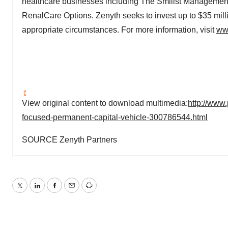
healthcare businesses including The Smilist Manageme
RenalCare Options. Zenyth seeks to invest up to
$35 mill
appropriate circumstances. For more information, visit
ww
View original content to download multimedia:
http://www
focused-permanent-capital-vehicle-300786544.html
SOURCE Zenyth Partners
Twitter
LinkedIn
Facebook
Email
Print