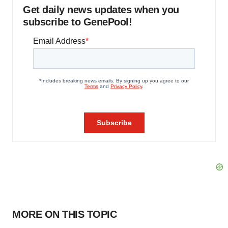
Get daily news updates when you
subscribe to GenePool!
MORE ON THIS TOPIC