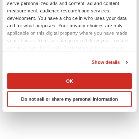
serve personalized ads and content, ad and content
measurement, audience research and services
JOB TRENDS
development. You have a choice in who uses your data
2026 Q2 Job Market Report: Job postings
and for what purposes. Your privacy choices are only
keep rising as fewer companies cut
employees
applicable on this digital property where you have made
Angela Gabriel
your choices. You can change or withdraw your consent
any time from the Cookie Declaration or by clicking on
the Privacy trigger icon.
GENE THERAPY
Show details
Intellia finds genetic suspect for liver safety
signals with ATTR gene therapy
If you allow, we would also like to:
Tristan Manalac
Collect information about your geographical location
OK
which can be accurate to within several meters
Identify your device by actively scanning it for
Do not sell or share my personal information
specific characteristics (fingerprinting)
Find out more about how your personal data is processed
and set your preferences in the
details section
.
We use cookies to enhance your experience, analyze