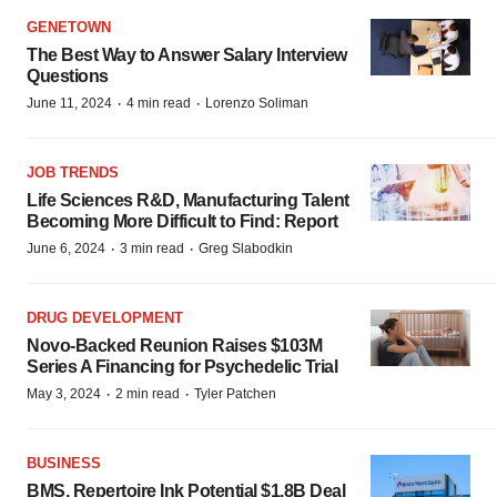
GENETOWN
The Best Way to Answer Salary Interview
Questions
·
·
June 11, 2024
4 min read
Lorenzo Soliman
JOB TRENDS
Life Sciences R&D, Manufacturing Talent
Becoming More Difficult to Find: Report
·
·
June 6, 2024
3 min read
Greg Slabodkin
DRUG DEVELOPMENT
Novo-Backed Reunion Raises $103M
Series A Financing for Psychedelic Trial
·
·
May 3, 2024
2 min read
Tyler Patchen
BUSINESS
BMS, Repertoire Ink Potential $1.8B Deal