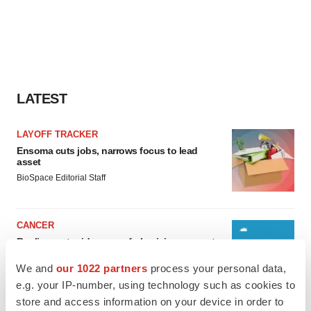
LATEST
LAYOFF TRACKER
Ensoma cuts jobs, narrows focus to lead
asset
BioSpace Editorial Staff
CANCER
Replimune to ride wave of physician support
to launch advanced melanoma therapy
We and
our 1022 partners
process your personal data,
Annalee Armstrong
e.g. your IP-number, using technology such as cookies to
store and access information on your device in order to