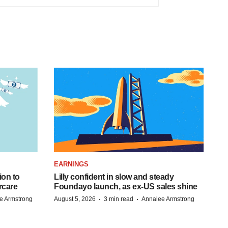
EARNINGS
ion to
Lilly confident in slow and steady
rcare
Foundayo launch, as ex-US sales shine
·
·
e Armstrong
August 5, 2026
3 min read
Annalee Armstrong