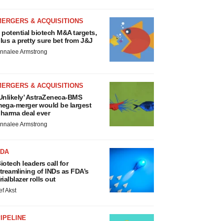
MERGERS & ACQUISITIONS
 potential biotech M&A targets,
lus a pretty sure bet from J&J
nnalee Armstrong
MERGERS & ACQUISITIONS
Unlikely’ AstraZeneca-BMS
ega-merger would be largest
harma deal ever
nnalee Armstrong
FDA
iotech leaders call for
treamlining of INDs as FDA’s
rialblazer rolls out
ef Akst
IPELINE