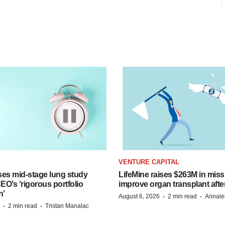
VENTURE CAPITAL
ses mid-stage lung study
LifeMine raises $263M in miss
O’s ‘rigorous portfolio
improve organ transplant afte
n’
·
·
August 6, 2026
2 min read
Annale
·
·
2 min read
Tristan Manalac