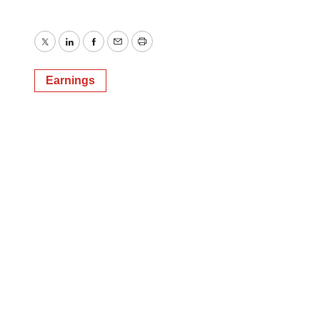
Twitter
LinkedIn
Facebook
Email
Print
Earnings