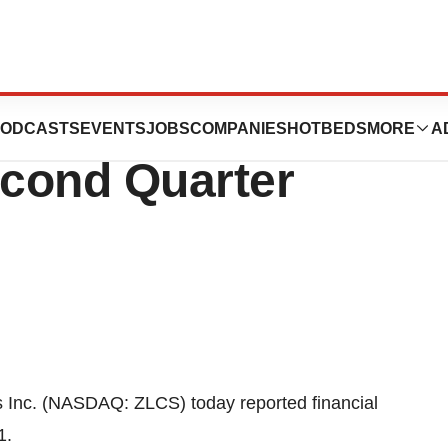
ts Financial
ODCASTS
EVENTS
JOBS
COMPANIES
HOTBEDS
MORE
A
econd Quarter
nc. (NASDAQ: ZLCS) today reported financial
1.