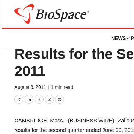
News
Business
Zalicus Inc. Repor
NEWS
P
Results for the S
2011
August 3, 2011
|
1 min read
Twitter
LinkedIn
Facebook
Email
Print
CAMBRIDGE, Mass.--(BUSINESS WIRE)--Zalicus I
results for the second quarter ended June 30, 201