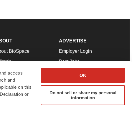
BOUT
ADVERTISE
bout BioSpace
Employer Login
itorial
Post Jobs
in Our Team
Talent Solutions
 and access
OK
arch and
pport
Advertise
plicable on this
rms & Conditions
Submit a Press Release
Do not sell or share my personal
Declaration or
information
ivacy Policy
Submit an Event
SS Feeds