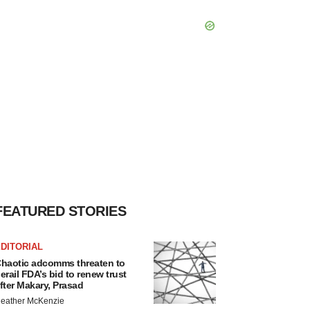
FEATURED STORIES
DITORIAL
haotic adcomms threaten to
erail FDA’s bid to renew trust
fter Makary, Prasad
eather McKenzie