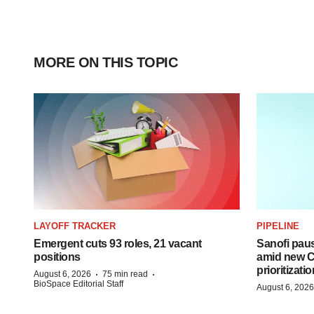
MORE ON THIS TOPIC
LAYOFF TRACKER
PIPELINE
Emergent cuts 93 roles, 21 vacant
Sanofi pau
positions
amid new CE
prioritizatio
·
·
August 6, 2026
75 min read
BioSpace Editorial Staff
August 6, 2026