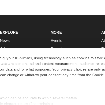
EXPLORE
MORE
A
News
Events
A
Jobs
Reports
Ed
Newsletters
Career Advice
Jo
e.g. your IP-number, using technology such as cookies to store
zed ads and content, ad and content measurement, audience rese
Podcasts
NextGen
Su
r data and for what purposes. Your privacy choices are only ap
Webinars
Best Places to Work
Te
 can change or withdraw your consent any time from the Cookie 
Hotbeds
Employer Resources
Pr
Companies
Archive
R
 which can be accurate to within several meters
ic characteristics (fingerprinting)