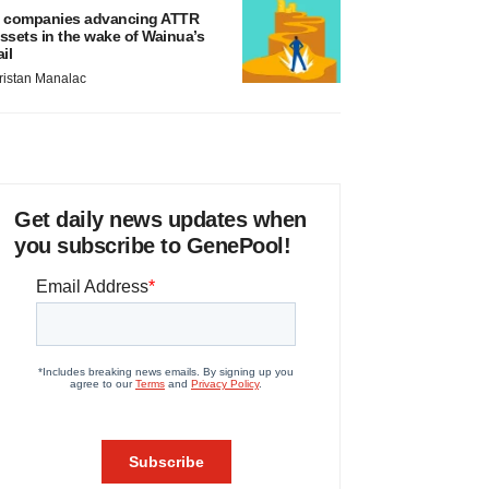
 companies advancing ATTR
ssets in the wake of Wainua’s
ail
ristan Manalac
Get daily news updates when
you subscribe to GenePool!