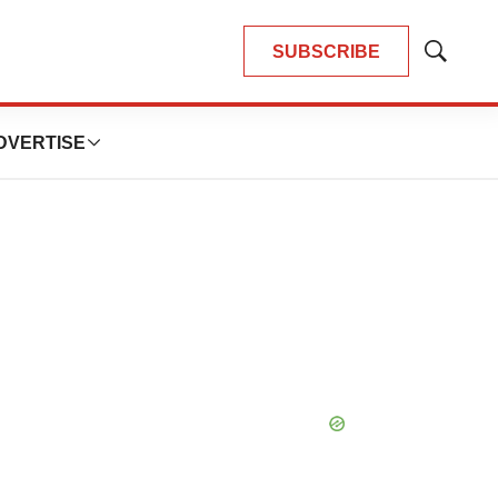
SUBSCRIBE
Show
Search
DVERTISE