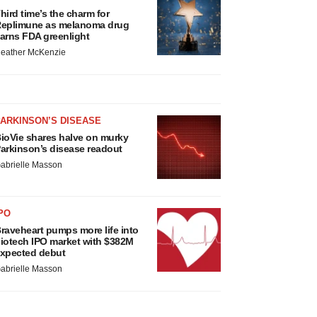
hird time’s the charm for
eplimune as melanoma drug
arns FDA greenlight
eather McKenzie
ARKINSON’S DISEASE
ioVie shares halve on murky
arkinson’s disease readout
abrielle Masson
PO
raveheart pumps more life into
iotech IPO market with $382M
xpected debut
abrielle Masson