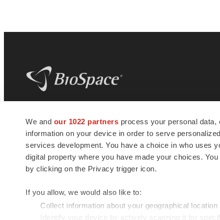
BioSpace
is the digital hub for life science
We and
our 1022 partners
process your personal data, 
news and jobs. We provide essential
information on your device in order to serve personali
insights, opportunities and tools to
connect innovative organizations and
services development. You have a choice in who uses you
talented professionals who advance
digital property where you have made your choices. You
health and quality of life across the globe.
by clicking on the Privacy trigger icon.
If you allow, we would also like to:
Collect information about your geographical location
Identify your device by actively scanning it for specif
© 1985 - 2026 BioSpace.com. All rights reserved.