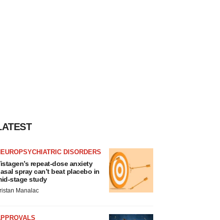
LATEST
NEUROPSYCHIATRIC DISORDERS
istagen’s repeat-dose anxiety
asal spray can’t beat placebo in
id-stage study
ristan Manalac
APPROVALS