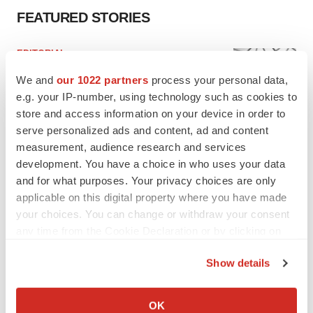
FEATURED STORIES
EDITORIAL
Chaotic adcomms threaten to derail FDA’s bid
We and
our 1022 partners
process your personal data,
to renew trust after Makary, Prasad
e.g. your IP-number, using technology such as cookies to
Heather McKenzie
store and access information on your device in order to
serve personalized ads and content, ad and content
MERGERS & ACQUISITIONS
measurement, audience research and services
4 potential biotech M&A targets, plus a pretty
development. You have a choice in who uses your data
sure bet from J&J
and for what purposes. Your privacy choices are only
Annalee Armstrong
applicable on this digital property where you have made
your choices. You can change or withdraw your consent
any time from the Cookie Declaration or by clicking on
MERGERS & ACQUISITIONS
the Privacy trigger icon.
‘Unlikely’ AstraZeneca-BMS mega-merger
Show details
would be largest pharma deal ever
If you allow, we would also like to:
Annalee Armstrong
Collect information about your geographical location
OK