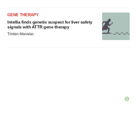
GENE THERAPY
Intellia finds genetic suspect for liver safety
signals with ATTR gene therapy
Tristan Manalac