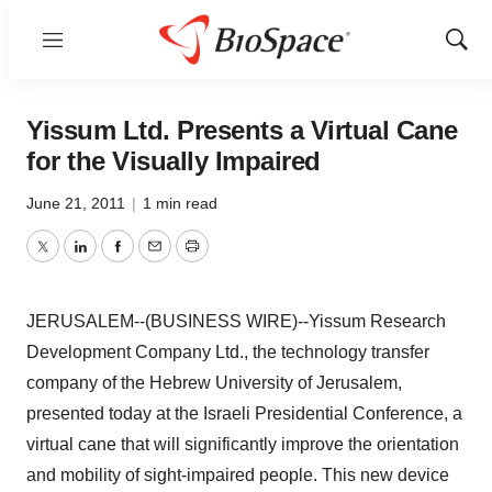
Menu
Show
Sear
Yissum Ltd. Presents a Virtual Cane
for the Visually Impaired
June 21, 2011
|
1 min read
Twitter
LinkedIn
Facebook
Email
Print
JERUSALEM--(BUSINESS WIRE)--Yissum Research
Development Company Ltd., the technology transfer
company of the Hebrew University of Jerusalem,
presented today at the Israeli Presidential Conference, a
virtual cane that will significantly improve the orientation
and mobility of sight-impaired people. This new device