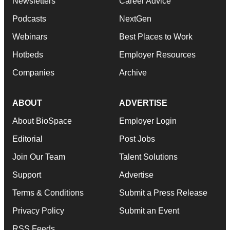
Newsletters
Career Advice
Podcasts
NextGen
Webinars
Best Places to Work
Hotbeds
Employer Resources
Companies
Archive
ABOUT
ADVERTISE
About BioSpace
Employer Login
Editorial
Post Jobs
Join Our Team
Talent Solutions
Support
Advertise
Terms & Conditions
Submit a Press Release
Privacy Policy
Submit an Event
RSS Feeds