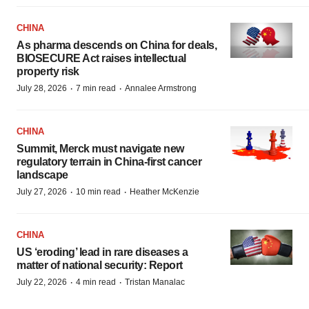
CHINA
As pharma descends on China for deals,
BIOSECURE Act raises intellectual
property risk
·
·
July 28, 2026
7 min read
Annalee Armstrong
CHINA
Summit, Merck must navigate new
regulatory terrain in China-first cancer
landscape
·
·
July 27, 2026
10 min read
Heather McKenzie
CHINA
US ‘eroding’ lead in rare diseases a
matter of national security: Report
·
·
July 22, 2026
4 min read
Tristan Manalac