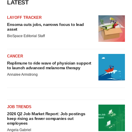
LATEST
LAYOFF TRACKER
Ensoma cuts jobs, narrows focus to lead
asset
BioSpace Editorial Staff
CANCER
Replimune to ride wave of physician support
to launch advanced melanoma therapy
Annalee Armstrong
JOB TRENDS
2026 Q2 Job Market Report: Job postings
keep rising as fewer companies cut
employees
Angela Gabriel