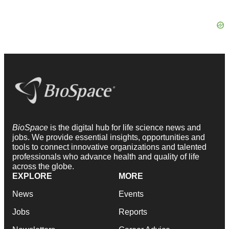
BioSpace
is the digital hub for life science news and
jobs. We provide essential insights, opportunities and
tools to connect innovative organizations and talented
professionals who advance health and quality of life
across the globe.
EXPLORE
MORE
News
Events
Jobs
Reports