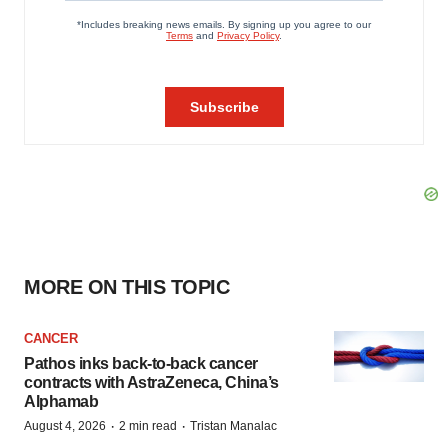
MORE ON THIS TOPIC
CANCER
Pathos inks back-to-back cancer
contracts with AstraZeneca, China’s
Alphamab
·
·
August 4, 2026
2 min read
Tristan Manalac