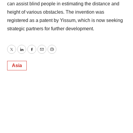
can assist blind people in estimating the distance and
height of various obstacles. The invention was
registered as a patent by Yissum, which is now seeking
strategic partners for further development.
Twitter
LinkedIn
Facebook
Email
Print
Asia