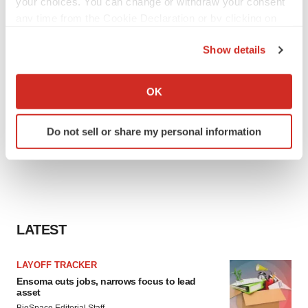
your choices. You can change or withdraw your consent
any time from the Cookie Declaration or by clicking on
the Privacy trigger icon.
Show details
If you allow, we would also like to:
Collect information about your geographical location
OK
which can be accurate to within several meters
Identify your device by actively scanning it for
Do not sell or share my personal information
specific characteristics (fingerprinting)
Find out more about how your personal data is processed
and set your preferences in the
details section
.
We use cookies to enhance your experience, analyze
site traffic, and serve tailored ads. By clicking "OK", you
LATEST
agree to our use of cookies. You can later change your
consent or withdraw it. For more info, see our
Privacy
LAYOFF TRACKER
Policy
.
Ensoma cuts jobs, narrows focus to lead
asset
BioSpace Editorial Staff