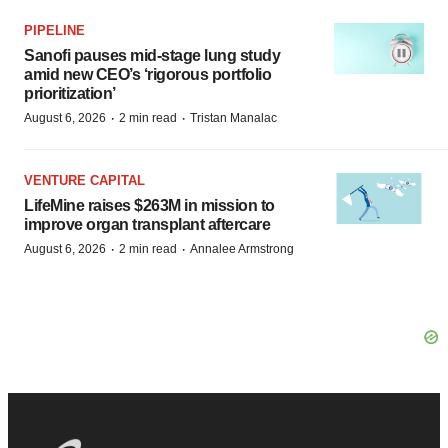
PIPELINE
Sanofi pauses mid-stage lung study
amid new CEO’s ‘rigorous portfolio
prioritization’
·
·
August 6, 2026
2 min read
Tristan Manalac
VENTURE CAPITAL
LifeMine raises $263M in mission to
improve organ transplant aftercare
·
·
August 6, 2026
2 min read
Annalee Armstrong