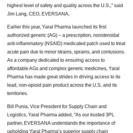
highest level of safety and quality across the U.S.,” said
Jim Lang, CEO, EVERSANA.
Earlier this year, Yaral Pharma launched its first
authorized generic (AG) – a prescription, nonsteroidal
anti-inflammatory (NSAID) medicated patch used to treat
acute pain due to minor strains, sprains, and contusions.
As a company dedicated to ensuring access to
affordable AGs and complex generic medicines, Yaral
Pharma has made great strides in driving access to its
lead, non-opioid pain product across the U.S. and its
territories.
Bill Punia, Vice President for Supply Chain and
Logistics, Yaral Pharma added, “As our trusted 3PL
partner, EVERSANA understands the importance of
upholding Yaral Pharma’s superior supply chain