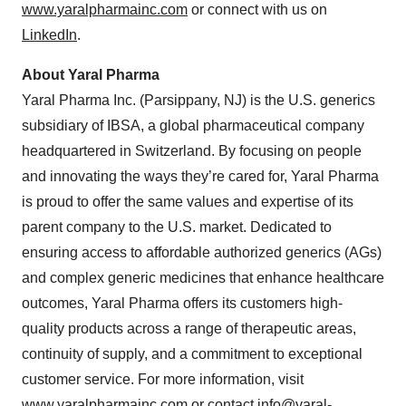
www.yaralpharmainc.com
or connect with us on
LinkedIn
.
About Yaral Pharma
Yaral Pharma Inc. (Parsippany, NJ) is the U.S. generics
subsidiary of IBSA, a global pharmaceutical company
headquartered in Switzerland. By focusing on people
and innovating the ways they’re cared for, Yaral Pharma
is proud to offer the same values and expertise of its
parent company to the U.S. market. Dedicated to
ensuring access to affordable authorized generics (AGs)
and complex generic medicines that enhance healthcare
outcomes, Yaral Pharma offers its customers high-
quality products across a range of therapeutic areas,
continuity of supply, and a commitment to exceptional
customer service. For more information, visit
www.yaralpharmainc.com
or contact
info@yaral-