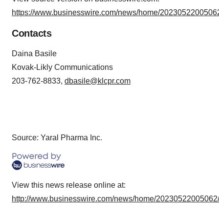
https://www.businesswire.com/news/home/20230522005062
Contacts
Daina Basile
Kovak-Likly Communications
203-762-8833,
dbasile@klcpr.com
Source: Yaral Pharma Inc.
View this news release online at:
http://www.businesswire.com/news/home/20230522005062