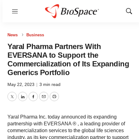
Menu
Show
Sear
News
Business
Yaral Pharma Partners With
EVERSANA to Support the
Commercialization of Its Expanding
Generics Portfolio
May 22, 2023
|
3 min read
Twitter
LinkedIn
Facebook
Email
Print
Yaral Pharma Inc. today announced its expanding
partnership with EVERSANA ® , a leading provider of
commercialization services to the global life sciences
industry, as its key commercialization partner to support