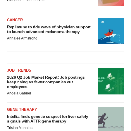
CANCER
Replimune to ride wave of physician support
to launch advanced melanoma therapy
Annalee Armstrong
JOB TRENDS
2026 Q2 Job Market Report: Job postings
keep rising as fewer companies cut
employees
Angela Gabriel
GENE THERAPY
Intellia finds genetic suspect for liver safety
signals with ATTR gene therapy
Tristan Manalac