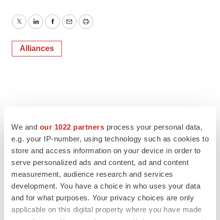
Twitter
LinkedIn
Facebook
Email
Print
Alliances
We and
our 1022 partners
process your personal data,
e.g. your IP-number, using technology such as cookies to
store and access information on your device in order to
serve personalized ads and content, ad and content
measurement, audience research and services
development. You have a choice in who uses your data
and for what purposes. Your privacy choices are only
applicable on this digital property where you have made