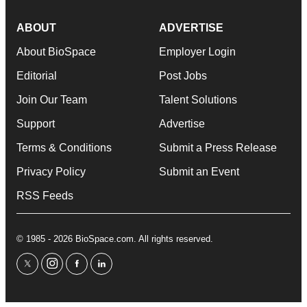
ABOUT
ADVERTISE
About BioSpace
Employer Login
Editorial
Post Jobs
Join Our Team
Talent Solutions
Support
Advertise
Terms & Conditions
Submit a Press Release
Privacy Policy
Submit an Event
RSS Feeds
© 1985 - 2026 BioSpace.com. All rights reserved.
twitter
instagram
facebook
linkedin