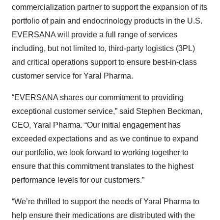
commercialization partner to support the expansion of its
portfolio of pain and endocrinology products in the U.S.
EVERSANA will provide a full range of services
including, but not limited to, third-party logistics (3PL)
and critical operations support to ensure best-in-class
customer service for Yaral Pharma.
“EVERSANA shares our commitment to providing
exceptional customer service,” said Stephen Beckman,
CEO, Yaral Pharma. “Our initial engagement has
exceeded expectations and as we continue to expand
our portfolio, we look forward to working together to
ensure that this commitment translates to the highest
performance levels for our customers.”
“We’re thrilled to support the needs of Yaral Pharma to
help ensure their medications are distributed with the