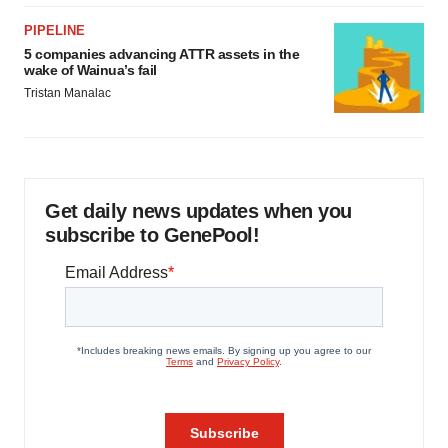
PIPELINE
5 companies advancing ATTR assets in the
wake of Wainua’s fail
Tristan Manalac
Get daily news updates when you
subscribe to GenePool!