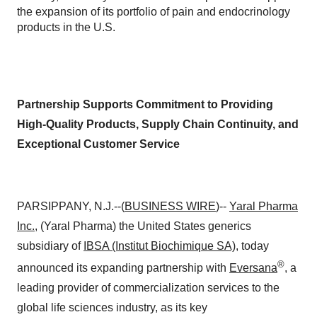
the expansion of its portfolio of pain and endocrinology
products in the U.S.
Partnership Supports Commitment to Providing
High-Quality Products, Supply Chain Continuity, and
Exceptional Customer Service
PARSIPPANY, N.J.--(
BUSINESS WIRE
)--
Yaral Pharma
Inc.
, (Yaral Pharma) the United States generics
subsidiary of
IBSA (Institut Biochimique SA)
, today
®
announced its expanding partnership with
Eversana
, a
leading provider of commercialization services to the
global life sciences industry, as its key