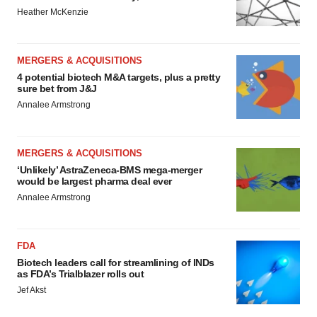
Heather McKenzie
MERGERS & ACQUISITIONS
4 potential biotech M&A targets, plus a pretty
sure bet from J&J
Annalee Armstrong
MERGERS & ACQUISITIONS
‘Unlikely’ AstraZeneca-BMS mega-merger
would be largest pharma deal ever
Annalee Armstrong
FDA
Biotech leaders call for streamlining of INDs
as FDA’s Trialblazer rolls out
Jef Akst