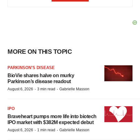
MORE ON THIS TOPIC
PARKINSON’S DISEASE
BioVie shares halve on murky
Parkinson’s disease readout
·
·
August 6, 2026
3 min read
Gabrielle Masson
IPO
Braveheart pumps more life into biotech
IPO market with $382M expected debut
·
·
August 6, 2026
1 min read
Gabrielle Masson