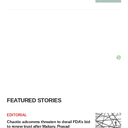
FEATURED STORIES
EDITORIAL
Chaotic adcomms threaten to derail FDA’s bid
to renew trust after Makary, Prasad