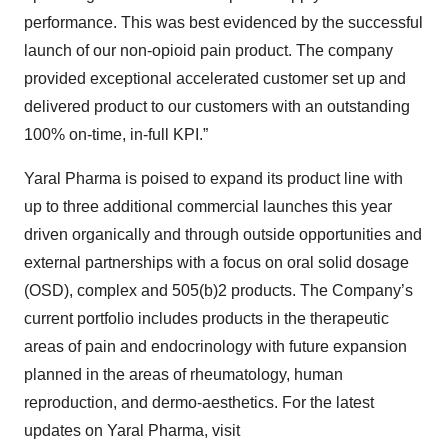
performance. This was best evidenced by the successful
launch of our non-opioid pain product. The company
provided exceptional accelerated customer set up and
delivered product to our customers with an outstanding
100% on-time, in-full KPI.”
Yaral Pharma is poised to expand its product line with
up to three additional commercial launches this year
driven organically and through outside opportunities and
external partnerships with a focus on oral solid dosage
(OSD), complex and 505(b)2 products. The Company’s
current portfolio includes products in the therapeutic
areas of pain and endocrinology with future expansion
planned in the areas of rheumatology, human
reproduction, and dermo-aesthetics. For the latest
updates on Yaral Pharma, visit