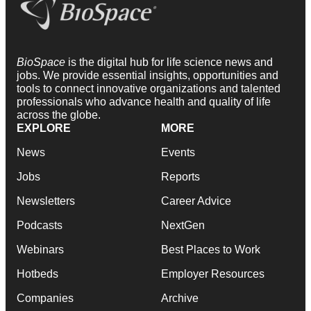
BioSpace
is the digital hub for life science news and
jobs. We provide essential insights, opportunities and
tools to connect innovative organizations and talented
professionals who advance health and quality of life
across the globe.
EXPLORE
MORE
News
Events
Jobs
Reports
Newsletters
Career Advice
Podcasts
NextGen
Webinars
Best Places to Work
Hotbeds
Employer Resources
Companies
Archive