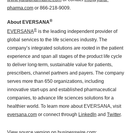
pharma.com
or 866-218-9009.
®
About EVERSANA
®
EVERSANA
is the leading independent provider of
global services to the life sciences industry. The
company’s integrated solutions are rooted in the patient
experience and span all stages of the product life cycle
to deliver long-term, sustainable value for patients,
prescribers, channel partners and payers. The company
serves more than 650 organizations, including
innovative start-ups and established pharmaceutical
companies, to advance life sciences solutions for a
healthier world. To learn more about EVERSANA, visit
eversana.com
or connect through
LinkedIn
and
Twitter
.
View source version on businesswire.com: