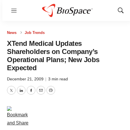
Menu
Show
Sear
News
Job Trends
XTend Medical Updates
Shareholders on Company’s
Operational Plans; New Jobs
Expected
December 21, 2009
|
3 min read
Twitter
LinkedIn
Facebook
Email
Print