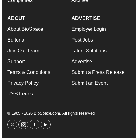
Companies
Archive
ABOUT
ADVERTISE
About BioSpace
Employer Login
Editorial
Post Jobs
Join Our Team
Talent Solutions
Support
Advertise
Terms & Conditions
Submit a Press Release
Privacy Policy
Submit an Event
RSS Feeds
© 1985 - 2026 BioSpace.com. All rights reserved.
twitter
instagram
facebook
linkedin