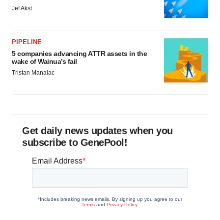
Jef Akst
PIPELINE
5 companies advancing ATTR assets in the
wake of Wainua’s fail
Tristan Manalac
Get daily news updates when you
subscribe to GenePool!