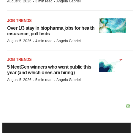
·
·
August 6, 2026
3 min read
Angela Gabriel
JOB TRENDS
Over 1/3 stay in biopharma jobs for health
insurance, poll finds
·
·
August 5, 2026
4 min read
Angela Gabriel
JOB TRENDS
5 NextGen winners who went public this
year (and which ones are hiring)
·
·
August 5, 2026
5 min read
Angela Gabriel