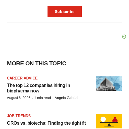
MORE ON THIS TOPIC
CAREER ADVICE
The top 12 companies hiring in
biopharma now
·
·
August 6, 2026
1 min read
Angela Gabriel
JOB TRENDS
CROs vs. biotechs: Finding the right fit