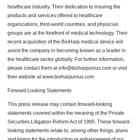
healthcare industry. Their dedication to insuring the
products and services offered to healthcare
organizations, third-world countries, and physician
groups are at the forefront of medical technology. Their
recent acquisition of the BioHarp medical device will
assist the company in becoming known as a leader in
the healthcare sector globally. For further information,
please contact them at info@bioharpunius.com or visit
their website at www.bioharpunius.com
Forward-Looking Statements
This press release may contain forward-looking
statements covered within the meaning of the Private
Securities Litigation Reform Act of 1995. These forward-
looking statements relate to, among other things, plans
and timing for the introduction or enhancement of our