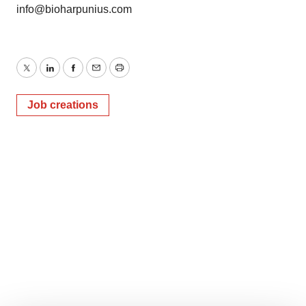
info@bioharpunius.com
Twitter
LinkedIn
Facebook
Email
Print
Job creations