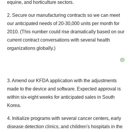
equine, and horticulture sectors.
2. Secure our manufacturing contracts so we can meet
our anticipated needs of 20-30,000 units per month for
2010. (This number could rise dramatically based on our
current contract conversations with several health
organizations globally.)
3. Amend our KFDA application with the adjustments
made to the device and software. Expected approval is
within six-eight weeks for anticipated sales in South
Korea.
4. Initialize programs with several cancer centers, early
disease detection clinics, and children's hospitals in the