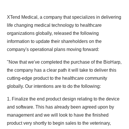
XTend Medical, a company that specializes in delivering
life changing medical technology to healthcare
organizations globally, released the following
information to update their shareholders on the
company's operational plans moving forward:
"Now that we've completed the purchase of the BioHarp,
the company has a clear path it will take to deliver this
cutting-edge product to the healthcare community
globally. Our intentions are to do the following:
1. Finalize the end product design relating to the device
and software. This has already been agreed upon by
management and we will look to have the finished
product very shortly to begin sales to the veterinary,