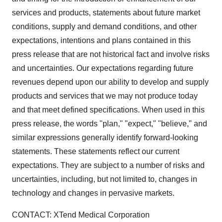
services and products, statements about future market
conditions, supply and demand conditions, and other
expectations, intentions and plans contained in this
press release that are not historical fact and involve risks
and uncertainties. Our expectations regarding future
revenues depend upon our ability to develop and supply
products and services that we may not produce today
and that meet defined specifications. When used in this
press release, the words "plan," "expect," "believe," and
similar expressions generally identify forward-looking
statements. These statements reflect our current
expectations. They are subject to a number of risks and
uncertainties, including, but not limited to, changes in
technology and changes in pervasive markets.
CONTACT: XTend Medical Corporation