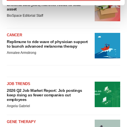
Find out more about how your personal data is processed
Ensoma cuts jobs, narrows focus to lead
asset
and set your preferences in the
details section
.
BioSpace Editorial Staff
We use cookies to enhance your experience, analyze
site traffic, and serve tailored ads. By clicking "OK", you
CANCER
agree to our use of cookies. You can later change your
Replimune to ride wave of physician support
consent or withdraw it. For more info, see our
Privacy
to launch advanced melanoma therapy
Policy
.
Annalee Armstrong
JOB TRENDS
2026 Q2 Job Market Report: Job postings
keep rising as fewer companies cut
employees
Angela Gabriel
GENE THERAPY