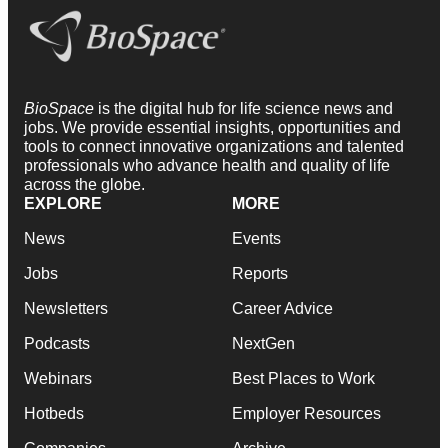
BioSpace
is the digital hub for life science news and
jobs. We provide essential insights, opportunities and
tools to connect innovative organizations and talented
professionals who advance health and quality of life
across the globe.
EXPLORE
MORE
News
Events
Jobs
Reports
Newsletters
Career Advice
Podcasts
NextGen
Webinars
Best Places to Work
Hotbeds
Employer Resources