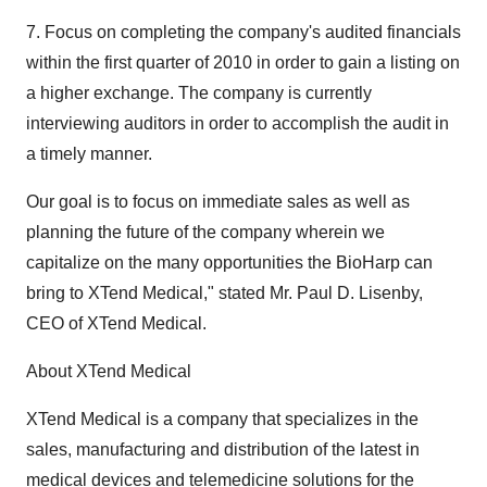
7. Focus on completing the company's audited financials
within the first quarter of 2010 in order to gain a listing on
a higher exchange. The company is currently
interviewing auditors in order to accomplish the audit in
a timely manner.
Our goal is to focus on immediate sales as well as
planning the future of the company wherein we
capitalize on the many opportunities the BioHarp can
bring to XTend Medical," stated Mr. Paul D. Lisenby,
CEO of XTend Medical.
About XTend Medical
XTend Medical is a company that specializes in the
sales, manufacturing and distribution of the latest in
medical devices and telemedicine solutions for the