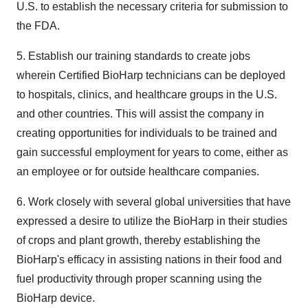
U.S. to establish the necessary criteria for submission to
the FDA.
5. Establish our training standards to create jobs
wherein Certified BioHarp technicians can be deployed
to hospitals, clinics, and healthcare groups in the U.S.
and other countries. This will assist the company in
creating opportunities for individuals to be trained and
gain successful employment for years to come, either as
an employee or for outside healthcare companies.
6. Work closely with several global universities that have
expressed a desire to utilize the BioHarp in their studies
of crops and plant growth, thereby establishing the
BioHarp's efficacy in assisting nations in their food and
fuel productivity through proper scanning using the
BioHarp device.