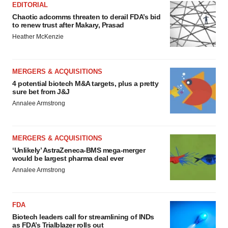
EDITORIAL
Chaotic adcomms threaten to derail FDA’s bid
to renew trust after Makary, Prasad
Heather McKenzie
MERGERS & ACQUISITIONS
4 potential biotech M&A targets, plus a pretty
sure bet from J&J
Annalee Armstrong
MERGERS & ACQUISITIONS
‘Unlikely’ AstraZeneca-BMS mega-merger
would be largest pharma deal ever
Annalee Armstrong
FDA
Biotech leaders call for streamlining of INDs
as FDA’s Trialblazer rolls out