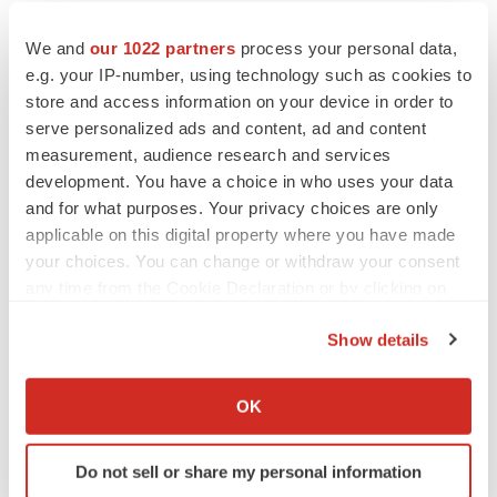
We and
our 1022 partners
process your personal data,
e.g. your IP-number, using technology such as cookies to
store and access information on your device in order to
serve personalized ads and content, ad and content
measurement, audience research and services
development. You have a choice in who uses your data
and for what purposes. Your privacy choices are only
applicable on this digital property where you have made
your choices. You can change or withdraw your consent
any time from the Cookie Declaration or by clicking on
the Privacy trigger icon.
Show details
If you allow, we would also like to:
Collect information about your geographical location
OK
which can be accurate to within several meters
LATEST
Identify your device by actively scanning it for
Do not sell or share my personal information
specific characteristics (fingerprinting)
LAYOFF TRACKER