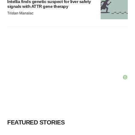
Intellia finds genetic suspect for liver safety
signals with ATTR gene therapy
Tristan Manalac
FEATURED STORIES