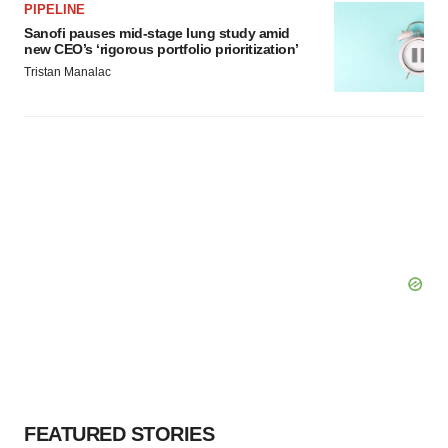
PIPELINE
Sanofi pauses mid-stage lung study amid
new CEO’s ‘rigorous portfolio prioritization’
Tristan Manalac
FEATURED STORIES