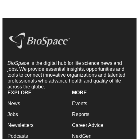
BioSpace
is the digital hub for life science news and
jobs. We provide essential insights, opportunities and
tools to connect innovative organizations and talented
professionals who advance health and quality of life
across the globe.
EXPLORE
MORE
News
Events
Jobs
Reports
Newsletters
Career Advice
Podcasts
NextGen