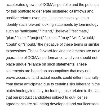
accelerated growth of XOMA’s portfolio and the potential
for this portfolio to generate sustained cashflows and
positive returns over time. In some cases, you can
identify such forward-looking statements by terminology
such as “anticipate,” “intend,” “believe,” “estimate,”
“plan,” “seek,” “project,” “expect,” “may,” “will”, “would,”
“could” or “should,” the negative of these terms or similar
expressions. These forward-looking statements are not a
guarantee of XOMA’s performance, and you should not
place undue reliance on such statements. These
statements are based on assumptions that may not
prove accurate, and actual results could differ materially
from those anticipated due to certain risks inherent in the
biotechnology industry, including those related to the fact
that our product candidates subject to out-license
agreements are still being developed, and our licensees