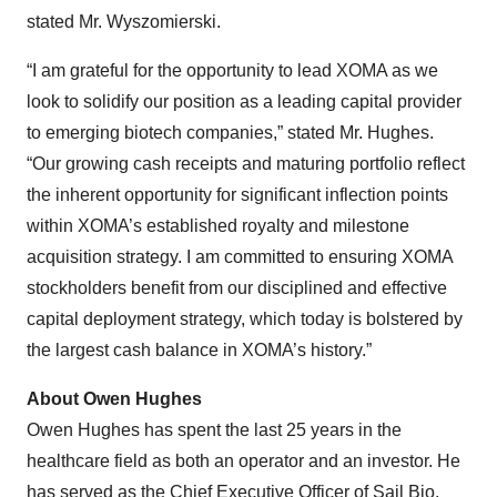
stated Mr. Wyszomierski.
“I am grateful for the opportunity to lead XOMA as we
look to solidify our position as a leading capital provider
to emerging biotech companies,” stated Mr. Hughes.
“Our growing cash receipts and maturing portfolio reflect
the inherent opportunity for significant inflection points
within XOMA’s established royalty and milestone
acquisition strategy. I am committed to ensuring XOMA
stockholders benefit from our disciplined and effective
capital deployment strategy, which today is bolstered by
the largest cash balance in XOMA’s history.”
About Owen Hughes
Owen Hughes has spent the last 25 years in the
healthcare field as both an operator and an investor. He
has served as the Chief Executive Officer of Sail Bio,