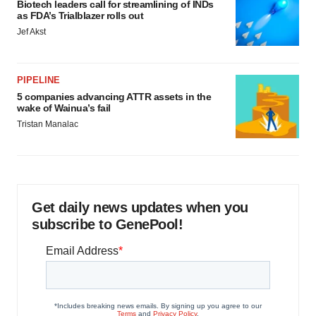
Biotech leaders call for streamlining of INDs
as FDA’s Trialblazer rolls out
Jef Akst
PIPELINE
5 companies advancing ATTR assets in the
wake of Wainua’s fail
Tristan Manalac
Get daily news updates when you
subscribe to GenePool!