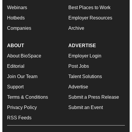
Webinars
Best Places to Work
Hotbeds
Employer Resources
Companies
Archive
ABOUT
ADVERTISE
About BioSpace
Employer Login
Editorial
Post Jobs
Join Our Team
Talent Solutions
Support
Advertise
Terms & Conditions
Submit a Press Release
Privacy Policy
Submit an Event
RSS Feeds