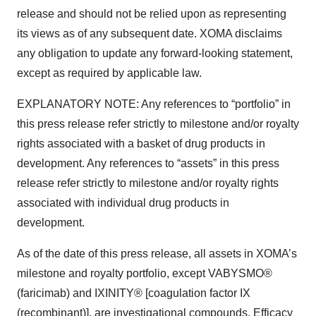
release and should not be relied upon as representing
its views as of any subsequent date. XOMA disclaims
any obligation to update any forward-looking statement,
except as required by applicable law.
EXPLANATORY NOTE: Any references to “portfolio” in
this press release refer strictly to milestone and/or royalty
rights associated with a basket of drug products in
development. Any references to “assets” in this press
release refer strictly to milestone and/or royalty rights
associated with individual drug products in
development.
As of the date of this press release, all assets in XOMA’s
milestone and royalty portfolio, except VABYSMO®
(faricimab) and IXINITY® [coagulation factor IX
(recombinant)], are investigational compounds. Efficacy