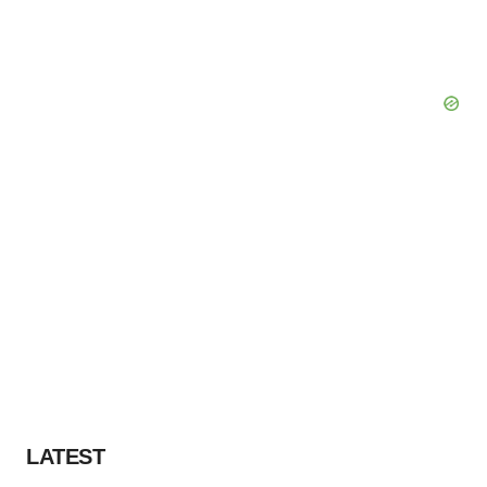
LATEST