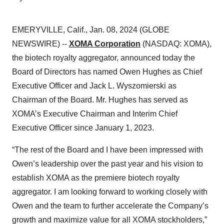
EMERYVILLE, Calif., Jan. 08, 2024 (GLOBE
NEWSWIRE) --
XOMA Corporation
(NASDAQ: XOMA),
the biotech royalty aggregator, announced today the
Board of Directors has named Owen Hughes as Chief
Executive Officer and Jack L. Wyszomierski as
Chairman of the Board. Mr. Hughes has served as
XOMA’s Executive Chairman and Interim Chief
Executive Officer since January 1, 2023.
“The rest of the Board and I have been impressed with
Owen’s leadership over the past year and his vision to
establish XOMA as the premiere biotech royalty
aggregator. I am looking forward to working closely with
Owen and the team to further accelerate the Company’s
growth and maximize value for all XOMA stockholders,”