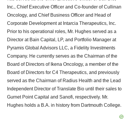
Inc., Chief Executive Officer and Co-founder of Cullinan
Oncology, and Chief Business Officer and Head of
Corporate Development at Intarcia Therapeutics, Inc.
Prior to his operational roles, Mr. Hughes served as a
Director at Bain Capital, LP, and Portfolio Manager at
Pyramis Global Advisors LLC, a Fidelity Investments
Company. He currently serves as the Chairman of the
Board of Directors of Ikena Oncology, a member of the
Board of Directors for C4 Therapeutics, and previously
served as the Chairman of Radius Health and the Lead
Independent Director of Translate Bio until their sales to
Gurnet Point Capital and Sanofi, respectively. Mr.
Hughes holds a B.A. in history from Dartmouth College.