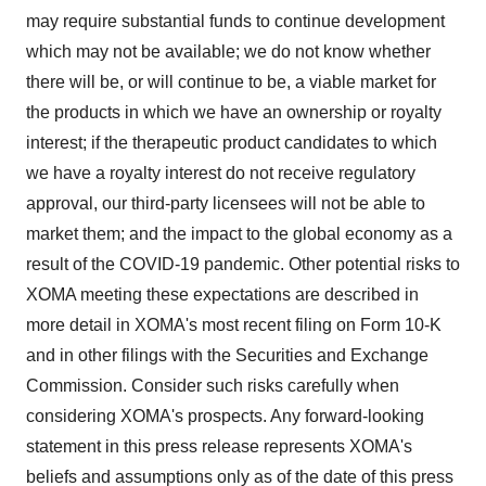
may require substantial funds to continue development
which may not be available; we do not know whether
there will be, or will continue to be, a viable market for
the products in which we have an ownership or royalty
interest; if the therapeutic product candidates to which
we have a royalty interest do not receive regulatory
approval, our third-party licensees will not be able to
market them; and the impact to the global economy as a
result of the COVID-19 pandemic. Other potential risks to
XOMA meeting these expectations are described in
more detail in XOMA's most recent filing on Form 10-K
and in other filings with the Securities and Exchange
Commission. Consider such risks carefully when
considering XOMA's prospects. Any forward-looking
statement in this press release represents XOMA's
beliefs and assumptions only as of the date of this press