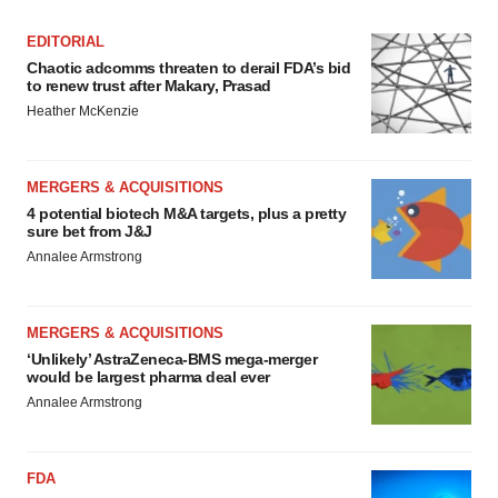
EDITORIAL
Chaotic adcomms threaten to derail FDA’s bid
to renew trust after Makary, Prasad
Heather McKenzie
MERGERS & ACQUISITIONS
4 potential biotech M&A targets, plus a pretty
sure bet from J&J
Annalee Armstrong
MERGERS & ACQUISITIONS
‘Unlikely’ AstraZeneca-BMS mega-merger
would be largest pharma deal ever
Annalee Armstrong
FDA