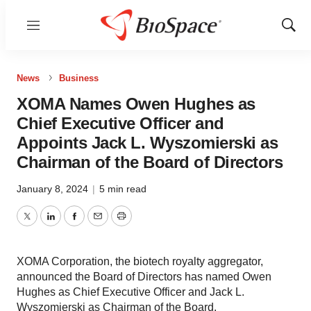
Menu
Show
Sear
News
Business
XOMA Names Owen Hughes as
Chief Executive Officer and
Appoints Jack L. Wyszomierski as
Chairman of the Board of Directors
January 8, 2024
|
5 min read
Twitter
LinkedIn
Facebook
Email
Print
XOMA Corporation, the biotech royalty aggregator,
announced the Board of Directors has named Owen
Hughes as Chief Executive Officer and Jack L.
Wyszomierski as Chairman of the Board.