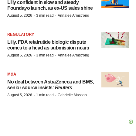
Lilly confident in slow and steady
Foundayo launch, as ex-US sales shine
·
·
August 5, 2026
3 min read
Annalee Armstrong
REGULATORY
Lilly, FDA retatrutide biologic dispute
comes to a head as submission nears
·
·
August 5, 2026
3 min read
Annalee Armstrong
M&A
No deal between AstraZeneca and BMS,
senior source insists:
Reuters
·
·
August 5, 2026
1 min read
Gabrielle Masson