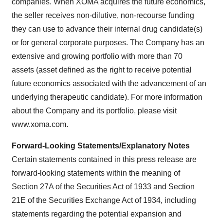
companies. When XOMA acquires the future economics,
the seller receives non-dilutive, non-recourse funding
they can use to advance their internal drug candidate(s)
or for general corporate purposes. The Company has an
extensive and growing portfolio with more than 70
assets (asset defined as the right to receive potential
future economics associated with the advancement of an
underlying therapeutic candidate). For more information
about the Company and its portfolio, please visit
www.xoma.com.
Forward-Looking Statements/Explanatory Notes
Certain statements contained in this press release are
forward-looking statements within the meaning of
Section 27A of the Securities Act of 1933 and Section
21E of the Securities Exchange Act of 1934, including
statements regarding the potential expansion and