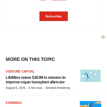
MORE ON THIS TOPIC
VENTURE CAPITAL
LifeMine raises $263M in mission to
improve organ transplant aftercare
·
·
August 6, 2026
2 min read
Annalee Armstrong
EARNINGS