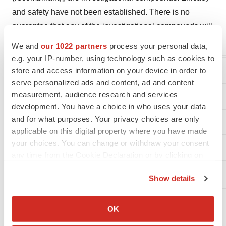
and safety have not been established. There is no
guarantee that any of the investigational compounds will
become commercially available.
We and
our 1022 partners
process your personal data,
e.g. your IP-number, using technology such as cookies to
XOMA Investor Contact
store and access information on your device in order to
serve personalized ads and content, ad and content
measurement, audience research and services
Juliane Snowden
development. You have a choice in who uses your data
and for what purposes. Your privacy choices are only
XOMA Corporation
applicable on this digital property where you have made
your choices. You can change or withdraw your consent
+1 646-438-9754
any time from the Cookie Declaration or by clicking on
the Privacy trigger icon.
juliane.snowden@xoma.com
Show details
If you allow, we would also like to:
Collect information about your geographical location
OK
which can be accurate to within several meters