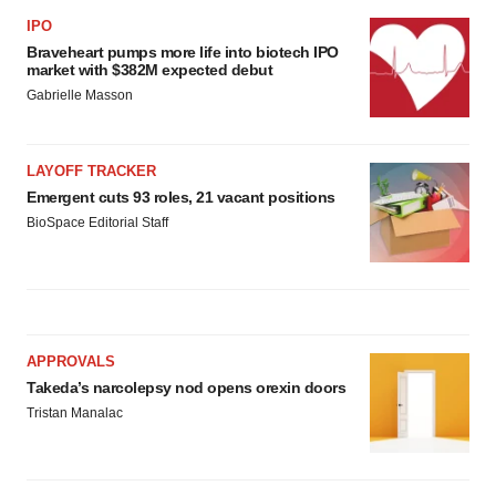
IPO
Braveheart pumps more life into biotech IPO
market with $382M expected debut
Gabrielle Masson
LAYOFF TRACKER
Emergent cuts 93 roles, 21 vacant positions
BioSpace Editorial Staff
APPROVALS
Takeda’s narcolepsy nod opens orexin doors
Tristan Manalac