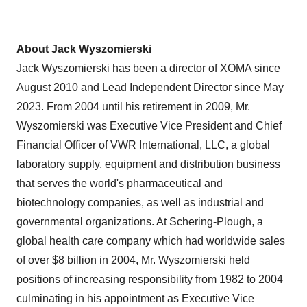
About Jack Wyszomierski
Jack Wyszomierski has been a director of XOMA since
August 2010 and Lead Independent Director since May
2023. From 2004 until his retirement in 2009, Mr.
Wyszomierski was Executive Vice President and Chief
Financial Officer of VWR International, LLC, a global
laboratory supply, equipment and distribution business
that serves the world's pharmaceutical and
biotechnology companies, as well as industrial and
governmental organizations. At Schering-Plough, a
global health care company which had worldwide sales
of over $8 billion in 2004, Mr. Wyszomierski held
positions of increasing responsibility from 1982 to 2004
culminating in his appointment as Executive Vice