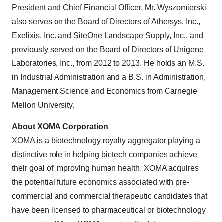
President and Chief Financial Officer. Mr. Wyszomierski
also serves on the Board of Directors of Athersys, Inc.,
Exelixis, Inc. and SiteOne Landscape Supply, Inc., and
previously served on the Board of Directors of Unigene
Laboratories, Inc., from 2012 to 2013. He holds an M.S.
in Industrial Administration and a B.S. in Administration,
Management Science and Economics from Carnegie
Mellon University.
About XOMA Corporation
XOMA is a biotechnology royalty aggregator playing a
distinctive role in helping biotech companies achieve
their goal of improving human health. XOMA acquires
the potential future economics associated with pre-
commercial and commercial therapeutic candidates that
have been licensed to pharmaceutical or biotechnology