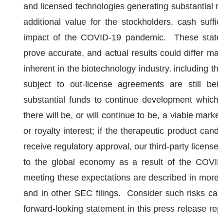
and licensed technologies generating substantial 
additional value for the stockholders, cash suff
impact of the COVID-19 pandemic. These stat
prove accurate, and actual results could differ mat
inherent in the biotechnology industry, including t
subject to out-license agreements are still b
substantial funds to continue development whic
there will be, or will continue to be, a viable ma
or royalty interest; if the therapeutic product ca
receive regulatory approval, our third-party licens
to the global economy as a result of the COV
meeting these expectations are described in more
and in other SEC filings. Consider such risks c
forward-looking statement in this press release r