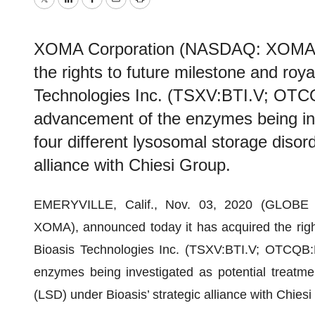
Twitter
LinkedIn
Facebook
Email
Print
XOMA Corporation (NASDAQ: XOMA), 
the rights to future milestone and roy
Technologies Inc. (TSXV:BTI.V; OTCQ
advancement of the enzymes being inv
four different lysosomal storage disor
alliance with Chiesi Group.
EMERYVILLE, Calif., Nov. 03, 2020 (GLOB
XOMA), announced today it has acquired the right
Bioasis Technologies Inc. (TSXV:BTI.V; OTCQB:
enzymes being investigated as potential treatmen
(LSD) under Bioasis’ strategic alliance with Chie