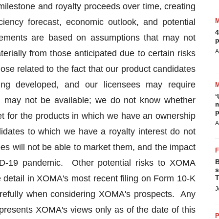
milestone and royalty proceeds over time, creating
iciency forecast, economic outlook, and potential
4
ements are based on assumptions that may not
p
A
erially from those anticipated due to certain risks
hose related to the fact that our product candidates
eing developed, and our licensees may require
‘
h may not be available; we do not know whether
m
p
rket for the products in which we have an ownership
A
ndidates to which we have a royalty interest do not
ees will not be able to market them, and the impact
ID-19 pandemic. Other potential risks to XOMA
B
s
 detail in XOMA's most recent filing on Form 10-K
T
J
arefully when considering XOMA's prospects. Any
epresents XOMA's views only as of the date of this
P