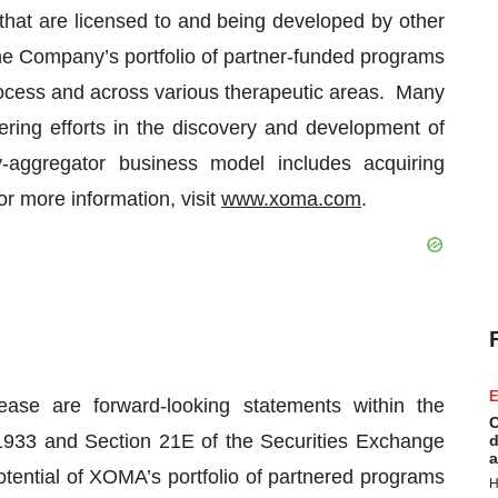
 that are licensed to and being developed by other
 Company’s portfolio of partner-funded programs
ocess and across various therapeutic areas. Many
ering efforts in the discovery and development of
-aggregator business model includes acquiring
r more information, visit
www.xoma.com
.
E
ease are forward-looking statements within the
C
 1933 and Section 21E of the Securities Exchange
d
a
otential of XOMA’s portfolio of partnered programs
H