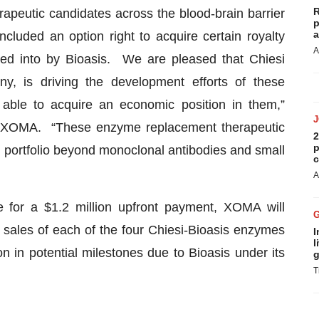
R
rapeutic candidates across the blood-brain barrier
p
a
cluded an option right to acquire certain royalty
A
red into by Bioasis. We are pleased that Chiesi
y, is driving the development efforts of these
able to acquire an economic position in them,”
f XOMA. “These enzyme replacement therapeutic
2
p
 portfolio beyond monoclonal antibodies and small
c
A
 for a $1.2 million upfront payment, XOMA will
et sales of each of the four Chiesi-Bioasis enzymes
I
l
n in potential milestones due to Bioasis under its
g
T