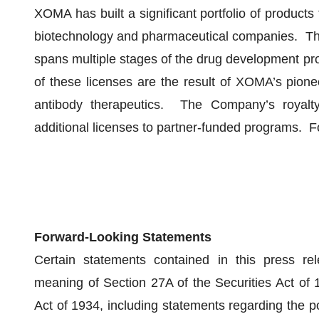
XOMA has built a significant portfolio of products
biotechnology and pharmaceutical companies. The
spans multiple stages of the drug development pr
of these licenses are the result of XOMA’s pione
antibody therapeutics. The Company’s royalty
additional licenses to partner-funded programs. Fo
Forward-Looking Statements
Certain statements contained in this press rel
meaning of Section 27A of the Securities Act of
Act of 1934, including statements regarding the p