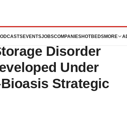
alty Interest in
ODCASTS
EVENTS
JOBS
COMPANIES
HOTBEDS
MORE
A
torage Disorder
eveloped Under
Bioasis Strategic