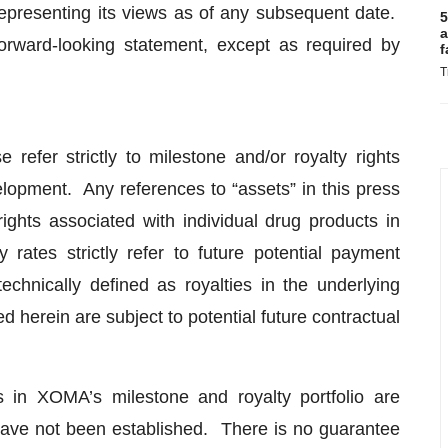
epresenting its views as of any subsequent date.
5
a
rward-looking statement, except as required by
f
T
e refer strictly to milestone and/or royalty rights
lopment. Any references to “assets” in this press
 rights associated with individual drug products in
rates strictly refer to future potential payment
chnically defined as royalties in the underlying
d herein are subject to potential future contractual
s in XOMA’s milestone and royalty portfolio are
have not been established. There is no guarantee