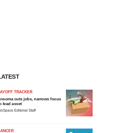
LATEST
LAYOFF TRACKER
nsoma cuts jobs, narrows focus
o lead asset
ioSpace Editorial Staff
CANCER