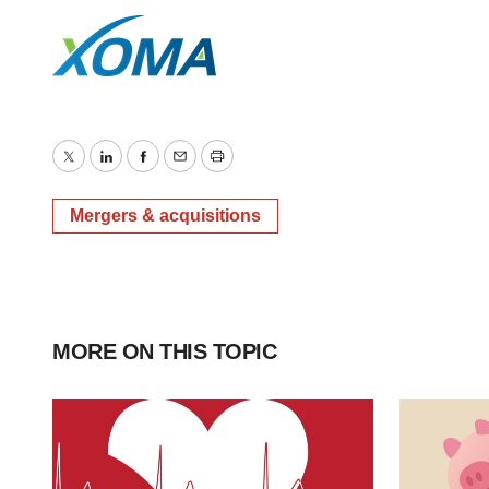
Twitter
LinkedIn
Facebook
Email
Print
Mergers & acquisitions
MORE ON THIS TOPIC