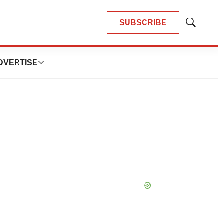
SUBSCRIBE
Show
Search
DVERTISE