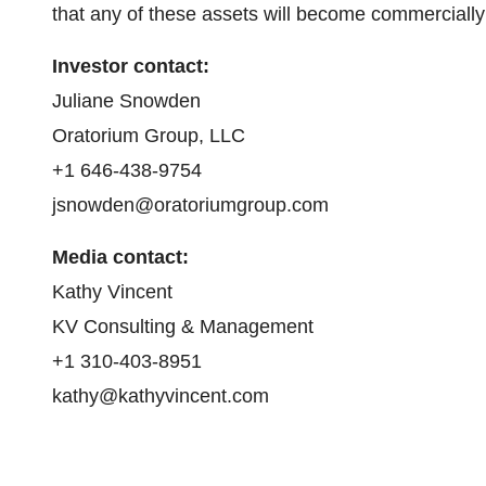
that any of these assets will become commercially 
I
nvestor contact:
Juliane Snowden
Oratorium Group, LLC
+1 646-438-9754
jsnowden@oratoriumgroup.com
Media contact:
Kathy Vincent
KV Consulting & Management
+1 310-403-8951
kathy@kathyvincent.com