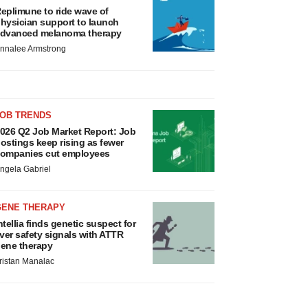
eplimune to ride wave of
hysician support to launch
dvanced melanoma therapy
nnalee Armstrong
JOB TRENDS
026 Q2 Job Market Report: Job
ostings keep rising as fewer
ompanies cut employees
ngela Gabriel
GENE THERAPY
ntellia finds genetic suspect for
iver safety signals with ATTR
ene therapy
ristan Manalac