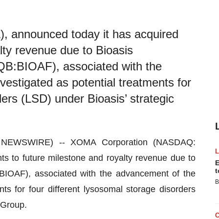
announced today it has acquired
alty revenue due to Bioasis
B:BIOAF), associated with the
estigated as potential treatments for
ders (LSD) under Bioasis’ strategic
E NEWSWIRE) -- XOMA Corporation (NASDAQ:
s to future milestone and royalty revenue due to
E
t
BIOAF), associated with the advancement of the
B
ts for four different lysosomal storage disorders
si Group.