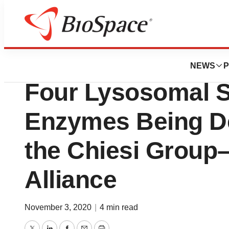
News
Business
Deals
XOMA Acquires Roy
NEWS
P
Four Lysosomal S
Enzymes Being D
the Chiesi Group–
Alliance
November 3, 2020
|
4 min read