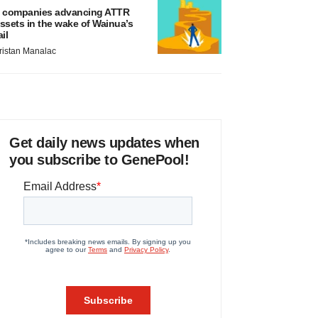
 companies advancing ATTR
ssets in the wake of Wainua’s
ail
ristan Manalac
Get daily news updates when
you subscribe to GenePool!