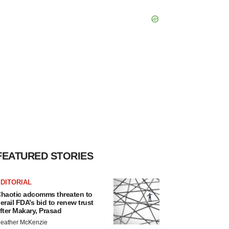
FEATURED STORIES
DITORIAL
haotic adcomms threaten to
erail FDA’s bid to renew trust
fter Makary, Prasad
eather McKenzie