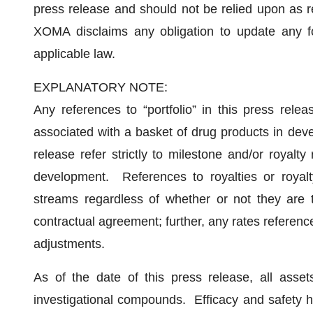
press release and should not be relied upon as r
XOMA disclaims any obligation to update any fo
applicable law.
EXPLANATORY NOTE:
Any references to “portfolio” in this press releas
associated with a basket of drug products in deve
release refer strictly to milestone and/or royalty
development. References to royalties or royalty 
streams regardless of whether or not they are te
contractual agreement; further, any rates reference
adjustments.
As of the date of this press release, all asset
investigational compounds. Efficacy and safety 