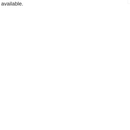
available.