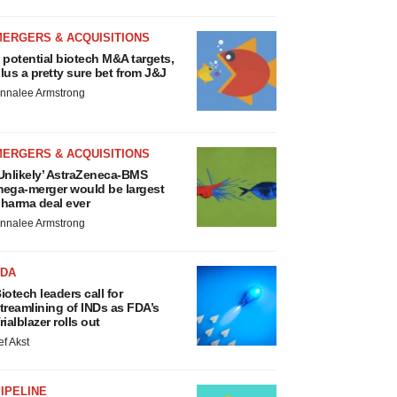
MERGERS & ACQUISITIONS
 potential biotech M&A targets,
lus a pretty sure bet from J&J
nnalee Armstrong
MERGERS & ACQUISITIONS
Unlikely’ AstraZeneca-BMS
ega-merger would be largest
harma deal ever
nnalee Armstrong
FDA
iotech leaders call for
treamlining of INDs as FDA’s
rialblazer rolls out
ef Akst
IPELINE