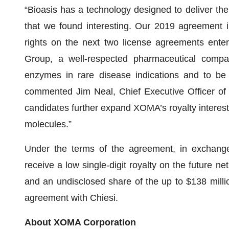
“Bioasis has a technology designed to deliver the
that we found interesting. Our 2019 agreement in
rights on the next two license agreements ente
Group, a well-respected pharmaceutical compan
enzymes in rare disease indications and to be 
commented Jim Neal, Chief Executive Officer o
candidates further expand XOMA’s royalty interest
molecules.”
Under the terms of the agreement, in exchange
receive a low single-digit royalty on the future n
and an undisclosed share of the up to $138 millio
agreement with Chiesi.
About XOMA Corporation