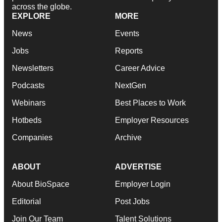
across the globe.
EXPLORE
MORE
News
Events
Jobs
Reports
Newsletters
Career Advice
Podcasts
NextGen
Webinars
Best Places to Work
Hotbeds
Employer Resources
Companies
Archive
ABOUT
ADVERTISE
About BioSpace
Employer Login
Editorial
Post Jobs
Join Our Team
Talent Solutions