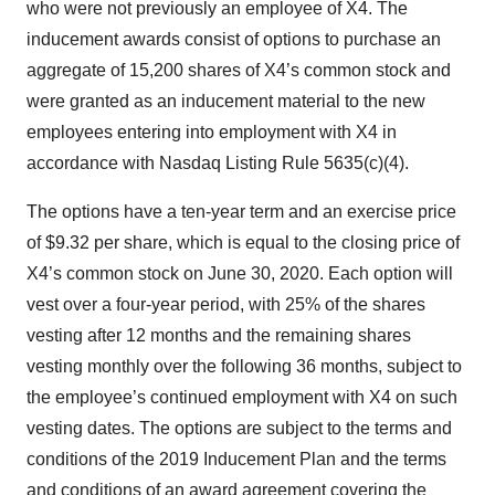
who were not previously an employee of X4. The
inducement awards consist of options to purchase an
aggregate of 15,200 shares of X4’s common stock and
were granted as an inducement material to the new
employees entering into employment with X4 in
accordance with Nasdaq Listing Rule 5635(c)(4).
The options have a ten-year term and an exercise price
of $9.32 per share, which is equal to the closing price of
X4’s common stock on June 30, 2020. Each option will
vest over a four-year period, with 25% of the shares
vesting after 12 months and the remaining shares
vesting monthly over the following 36 months, subject to
the employee’s continued employment with X4 on such
vesting dates. The options are subject to the terms and
conditions of the 2019 Inducement Plan and the terms
and conditions of an award agreement covering the