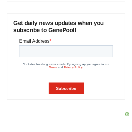
Get daily news updates when you
subscribe to GenePool!