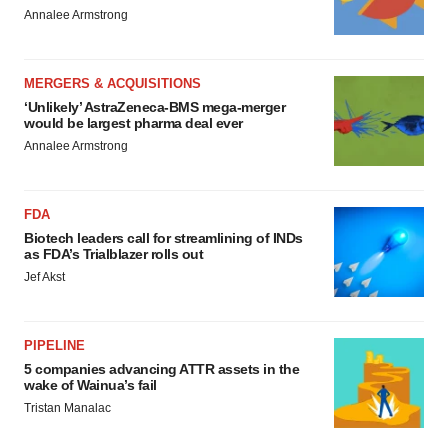
Annalee Armstrong
MERGERS & ACQUISITIONS
‘Unlikely’ AstraZeneca-BMS mega-merger
would be largest pharma deal ever
Annalee Armstrong
FDA
Biotech leaders call for streamlining of INDs
as FDA’s Trialblazer rolls out
Jef Akst
PIPELINE
5 companies advancing ATTR assets in the
wake of Wainua’s fail
Tristan Manalac