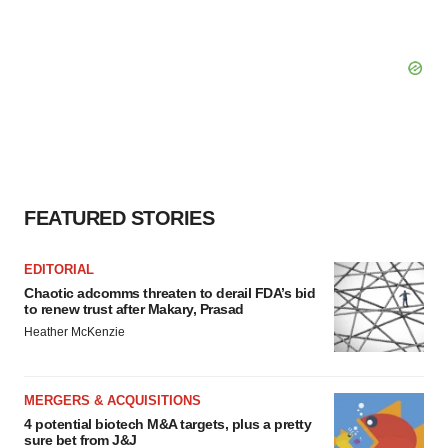
FEATURED STORIES
EDITORIAL
Chaotic adcomms threaten to derail FDA’s bid
to renew trust after Makary, Prasad
Heather McKenzie
MERGERS & ACQUISITIONS
4 potential biotech M&A targets, plus a pretty
sure bet from J&J