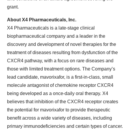
grant.
About X4 Pharmaceuticals, Inc.
X4 Pharmaceuticals is a late-stage clinical
biopharmaceutical company and a leader in the
discovery and development of novel therapies for the
treatment of diseases resulting from dysfunction of the
CXCR4 pathway, with a focus on rare diseases and
those with limited treatment options. The Company’s
lead candidate, mavorixafor, is a first-in-class, small
molecule antagonist of chemokine receptor CXCR4
being developed as a once-daily oral therapy. X4
believes that inhibition of the CXCR4 receptor creates
the potential for mavorixafor to provide therapeutic
benefit across a wide variety of diseases, including
primary immunodeficiencies and certain types of cancer.