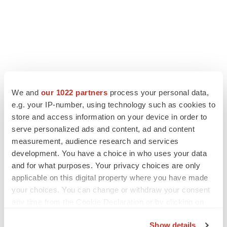
We and
our 1022 partners
process your personal data,
LATEST
e.g. your IP-number, using technology such as cookies to
store and access information on your device in order to
serve personalized ads and content, ad and content
APPROVALS
measurement, audience research and services
Third time’s the charm for Replimune as
melanoma drug earns FDA greenlight
development. You have a choice in who uses your data
Heather McKenzie
and for what purposes. Your privacy choices are only
applicable on this digital property where you have made
your choices. You can change or withdraw your consent
PARKINSON’S DISEASE
any time from the Cookie Declaration or by clicking on
BioVie shares halve on murky Parkinson’s
the Privacy trigger icon.
disease readout
Show details