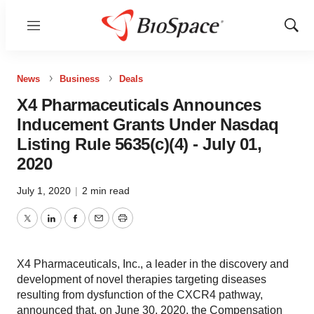
Menu
Show
Sear
News
Business
Deals
X4 Pharmaceuticals Announces
Inducement Grants Under Nasdaq
Listing Rule 5635(c)(4) - July 01,
2020
July 1, 2020
|
2 min read
Twitter
LinkedIn
Facebook
Email
Print
X4 Pharmaceuticals, Inc., a leader in the discovery and
development of novel therapies targeting diseases
resulting from dysfunction of the CXCR4 pathway,
announced that, on June 30, 2020, the Compensation