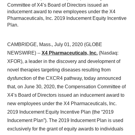
Committee of X4’s Board of Directors issued an
inducement award to new employees under the X4
Pharmaceuticals, Inc. 2019 Inducement Equity Incentive
Plan.
CAMBRIDGE, Mass., July 01, 2020 (GLOBE
NEWSWIRE) --
X4 Pharmaceuticals, Inc.
(Nasdaq:
XFOR), a leader in the discovery and development of
novel therapies targeting diseases resulting from
dysfunction of the CXCR4 pathway, today announced
that, on June 30, 2020, the Compensation Committee of
X4’s Board of Directors issued an inducement award to
new employees under the X4 Pharmaceuticals, Inc.
2019 Inducement Equity Incentive Plan (the “2019
Inducement Plan”). The 2019 Inducement Plan is used
exclusively for the grant of equity awards to individuals