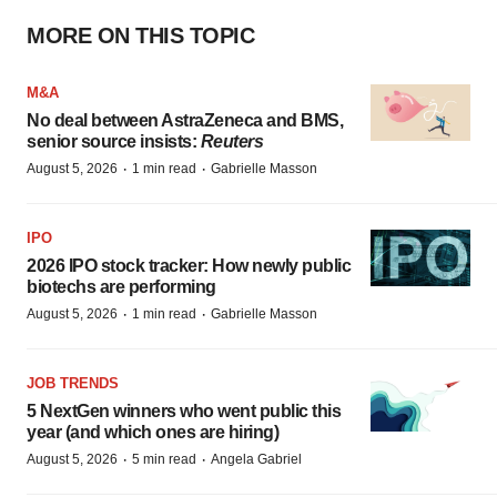
MORE ON THIS TOPIC
M&A
No deal between AstraZeneca and BMS,
senior source insists:
Reuters
·
·
August 5, 2026
1 min read
Gabrielle Masson
IPO
2026 IPO stock tracker: How newly public
biotechs are performing
·
·
August 5, 2026
1 min read
Gabrielle Masson
JOB TRENDS
5 NextGen winners who went public this
year (and which ones are hiring)
·
·
August 5, 2026
5 min read
Angela Gabriel