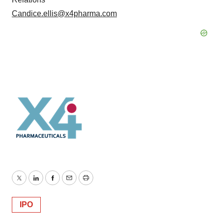
Candice.ellis@x4pharma.com
Twitter
LinkedIn
Facebook
Email
Print
IPO