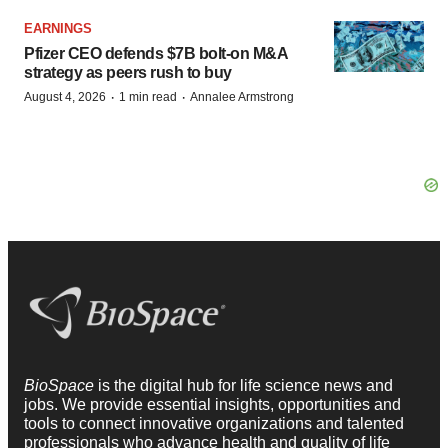
EARNINGS
Pfizer CEO defends $7B bolt-on M&A
strategy as peers rush to buy
·
·
August 4, 2026
1 min read
Annalee Armstrong
BioSpace
is the digital hub for life science news and
jobs. We provide essential insights, opportunities and
tools to connect innovative organizations and talented
professionals who advance health and quality of life