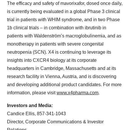
The efficacy and safety of mavorixafor, dosed once daily,
is currently being evaluated in a global Phase 3 clinical
trial in patients with WHIM syndrome, and in two Phase
1b clinical trials – in combination with ibrutinib in
patients with Waldenström’s macroglobulinemia, and as
monotherapy in patients with severe congenital
neutropenia (SCN). X4 is continuing to leverage its
insights into CXCR4 biology at its corporate
headquarters in Cambridge, Massachusetts and at its
research facility in Vienna, Austria, and is discovering
and developing additional product candidates. For more
information, please visit
www.x4pharma.com
.
Investors and Media:
Candice Ellis, 857-341-1043
Director, Corporate Communications & Investor
Relations