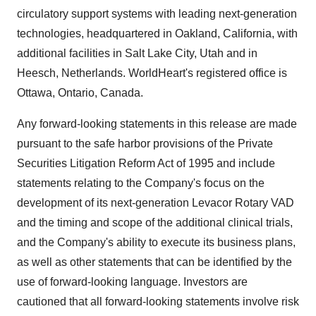
circulatory support systems with leading next-generation
technologies, headquartered in Oakland, California, with
additional facilities in Salt Lake City, Utah and in
Heesch, Netherlands. WorldHeart's registered office is
Ottawa, Ontario, Canada.
Any forward-looking statements in this release are made
pursuant to the safe harbor provisions of the Private
Securities Litigation Reform Act of 1995 and include
statements relating to the Company's focus on the
development of its next-generation Levacor Rotary VAD
and the timing and scope of the additional clinical trials,
and the Company's ability to execute its business plans,
as well as other statements that can be identified by the
use of forward-looking language. Investors are
cautioned that all forward-looking statements involve risk