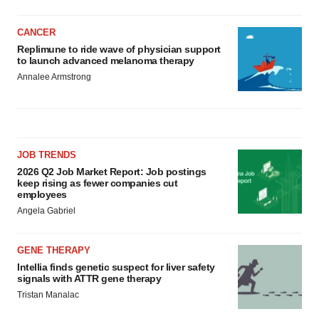
CANCER
Replimune to ride wave of physician support
to launch advanced melanoma therapy
Annalee Armstrong
JOB TRENDS
2026 Q2 Job Market Report: Job postings
keep rising as fewer companies cut
employees
Angela Gabriel
GENE THERAPY
Intellia finds genetic suspect for liver safety
signals with ATTR gene therapy
Tristan Manalac