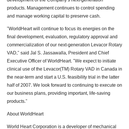
products. Management continues to control spending
and manage working capital to preserve cash.
"WorldHeart will continue to focus its energies on the
final development, evaluation, regulatory approval and
commercialization of our next-generation Levacor Rotary
VAD," said Jal S. Jassawalla, President and Chief
Executive Officer of WorldHeart. "We expect to initiate
clinical use of the Levacor(TM) Rotary VAD in Canada in
the near-term and start a U.S. feasibility trial in the latter
half of 2007. We look forward to continuing to execute on
our business plans, providing important, life-saving
products."
About WorldHeart
World Heart Corporation is a developer of mechanical