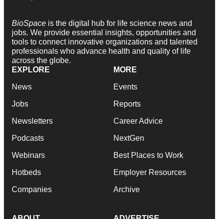
BioSpace
is the digital hub for life science news and
jobs. We provide essential insights, opportunities and
tools to connect innovative organizations and talented
professionals who advance health and quality of life
across the globe.
EXPLORE
MORE
News
Events
Jobs
Reports
Newsletters
Career Advice
Podcasts
NextGen
Webinars
Best Places to Work
Hotbeds
Employer Resources
Companies
Archive
ABOUT
ADVERTISE