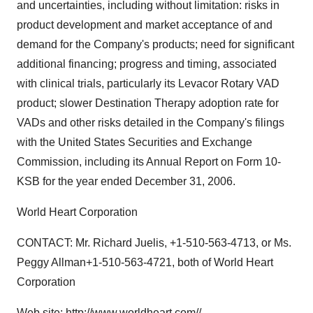
and uncertainties, including without limitation: risks in
product development and market acceptance of and
demand for the Company's products; need for significant
additional financing; progress and timing, associated
with clinical trials, particularly its Levacor Rotary VAD
product; slower Destination Therapy adoption rate for
VADs and other risks detailed in the Company's filings
with the United States Securities and Exchange
Commission, including its Annual Report on Form 10-
KSB for the year ended December 31, 2006.
World Heart Corporation
CONTACT: Mr. Richard Juelis, +1-510-563-4713, or Ms.
Peggy Allman+1-510-563-4721, both of World Heart
Corporation
Web site:
http://www.worldheart.com//