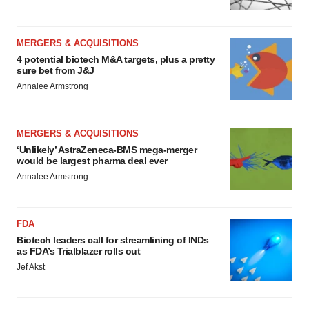
MERGERS & ACQUISITIONS
4 potential biotech M&A targets, plus a pretty
sure bet from J&J
Annalee Armstrong
MERGERS & ACQUISITIONS
‘Unlikely’ AstraZeneca-BMS mega-merger
would be largest pharma deal ever
Annalee Armstrong
FDA
Biotech leaders call for streamlining of INDs
as FDA’s Trialblazer rolls out
Jef Akst