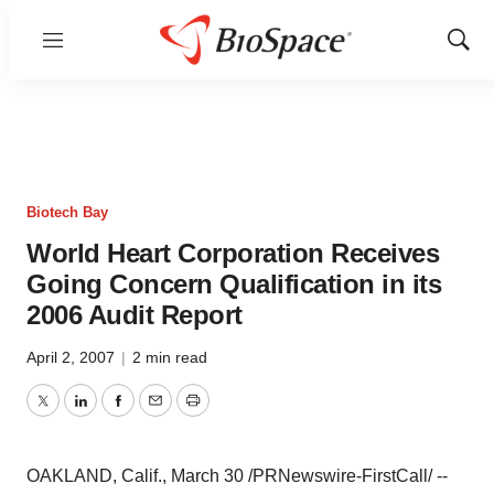
Menu
Show
Sear
Biotech Bay
World Heart Corporation Receives
Going Concern Qualification in its
2006 Audit Report
April 2, 2007
|
2 min read
Twitter
LinkedIn
Facebook
Email
Print
OAKLAND, Calif., March 30 /PRNewswire-FirstCall/ --