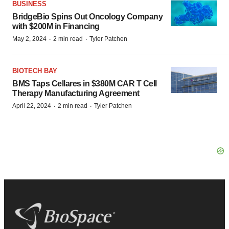
BUSINESS
BridgeBio Spins Out Oncology Company
with $200M in Financing
·
·
May 2, 2024
2 min read
Tyler Patchen
BIOTECH BAY
BMS Taps Cellares in $380M CAR T Cell
Therapy Manufacturing Agreement
·
·
April 22, 2024
2 min read
Tyler Patchen