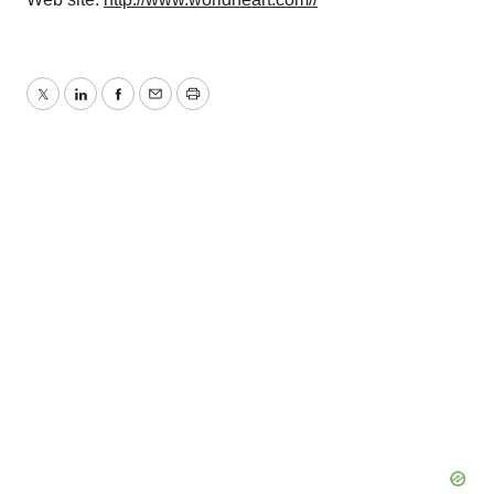
Twitter
LinkedIn
Facebook
Email
Print