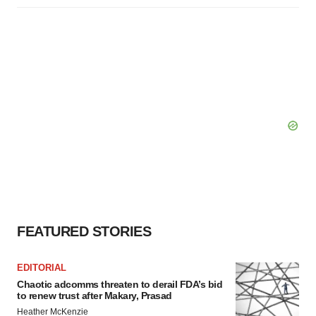
FEATURED STORIES
EDITORIAL
Chaotic adcomms threaten to derail FDA’s bid
to renew trust after Makary, Prasad
Heather McKenzie