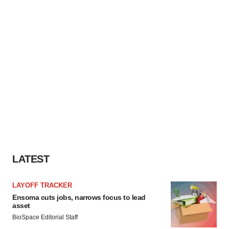
LATEST
LAYOFF TRACKER
Ensoma cuts jobs, narrows focus to lead
asset
BioSpace Editorial Staff