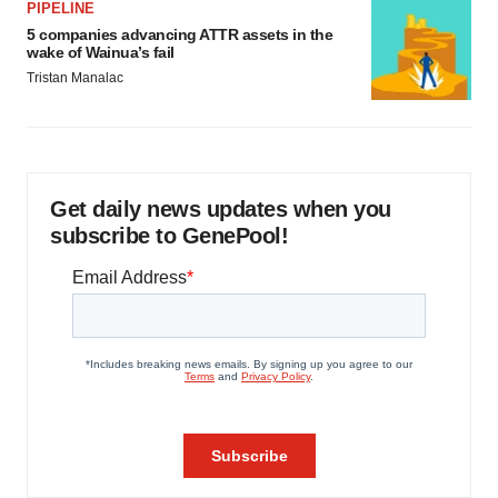
PIPELINE
5 companies advancing ATTR assets in the
wake of Wainua’s fail
Tristan Manalac
Get daily news updates when you
subscribe to GenePool!