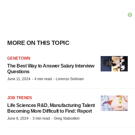
MORE ON THIS TOPIC
GENETOWN
The Best Way to Answer Salary Interview
Questions
·
·
June 11, 2024
4 min read
Lorenzo Soliman
JOB TRENDS
Life Sciences R&D, Manufacturing Talent
Becoming More Difficult to Find: Report
·
·
June 6, 2024
3 min read
Greg Slabodkin