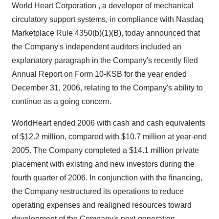
World Heart Corporation , a developer of mechanical
circulatory support systems, in compliance with Nasdaq
Marketplace Rule 4350(b)(1)(B), today announced that
the Company's independent auditors included an
explanatory paragraph in the Company's recently filed
Annual Report on Form 10-KSB for the year ended
December 31, 2006, relating to the Company's ability to
continue as a going concern.
WorldHeart ended 2006 with cash and cash equivalents
of $12.2 million, compared with $10.7 million at year-end
2005. The Company completed a $14.1 million private
placement with existing and new investors during the
fourth quarter of 2006. In conjunction with the financing,
the Company restructured its operations to reduce
operating expenses and realigned resources toward
development of the Company's next-generation