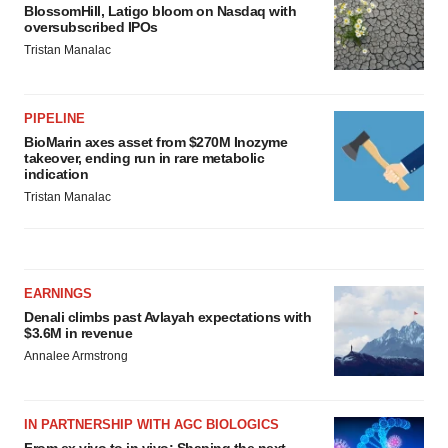
BlossomHill, Latigo bloom on Nasdaq with
oversubscribed IPOs
Tristan Manalac
PIPELINE
BioMarin axes asset from $270M Inozyme
takeover, ending run in rare metabolic
indication
Tristan Manalac
EARNINGS
Denali climbs past Avlayah expectations with
$3.6M in revenue
Annalee Armstrong
IN PARTNERSHIP WITH AGC BIOLOGICS