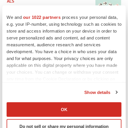
ALS
Biogen’s targeted ALS treatment is reversing
decline in some patients. Can more be
We and
our 1022 partners
process your personal data,
helped?
e.g. your IP-number, using technology such as cookies to
Heather McKenzie
store and access information on your device in order to
serve personalized ads and content, ad and content
SCHIZOPHRENIA
measurement, audience research and services
As BMS’ Cobenfy struggles to gain traction,
MapLight knocks on the door
development. You have a choice in who uses your data
Michael Gibney
and for what purposes. Your privacy choices are only
applicable on this digital property where you have made
your choices. You can change or withdraw your consent
PSYCHEDELICS
any time from the Cookie Declaration or by clicking on
Psychedelics on the cusp of market
the Privacy trigger icon.
breakthrough as clinical, policy support grow
Show details
Tristan Manalac
If you allow, we would also like to:
Collect information about your geographical location
OK
which can be accurate to within several meters
EDITORIAL
Identify your device by actively scanning it for
Chaotic adcomms threaten to derail FDA’s bid
to renew trust after Makary, Prasad
Do not sell or share my personal information