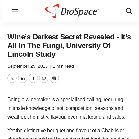
Menu
Show
Sear
Wine’s Darkest Secret Revealed - It’s
All In The Fungi, University Of
Lincoln Study
September 25, 2015
|
1 min read
Twitter
LinkedIn
Facebook
Email
Print
Being a winemaker is a specialised calling, requiring
intimate knowledge of soil composition, seasons and
weather, chemistry, flavour, even marketing and sales.
Yet the distinctive bouquet and flavour of a Chablis or