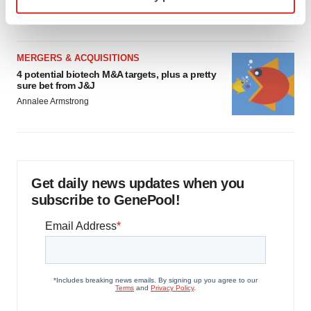
specific characteristics (fingerprinting)
Heather McKenzie
Find out more about how your personal data is processed
and set your preferences in the
details section
.
MERGERS & ACQUISITIONS
We use cookies to enhance your experience, analyze
4 potential biotech M&A targets, plus a pretty
sure bet from J&J
site traffic, and serve tailored ads. By clicking "OK", you
Annalee Armstrong
agree to our use of cookies. You can later change your
consent or withdraw it. For more info, see our
Privacy
Policy
.
Get daily news updates when you
subscribe to GenePool!