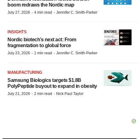
boom redraws the Nordic map
·
·
July 27, 2026
4 min read
Jennifer C. Smith-Parker
INSIGHTS
Nordic biotech’s next act: From
fragmentation to global force
·
·
July 23, 2026
1 min read
Jennifer C. Smith-Parker
MANUFACTURING
Samsung Biologics targets $1.8B
PolyPeptide buyout to expand in obesity
·
·
July 21, 2026
2 min read
Nick Paul Taylor