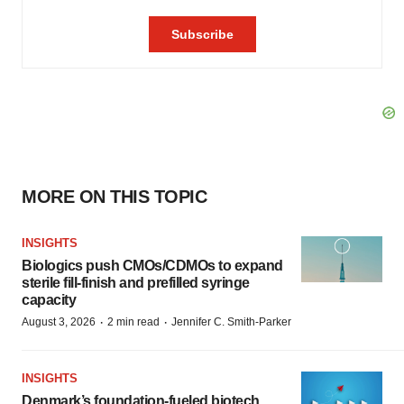
MORE ON THIS TOPIC
INSIGHTS
Biologics push CMOs/CDMOs to expand
sterile fill-finish and prefilled syringe
capacity
·
·
August 3, 2026
2 min read
Jennifer C. Smith-Parker
INSIGHTS
Denmark’s foundation‑fueled biotech