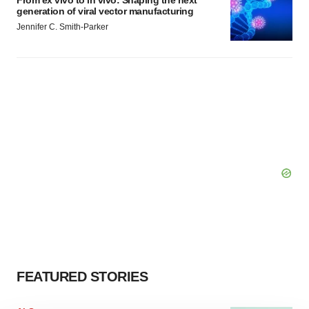
From ex vivo to in vivo: Shaping the next
generation of viral vector manufacturing
Jennifer C. Smith-Parker
FEATURED STORIES