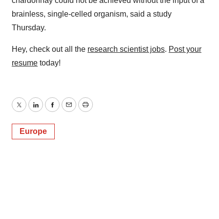
chardonnay could not be achieved without the input of a
brainless, single-celled organism, said a study
Thursday.
Hey, check out all the
research scientist jobs
.
Post your
resume
today!
Twitter
LinkedIn
Facebook
Email
Print
Europe