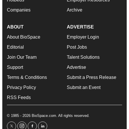
Companies
Archive
ABOUT
ADVERTISE
About BioSpace
Employer Login
Editorial
Post Jobs
Join Our Team
Talent Solutions
Support
Advertise
Terms & Conditions
Submit a Press Release
Privacy Policy
Submit an Event
RSS Feeds
© 1985 - 2026 BioSpace.com. All rights reserved.