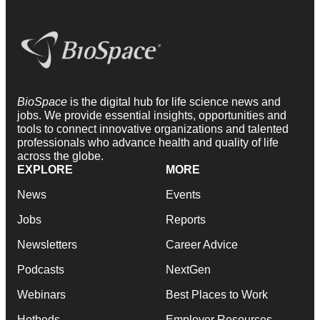
BioSpace
is the digital hub for life science news and
jobs. We provide essential insights, opportunities and
tools to connect innovative organizations and talented
professionals who advance health and quality of life
across the globe.
EXPLORE
MORE
News
Events
Jobs
Reports
Newsletters
Career Advice
Podcasts
NextGen
Webinars
Best Places to Work
Hotbeds
Employer Resources