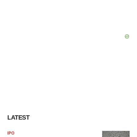
LATEST
IPO