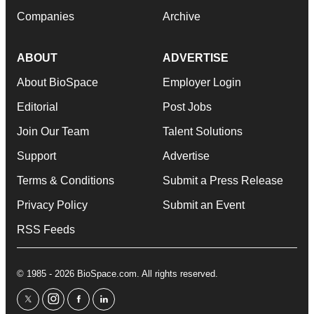
Companies
Archive
ABOUT
ADVERTISE
About BioSpace
Employer Login
Editorial
Post Jobs
Join Our Team
Talent Solutions
Support
Advertise
Terms & Conditions
Submit a Press Release
Privacy Policy
Submit an Event
RSS Feeds
© 1985 - 2026 BioSpace.com. All rights reserved.
twitter
instagram
facebook
linkedin