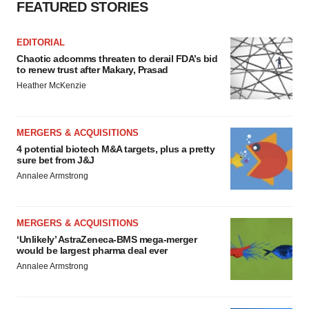
FEATURED STORIES
EDITORIAL
Chaotic adcomms threaten to derail FDA’s bid
to renew trust after Makary, Prasad
Heather McKenzie
MERGERS & ACQUISITIONS
4 potential biotech M&A targets, plus a pretty
sure bet from J&J
Annalee Armstrong
MERGERS & ACQUISITIONS
‘Unlikely’ AstraZeneca-BMS mega-merger
would be largest pharma deal ever
Annalee Armstrong