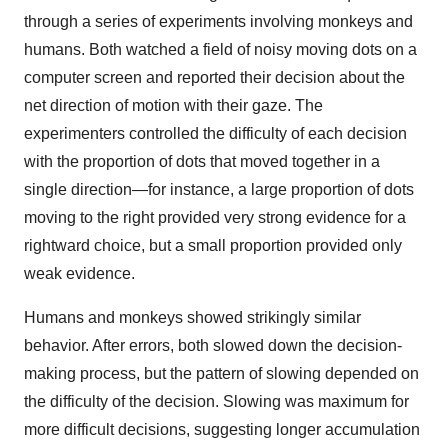
through a series of experiments involving monkeys and
humans. Both watched a field of noisy moving dots on a
computer screen and reported their decision about the
net direction of motion with their gaze. The
experimenters controlled the difficulty of each decision
with the proportion of dots that moved together in a
single direction—for instance, a large proportion of dots
moving to the right provided very strong evidence for a
rightward choice, but a small proportion provided only
weak evidence.
Humans and monkeys showed strikingly similar
behavior. After errors, both slowed down the decision-
making process, but the pattern of slowing depended on
the difficulty of the decision. Slowing was maximum for
more difficult decisions, suggesting longer accumulation