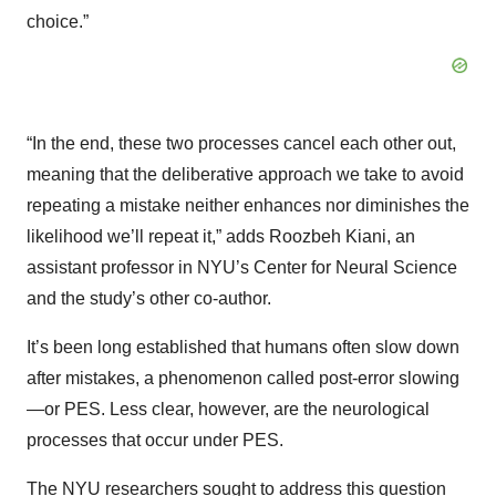
choice.”
“In the end, these two processes cancel each other out,
meaning that the deliberative approach we take to avoid
repeating a mistake neither enhances nor diminishes the
likelihood we’ll repeat it,” adds Roozbeh Kiani, an
assistant professor in NYU’s Center for Neural Science
and the study’s other co-author.
It’s been long established that humans often slow down
after mistakes, a phenomenon called post-error slowing
—or PES. Less clear, however, are the neurological
processes that occur under PES.
The NYU researchers sought to address this question