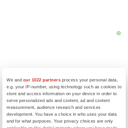
We and
our 1022 partners
process your personal data,
e.g. your IP-number, using technology such as cookies to
store and access information on your device in order to
serve personalized ads and content, ad and content
measurement, audience research and services
development. You have a choice in who uses your data
and for what purposes. Your privacy choices are only
LATEST
applicable on this digital property where you have made