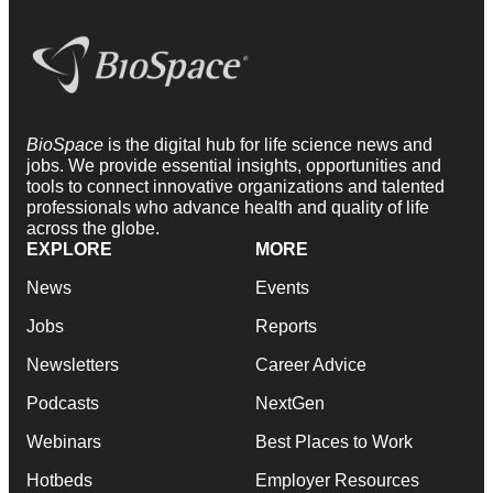
BioSpace
is the digital hub for life science news and
jobs. We provide essential insights, opportunities and
tools to connect innovative organizations and talented
professionals who advance health and quality of life
across the globe.
EXPLORE
MORE
News
Events
Jobs
Reports
Newsletters
Career Advice
Podcasts
NextGen
Webinars
Best Places to Work
Hotbeds
Employer Resources