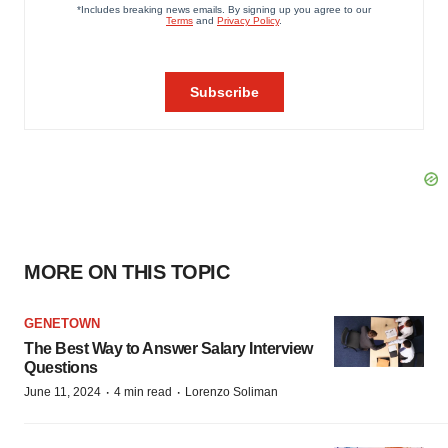
MORE ON THIS TOPIC
GENETOWN
The Best Way to Answer Salary Interview
Questions
·
·
June 11, 2024
4 min read
Lorenzo Soliman