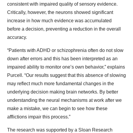
consistent with impaired quality of sensory evidence.
Critically, however, the neurons showed significant
increase in how much evidence was accumulated
before a decision, preventing a reduction in the overall
accuracy.
“Patients with ADHD or schizophrenia often do not slow
down after errors and this has been interpreted as an
impaired ability to monitor one’s own behavior,” explains
Purcell. “Our results suggest that this absence of slowing
may reflect much more fundamental changes in the
underlying decision making brain networks. By better
understanding the neural mechanisms at work after we
make a mistake, we can begin to see how these
afflictions impair this process.”
The research was supported by a Sloan Research