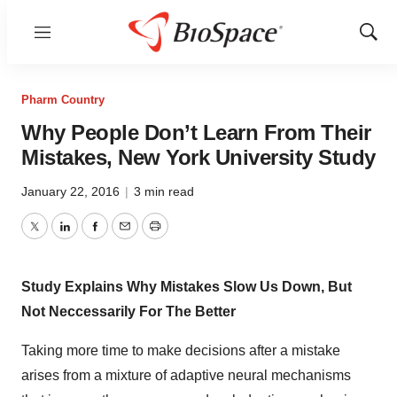
Menu
Show
Sear
Pharm Country
Why People Don’t Learn From Their
Mistakes, New York University Study
January 22, 2016
|
3 min read
Twitter
LinkedIn
Facebook
Email
Print
Study Explains Why Mistakes Slow Us Down, But
Not Neccessarily For The Better
Taking more time to make decisions after a mistake
arises from a mixture of adaptive neural mechanisms