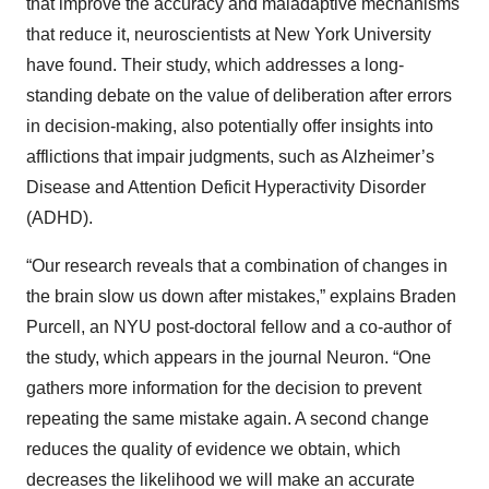
that improve the accuracy and maladaptive mechanisms
that reduce it, neuroscientists at New York University
have found. Their study, which addresses a long-
standing debate on the value of deliberation after errors
in decision-making, also potentially offer insights into
afflictions that impair judgments, such as Alzheimer’s
Disease and Attention Deficit Hyperactivity Disorder
(ADHD).
“Our research reveals that a combination of changes in
the brain slow us down after mistakes,” explains Braden
Purcell, an NYU post-doctoral fellow and a co-author of
the study, which appears in the journal Neuron. “One
gathers more information for the decision to prevent
repeating the same mistake again. A second change
reduces the quality of evidence we obtain, which
decreases the likelihood we will make an accurate