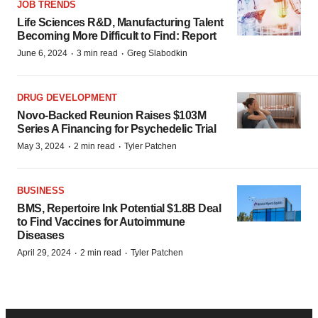
JOB TRENDS
Life Sciences R&D, Manufacturing Talent
Becoming More Difficult to Find: Report
·
·
June 6, 2024
3 min read
Greg Slabodkin
DRUG DEVELOPMENT
Novo-Backed Reunion Raises $103M
Series A Financing for Psychedelic Trial
·
·
May 3, 2024
2 min read
Tyler Patchen
BUSINESS
BMS, Repertoire Ink Potential $1.8B Deal
to Find Vaccines for Autoimmune
Diseases
·
·
April 29, 2024
2 min read
Tyler Patchen