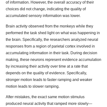
of information. However, the overall accuracy of their
choices did not change, indicating the quality of
accumulated sensory information was lower.
Brain activity observed from the monkeys while they
performed the task shed light on what was happening in
the brain. Specifically, the researchers analyzed neural
responses from a region of parietal cortex involved in
accumulating information in their task. During decision
making, these neurons represent evidence accumulation
by increasing their activity over time at a rate that
depends on the quality of evidence. Specifically,
stronger motion leads to faster ramping and weaker
motion leads to slower ramping.
After mistakes, the exact same motion stimulus
produced neural activity that ramped more slowly—