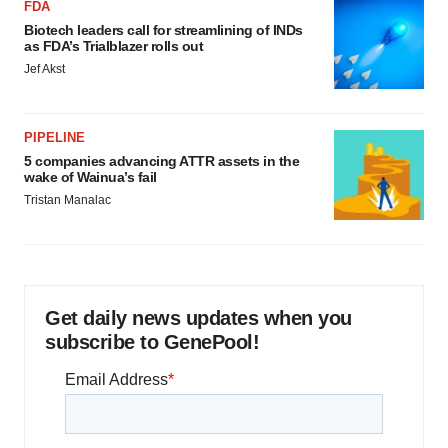
FDA
Biotech leaders call for streamlining of INDs
as FDA’s Trialblazer rolls out
Jef Akst
PIPELINE
5 companies advancing ATTR assets in the
wake of Wainua’s fail
Tristan Manalac
Get daily news updates when you
subscribe to GenePool!