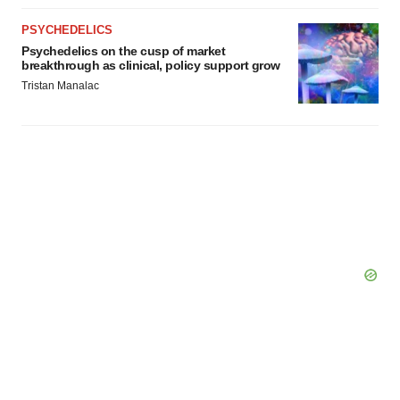
PSYCHEDELICS
Psychedelics on the cusp of market
breakthrough as clinical, policy support grow
Tristan Manalac