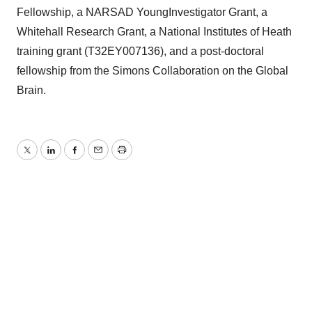
Fellowship, a NARSAD YoungInvestigator Grant, a
Whitehall Research Grant, a National Institutes of Heath
training grant (T32EY007136), and a post-doctoral
fellowship from the Simons Collaboration on the Global
Brain.
Twitter
LinkedIn
Facebook
Email
Print