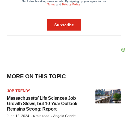
MORE ON THIS TOPIC
JOB TRENDS
Massachusetts’ Life Sciences Job
Growth Slows, but 10-Year Outlook
Remains Strong: Report
·
·
June 12, 2024
4 min read
Angela Gabriel