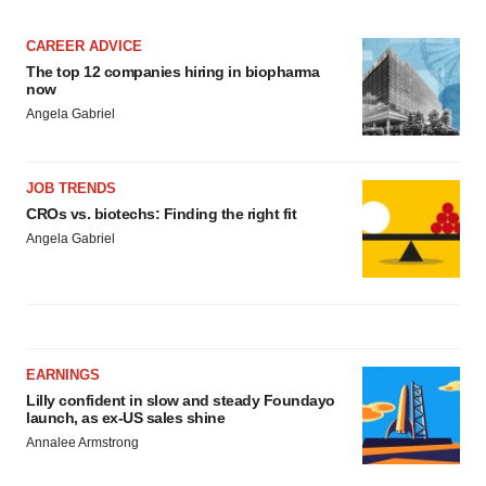
CAREER ADVICE
The top 12 companies hiring in biopharma
now
Angela Gabriel
JOB TRENDS
CROs vs. biotechs: Finding the right fit
Angela Gabriel
EARNINGS
Lilly confident in slow and steady Foundayo
launch, as ex-US sales shine
Annalee Armstrong