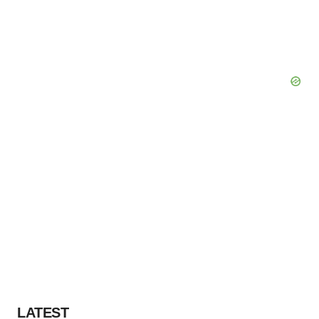
LATEST