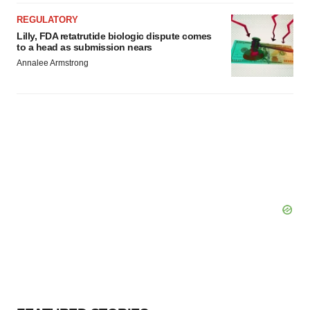
REGULATORY
Lilly, FDA retatrutide biologic dispute comes
to a head as submission nears
Annalee Armstrong