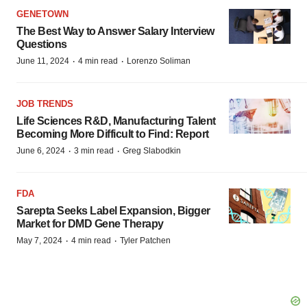
GENETOWN
The Best Way to Answer Salary Interview
Questions
·
·
June 11, 2024
4 min read
Lorenzo Soliman
JOB TRENDS
Life Sciences R&D, Manufacturing Talent
Becoming More Difficult to Find: Report
·
·
June 6, 2024
3 min read
Greg Slabodkin
FDA
Sarepta Seeks Label Expansion, Bigger
Market for DMD Gene Therapy
·
·
May 7, 2024
4 min read
Tyler Patchen