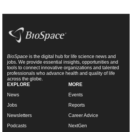
BioSpace
is the digital hub for life science news and
jobs. We provide essential insights, opportunities and
tools to connect innovative organizations and talented
professionals who advance health and quality of life
across the globe.
EXPLORE
MORE
News
Events
Jobs
Reports
Newsletters
Career Advice
Podcasts
NextGen