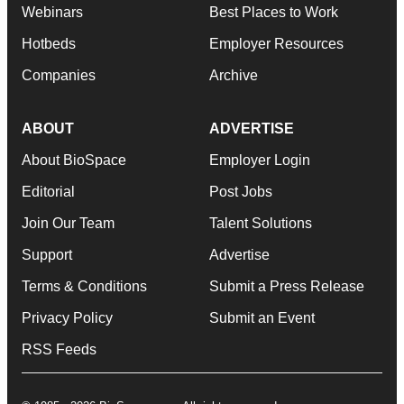
Webinars
Best Places to Work
Hotbeds
Employer Resources
Companies
Archive
ABOUT
ADVERTISE
About BioSpace
Employer Login
Editorial
Post Jobs
Join Our Team
Talent Solutions
Support
Advertise
Terms & Conditions
Submit a Press Release
Privacy Policy
Submit an Event
RSS Feeds