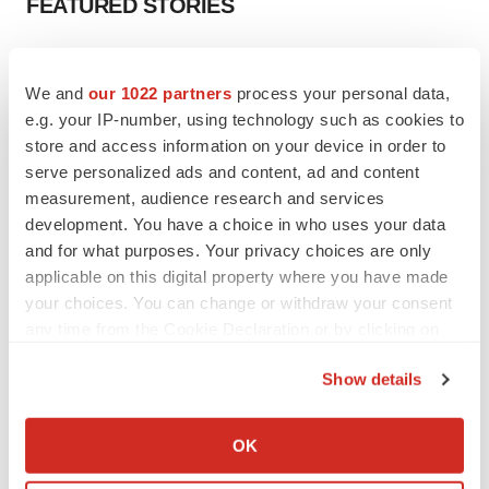
FEATURED STORIES
EDITORIAL
Chaotic adcomms threaten to derail FDA’s bid
We and
our 1022 partners
process your personal data,
to renew trust after Makary, Prasad
e.g. your IP-number, using technology such as cookies to
Heather McKenzie
store and access information on your device in order to
serve personalized ads and content, ad and content
measurement, audience research and services
MERGERS & ACQUISITIONS
development. You have a choice in who uses your data
4 potential biotech M&A targets, plus a pretty
sure bet from J&J
and for what purposes. Your privacy choices are only
Annalee Armstrong
applicable on this digital property where you have made
your choices. You can change or withdraw your consent
any time from the Cookie Declaration or by clicking on
MERGERS & ACQUISITIONS
the Privacy trigger icon.
‘Unlikely’ AstraZeneca-BMS mega-merger
Show details
would be largest pharma deal ever
If you allow, we would also like to:
Annalee Armstrong
Collect information about your geographical location
OK
which can be accurate to within several meters