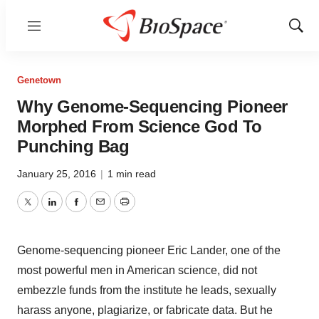
Menu
Show
Sear
Genetown
Why Genome-Sequencing Pioneer
Morphed From Science God To
Punching Bag
January 25, 2016
|
1 min read
Twitter
LinkedIn
Facebook
Email
Print
Genome-sequencing pioneer Eric Lander, one of the
most powerful men in American science, did not
embezzle funds from the institute he leads, sexually
harass anyone, plagiarize, or fabricate data. But he