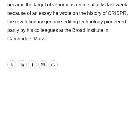
became the target of venomous online attacks last week
because of an essay he wrote on the history of CRISPR,
the revolutionary genome-editing technology pioneered
partly by his colleagues at the Broad Institute in
Cambridge, Mass.
Twitter
LinkedIn
Facebook
Email
Print