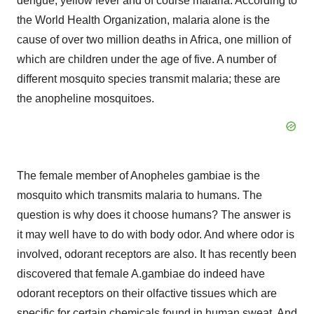
dengue, yellow fever and of course malaria. According to
the World Health Organization, malaria alone is the
cause of over two million deaths in Africa, one million of
which are children under the age of five. A number of
different mosquito species transmit malaria; these are
the anopheline mosquitoes.
The female member of Anopheles gambiae is the
mosquito which transmits malaria to humans. The
question is why does it choose humans? The answer is
it may well have to do with body odor. And where odor is
involved, odorant receptors are also. It has recently been
discovered that female A.gambiae do indeed have
odorant receptors on their olfactive tissues which are
specific for certain chemicals found in human sweat. And