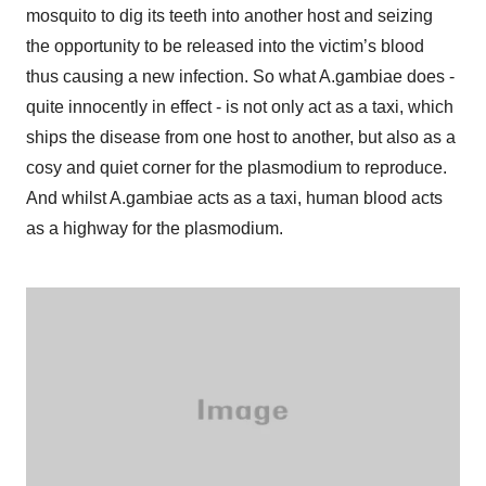
mosquito to dig its teeth into another host and seizing
the opportunity to be released into the victim’s blood
thus causing a new infection. So what A.gambiae does -
quite innocently in effect - is not only act as a taxi, which
ships the disease from one host to another, but also as a
cosy and quiet corner for the plasmodium to reproduce.
And whilst A.gambiae acts as a taxi, human blood acts
as a highway for the plasmodium.