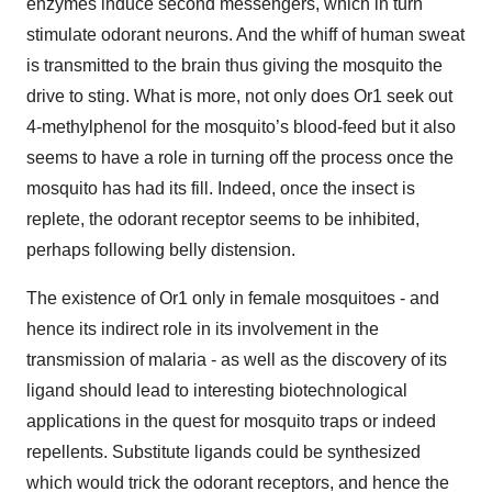
enzymes induce second messengers, which in turn
stimulate odorant neurons. And the whiff of human sweat
is transmitted to the brain thus giving the mosquito the
drive to sting. What is more, not only does Or1 seek out
4-methylphenol for the mosquito’s blood-feed but it also
seems to have a role in turning off the process once the
mosquito has had its fill. Indeed, once the insect is
replete, the odorant receptor seems to be inhibited,
perhaps following belly distension.
The existence of Or1 only in female mosquitoes - and
hence its indirect role in its involvement in the
transmission of malaria - as well as the discovery of its
ligand should lead to interesting biotechnological
applications in the quest for mosquito traps or indeed
repellents. Substitute ligands could be synthesized
which would trick the odorant receptors, and hence the