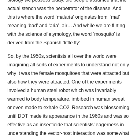
actual stench was the perpetrator of the disease. And
this is where the word ‘malaria’ originates from: ‘mal’
meaning ‘bad’ and ‘aria’, air… And while we are flirting
with the science of etymology, the word ‘mosquito’ is
derived from the Spanish ‘little fly’.
So, by the 1950s, scientists all over the world were
imagining all sorts of experiments to understand not only
why it was the female mosquitoes that were attracted but
also how they were attracted. One of the experiments
involved a human steel robot which was invariably
warmed to body temperature, imbibed in human sweat
or even made to exhale CO2. Research was blossoming
until DDT made its appearance in the 1960s and was so
effective as an insecticide that scientists’ eagerness in
understanding the vector-host interaction was somewhat