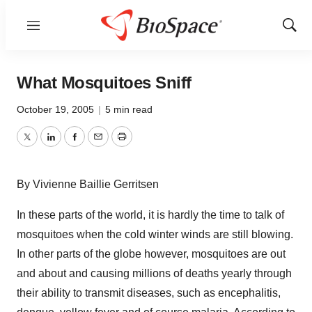
Menu
Show
Sear
What Mosquitoes Sniff
October 19, 2005
|
5 min read
Twitter
LinkedIn
Facebook
Email
Print
By Vivienne Baillie Gerritsen
In these parts of the world, it is hardly the time to talk of
mosquitoes when the cold winter winds are still blowing.
In other parts of the globe however, mosquitoes are out
and about and causing millions of deaths yearly through
their ability to transmit diseases, such as encephalitis,