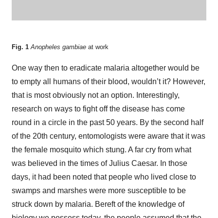
Fig. 1
Anopheles gambiae
at work
One way then to eradicate malaria altogether would be
to empty all humans of their blood, wouldn’t it? However,
that is most obviously not an option. Interestingly,
research on ways to fight off the disease has come
round in a circle in the past 50 years. By the second half
of the 20th century, entomologists were aware that it was
the female mosquito which stung. A far cry from what
was believed in the times of Julius Caesar. In those
days, it had been noted that people who lived close to
swamps and marshes were more susceptible to be
struck down by malaria. Bereft of the knowledge of
biology we possess today, the people assumed that the