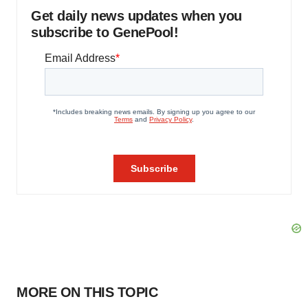
Get daily news updates when you
subscribe to GenePool!
MORE ON THIS TOPIC