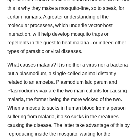
this is why they make a mosquito-line, so to speak, for
certain humans. A greater understanding of the
molecular processes, which underlie vector-host
interaction, will help develop mosquito traps or
repellents in the quest to beat malaria - or indeed other
types of parasitic or viral diseases.
What causes malaria? It is neither a virus nor a bacteria
but a plasmodium, a single-celled animal distantly
related to an amoeba. Plasmodium falciparum and
Plasmodium vivax are the two main culprits for causing
malaria, the former being the more wicked of the two.
When a mosquito sucks in human blood from a person
suffering from malaria, it also sucks in the creatures
causing the disease. The latter take advantage of this by
reproducing inside the mosquito, waiting for the