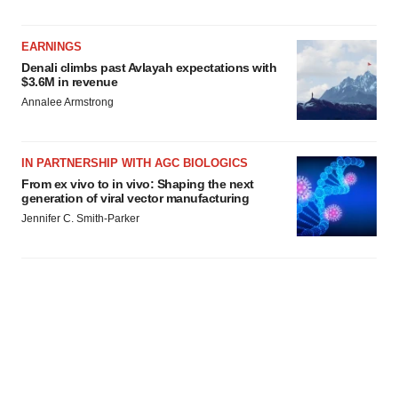
EARNINGS
Denali climbs past Avlayah expectations with
$3.6M in revenue
Annalee Armstrong
IN PARTNERSHIP WITH AGC BIOLOGICS
From ex vivo to in vivo: Shaping the next
generation of viral vector manufacturing
Jennifer C. Smith-Parker