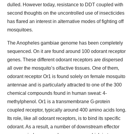
dulled. However today, resistance to DDT coupled with
second thoughts on the uncontrolled use of insecticides
has flared an interest in alternative modes of fighting off
mosquitoes.
The Anopheles gambiae genome has been completely
sequenced. On it are found around 100 odorant receptor
genes. These different odorant receptors are dispersed
all over the mosquito’s olfactive tissues. One of them,
odorant receptor Or1 is found solely on female mosquito
antennae and is particularly attracted to one of the 300
chemical compounds found in human sweat: 4-
methylphenol. Or1 is a transmembrane G-protein
coupled receptor, typically around 400 amino acids long.
Its role, like all odorant receptors, is to bind its specific
odorant. As a result, a number of downstream effector