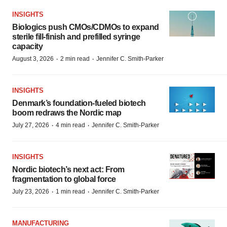
INSIGHTS
Biologics push CMOs/CDMOs to expand
sterile fill-finish and prefilled syringe
capacity
·
·
August 3, 2026
2 min read
Jennifer C. Smith-Parker
INSIGHTS
Denmark’s foundation‑fueled biotech
boom redraws the Nordic map
·
·
July 27, 2026
4 min read
Jennifer C. Smith-Parker
INSIGHTS
Nordic biotech’s next act: From
fragmentation to global force
·
·
July 23, 2026
1 min read
Jennifer C. Smith-Parker
MANUFACTURING