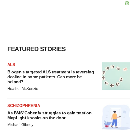
FEATURED STORIES
ALS
Biogen’s targeted ALS treatment is reversing
decline in some patients. Can more be
helped?
Heather McKenzie
SCHIZOPHRENIA
As BMS’ Cobenfy struggles to gain traction,
MapLight knocks on the door
Michael Gibney