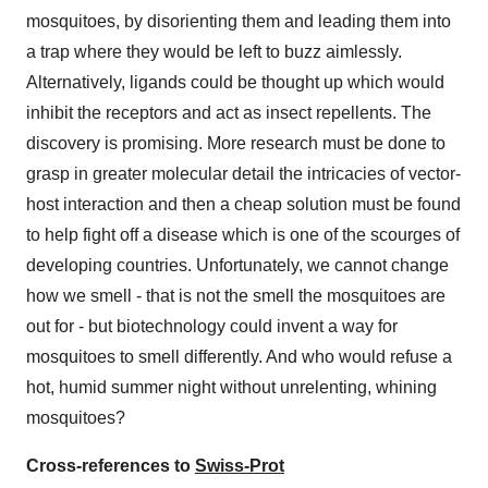
mosquitoes, by disorienting them and leading them into
a trap where they would be left to buzz aimlessly.
Alternatively, ligands could be thought up which would
inhibit the receptors and act as insect repellents. The
discovery is promising. More research must be done to
grasp in greater molecular detail the intricacies of vector-
host interaction and then a cheap solution must be found
to help fight off a disease which is one of the scourges of
developing countries. Unfortunately, we cannot change
how we smell - that is not the smell the mosquitoes are
out for - but biotechnology could invent a way for
mosquitoes to smell differently. And who would refuse a
hot, humid summer night without unrelenting, whining
mosquitoes?
Cross-references to
Swiss-Prot