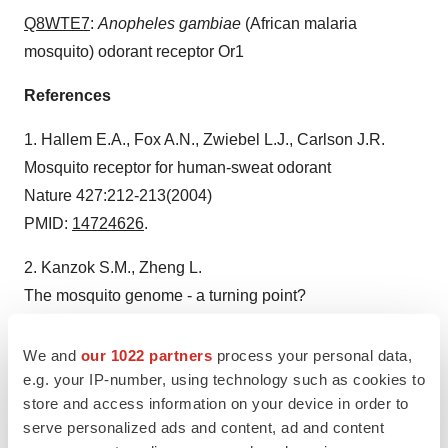
Q8WTE7
:
Anopheles gambiae
(African malaria
mosquito) odorant receptor Or1
References
1. Hallem E.A., Fox A.N., Zwiebel L.J., Carlson J.R.
Mosquito receptor for human-sweat odorant
Nature 427:212-213(2004)
PMID:
14724626
.
2. Kanzok S.M., Zheng L.
The mosquito genome - a turning point?
Trends Parasitol. 19:329-331(2003)
PMID:
12901929
.
We and
our 1022 partners
process your personal data,
e.g. your IP-number, using technology such as cookies to
3. Enserink M.
store and access information on your device in order to
What mosquitoes want: secrets of host attraction
serve personalized ads and content, ad and content