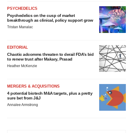
PSYCHEDELICS
Psychedelics on the cusp of market
breakthrough as clinical, policy support grow
Tristan Manalac
EDITORIAL
Chaotic adcomms threaten to derail FDA’s bid
to renew trust after Makary, Prasad
Heather McKenzie
MERGERS & ACQUISITIONS
4 potential biotech M&A targets, plus a pretty
sure bet from J&J
Annalee Armstrong