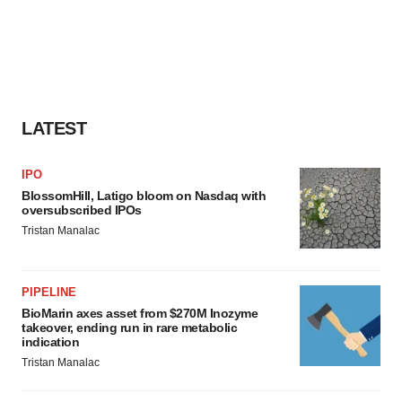
LATEST
IPO
BlossomHill, Latigo bloom on Nasdaq with
oversubscribed IPOs
Tristan Manalac
PIPELINE
BioMarin axes asset from $270M Inozyme
takeover, ending run in rare metabolic
indication
Tristan Manalac