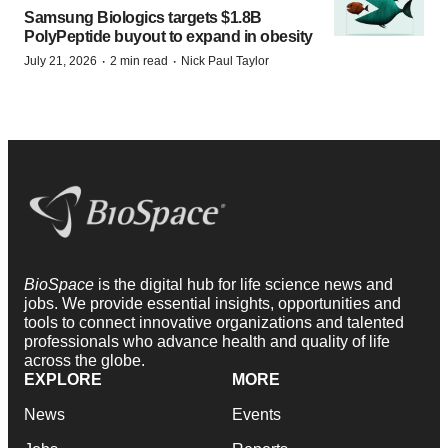
Samsung Biologics targets $1.8B
PolyPeptide buyout to expand in obesity
·
·
July 21, 2026
2 min read
Nick Paul Taylor
BioSpace
is the digital hub for life science news and
jobs. We provide essential insights, opportunities and
tools to connect innovative organizations and talented
professionals who advance health and quality of life
across the globe.
EXPLORE
MORE
News
Events