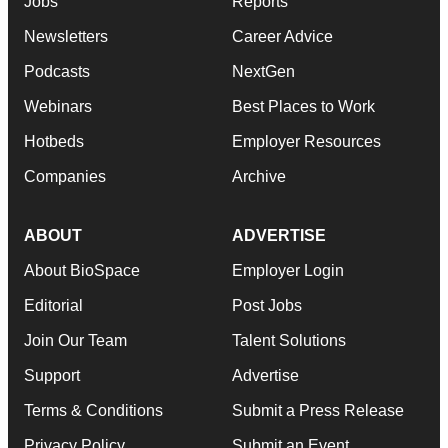
Jobs
Reports
Newsletters
Career Advice
Podcasts
NextGen
Webinars
Best Places to Work
Hotbeds
Employer Resources
Companies
Archive
ABOUT
ADVERTISE
About BioSpace
Employer Login
Editorial
Post Jobs
Join Our Team
Talent Solutions
Support
Advertise
Terms & Conditions
Submit a Press Release
Privacy Policy
Submit an Event