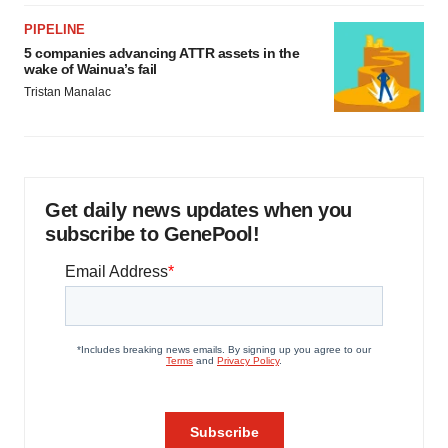
PIPELINE
5 companies advancing ATTR assets in the
wake of Wainua’s fail
Tristan Manalac
Get daily news updates when you
subscribe to GenePool!