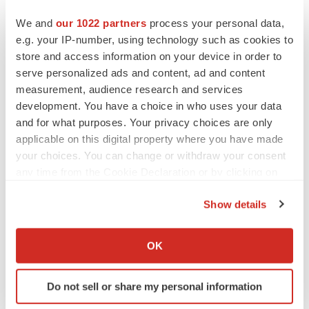
We and
our 1022 partners
process your personal data,
e.g. your IP-number, using technology such as cookies to
PIPELINE
store and access information on your device in order to
Sanofi pauses mid-stage lung study amid
serve personalized ads and content, ad and content
new CEO’s ‘rigorous portfolio prioritization’
measurement, audience research and services
Tristan Manalac
development. You have a choice in who uses your data
and for what purposes. Your privacy choices are only
applicable on this digital property where you have made
your choices. You can change or withdraw your consent
APPROVALS
any time from the Cookie Declaration or by clicking on
Moderna’s flu shot crosses FDA finish line,
the Privacy trigger icon.
bouncing back from regulatory roadblock
Show details
Tristan Manalac
If you allow, we would also like to:
Collect information about your geographical location
OK
which can be accurate to within several meters
VENTURE CAPITAL
Identify your device by actively scanning it for
LifeMine raises $263M in mission to improve
organ transplant aftercare
Do not sell or share my personal information
specific characteristics (fingerprinting)
Annalee Armstrong