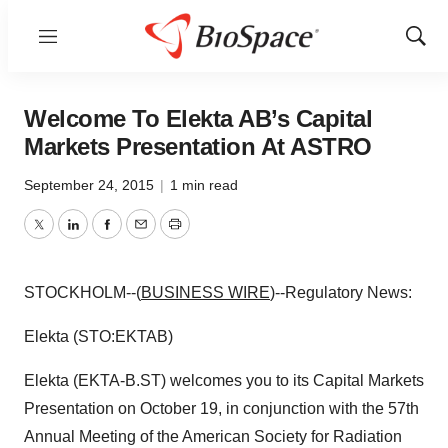
Menu
Show
Sear
Welcome To Elekta AB’s Capital
Markets Presentation At ASTRO
September 24, 2015
|
1 min read
Twitter
LinkedIn
Facebook
Email
Print
STOCKHOLM--(
BUSINESS WIRE
)--Regulatory News:
Elekta (STO:EKTAB)
Elekta (EKTA-B.ST) welcomes you to its Capital Markets
Presentation on October 19, in conjunction with the 57th
Annual Meeting of the American Society for Radiation