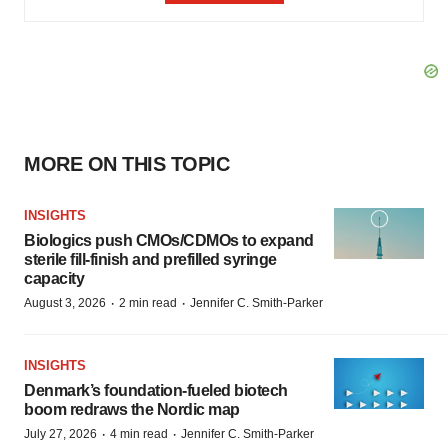
MORE ON THIS TOPIC
INSIGHTS
Biologics push CMOs/CDMOs to expand
sterile fill-finish and prefilled syringe
capacity
·
·
August 3, 2026
2 min read
Jennifer C. Smith-Parker
INSIGHTS
Denmark’s foundation‑fueled biotech
boom redraws the Nordic map
·
·
July 27, 2026
4 min read
Jennifer C. Smith-Parker