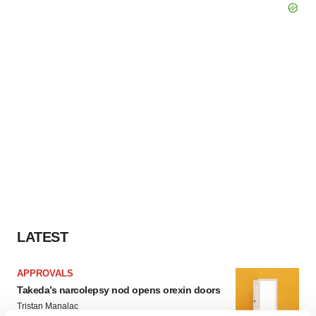
LATEST
APPROVALS
Takeda’s narcolepsy nod opens orexin doors
Tristan Manalac