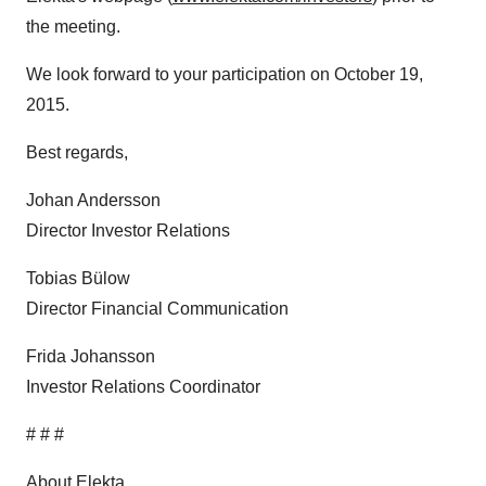
the meeting.
We look forward to your participation on October 19,
2015.
Best regards,
Johan Andersson
Director Investor Relations
Tobias Bülow
Director Financial Communication
Frida Johansson
Investor Relations Coordinator
# # #
About Elekta