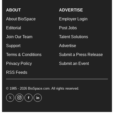
ABOUT
ADVERTISE
About BioSpace
Employer Login
Editorial
Post Jobs
Join Our Team
Talent Solutions
Support
Advertise
Terms & Conditions
Submit a Press Release
Privacy Policy
Submit an Event
RSS Feeds
© 1985 - 2026 BioSpace.com. All rights reserved.
twitter
instagram
facebook
linkedin