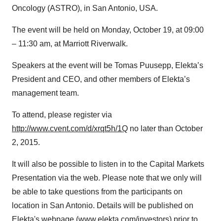
Oncology (ASTRO), in San Antonio, USA.
The event will be held on Monday, October 19, at 09:00
– 11:30 am, at Marriott Riverwalk.
Speakers at the event will be Tomas Puusepp, Elekta’s
President and CEO, and other members of Elekta’s
management team.
To attend, please register via
http://www.cvent.com/d/xrqt5h/1Q
no later than October
2, 2015.
It will also be possible to listen in to the Capital Markets
Presentation via the web. Please note that we only will
be able to take questions from the participants on
location in San Antonio. Details will be published on
Elekta's webpage (
www.elekta.com/investors
) prior to