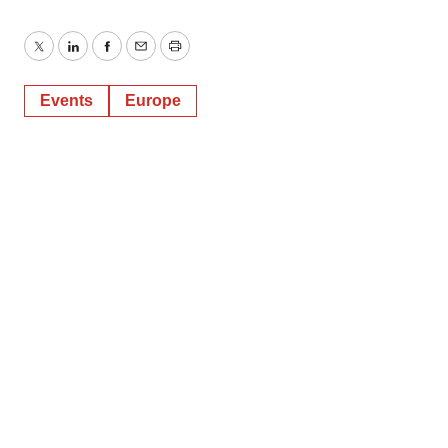
Twitter
LinkedIn
Facebook
Email
Print
Events
Europe