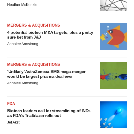
Heather McKenzie
MERGERS & ACQUISITIONS
4 potential biotech M&A targets, plus a pretty
sure bet from J&J
Annalee Armstrong
MERGERS & ACQUISITIONS
‘Unlikely’ AstraZeneca-BMS mega-merger
would be largest pharma deal ever
Annalee Armstrong
FDA
Biotech leaders call for streamlining of INDs
as FDA’s Trialblazer rolls out
Jef Akst