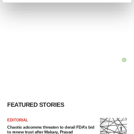
Find out more about how your personal data is processed
and set your preferences in the
details section
.
We use cookies to enhance your experience, analyze
site traffic, and serve tailored ads. By clicking "OK", you
agree to our use of cookies. You can later change your
consent or withdraw it. For more info, see our
Privacy
Policy
.
FEATURED STORIES
EDITORIAL
Chaotic adcomms threaten to derail FDA’s bid
to renew trust after Makary, Prasad