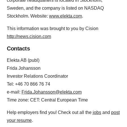
corporate headquarters is located in Stockholm,
Sweden, and the company is listed on NASDAQ
Stockholm. Website:
www.elekta.com
.
This information was brought to you by Cision
http://news.cision.com
Contacts
Elekta AB (publ)
Frida Johansson
Investor Relations Coordinator
Tel: +46 70 866 76 74
e-mail:
Frida.Johansson@elekta.com
Time zone: CET: Central European Time
Help employers find you! Check out all the
jobs
and
post
your resume
.