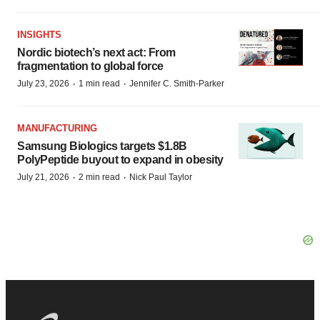
INSIGHTS
Nordic biotech’s next act: From
fragmentation to global force
·
·
July 23, 2026
1 min read
Jennifer C. Smith-Parker
MANUFACTURING
Samsung Biologics targets $1.8B
PolyPeptide buyout to expand in obesity
·
·
July 21, 2026
2 min read
Nick Paul Taylor