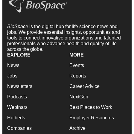
BioSpace
is the digital hub for life science news and
jobs. We provide essential insights, opportunities and
tools to connect innovative organizations and talented
professionals who advance health and quality of life
across the globe.
EXPLORE
MORE
News
Events
Jobs
Reports
Newsletters
Career Advice
Podcasts
NextGen
Webinars
Best Places to Work
Hotbeds
Employer Resources
Companies
Archive