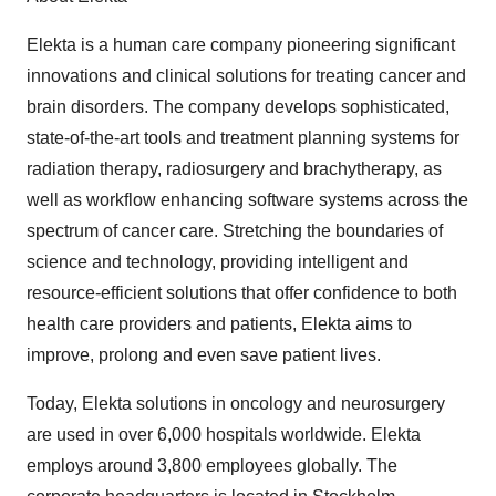
Elekta is a human care company pioneering significant
innovations and clinical solutions for treating cancer and
brain disorders. The company develops sophisticated,
state-of-the-art tools and treatment planning systems for
radiation therapy, radiosurgery and brachytherapy, as
well as workflow enhancing software systems across the
spectrum of cancer care. Stretching the boundaries of
science and technology, providing intelligent and
resource-efficient solutions that offer confidence to both
health care providers and patients, Elekta aims to
improve, prolong and even save patient lives.
Today, Elekta solutions in oncology and neurosurgery
are used in over 6,000 hospitals worldwide. Elekta
employs around 3,800 employees globally. The