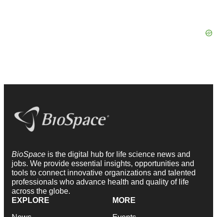
BioSpace
is the digital hub for life science news and
jobs. We provide essential insights, opportunities and
tools to connect innovative organizations and talented
professionals who advance health and quality of life
across the globe.
EXPLORE
MORE