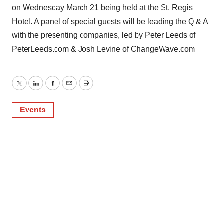
on Wednesday March 21 being held at the St. Regis
Hotel. A panel of special guests will be leading the Q & A
with the presenting companies, led by Peter Leeds of
PeterLeeds.com & Josh Levine of ChangeWave.com
Twitter
LinkedIn
Facebook
Email
Print
Events