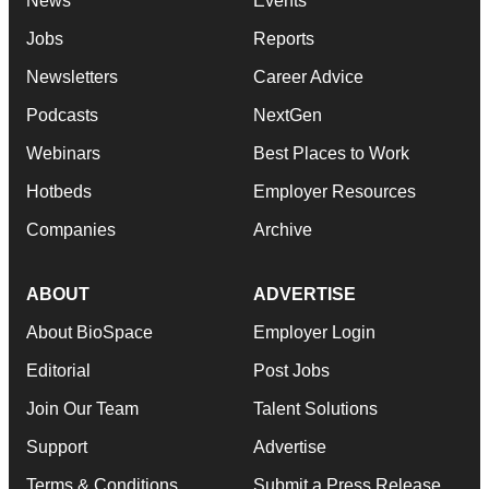
News
Events
Jobs
Reports
Newsletters
Career Advice
Podcasts
NextGen
Webinars
Best Places to Work
Hotbeds
Employer Resources
Companies
Archive
ABOUT
ADVERTISE
About BioSpace
Employer Login
Editorial
Post Jobs
Join Our Team
Talent Solutions
Support
Advertise
Terms & Conditions
Submit a Press Release