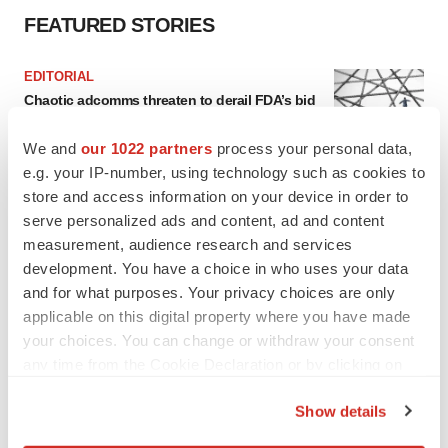
FEATURED STORIES
EDITORIAL
Chaotic adcomms threaten to derail FDA’s bid
to renew trust after Makary, Prasad
Heather McKenzie
We and
our 1022 partners
process your personal data,
e.g. your IP-number, using technology such as cookies to
store and access information on your device in order to
MERGERS & ACQUISITIONS
serve personalized ads and content, ad and content
4 potential biotech M&A targets, plus a pretty
measurement, audience research and services
sure bet from J&J
development. You have a choice in who uses your data
Annalee Armstrong
and for what purposes. Your privacy choices are only
applicable on this digital property where you have made
MERGERS & ACQUISITIONS
your choices. You can change or withdraw your consent
‘Unlikely’ AstraZeneca-BMS mega-merger
any time from the Cookie Declaration or by clicking on
would be largest pharma deal ever
the Privacy trigger icon.
Annalee Armstrong
Show details
If you allow, we would also like to: