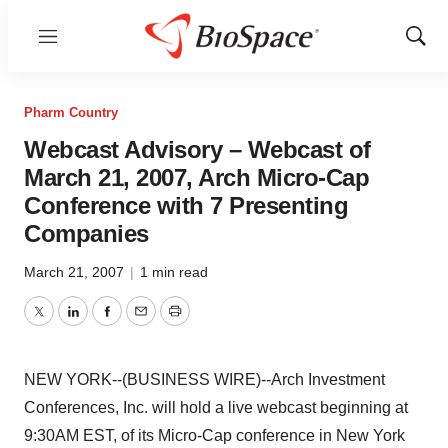
Menu
Show
Sear
Pharm Country
Webcast Advisory – Webcast of
March 21, 2007, Arch Micro-Cap
Conference with 7 Presenting
Companies
March 21, 2007
|
1 min read
Twitter
LinkedIn
Facebook
Email
Print
NEW YORK--(BUSINESS WIRE)--Arch Investment
Conferences, Inc. will hold a live webcast beginning at
9:30AM EST, of its Micro-Cap conference in New York