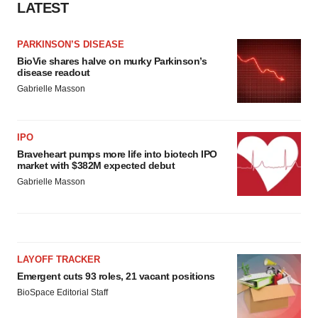
LATEST
PARKINSON’S DISEASE
BioVie shares halve on murky Parkinson’s
disease readout
Gabrielle Masson
IPO
Braveheart pumps more life into biotech IPO
market with $382M expected debut
Gabrielle Masson
LAYOFF TRACKER
Emergent cuts 93 roles, 21 vacant positions
BioSpace Editorial Staff