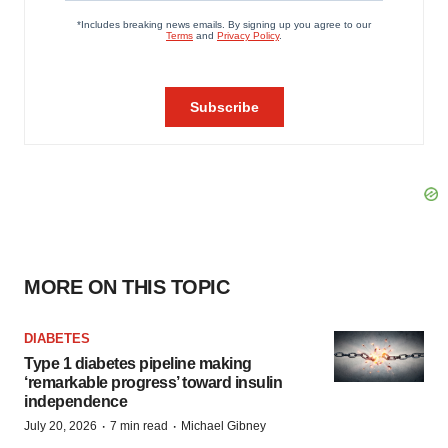
MORE ON THIS TOPIC
DIABETES
Type 1 diabetes pipeline making
‘remarkable progress’ toward insulin
independence
·
·
July 20, 2026
7 min read
Michael Gibney