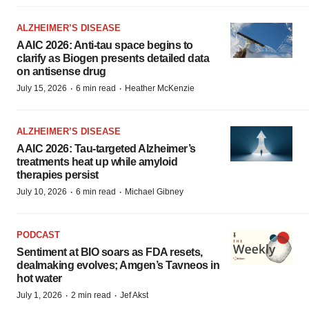
ALZHEIMER’S DISEASE
AAIC 2026: Anti-tau space begins to
clarify as Biogen presents detailed data
on antisense drug
·
·
July 15, 2026
6 min read
Heather McKenzie
ALZHEIMER’S DISEASE
AAIC 2026: Tau-targeted Alzheimer’s
treatments heat up while amyloid
therapies persist
·
·
July 10, 2026
6 min read
Michael Gibney
PODCAST
Sentiment at BIO soars as FDA resets,
dealmaking evolves; Amgen’s Tavneos in
hot water
·
·
July 1, 2026
2 min read
Jef Akst