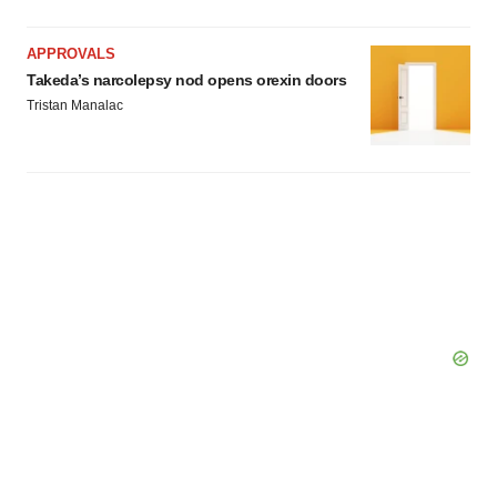
APPROVALS
Takeda’s narcolepsy nod opens orexin doors
Tristan Manalac